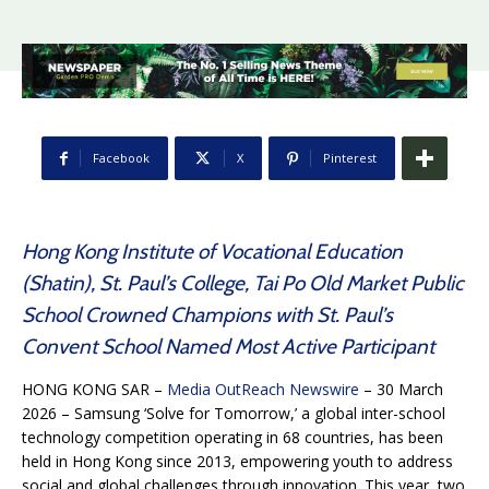
Facebook
X
Pinterest
Hong Kong Institute of Vocational Education
(Shatin), St. Paul’s College, Tai Po Old Market Public
School Crowned Champions with St. Paul’s
Convent School Named Most Active Participant
HONG KONG SAR –
Media OutReach Newswire
– 30 March
2026 – Samsung ‘Solve for Tomorrow,’ a global inter-school
technology competition operating in 68 countries, has been
held in Hong Kong since 2013, empowering youth to address
social and global challenges through innovation. This year, two