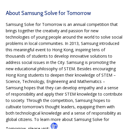
About Samsung Solve for Tomorrow
Samsung Solve for Tomorrow is an annual competition that
brings together the creativity and passion for new
technologies of young people around the world to solve social
problems in local communities. In 2013, Samsung introduced
this meaningful event to Hong Kong, inspiring tens of
thousands of students to develop innovative solutions to
address social issues in the City. Samsung is promoting the
new educational philosophy of STEM. Besides encouraging
Hong Kong students to deepen their knowledge of STEM –
Science, Technology, Engineering and Mathematics –
Samsung hopes that they can develop empathy and a sense
of responsibility and apply their STEM knowledge to contribute
to society. Through the competition, Samsung hopes to
cultivate tomorrow’s thought leaders, equipping them with
both technological knowledge and a sense of responsibility as
global citizens. To learn more about Samsung Solve for
Tomorrow, please visit: