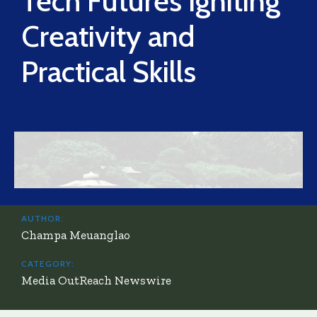
Tech Futures Igniting
Creativity and
Practical Skills
AUTHOR:
Champa Meuanglao
CATEGORY:
Media OutReach Newswire