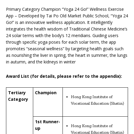
Primary Category Champion “Yoga 24 Go!” Wellness Exercise
App – Developed by Tai Po Old Market Public School, “Yoga 24
Go!” is an innovative wellness application. It intelligently
integrates the health wisdom of Traditional Chinese Medicine’s
24 solar terms with the body’s 12 meridians. Guiding users
through specific yoga poses for each solar term, the app
promotes “seasonal wellness” by targeting health goals such
as nourishing the liver in spring, the heart in summer, the lungs
in autumn, and the kidneys in winter
Award List (for details, please refer to the appendix):
Tertiary
Champion
Hong Kong Institute of
Category
Vocational Education (Shatin)
1st Runner-
Hong Kong Institute of
up
Vocational Education (Shatin)