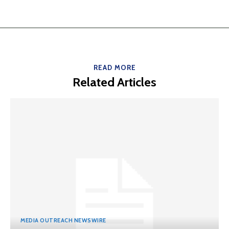
READ MORE
Related Articles
MEDIA OUTREACH NEWSWIRE