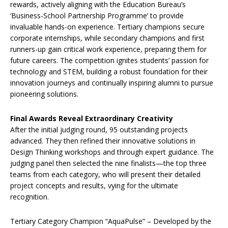
rewards, actively aligning with the Education Bureau’s
‘Business-School Partnership Programme’ to provide
invaluable hands-on experience. Tertiary champions secure
corporate internships, while secondary champions and first
runners-up gain critical work experience, preparing them for
future careers. The competition ignites students’ passion for
technology and STEM, building a robust foundation for their
innovation journeys and continually inspiring alumni to pursue
pioneering solutions.
Final Awards Reveal Extraordinary Creativity
After the initial judging round, 95 outstanding projects
advanced. They then refined their innovative solutions in
Design Thinking workshops and through expert guidance. The
judging panel then selected the nine finalists—the top three
teams from each category, who will present their detailed
project concepts and results, vying for the ultimate
recognition.
Tertiary Category Champion “AquaPulse” – Developed by the