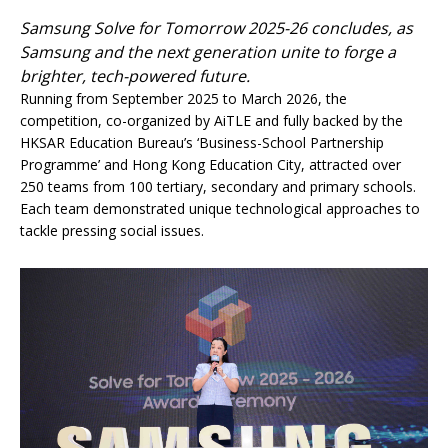
Samsung Solve for Tomorrow 2025-26 concludes, as
Samsung and the next generation unite to forge a
brighter, tech-powered future.
Running from September 2025 to March 2026, the
competition, co-organized by AiTLE and fully backed by the
HKSAR Education Bureau’s ‘Business-School Partnership
Programme’ and Hong Kong Education City, attracted over
250 teams from 100 tertiary, secondary and primary schools.
Each team demonstrated unique technological approaches to
tackle pressing social issues.