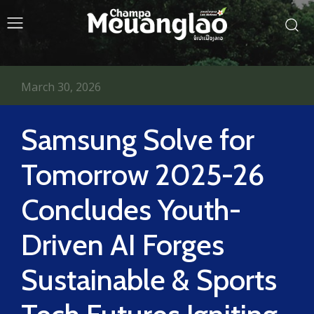
March 30, 2026
Samsung Solve for
Tomorrow 2025-26
Concludes Youth-
Driven AI Forges
Sustainable & Sports