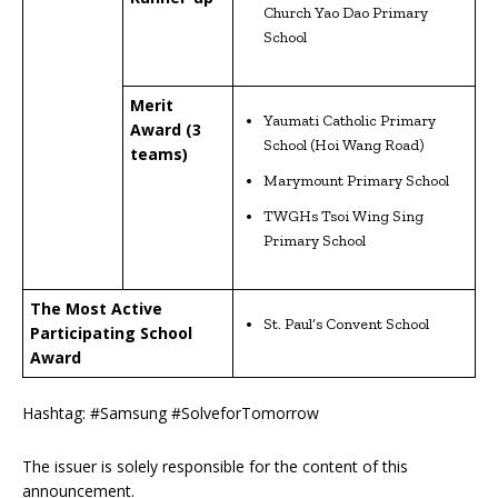
Church Yao Dao Primary
School
Merit
Yaumati Catholic Primary
Award (3
School (Hoi Wang Road)
teams)
Marymount Primary School
TWGHs Tsoi Wing Sing
Primary School
The Most Active
St. Paul’s Convent School
Participating School
Award
Hashtag: #Samsung #SolveforTomorrow
The issuer is solely responsible for the content of this
announcement.