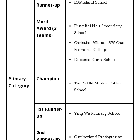
ESF Island School
Runner-up
Merit
Fung Kai No.1 Secondary
Award (3
School
teams)
Christian Alliance SW Chan
Memorial College
Diocesan Girls’ School
Primary
Champion
Tai Po Old Market Public
Category
School
1st Runner-
Ying Wa Primary School
up
2nd
Cumberland Presbyterian
Runner-up