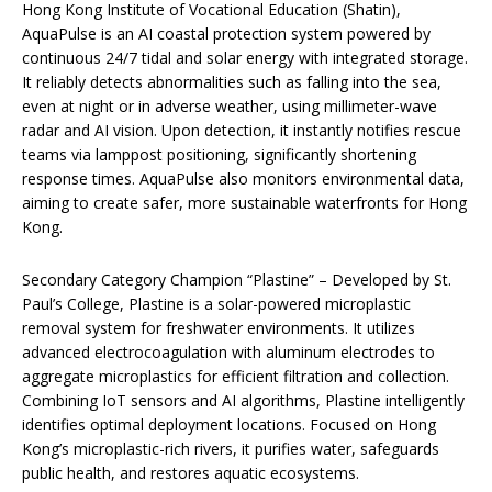
Hong Kong Institute of Vocational Education (Shatin),
AquaPulse is an AI coastal protection system powered by
continuous 24/7 tidal and solar energy with integrated storage.
It reliably detects abnormalities such as falling into the sea,
even at night or in adverse weather, using millimeter-wave
radar and AI vision. Upon detection, it instantly notifies rescue
teams via lamppost positioning, significantly shortening
response times. AquaPulse also monitors environmental data,
aiming to create safer, more sustainable waterfronts for Hong
Kong.
Secondary Category Champion “Plastine” – Developed by St.
Paul’s College, Plastine is a solar-powered microplastic
removal system for freshwater environments. It utilizes
advanced electrocoagulation with aluminum electrodes to
aggregate microplastics for efficient filtration and collection.
Combining IoT sensors and AI algorithms, Plastine intelligently
identifies optimal deployment locations. Focused on Hong
Kong’s microplastic-rich rivers, it purifies water, safeguards
public health, and restores aquatic ecosystems.