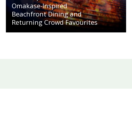
Omakase-Inspired
Beachfront Dining and
Returning Crowd Favourites