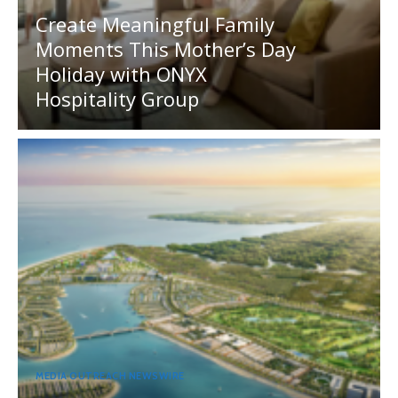
Create Meaningful Family
Moments This Mother’s Day
Holiday with ONYX
Hospitality Group
MEDIA OUTREACH NEWSWIRE