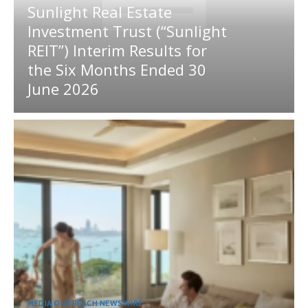
Sunlight Real Estate
Investment Trust (“Sunlight
REIT”) Interim Results for
the Six Months Ended 30
June 2026
MEDIA OUTREACH NEWSWIRE