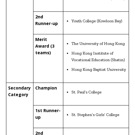
2nd
Youth College (Kowloon Bay)
Runner-up
Merit
The University of Hong Kong
Award (3
teams)
Hong Kong Institute of
Vocational Education (Shatin)
Hong Kong Baptist University
Secondary
Champion
St. Paul’s College
Category
1st Runner-
St. Stephen’s Girls’ College
up
2nd