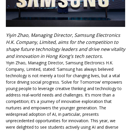
Yiyin Zhao, Managing Director, Samsung Electronics
H.K. Company, Limited, aims for the competition to
shape future technology leaders and drive new vitality
and innovation in Hong Kong’s tech sectors.
Yiyin Zhao, Managing Director, Samsung Electronics H.K.
Company, Limited, stated: ‘Samsung has always believed
technology is not merely a tool for changing lives, but a vital
force driving social progress. ‘Solve for Tomorrow’ empowers
young people to leverage creative thinking and technology to
address real-world needs and challenges. It’s more than a
competition; it’s a journey of innovative exploration that
nurtures and empowers the younger generation. The
widespread adoption of AI, in particular, presents
unprecedented opportunities for innovation. This year, we
were delighted to see students actively using AI and diverse