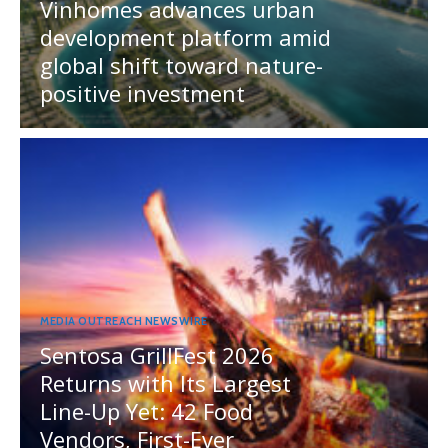
Vinhomes advances urban
development platform amid
global shift toward nature-
positive investment
MEDIA OUTREACH NEWSWIRE
Sentosa GrillFest 2026
Returns with Its Largest
Line-Up Yet: 42 Food
Vendors, First-Ever