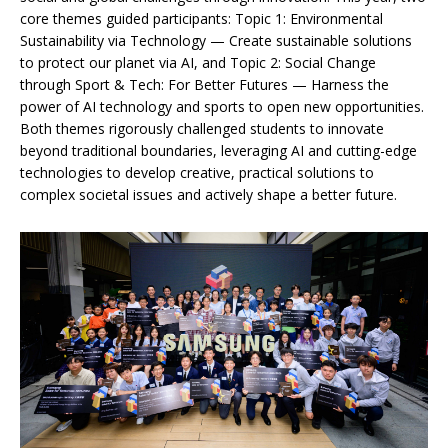
core themes guided participants: Topic 1: Environmental
Sustainability via Technology — Create sustainable solutions
to protect our planet via AI, and Topic 2: Social Change
through Sport & Tech: For Better Futures — Harness the
power of AI technology and sports to open new opportunities.
Both themes rigorously challenged students to innovate
beyond traditional boundaries, leveraging AI and cutting-edge
technologies to develop creative, practical solutions to
complex societal issues and actively shape a better future.