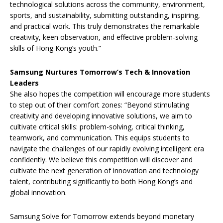
technological solutions across the community, environment,
sports, and sustainability, submitting outstanding, inspiring,
and practical work. This truly demonstrates the remarkable
creativity, keen observation, and effective problem-solving
skills of Hong Kong’s youth.”
Samsung Nurtures Tomorrow’s Tech & Innovation
Leaders
She also hopes the competition will encourage more students
to step out of their comfort zones: “Beyond stimulating
creativity and developing innovative solutions, we aim to
cultivate critical skills: problem-solving, critical thinking,
teamwork, and communication. This equips students to
navigate the challenges of our rapidly evolving intelligent era
confidently. We believe this competition will discover and
cultivate the next generation of innovation and technology
talent, contributing significantly to both Hong Kong’s and
global innovation.
Samsung Solve for Tomorrow extends beyond monetary