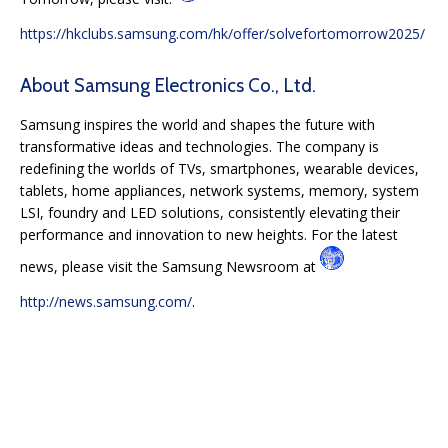
https://hkclubs.samsung.com/hk/offer/solvefortomorrow2025/
About Samsung Electronics Co., Ltd.
Samsung inspires the world and shapes the future with
transformative ideas and technologies. The company is
redefining the worlds of TVs, smartphones, wearable devices,
tablets, home appliances, network systems, memory, system
LSI, foundry and LED solutions, consistently elevating their
performance and innovation to new heights. For the latest
news, please visit the Samsung Newsroom at
http://news.samsung.com/
.