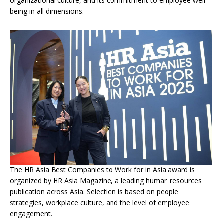
organizational culture, and its commitment to employee well-
being in all dimensions.
The HR Asia Best Companies to Work for in Asia award is
organized by HR Asia Magazine, a leading human resources
publication across Asia. Selection is based on people
strategies, workplace culture, and the level of employee
engagement.