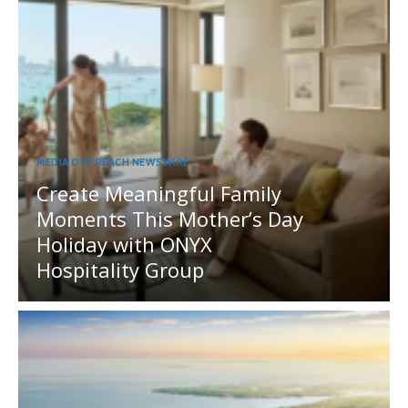
MEDIA OUTREACH NEWSWIRE
Create Meaningful Family
Moments This Mother’s Day
Holiday with ONYX
Hospitality Group