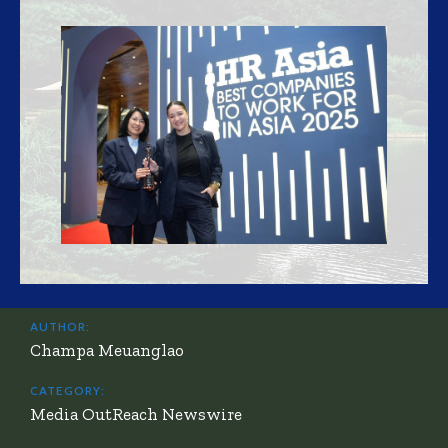
AUTHOR:
Champa Meuanglao
CATEGORY:
Media OutReach Newswire