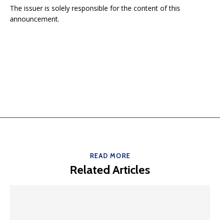
The issuer is solely responsible for the content of this
announcement.
READ MORE
Related Articles