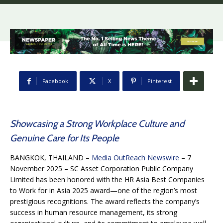
Facebook
X
Pinterest
Showcasing a Strong Workplace Culture and
Genuine Care for Its People
BANGKOK, THAILAND –
Media OutReach Newswire
– 7
November 2025 – SC Asset Corporation Public Company
Limited has been honored with the HR Asia Best Companies
to Work for in Asia 2025 award—one of the region’s most
prestigious recognitions. The award reflects the company’s
success in human resource management, its strong