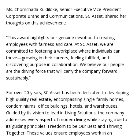
Ms. Chomchada Kuldiloke, Senior Executive Vice President-
Corporate Brand and Communications, SC Asset, shared her
thoughts on this achievement:
“This award highlights our genuine devotion to treating
employees with fairness and care. At SC Asset, we are
committed to fostering a workplace where individuals can
thrive—growing in their careers, feeling fulfilled, and
discovering purpose in collaboration. We believe our people
are the driving force that will carry the company forward
sustainably.”
For over 20 years, SC Asset has been dedicated to developing
high-quality real estate, encompassing single-family homes,
condominiums, office buildings, hotels, and warehouses.
Guided by its vision to lead in Living Solutions, the company
addresses every aspect of modern living while staying true to
its guiding principles: Freedom to be Our Best and Thriving
Together. These values ensure employees work in an