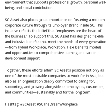
environment that supports professional growth, personal well-
being, and social contribution.
SC Asset also places great importance on fostering a modern
corporate culture through its Employer Brand Inside SC. This
initiative reflects the belief that “employees are the heart of
the business.” To support this, SC Asset has designed flexible
and inclusive benefits that meet the needs of every generation
—from Hybrid Workplace, Workation, Flexi Benefits models
and opportunities to comprehensive learning and career
development support.
Together, these efforts affirm SC Asset’s position not only as
one of the most desirable companies to work for in Asia, but
also as an organization deeply committed to caring for,
supporting, and growing alongside its employees, customers,
and communities—sustainably and for the long term.
Hashtag: #SCAsset #SCTheDreamWorkplace