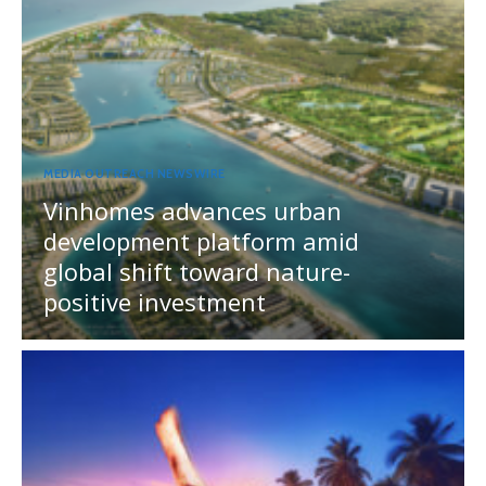
MEDIA OUTREACH NEWSWIRE
Vinhomes advances urban
development platform amid
global shift toward nature-
positive investment