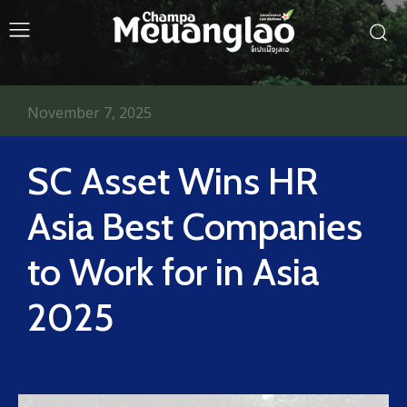
November 7, 2025
SC Asset Wins HR
Asia Best Companies
to Work for in Asia
2025