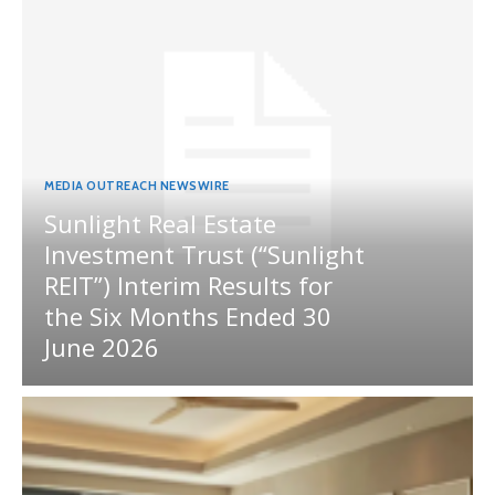
MEDIA OUTREACH NEWSWIRE
Sunlight Real Estate
Investment Trust (“Sunlight
REIT”) Interim Results for
the Six Months Ended 30
June 2026