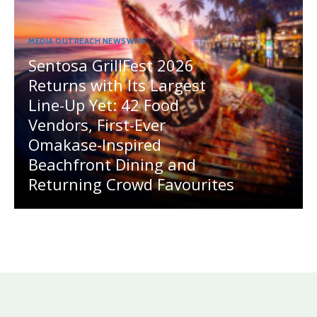
MEDIA OUTREACH NEWSWIRE
Sentosa GrillFest 2026
Returns with Its Largest
Line-Up Yet: 42 Food
Vendors, First-Ever
Omakase-Inspired
Beachfront Dining and
Returning Crowd Favourites