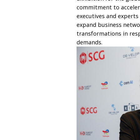
commitment to accelera
executives and experts
expand business networ
transformations in res
demands.