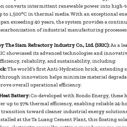
ion converts intermittent renewable power into high
up to 1,500°C in thermal media. With an exceptional en
espan exceeding 40 years, the system provides a continu
decarbonization of industrial manufacturing processes
y The Siam Refractory Industry Co., Ltd. (SRIC):
As a le
RIC showcased its advanced technologies and innovativ
iciency, reliability, and sustainability, including:
ck:
The world’s first Anti-Hydration brick, extending sh
through innovation helps minimize material degradat
ve overall operational efficiency.
Heat Battery:
Co-developed with Rondo Energy, these 
ver up to 97% thermal efficiency, enabling reliable 24-h
transition toward cleaner industrial energy solutions
stalled at the Ta Luang Cement Plant, this floating sol