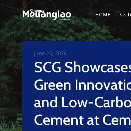
HOME
Sect
June 25, 2026
SCG Showcase
Green Innovati
and Low-Carb
Cement at Cem