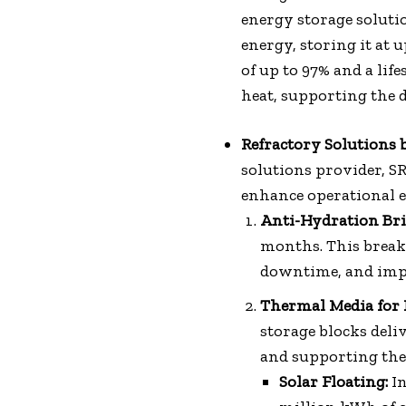
energy storage solut
energy, storing it at 
of up to 97% and a lif
heat, supporting the 
Refractory Solutions b
solutions provider, S
enhance operational eff
Anti-Hydration Bri
months. This break
downtime, and impro
Thermal Media for 
storage blocks deli
and supporting the 
Solar Floating:
In