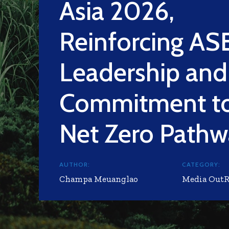
Asia 2026,
Reinforcing A
Leadership and
Commitment to
Net Zero Path
AUTHOR:
CATEGORY:
Champa Meuanglao
Media Out