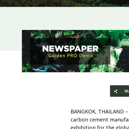
Sh
BANGKOK, THAILAND 
carbon cement manufac
exhibition for the glob