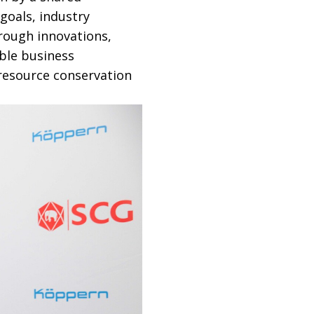
goals, industry
rough innovations,
ble business
resource conservation