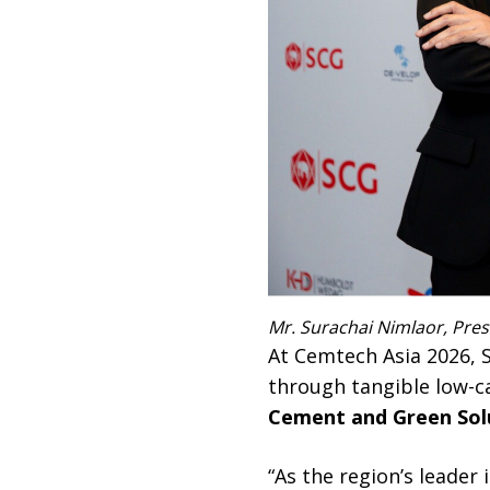
Mr. Surachai Nimlaor, Pre
At Cemtech Asia 2026,
through tangible low-
Cement and Green Sol
“As the region’s leader