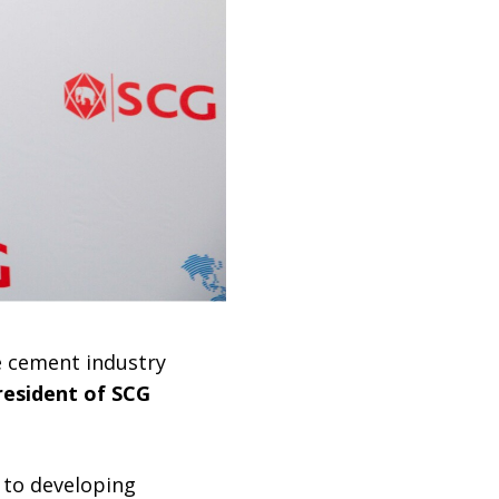
 cement industry
resident of SCG
d to developing