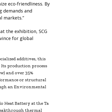
e eco-friendliness. By
ing demands and
l markets.”
at the exhibition, SCG
vince for global
ialized additives, this
Its production process
raw) and over 35%
formance or structural
rough an Environmental
o Heat Battery at the Ta
breakthrough thermal