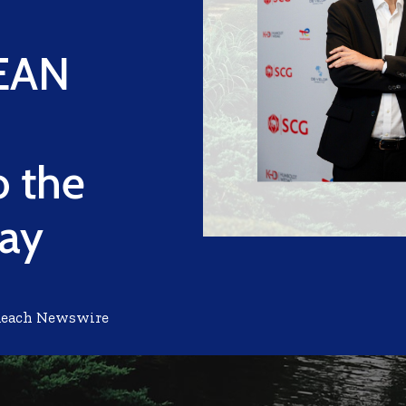
SEAN
 the
way
Reach Newswire