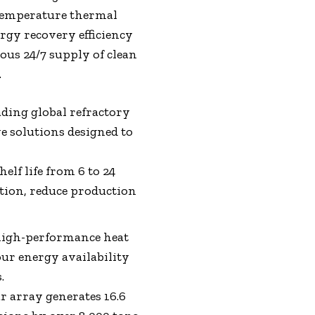
-temperature thermal
ergy recovery efficiency
ous 24/7 supply of clean
.
ading global refractory
e solutions designed to
elf life from 6 to 24
ion, reduce production
high-performance heat
our energy availability
.
ar array generates 16.6