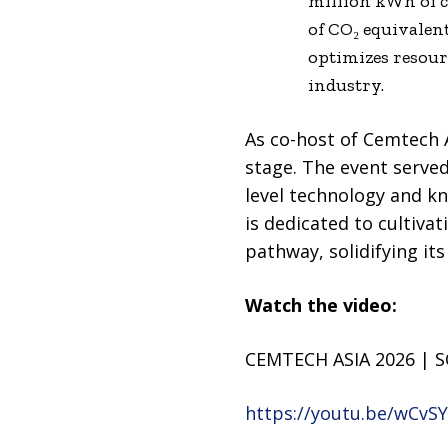
million kWh of c
of CO₂ equivalent
optimizes resour
industry.
As co-host of Cemtech A
stage. The event served
level technology and k
is dedicated to cultiva
pathway, solidifying it
Watch the video:
CEMTECH ASIA 2026 | S
https://youtu.be/wCvS