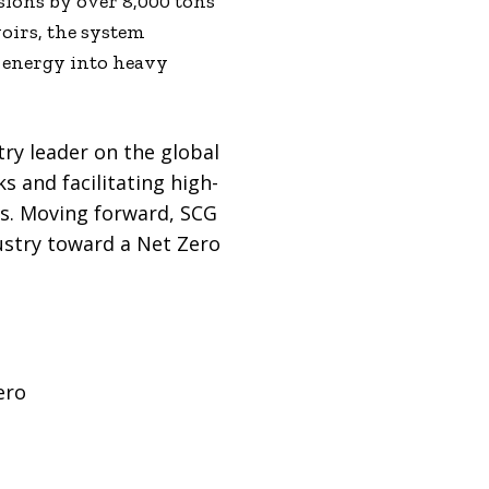
sions by over 8,000 tons
voirs, the system
n energy into heavy
try leader on the global
s and facilitating high-
rs. Moving forward, SCG
dustry toward a Net Zero
ero