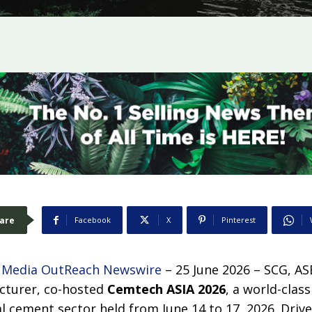
are
Facebook
X
Pinterest
–
Media OutReach Newswire
– 25 June 2026 – SCG, AS
turer, co-hosted
Cemtech ASIA 2026
, a world-clas
al cement sector held from June 14 to 17, 2026. Driv