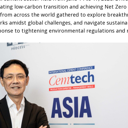
ting low-carbon transition and achieving Net Zero 
 from across the world gathered to explore breakth
ks amidst global challenges, and navigate sustaina
ponse to tightening environmental regulations and 