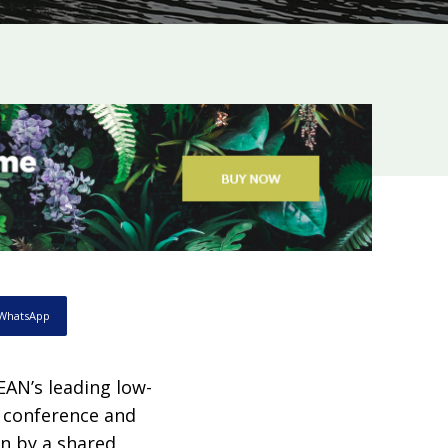
WhatsApp
EAN’s leading low-
s conference and
en by a shared