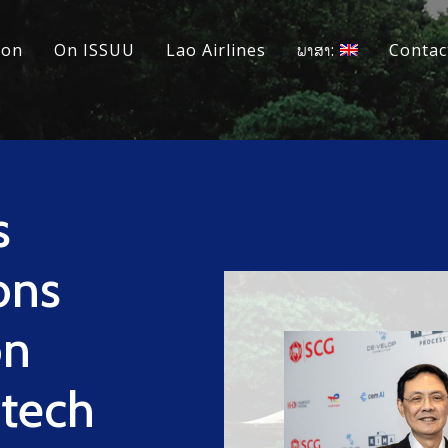
ion
On ISSUU
Lao Airlines
ພາສາ:
Contac
s
ons
on
tech