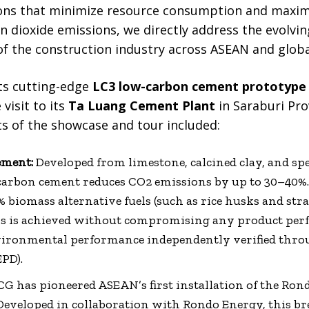
ns that minimize resource consumption and maximiz
on dioxide emissions, we directly address the evolv
of the construction industry across ASEAN and globa
ts cutting-edge
LC3 low-carbon cement prototype
 visit to its
Ta Luang Cement Plant
in Saraburi Pro
ts of the showcase and tour included:
ement:
Developed from limestone, calcined clay, and spec
arbon cement reduces CO2 emissions by up to 30–40%. 
% biomass alternative fuels (such as rice husks and st
is is achieved without compromising any product per
environmental performance independently verified th
PD).
G has pioneered ASEAN’s first installation of the Rond
Developed in collaboration with Rondo Energy, this 