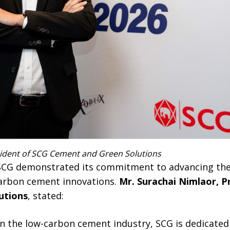
sident of SCG Cement and Green Solutions
 SCG demonstrated its commitment to advancing the
carbon cement innovations.
Mr. Surachai Nimlaor, P
utions
, stated:
 in the low-carbon cement industry, SCG is dedicate