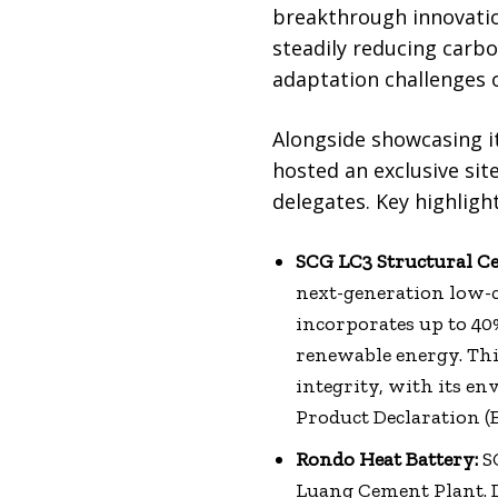
breakthrough innovatio
steadily reducing carb
adaptation challenges 
Alongside showcasing i
hosted an exclusive site
delegates. Key highligh
SCG LC3 Structural C
next-generation low-c
incorporates up to 40
renewable energy. Th
integrity, with its 
Product Declaration (E
Rondo Heat Battery:
SC
Luang Cement Plant. 