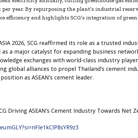
lean electricity annually, cutting greenhouse gas emis
 per year. By repurposing the plant’s industrial reser
ce efficiency and highlights SCG’s integration of gree
SIA 2026, SCG reaffirmed its role as a trusted indus
 as a major catalyst for expanding business network
nowledge exchanges with world-class industry playe
ting global alliances to propel Thailand’s cement in
s position as ASEAN’s cement leader.
CG Driving ASEAN’s Cement Industry Towards Net Z
YeumGLY?si=nFle1kClP8sYR9z3