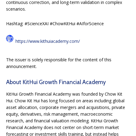
continuous correction, and long-term validation in complex
scenarios.
Hashtag: #ScienceXAI #ChowKitHui #AIforScience
https://www.kithuiacademy.com/
The issuer is solely responsible for the content of this
announcement.
About KitHui Growth Financial Academy
KitHui Growth Financial Academy was founded by Chow Kit
Hui. Chow Kit Hui has long focused on areas including global
asset allocation, corporate mergers and acquisitions, private
equity, derivatives, risk management, macroeconomic
research, and financial valuation modeling. KitHui Growth
Financial Academy does not center on short-term market
forecasting or investment skills training, but instead helps