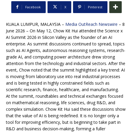
Facebook
X
Pinterest
KUALA LUMPUR, MALAYSIA –
Media OutReach Newswire
– 8
June 2026 – On May 12, Chow Kit Hui attended the Science x
AI Summit 2026 in Silicon Valley as the founder of an AI
enterprise. As summit discussions continued to spread, topics
such as AI Agents, autonomous reasoning systems, research-
grade AI, and computing power architecture drew strong
attention from the technology and industrial sectors. After the
event, Chow noted that the summit highlighted a key trend: AI
is moving from laboratory use into real industrial processes
and is being tested in highly constrained fields such as
scientific research, finance, healthcare, and manufacturing.
At the summit, roundtables and technical exchanges focused
on mathematical reasoning, life sciences, drug R&D, and
complex simulation. Chow Kit Hui said these discussions show
that the value of AI is being redefined. It is no longer only a
tool for improving efficiency, but is beginning to take part in
R&D and business decision-making, forming a fuller