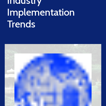
Industry
Implementation
Trends