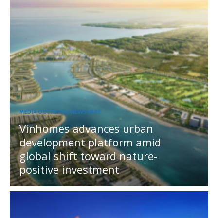
MEDIA OUTREACH NEWSWIRE
Vinhomes advances urban
development platform amid
global shift toward nature-
positive investment