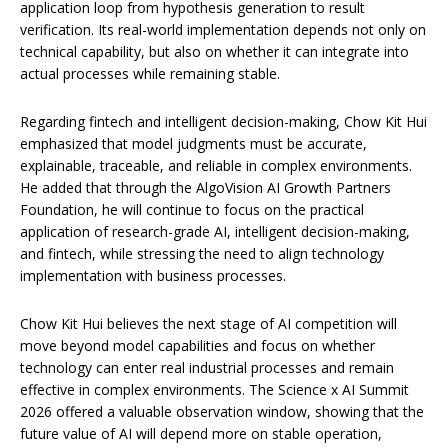
application loop from hypothesis generation to result
verification. Its real-world implementation depends not only on
technical capability, but also on whether it can integrate into
actual processes while remaining stable.
Regarding fintech and intelligent decision-making, Chow Kit Hui
emphasized that model judgments must be accurate,
explainable, traceable, and reliable in complex environments.
He added that through the AlgoVision AI Growth Partners
Foundation, he will continue to focus on the practical
application of research-grade AI, intelligent decision-making,
and fintech, while stressing the need to align technology
implementation with business processes.
Chow Kit Hui believes the next stage of AI competition will
move beyond model capabilities and focus on whether
technology can enter real industrial processes and remain
effective in complex environments. The Science x AI Summit
2026 offered a valuable observation window, showing that the
future value of AI will depend more on stable operation,