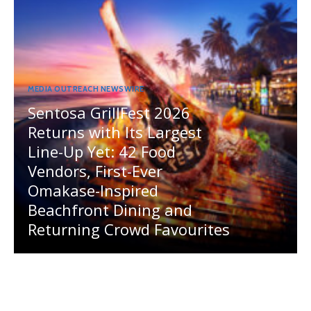
MEDIA OUTREACH NEWSWIRE
Sentosa GrillFest 2026
Returns with Its Largest
Line-Up Yet: 42 Food
Vendors, First-Ever
Omakase-Inspired
Beachfront Dining and
Returning Crowd Favourites