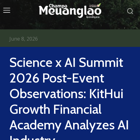
June 8, 2026
Science x AI Summit
2026 Post-Event
Observations: KitHui
Growth Financial
Academy Analyzes AI