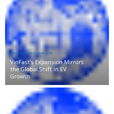
MEDIA OUTREACH NEWSWIRE
VinFast’s Expansion Mirrors
the Global Shift in EV
Growth