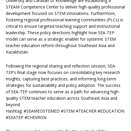
University and Caravan of Knowledge are establishing a
STEAM Competence Center to deliver high-quality professional
development focused on STEM innovations. Furthermore,
fostering regional professional learning communities (PLCs) is
critical to ensure targeted teaching support and instructional
leadership. These policy directions highlight how SEA-TEP
model can serve as a strategic enabler for systemic STEM
teacher education reform throughout Southeast Asia and
Kazakhstan.
Following the regional sharing and reflection session, SEA-
TEP’s final stage now focuses on consolidating key research
insights, capturing best practices, and informing long-term
strategies for sustainability and policy adoption. The success
of SEA-TEP continues to serve as a path for advancing high-
quality STEM teacher education across Southeast Asia and
beyond.
Hashtag: #SEAMEOSTEMED #STEM #TEACHER #EDUCATION
#SEATEP #CHEVRON