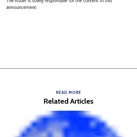
The issuer is solely responsible for the content of this
announcement.
READ MORE
Related Articles