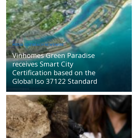
MEDIA OUTREACH NEWSWIRE
Vinhomes Green Paradise
receives Smart City
Certification based on the
Global Iso 37122 Standard