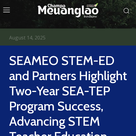
August 14, 2025
SEAMEO STEM-ED
and Partners Highlight
Two-Year SEA-TEP
Program Success,
Advancing STEM