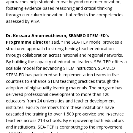
approaches help students move beyond rote memorization,
fostering evidence-based reasoning and critical thinking
through curriculum innovation that reflects the competencies
assessed by PISA.
Dr. Kessara Amornvuthivorn, SEAMEO STEM-ED’s
Programme Director
said, “The SEA-TEP model provides a
structured approach to strengthening teacher education
through collaboration across national and regional networks.
By building the capacity of education leaders, SEA-TEP offers a
scalable model for advancing STEM instruction. SEAMEO
STEM-ED has partnered with implementation teams in five
countries to enhance STEM teaching practices through the
adoption of high-quality learning materials. The program has
delivered professional development to more than 120
educators from 24 universities and teacher development
institutes. Faculty members from these institutions have
cascaded the training to over 1,500 pre-service and in-service
teachers across 214 schools. By empowering both educators
and institutions, SEA-TEP is contributing to the improvement