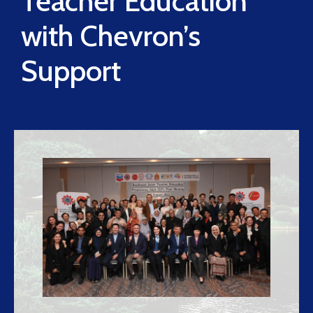
Teacher Education
with Chevron’s
Support