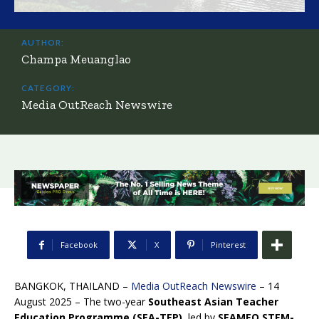
AUTHOR:
Champa Meuanglao
CATEGORY:
Media OutReach Newswire
Facebook
X
Pinterest
BANGKOK, THAILAND –
Media OutReach Newswire
– 14
August 2025 – The two-year
Southeast Asian Teacher
Education Programme (SEA-TEP)
, led by
SEAMEO STEM-