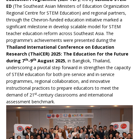
ED
(The Southeast Asian Ministers of Education Organization
Regional Centre for STEM Education) and regional partners,
through the Chevron-funded education initiative marked a
significant milestone in develop scalable model for STEM
teacher education reform across Southeast Asia. The
programme’s achievements were presented during the
Thailand International Conference on Education
Research (ThaiCER) 2025: The Education for the Future
th
th
during 7
-9
August 2025
, in Bangkok, Thailand,
underscoring a pivotal step forward in strengthen the capacity
of STEM education for both pre-service and in-service
programmes, regional collaboration, and innovative
instructional practices to prepare educators to meet the
st
demand of 21
-century classrooms and international
assessment benchmark.