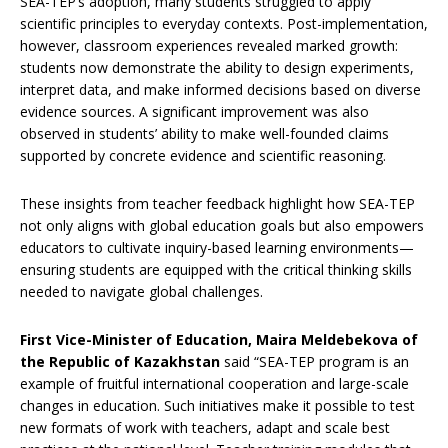
SEA-TEP’s adoption, many students struggled to apply
scientific principles to everyday contexts. Post-implementation,
however, classroom experiences revealed marked growth:
students now demonstrate the ability to design experiments,
interpret data, and make informed decisions based on diverse
evidence sources. A significant improvement was also
observed in students’ ability to make well-founded claims
supported by concrete evidence and scientific reasoning.
These insights from teacher feedback highlight how SEA-TEP
not only aligns with global education goals but also empowers
educators to cultivate inquiry-based learning environments—
ensuring students are equipped with the critical thinking skills
needed to navigate global challenges.
First Vice-Minister of Education, Maira Meldebekova of
the Republic of Kazakhstan
said “SEA-TEP program is an
example of fruitful international cooperation and large-scale
changes in education. Such initiatives make it possible to test
new formats of work with teachers, adapt and scale best