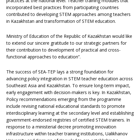
practices at the national level. Teacher training modules that
incorporated best practices from participating countries
contributed to developing STEM approaches among teachers
in Kazakhstan and transformation of STEM education.
Ministry of Education of the Republic of Kazakhstan would like
to extend our sincere gratitude to our strategic partners for
their contribution to development of practical and cross-
functional approaches to education”.
The success of SEA-TEP lays a strong foundation for
advancing policy integration in STEM teacher education across
Southeast Asia and Kazakhstan. To ensure long-term impact,
early engagement with decision-makers is key. In Kazakhstan,
Policy recommendations emerging from the programme
include revising national educational standards to promote
interdisciplinary learning at the secondary level and establishing
government-endorsed registries of certified STEM trainers. In
response to a ministerial decree promoting innovation
infrastructure within teacher training institutions, Ualikhanov