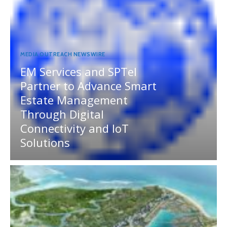
MEDIA OUTREACH NEWSWIRE
EM Services and SPTel
Partner to Advance Smart
Estate Management
Through Digital
Connectivity and IoT
Solutions