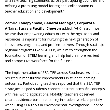
of STEM teaching standards across participating countries and
offering a promising model for regional collaboration in
teacher education and development.”
Zamira Kanapyanova
,
General Manager, Corporate
Affairs, Eurasia Pacific, Chevron
added, “At Chevron, we
believe that empowering educators with the right tools and
resources is important for nurturing the next generation of
innovators, engineers, and problem-solvers. Through strategic
regional programs like SEA-TEP, we aim to strengthen the
foundation of STEM learning and help build a more resilient
and competitive workforce for the future.”
The implementation of SEA-TEP across Southeast Asia has
resulted in measurable improvements in student learning
outcomes. Participating teachers reported that the SEA-TEP
strategies helped students connect abstract scientific concepts
with real-world applications. Notably, teachers observed
clearer, evidence-based reasoning in student work, especially
when using CER tools in environmental investigations. Prior to