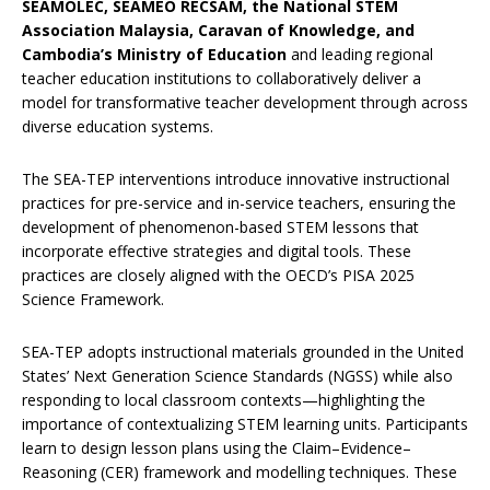
SEAMOLEC, SEAMEO RECSAM, the National STEM
Association Malaysia, Caravan of Knowledge, and
Cambodia’s Ministry of Education
and leading regional
teacher education institutions to collaboratively deliver a
model for transformative teacher development through across
diverse education systems.
The SEA-TEP interventions introduce innovative instructional
practices for pre-service and in-service teachers, ensuring the
development of phenomenon-based STEM lessons that
incorporate effective strategies and digital tools. These
practices are closely aligned with the OECD’s PISA 2025
Science Framework.
SEA-TEP adopts instructional materials grounded in the United
States’ Next Generation Science Standards (NGSS) while also
responding to local classroom contexts—highlighting the
importance of contextualizing STEM learning units. Participants
learn to design lesson plans using the Claim–Evidence–
Reasoning (CER) framework and modelling techniques. These