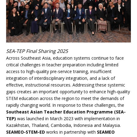
SEA-TEP Final Sharing 2025
Across Southeast Asia, education systems continue to face
critical challenges in teacher preparation including limited
access to high-quality pre-service training, insufficient
integration of interdisciplinary integration, and a lack of
effective, instructional resources. Addressing these systemic
gaps creates an important opportunity to enhance high-quality
STEM education across the region to meet the demands of
rapidly changing world. In response to these challenges, the
Southeast Asian Teacher Education Programme (SEA-
TEP)
was launched in March 2023 with implementation in
Kazakhstan, Thailand, Cambodia, Indonesia and Malaysia.
SEAMEO-STEM-ED
works in partnership with
SEAMEO