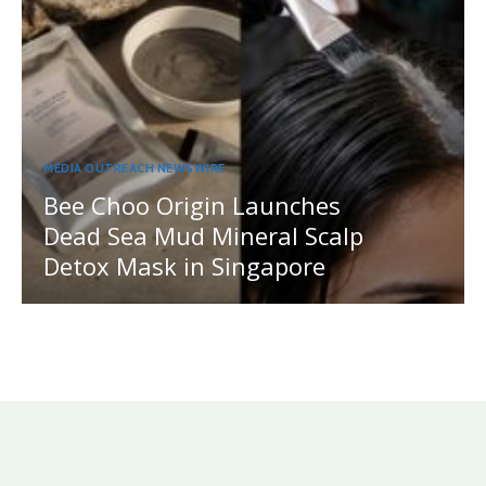
MEDIA OUTREACH NEWSWIRE
Bee Choo Origin Launches
Dead Sea Mud Mineral Scalp
Detox Mask in Singapore