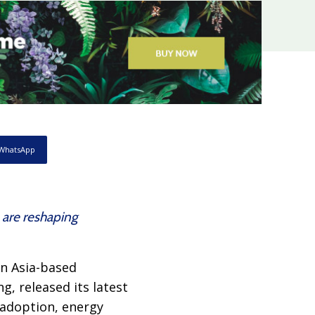
WhatsApp
 are reshaping
an Asia-based
g, released its latest
 adoption, energy