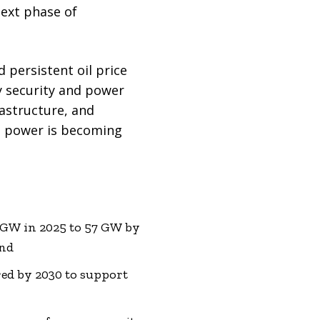
next phase of
persistent oil price
y security and power
rastructure, and
le power is becoming
2 GW in 2025 to 57 GW by
and
ed by 2030 to support