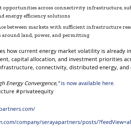
 opportunities across connectivity infrastructure, su
d energy efficiency solutions
e between markets with sufficient infrastructure rea
s around land, power, and permitting
s how current energy market volatility is already i
t, capital allocation, and investment priorities acro
infrastructure, connectivity, distributed energy, and 
gh Energy Convergence,”
is now available here.
ucture #privateequity
partners.com/
in.com/company/serayapartners/posts/?feedView=al