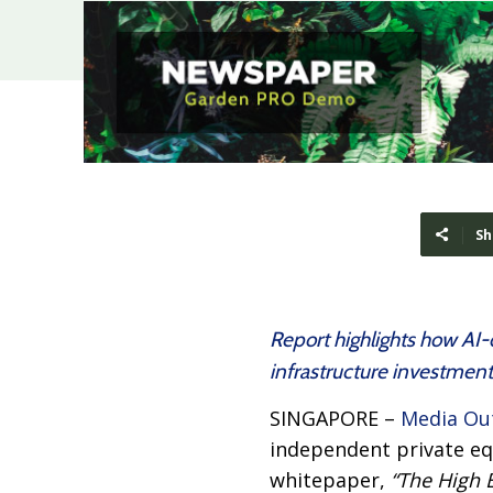
Sh
Report highlights how AI-
infrastructure investment
SINGAPORE –
Media Ou
independent private equ
whitepaper,
“The High 