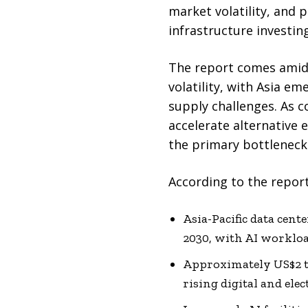
market volatility, and 
infrastructure investing
The report comes amid 
volatility, with Asia e
supply challenges. As co
accelerate alternative 
the primary bottleneck 
According to the report
Asia-Pacific data cen
2030, with AI workloa
Approximately US$2 tr
rising digital and ele