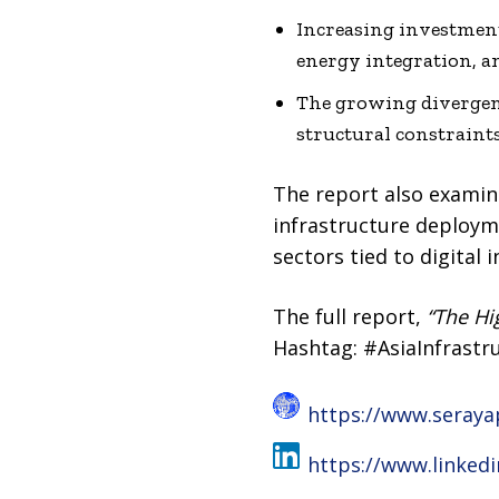
Increasing investment
energy integration, an
The growing divergenc
structural constraint
The report also examine
infrastructure deploymen
sectors tied to digital 
The full report,
“The Hi
Hashtag: #AsiaInfrastr
https://www.seraya
https://www.linked