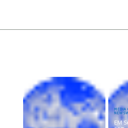
MEDIA
NEWSW
EM S