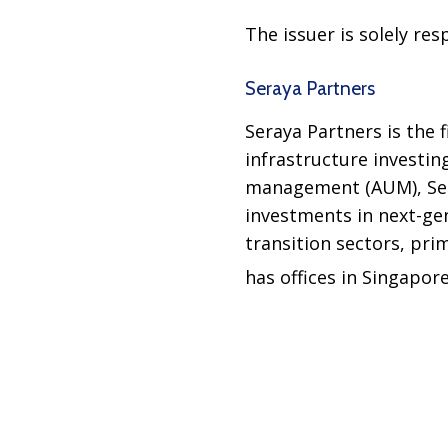
The issuer is solely re
Seraya Partners
Seraya Partners is the 
infrastructure investin
management (AUM), Sera
investments in next-gen
transition sectors, pri
has offices in Singapor