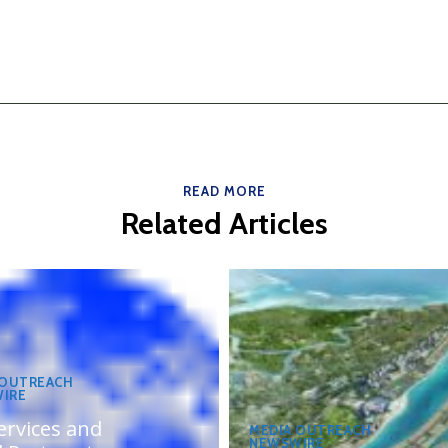
READ MORE
Related Articles
 OUTREACH
IRE
ervices and
MEDIA OUTREACH
NEWSWIRE