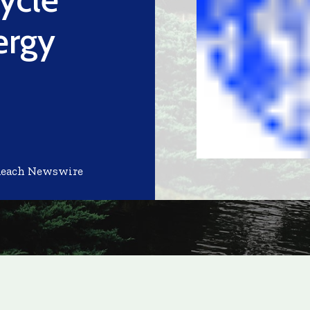
ergy
d
Reach Newswire