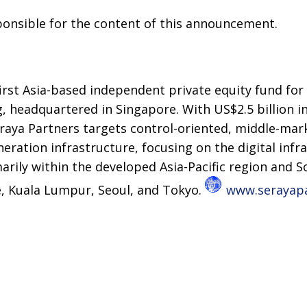
sponsible for the content of this announcement.
first Asia-based independent private equity fund for
g, headquartered in Singapore. With US$2.5 billion i
ya Partners targets control-oriented, middle-mar
eration infrastructure, focusing on the digital inf
marily within the developed Asia-Pacific region and S
e, Kuala Lumpur, Seoul, and Tokyo.
www.serayap