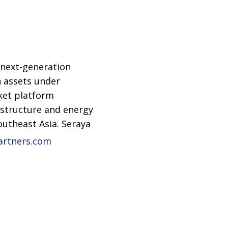
 next-generation
n assets under
ket platform
rastructure and energy
outheast Asia. Seraya
artners.com