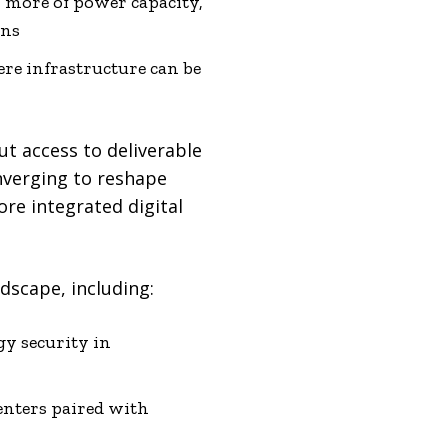
r more of power capacity,
ons
re infrastructure can be
but access to deliverable
nverging to reshape
ore integrated digital
dscape, including:
gy security in
centers paired with