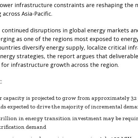
power infrastructure constraints are reshaping the 
 across Asia-Pacific.
continued disruptions in global energy markets and 
merging as one of the regions most exposed to energ
untries diversify energy supply, localize critical inf
energy strategies, the report argues that deliverab
for infrastructure growth across the region.
:
ter capacity is projected to grow from approximately 3
ds expected to drive the majority of incremental dem
illion in energy transition investment may be requir
ctrification demand