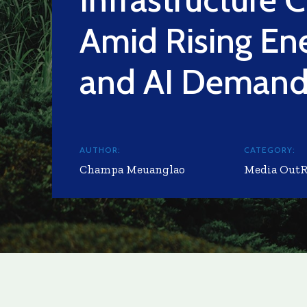
Amid Rising En
and AI Deman
AUTHOR:
CATEGORY:
Champa Meuanglao
Media Out