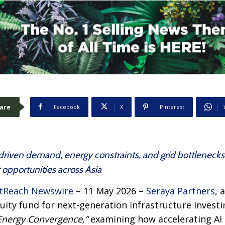
are
Facebook
X
Pinterest
driven demand, energy constraints, and grid bottlenecks
 opportunities across Asia
tReach Newswire
– 11 May 2026 –
Seraya Partners
, 
ity fund for next-generation infrastructure investin
Energy Convergence,”
examining how accelerating AI