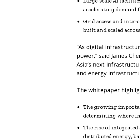
Large-scale AI facili
accelerating demand f
Grid access and inter
built and scaled acros
“As digital infrastructu
power,” said James Che
Asia’s next infrastructu
and energy infrastructu
The whitepaper highligh
The growing importanc
determining where in
The rise of integrated
distributed energy, b