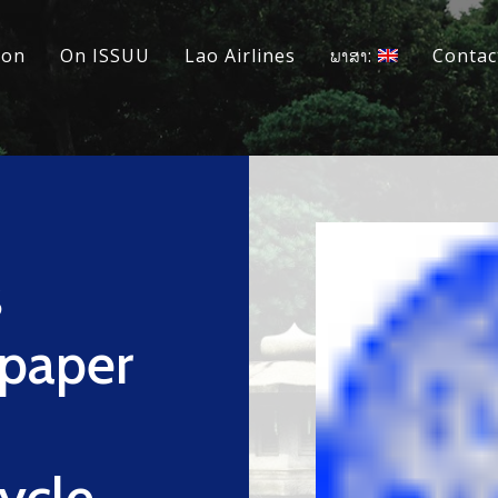
ion
On ISSUU
Lao Airlines
ພາສາ:
Contac
s
epaper
Cycle