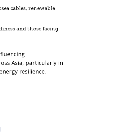
bsea cables, renewable
diness and those facing
nfluencing
ss Asia, particularly in
energy resilience.
l