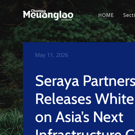
HOME
Sect
May 11, 2026
Seraya Partner
Releases Whit
on Asia’s Next
Infrastructure 