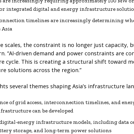
ties are increasingly requiring approximately 100 MW o
or integrated digital and energy infrastructure soluti
connection timelines are increasingly determining whe
s Asia
re scales, the constraint is no longer just capacity, 
rn. “AI-driven demand and power constraints are co
re cycle. This is creating a structural shift toward m
re solutions across the region.”
ts several themes shaping Asia’s infrastructure lan
e of grid access, interconnection timelines, and ener
frastructure can be developed
 digital-energy infrastructure models, including data 
attery storage, and long-term power solutions