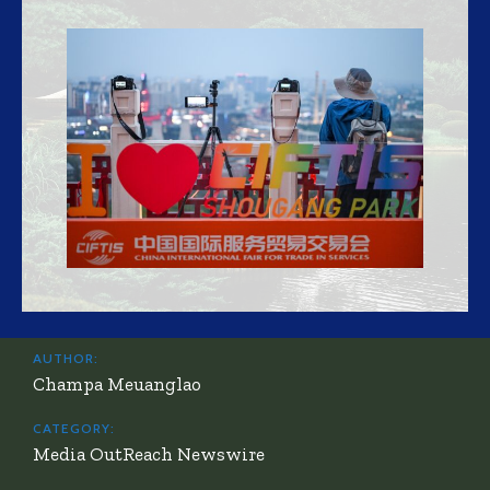
AUTHOR:
Champa Meuanglao
CATEGORY:
Media OutReach Newswire