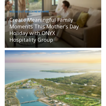
MEDIA OUTREACH NEWSWIRE
Create Meaningful Family
Moments This Mother’s Day
Holiday with ONYX
Hospitality Group