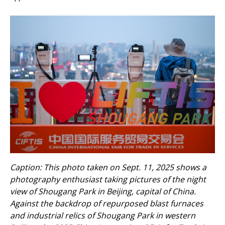
Caption: This photo taken on Sept. 11, 2025 shows a
photography enthusiast taking pictures of the night
view of Shougang Park in Beijing, capital of China.
Against the backdrop of repurposed blast furnaces
and industrial relics of Shougang Park in western