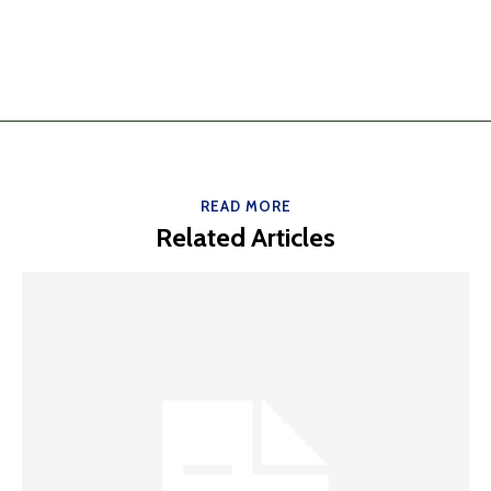
READ MORE
Related Articles