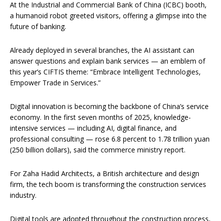
At the Industrial and Commercial Bank of China (ICBC) booth,
a humanoid robot greeted visitors, offering a glimpse into the
future of banking.
Already deployed in several branches, the AI assistant can
answer questions and explain bank services — an emblem of
this year’s CIFTIS theme: “Embrace Intelligent Technologies,
Empower Trade in Services.”
Digital innovation is becoming the backbone of China’s service
economy. In the first seven months of 2025, knowledge-
intensive services — including AI, digital finance, and
professional consulting — rose 6.8 percent to 1.78 trillion yuan
(250 billion dollars), said the commerce ministry report.
For Zaha Hadid Architects, a British architecture and design
firm, the tech boom is transforming the construction services
industry.
Digital tools are adopted throughout the construction process,