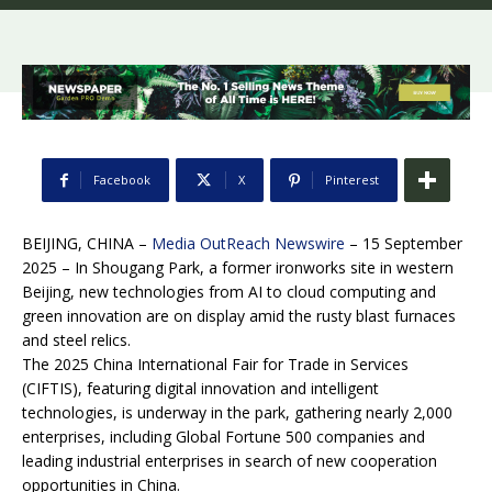
Facebook
X
Pinterest
BEIJING, CHINA –
Media OutReach Newswire
– 15 September
2025 – In Shougang Park, a former ironworks site in western
Beijing, new technologies from AI to cloud computing and
green innovation are on display amid the rusty blast furnaces
and steel relics.
The 2025 China International Fair for Trade in Services
(CIFTIS), featuring digital innovation and intelligent
technologies, is underway in the park, gathering nearly 2,000
enterprises, including Global Fortune 500 companies and
leading industrial enterprises in search of new cooperation
opportunities in China.