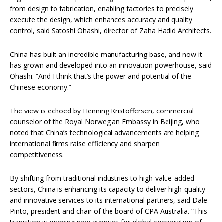
from design to fabrication, enabling factories to precisely
execute the design, which enhances accuracy and quality
control, said Satoshi Ohashi, director of Zaha Hadid Architects.
China has built an incredible manufacturing base, and now it
has grown and developed into an innovation powerhouse, said
Ohashi. “And I think that’s the power and potential of the
Chinese economy.”
The view is echoed by Henning Kristoffersen, commercial
counselor of the Royal Norwegian Embassy in Beijing, who
noted that China’s technological advancements are helping
international firms raise efficiency and sharpen
competitiveness.
By shifting from traditional industries to high-value-added
sectors, China is enhancing its capacity to deliver high-quality
and innovative services to its international partners, said Dale
Pinto, president and chair of the board of CPA Australia. “This
transition is opening new avenues for global cooperation of