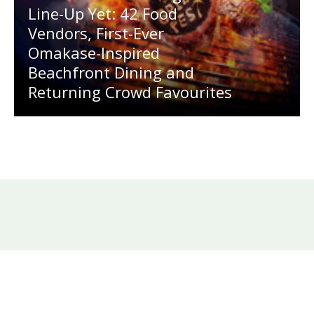
Line-Up Yet: 42 Food
Vendors, First-Ever
Omakase-Inspired
Beachfront Dining and
Returning Crowd Favourites