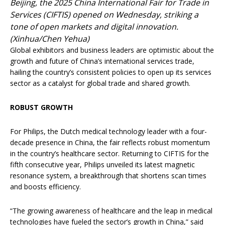
Beijing, the 2025 China International Fair for Trade in
Services (CIFTIS) opened on Wednesday, striking a
tone of open markets and digital innovation.
(Xinhua/Chen Yehua)
Global exhibitors and business leaders are optimistic about the
growth and future of China’s international services trade,
hailing the country’s consistent policies to open up its services
sector as a catalyst for global trade and shared growth.
ROBUST GROWTH
For Philips, the Dutch medical technology leader with a four-
decade presence in China, the fair reflects robust momentum
in the country’s healthcare sector. Returning to CIFTIS for the
fifth consecutive year, Philips unveiled its latest magnetic
resonance system, a breakthrough that shortens scan times
and boosts efficiency.
“The growing awareness of healthcare and the leap in medical
technologies have fueled the sector’s growth in China,” said