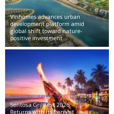
MEDIA OUTREACH NEWSWIRE
Vinhomes advances urban
development platform amid
global shift toward nature-
positive investment
MEDIA OUTREACH NEWSWIRE
Sentosa GrillFest 2026
Returns with Its Largest