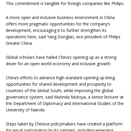
This commitment is tangible for foreign companies like Philips.
A more open and inclusive business environment in China
offers more pragmatic opportunities for the company’s
development, encouraging it to further strengthen its
operations here, said Yang Donglan, vice president of Philips
Greater China.
Global scholars have hailed China’s opening up as a strong
driver for an open world economy and inclusive growth.
China’s efforts to advance high-standard opening up bring
opportunities for shared development and prosperity to
countries of the Global South, while improving the global
governance system, said Mutinda Mutisya, a senior lecturer at
the Department of Diplomacy and International Studies of the
University of Nairobi.
Steps taken by Chinese policymakers have created a platform
for equal participation by its partners, including emerging