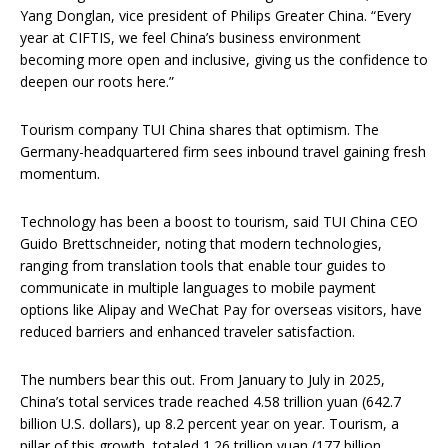
Yang Donglan, vice president of Philips Greater China. “Every
year at CIFTIS, we feel China’s business environment
becoming more open and inclusive, giving us the confidence to
deepen our roots here.”
Tourism company TUI China shares that optimism. The
Germany-headquartered firm sees inbound travel gaining fresh
momentum.
Technology has been a boost to tourism, said TUI China CEO
Guido Brettschneider, noting that modern technologies,
ranging from translation tools that enable tour guides to
communicate in multiple languages to mobile payment
options like Alipay and WeChat Pay for overseas visitors, have
reduced barriers and enhanced traveler satisfaction.
The numbers bear this out. From January to July in 2025,
China’s total services trade reached 4.58 trillion yuan (642.7
billion U.S. dollars), up 8.2 percent year on year. Tourism, a
pillar of this growth, totaled 1.26 trillion yuan (177 billion