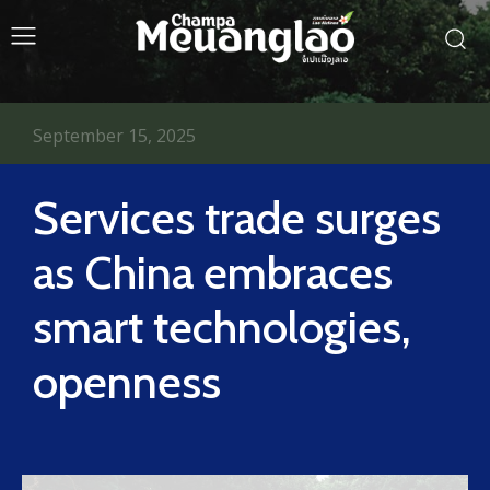
September 15, 2025
Services trade surges
as China embraces
smart technologies,
openness