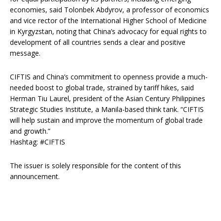
economies, said Tolonbek Abdyrov, a professor of economics
and vice rector of the International Higher School of Medicine
in Kyrgyzstan, noting that China’s advocacy for equal rights to
development of all countries sends a clear and positive
message.
CIFTIS and China’s commitment to openness provide a much-
needed boost to global trade, strained by tariff hikes, said
Herman Tiu Laurel, president of the Asian Century Philippines
Strategic Studies Institute, a Manila-based think tank. “CIFTIS
will help sustain and improve the momentum of global trade
and growth.”
Hashtag: #CIFTIS
The issuer is solely responsible for the content of this
announcement.