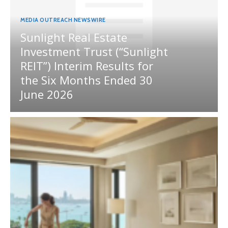
MEDIA OUTREACH NEWSWIRE
Sunlight Real Estate
Investment Trust (“Sunlight
REIT”) Interim Results for
the Six Months Ended 30
June 2026