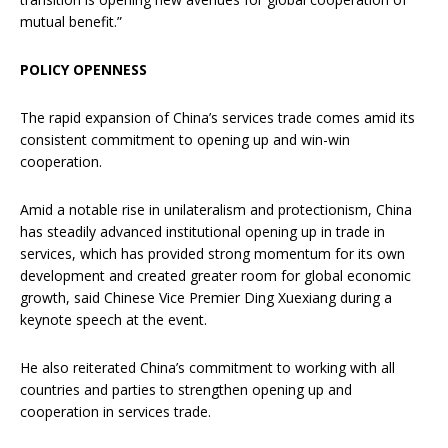
mutual benefit.”
POLICY OPENNESS
The rapid expansion of China’s services trade comes amid its
consistent commitment to opening up and win-win
cooperation.
Amid a notable rise in unilateralism and protectionism, China
has steadily advanced institutional opening up in trade in
services, which has provided strong momentum for its own
development and created greater room for global economic
growth, said Chinese Vice Premier Ding Xuexiang during a
keynote speech at the event.
He also reiterated China’s commitment to working with all
countries and parties to strengthen opening up and
cooperation in services trade.