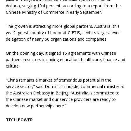
dollars), surging 10.4 percent, according to a report from the
Chinese Ministry of Commerce in early September.
The growth is attracting more global partners. Australia, this
year’s guest country of honor at CIFTIS, sent its largest-ever
delegation of nearly 60 organizations and companies.
On the opening day, it signed 15 agreements with Chinese
partners in sectors including education, healthcare, finance and
culture.
“China remains a market of tremendous potential in the
service sector,” said Dominic Trindade, commercial minister at
the Australian Embassy in Beijing. “Australia is committed to
the Chinese market and our service providers are ready to
develop new partnerships here.”
TECH POWER