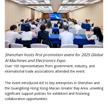
Shenzhen hosts first promotion event for 2025 Global
AI Machines and Electronics Expo
Over 100 representatives from government, industry, and
international trade associations attended the event.
The event introduced AIE to key enterprises in Shenzhen and
the Guangdong-Hong Kong-Macao Greater Bay Area, unveiling
significant support policies for exhibitors and fostering
collaboration opportunities.