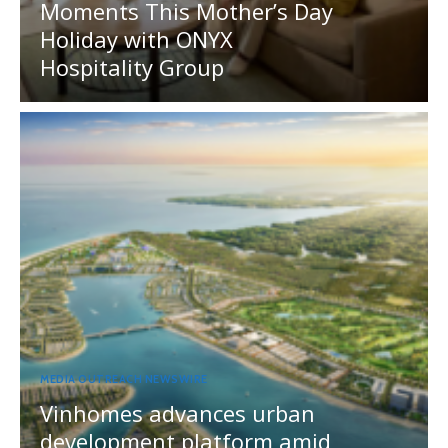
Moments This Mother’s Day
Holiday with ONYX
Hospitality Group
MEDIA OUTREACH NEWSWIRE
Vinhomes advances urban
development platform amid