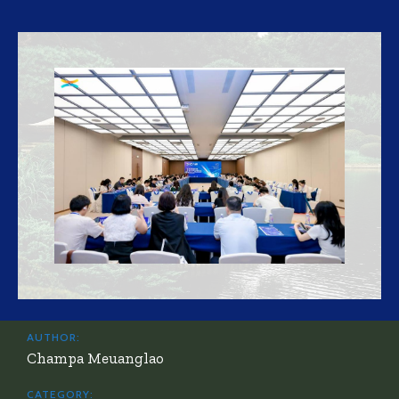
AUTHOR:
Champa Meuanglao
CATEGORY: