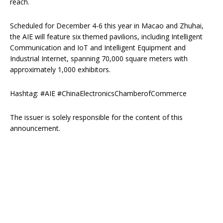
reach.
Scheduled for December 4-6 this year in Macao and Zhuhai,
the AIE will feature six themed pavilions, including Intelligent
Communication and IoT and Intelligent Equipment and
Industrial Internet, spanning 70,000 square meters with
approximately 1,000 exhibitors.
Hashtag: #AIE #ChinaElectronicsChamberofCommerce
The issuer is solely responsible for the content of this
announcement.