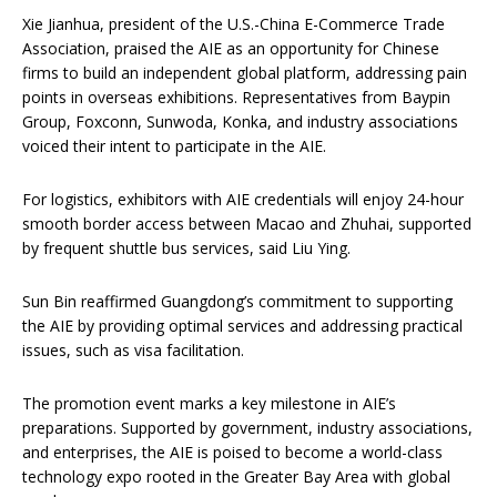
Xie Jianhua, president of the U.S.-China E-Commerce Trade
Association, praised the AIE as an opportunity for Chinese
firms to build an independent global platform, addressing pain
points in overseas exhibitions. Representatives from Baypin
Group, Foxconn, Sunwoda, Konka, and industry associations
voiced their intent to participate in the AIE.
For logistics, exhibitors with AIE credentials will enjoy 24-hour
smooth border access between Macao and Zhuhai, supported
by frequent shuttle bus services, said Liu Ying.
Sun Bin reaffirmed Guangdong’s commitment to supporting
the AIE by providing optimal services and addressing practical
issues, such as visa facilitation.
The promotion event marks a key milestone in AIE’s
preparations. Supported by government, industry associations,
and enterprises, the AIE is poised to become a world-class
technology expo rooted in the Greater Bay Area with global