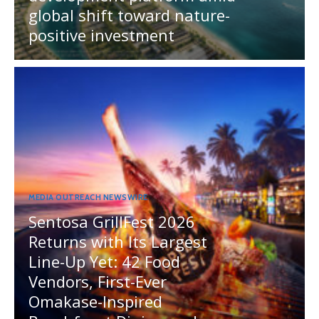
global shift toward nature-
positive investment
MEDIA OUTREACH NEWSWIRE
Sentosa GrillFest 2026
Returns with Its Largest
Line-Up Yet: 42 Food
Vendors, First-Ever
Omakase-Inspired