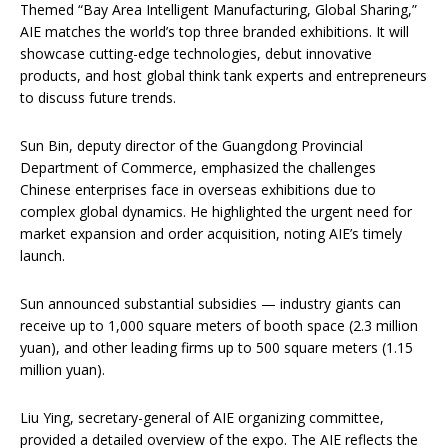
Themed “Bay Area Intelligent Manufacturing, Global Sharing,”
AIE matches the world’s top three branded exhibitions. It will
showcase cutting-edge technologies, debut innovative
products, and host global think tank experts and entrepreneurs
to discuss future trends.
Sun Bin, deputy director of the Guangdong Provincial
Department of Commerce, emphasized the challenges
Chinese enterprises face in overseas exhibitions due to
complex global dynamics. He highlighted the urgent need for
market expansion and order acquisition, noting AIE’s timely
launch.
Sun announced substantial subsidies — industry giants can
receive up to 1,000 square meters of booth space (2.3 million
yuan), and other leading firms up to 500 square meters (1.15
million yuan).
Liu Ying, secretary-general of AIE organizing committee,
provided a detailed overview of the expo. The AIE reflects the