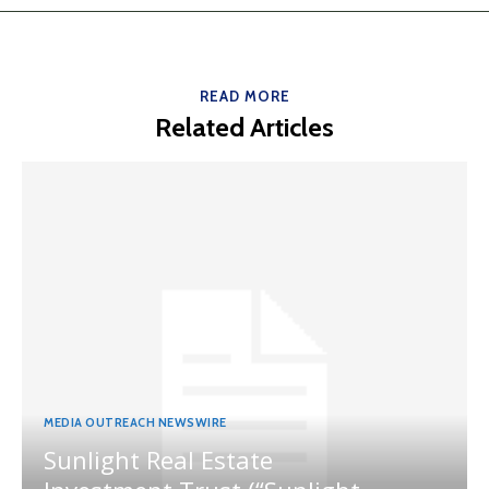
READ MORE
Related Articles
MEDIA OUTREACH NEWSWIRE
Sunlight Real Estate