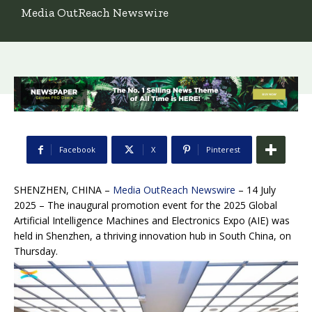
Media OutReach Newswire
Facebook
X
Pinterest
SHENZHEN, CHINA –
Media OutReach Newswire
– 14 July
2025 – The inaugural promotion event for the 2025 Global
Artificial Intelligence Machines and Electronics Expo (AIE) was
held in Shenzhen, a thriving innovation hub in South China, on
Thursday.