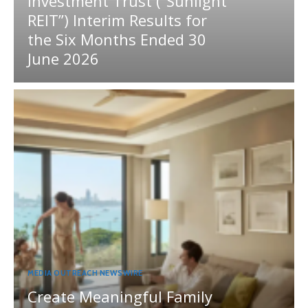
Investment Trust (“Sunlight
REIT”) Interim Results for
the Six Months Ended 30
June 2026
MEDIA OUTREACH NEWSWIRE
Create Meaningful Family