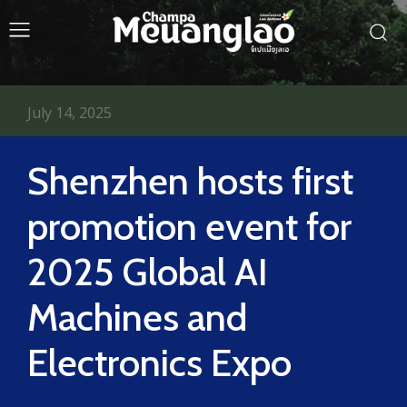
July 14, 2025
Shenzhen hosts first
promotion event for
2025 Global AI
Machines and
Electronics Expo