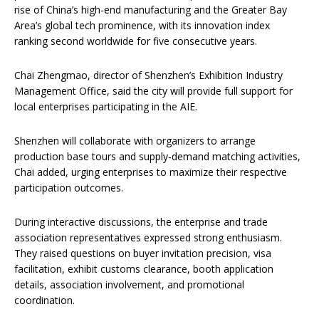
rise of China’s high-end manufacturing and the Greater Bay
Area’s global tech prominence, with its innovation index
ranking second worldwide for five consecutive years.
Chai Zhengmao, director of Shenzhen’s Exhibition Industry
Management Office, said the city will provide full support for
local enterprises participating in the AIE.
Shenzhen will collaborate with organizers to arrange
production base tours and supply-demand matching activities,
Chai added, urging enterprises to maximize their respective
participation outcomes.
During interactive discussions, the enterprise and trade
association representatives expressed strong enthusiasm.
They raised questions on buyer invitation precision, visa
facilitation, exhibit customs clearance, booth application
details, association involvement, and promotional
coordination.