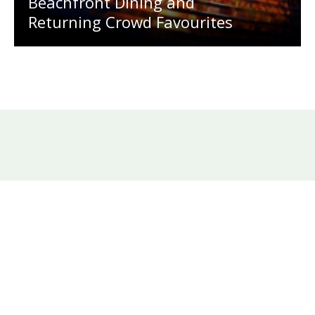
Beachfront Dining and
Returning Crowd Favourites