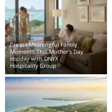
MEDIA OUTREACH NEWSWIRE
Create Meaningful Family
Moments This Mother’s Day
Holiday with ONYX
Hospitality Group