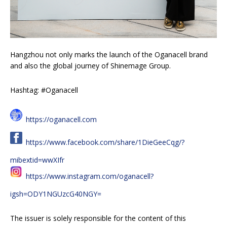
Hangzhou not only marks the launch of the Oganacell brand
and also the global journey of Shinemage Group.
Hashtag: #Oganacell
https://oganacell.com
https://www.facebook.com/share/1DieGeeCqg/?
mibextid=wwXIfr
https://www.instagram.com/oganacell?
igsh=ODY1NGUzcG40NGY=
The issuer is solely responsible for the content of this