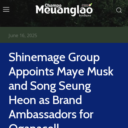
June 16, 2025
Shinemage Group
Appoints Maye Musk
and Song Seung
Heon as Brand
Ambassadors for