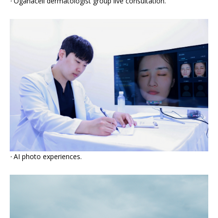
·
Oganacell dermatologist group live consultation.
·
AI photo experiences.