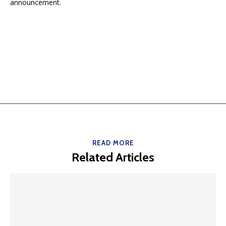
announcement.
READ MORE
Related Articles