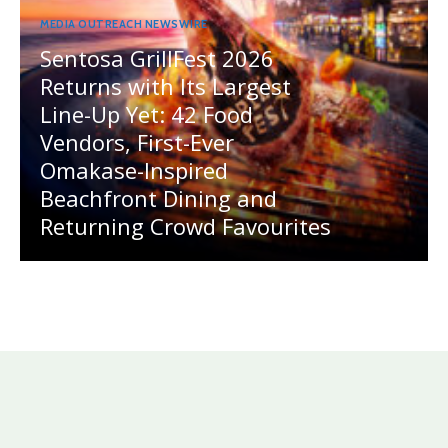
MEDIA OUTREACH NEWSWIRE
Sentosa GrillFest 2026
Returns with Its Largest
Line-Up Yet: 42 Food
Vendors, First-Ever
Omakase-Inspired
Beachfront Dining and
Returning Crowd Favourites