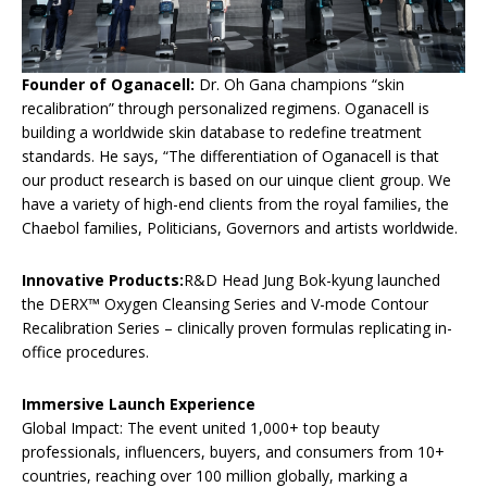
Founder of Oganacell:
Dr. Oh Gana champions “skin
recalibration” through personalized regimens. Oganacell is
building a worldwide skin database to redefine treatment
standards. He says, “The differentiation of Oganacell is that
our product research is based on our uinque client group. We
have a variety of high-end clients from the royal families, the
Chaebol families, Politicians, Governors and artists worldwide.
Innovative Products:
R&D Head Jung Bok-kyung launched
the DERX™ Oxygen Cleansing Series and V-mode Contour
Recalibration Series – clinically proven formulas replicating in-
office procedures.
Immersive Launch Experience
Global Impact: The event united 1,000+ top beauty
professionals, influencers, buyers, and consumers from 10+
countries, reaching over 100 million globally, marking a