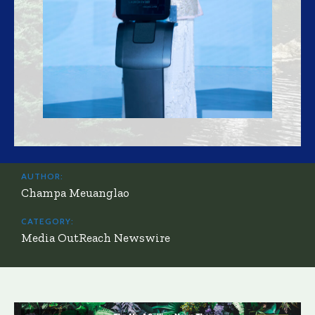
AUTHOR:
Champa Meuanglao
CATEGORY:
Media OutReach Newswire