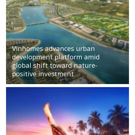
MEDIA OUTREACH NEWSWIRE
Vinhomes advances urban
development platform amid
global shift toward nature-
positive investment