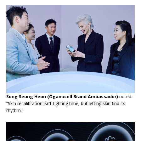
Song Seung Heon (Oganacell Brand Ambassador)
noted:
“Skin recalibration isn’t fighting time, but letting skin find its
rhythm.”