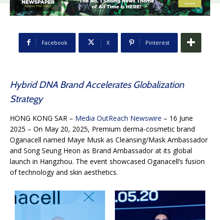
Facebook
X
Pinterest
Hybrid DNA Brand Accelerates Globalization
Strategy
HONG KONG SAR –
Media OutReach Newswire
– 16 June
2025 – On May 20, 2025, Premium derma-cosmetic brand
Oganacell named Maye Musk as Cleansing/Mask Ambassador
and Song Seung Heon as Brand Ambassador at its global
launch in Hangzhou. The event showcased Oganacell’s fusion
of technology and skin aesthetics.