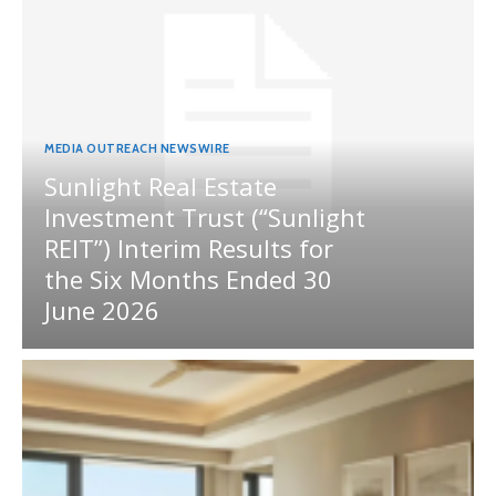
MEDIA OUTREACH NEWSWIRE
Sunlight Real Estate
Investment Trust (“Sunlight
REIT”) Interim Results for
the Six Months Ended 30
June 2026