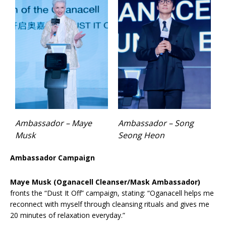
Ambassador – Maye
Ambassador – Song
Musk
Seong Heon
Ambassador Campaign
Maye Musk (Oganacell Cleanser/Mask Ambassador)
fronts the “Dust It Off” campaign, stating: “Oganacell helps me
reconnect with myself through cleansing rituals and gives me
20 minutes of relaxation everyday.”