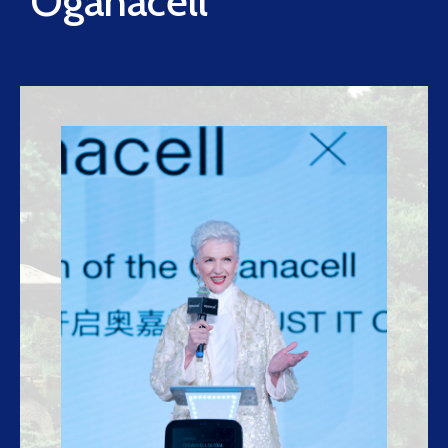
Oganacell