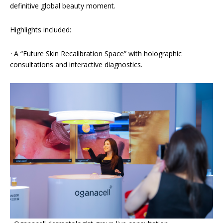
definitive global beauty moment.
Highlights included:
·
A “Future Skin Recalibration Space” with holographic
consultations and interactive diagnostics.