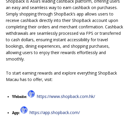
ShopBack is Asia’s leading cashback platform, offering users
an easy and seamless way to earn cashback on purchases.
Simply shopping through ShopBack’s app allows users to
receive cashback directly into their ShopBack account upon
completing their orders and merchant confirmation. Cashback
withdrawals are seamlessly processed via FPS or transferred
to cash dollars, ensuring
instant accessibility
for
travel
bookings, dining experiences, and shopping purchases,
allowing users to enjoy their rewards effortlessly and
smoothly.
To start earning rewards and explore everything ShopBack
Macau has to offer, visit:
https://www.shopback.com.hk/
Website:
https://app.shopback.com/
App: