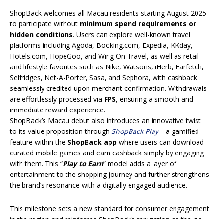
ShopBack welcomes all Macau residents starting August 2025
to participate without
minimum spend requirements or
hidden conditions
. Users can explore well-known travel
platforms including Agoda, Booking.com, Expedia, KKday,
Hotels.com, HopeGoo, and Wing On Travel, as well as retail
and lifestyle favorites such as Nike, Watsons, iHerb, Farfetch,
Selfridges, Net-A-Porter, Sasa, and Sephora, with cashback
seamlessly credited upon merchant confirmation. Withdrawals
are effortlessly processed via
FPS
, ensuring a smooth and
immediate reward experience.
ShopBack’s Macau debut also introduces an innovative twist
to its value proposition through
ShopBack Play
—a gamified
feature within the
ShopBack app
where users can download
curated mobile games and earn cashback simply by engaging
with them. This “
Play to Earn
” model adds a layer of
entertainment to the shopping journey and further strengthens
the brand’s resonance with a digitally engaged audience.
This milestone sets a new standard for consumer engagement