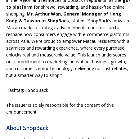
in the region and reinforces ShopBack’s reputation as the
go-
to platform
for shrewd, rewarding, and hassle-free online
shopping.
Mr. Arthur Wan, General Manager of Hong
Kong & Taiwan at ShopBack
, stated: “ShopBack’s arrival in
Macau marks a strategic advancement in our mission to
reshape how consumers engage with e-commerce platforms
across Asia. We’re proud to empower Macau residents with a
seamless and rewarding experience, where every purchase
unlocks real and measurable value. This launch underscores
our commitment to marketing innovation, business growth,
and customer-centric technology, delivering not just rebates,
but a smarter way to shop.”
Hashtag: #ShopBack
The issuer is solely responsible for the content of this
announcement.
About ShopBack