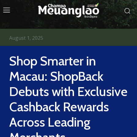
August 1, 2025
Shop Smarter in
Macau: ShopBack
Debuts with Exclusive
Cashback Rewards
Across Leading