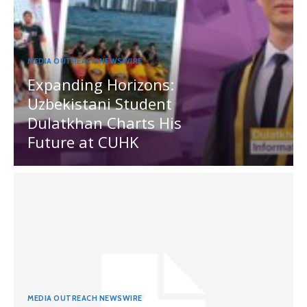
MEDIA OUTREACH NEWSWIRE
Expanding Horizons:
Uzbekistani Student
Dulatkhan Charts His
Future at CUHK
MEDIA OUTREACH NEWSWIRE