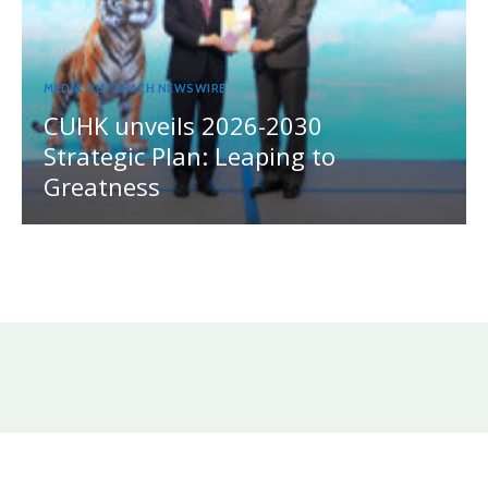
MEDIA OUTREACH NEWSWIRE
CUHK unveils 2026-2030
Strategic Plan: Leaping to
Greatness