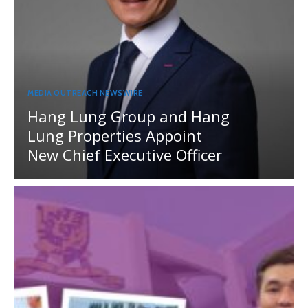
MEDIA OUTREACH NEWSWIRE
Hang Lung Group and Hang
Lung Properties Appoint
New Chief Executive Officer