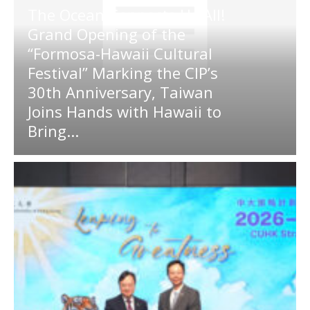
The Ocean Connects Us All!
Grand Opening of the
“Formosa-Hawaii Cultural
Festival” Marking the CIP’s
30th Anniversary, Taiwan
Joins Hands with Hawaii to
Bring...