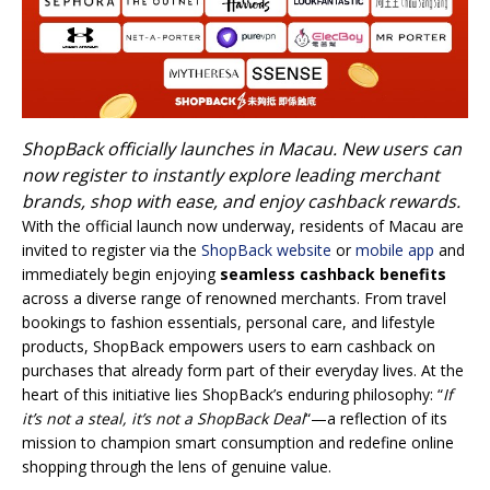
ShopBack officially launches in Macau. New users can
now register to instantly explore leading merchant
brands, shop with ease, and enjoy cashback rewards.
With the official launch now underway, residents of Macau are
invited to register via the
ShopBack website
or
mobile app
and
immediately begin enjoying
seamless cashback benefits
across a diverse range of renowned merchants. From travel
bookings to fashion essentials, personal care, and lifestyle
products, ShopBack empowers users to earn cashback on
purchases that already form part of their everyday lives. At the
heart of this initiative lies ShopBack’s enduring philosophy: “
If
it’s not a steal, it’s not a ShopBack Deal
“—a reflection of its
mission to champion smart consumption and redefine online
shopping through the lens of genuine value.