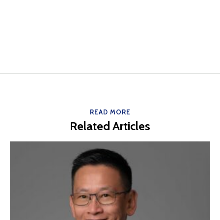
READ MORE
Related Articles