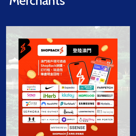
Merchants