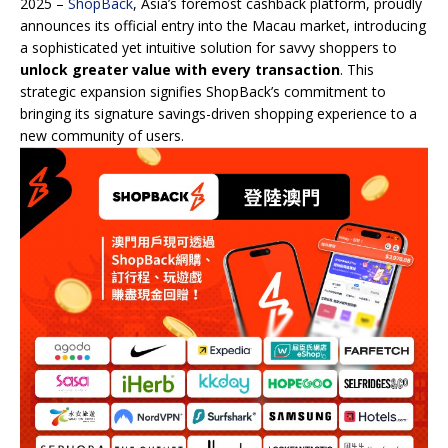
2025 –
ShopBack
, Asia’s foremost cashback platform, proudly
announces its official entry into the Macau market, introducing
a sophisticated yet intuitive solution for savvy shoppers to
unlock greater value with every transaction
. This
strategic expansion signifies ShopBack’s commitment to
bringing its signature savings-driven shopping experience to a
new community of users.