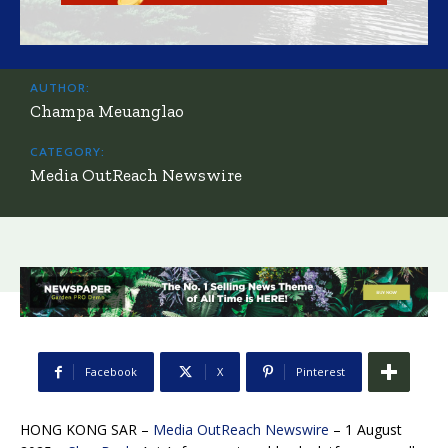
AUTHOR:
Champa Meuanglao
CATEGORY:
Media OutReach Newswire
Facebook
X
Pinterest
HONG KONG SAR –
Media OutReach Newswire
– 1 August