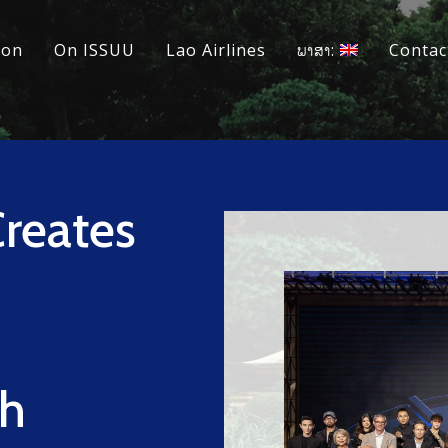
ion
On ISSUU
Lao Airlines
ພາສາ:
Contac
reates
th