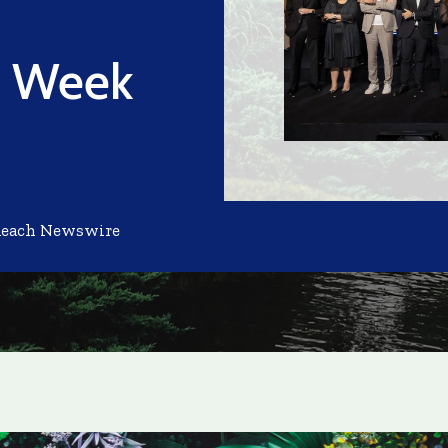
h Week
Reach Newswire