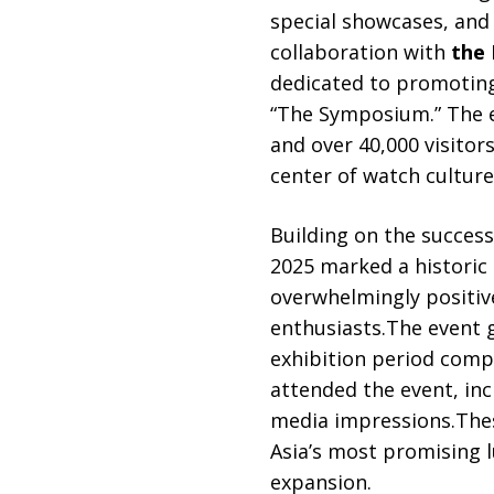
special showcases, and 
collaboration with
the 
dedicated to promoting 
“The Symposium.” The e
and over 40,000 visitor
center of watch culture
Building on the succes
2025 marked a historic 
overwhelmingly positiv
enthusiasts.The event 
exhibition period compa
attended the event, inc
media impressions.Thes
Asia’s most promising l
expansion.