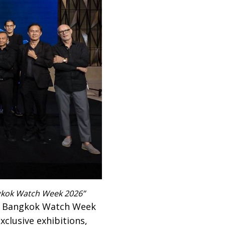
gkok Watch Week 2026”
on Bangkok Watch Week
clusive exhibitions,