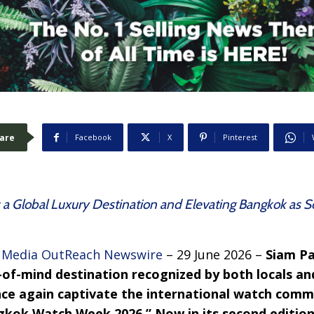
are
Facebook
X
Pinterest
as a Global Luxury Destination and Elevating Bangkok as 
–
Media OutReach Newswire
– 29 June 2026 –
Siam Pa
-of-mind destination recognized by both locals and
once again captivate the international watch comm
kok Watch Week 2026.” Now in its second edition,