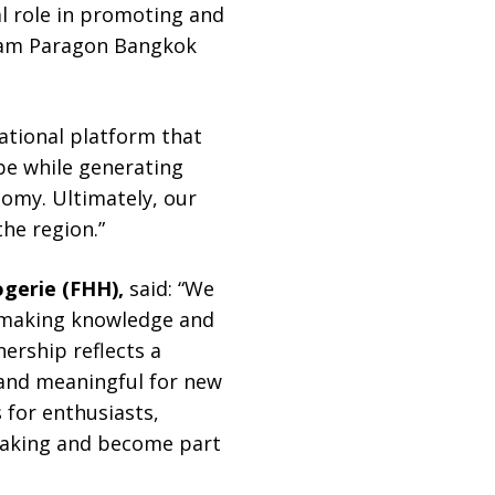
al role in promoting and
Siam Paragon Bangkok
ational platform that
be while generating
nomy. Ultimately, our
the region.”
ogerie (FHH),
said: “We
hmaking knowledge and
nership reflects a
and meaningful for new
 for enthusiasts,
hmaking and become part