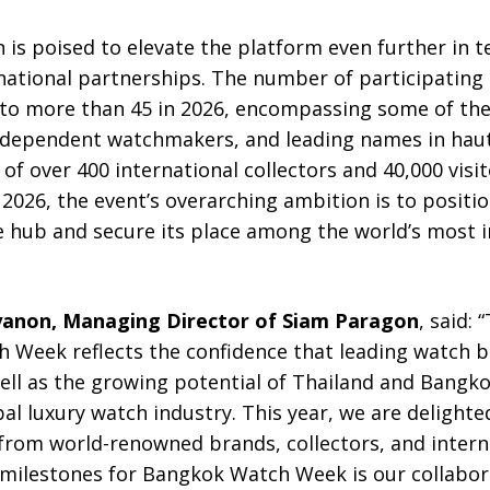
 is poised to elevate the platform even further in t
rnational partnerships. The number of participatin
r to more than 45 in 2026, encompassing some of th
ndependent watchmakers, and leading names in haut
of over 400 international collectors and 40,000 visit
026, the event’s overarching ambition is to positio
e hub and secure its place among the world’s most
yanon, Managing Director of Siam Paragon
, said:
Week reflects the confidence that leading watch b
ll as the growing potential of Thailand and Bangko
bal luxury watch industry. This year, we are delight
 from world-renowned brands, collectors, and intern
t milestones for Bangkok Watch Week is our collabor