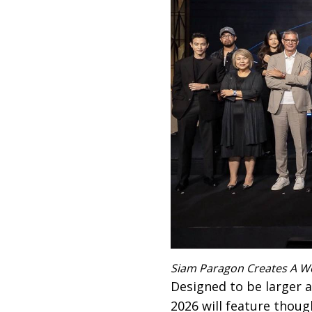
Siam Paragon Creates A W
Designed to be larger
2026 will feature thoug