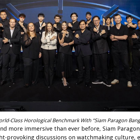
orld-Class Horological Benchmark With “Siam Paragon Ban
 and more immersive than ever before, Siam Parag
ht-provoking discussions on watchmaking culture, ex