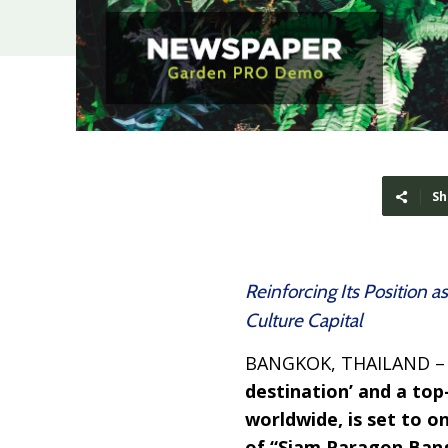
Sh
Reinforcing Its Position 
Culture Capital
BANGKOK, THAILAND 
destination’ and a top
worldwide, is set to 
of “Siam Paragon Bang