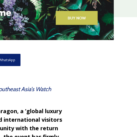
WhatsApp
Southeast Asia’s Watch
ragon, a ‘global luxury
 international visitors
unity with the return
 the event has firmly