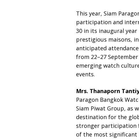
This year, Siam Paragon
participation and inte
30 in its inaugural yea
prestigious maisons, i
anticipated attendance 
from 22–27 September 2
emerging watch cultur
events.
Mrs. Thanaporn Tanti
Paragon Bangkok Watch 
Siam Piwat Group, as we
destination for the glo
stronger participation
of the most significan