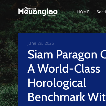
HOME
Sect
June 29, 2026
Siam Paragon C
A World-Class
Horological
Benchmark Wi