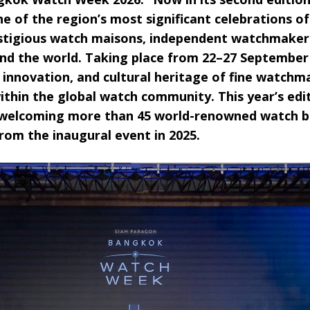
one of the region’s most significant celebrations o
stigious watch maisons, independent watchmakers,
nd the world. Taking place from 22–27 September 2
 innovation, and cultural heritage of fine watchm
hin the global watch community. This year’s edi
e, welcoming more than 45 world-renowned watch
rom the inaugural event in 2025.