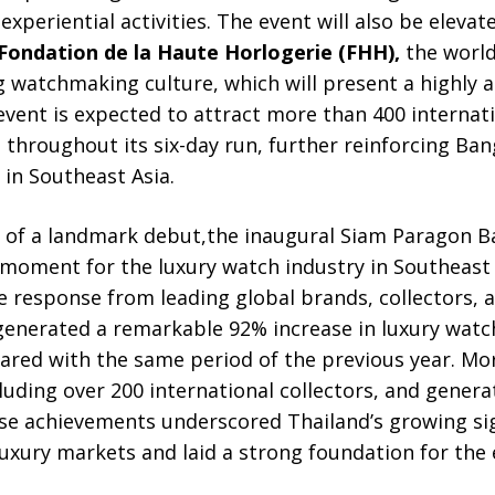
experiential activities. The event will also be eleva
Fondation de la Haute Horlogerie (FHH),
the world
watchmaking culture, which will present a highly a
vent is expected to attract more than 400 internati
s throughout its six-day run, further reinforcing Ba
 in Southeast Asia.
s of a landmark debut,the inaugural Siam Paragon
moment for the luxury watch industry in Southeast 
e response from leading global brands, collectors, 
generated a remarkable 92% increase in luxury watch
red with the same period of the previous year. Mor
luding over 200 international collectors, and genera
e achievements underscored Thailand’s growing sig
uxury markets and laid a strong foundation for the 