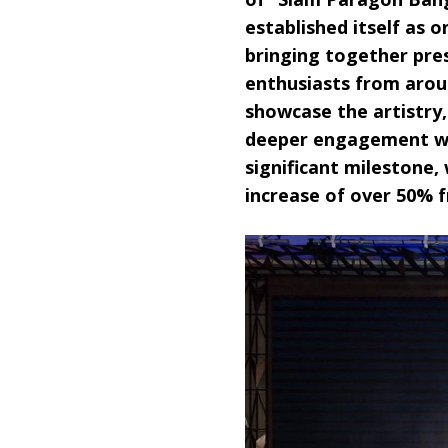
established itself as 
bringing together pre
enthusiasts from arou
showcase the artistry,
deeper engagement wit
significant mileston
increase of over 50% f