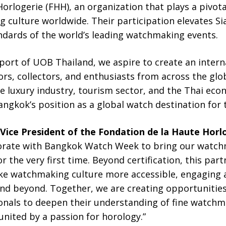
orlogerie (FHH), an organization that plays a pivot
 culture worldwide. Their participation elevates 
dards of the world’s leading watchmaking events.
port of UOB Thailand, we aspire to create an intern
rs, collectors, and enthusiasts from across the glo
e luxury industry, tourism sector, and the Thai eco
angkok’s position as a global watch destination for 
Vice President of the Fondation de la Haute Horl
aborate with Bangkok Watch Week to bring our watc
r the very first time. Beyond certification, this part
ke watchmaking culture more accessible, engaging 
nd beyond. Together, we are creating opportunities
ionals to deepen their understanding of fine watc
nited by a passion for horology.”