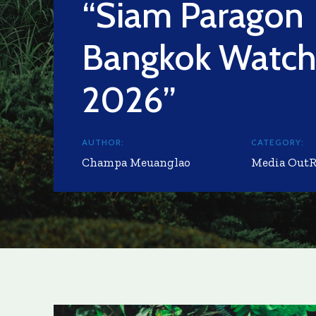
“Siam Paragon
Bangkok Watc
2026”
AUTHOR:
CATEGORY:
Champa Meuanglao
Media Out