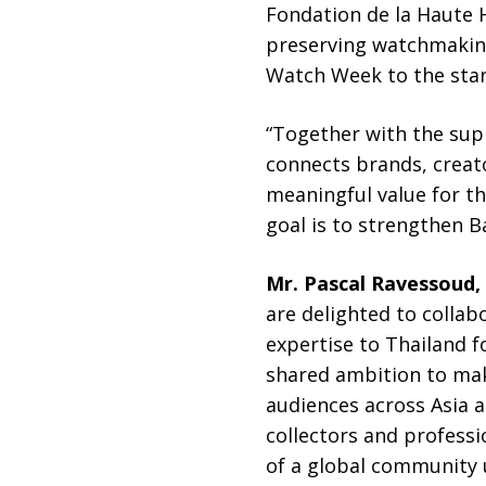
Fondation de la Haute H
preserving watchmaking
Watch Week to the stan
“Together with the sup
connects brands, creato
meaningful value for th
goal is to strengthen B
Mr. Pascal Ravessoud, 
are delighted to coll
expertise to Thailand fo
shared ambition to ma
audiences across Asia a
collectors and profess
of a global community u