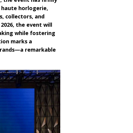
f haute horlogerie,
 collectors, and
026, the event will
aking while fostering
tion marks a
 brands—a remarkable