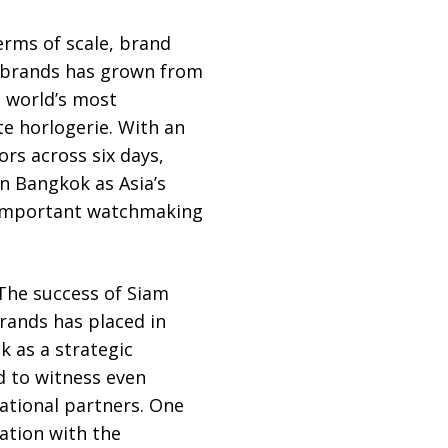
erms of scale, brand
g brands has grown from
e world’s most
e horlogerie. With an
ors across six days,
n Bangkok as Asia’s
 important watchmaking
 “The success of Siam
rands has placed in
k as a strategic
ed to witness even
ational partners. One
ation with the