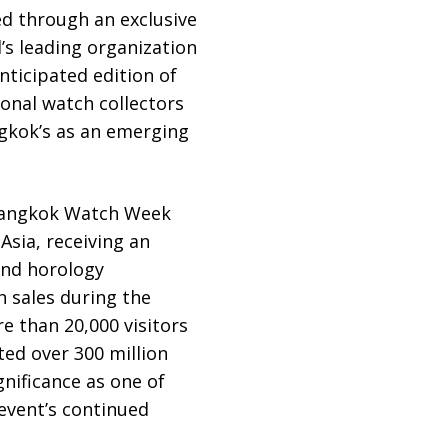
ted through an exclusive
’s leading organization
nticipated edition of
onal watch collectors
ngkok’s as an emerging
 Bangkok Watch Week
Asia, receiving an
and horology
 sales during the
e than 20,000 visitors
ted over 300 million
nificance as one of
event’s continued