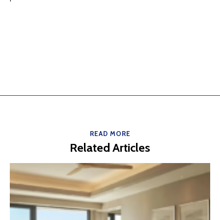
READ MORE
Related Articles