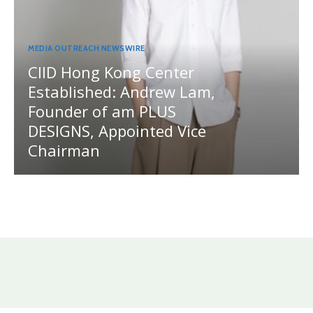
MEDIA OUTREACH NEWSWIRE
CIID Hong Kong Center
Established: Andrew Lam,
Founder of am PLUS
DESIGNS, Appointed Vice
Chairman