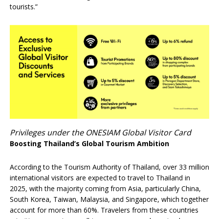
tourists.”
Privileges under the ONESIAM Global Visitor Card
Boosting Thailand’s Global Tourism Ambition
According to the Tourism Authority of Thailand, over 33 million
international visitors are expected to travel to Thailand in
2025, with the majority coming from Asia, particularly China,
South Korea, Taiwan, Malaysia, and Singapore, which together
account for more than 60%. Travelers from these countries