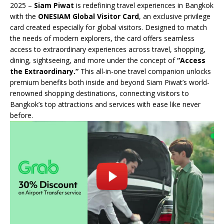
2025 –
Siam Piwat
is redefining travel experiences in Bangkok
with the
ONESIAM Global Visitor Card
, an exclusive privilege
card created especially for global visitors. Designed to match
the needs of modern explorers, the card offers seamless
access to extraordinary experiences across travel, shopping,
dining, sightseeing, and more under the concept of
“Access
the Extraordinary.”
This all-in-one travel companion unlocks
premium benefits both inside and beyond Siam Piwat’s world-
renowned shopping destinations, connecting visitors to
Bangkok’s top attractions and services with ease like never
before.