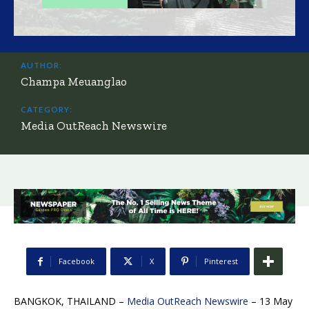
AUTHOR:
Champa Meuanglao
CATEGORY:
Media OutReach Newswire
Facebook
X
Pinterest
BANGKOK, THAILAND –
Media OutReach Newswire
– 13 May