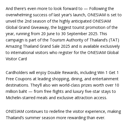
And there’s even more to look forward to — Following the
overwhelming success of last year’s launch, ONESIAM is set to
unveil the 2nd season of the highly anticipated ONESIAM
Global Grand Giveaway, the biggest tourist promotion of the
year, running from 20 June to 30 September 2025. This
campaign is part of the Tourism Authority of Thailand’s (TAT)
Amazing Thailand Grand Sale 2025 and is available exclusively
to international visitors who register for the ONESIAM Global
Visitor Card
Cardholders will enjoy Double Rewards, including Win 1 Get 1
Free Coupons at leading shopping, dining, and entertainment
destinations. They’ll also win world-class prizes worth over 10
million baht — from free flights and luxury five-star stays to
Michelin-starred meals and exclusive attraction access.
ONESIAM continues to redefine the visitor experience, making
Thailand’s summer season more rewarding than ever.