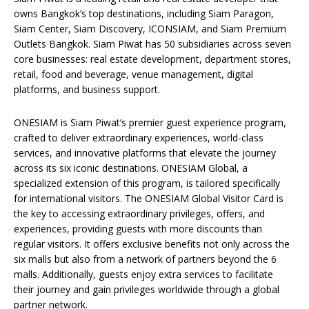
owns Bangkok’s top destinations, including Siam Paragon,
Siam Center, Siam Discovery, ICONSIAM, and Siam Premium
Outlets Bangkok. Siam Piwat has 50 subsidiaries across seven
core businesses: real estate development, department stores,
retail, food and beverage, venue management, digital
platforms, and business support.
ONESIAM is Siam Piwat’s premier guest experience program,
crafted to deliver extraordinary experiences, world-class
services, and innovative platforms that elevate the journey
across its six iconic destinations. ONESIAM Global, a
specialized extension of this program, is tailored specifically
for international visitors. The ONESIAM Global Visitor Card is
the key to accessing extraordinary privileges, offers, and
experiences, providing guests with more discounts than
regular visitors. It offers exclusive benefits not only across the
six malls but also from a network of partners beyond the 6
malls. Additionally, guests enjoy extra services to facilitate
their journey and gain privileges worldwide through a global
partner network.