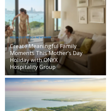
MEDIA OUTREACH NEWSWIRE
Create Meaningful Family
Moments This Mother’s Day
Holiday with ONYX
Hospitality Group