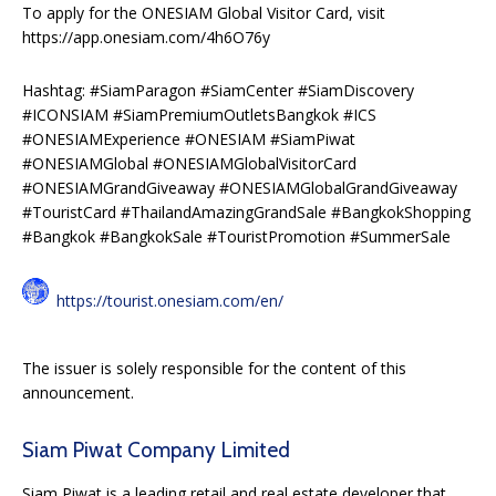
To apply for the ONESIAM Global Visitor Card, visit
https://app.onesiam.com/4h6O76y
Hashtag: #SiamParagon #SiamCenter #SiamDiscovery
#ICONSIAM #SiamPremiumOutletsBangkok #ICS
#ONESIAMExperience #ONESIAM #SiamPiwat
#ONESIAMGlobal #ONESIAMGlobalVisitorCard
#ONESIAMGrandGiveaway #ONESIAMGlobalGrandGiveaway
#TouristCard #ThailandAmazingGrandSale #BangkokShopping
#Bangkok #BangkokSale #TouristPromotion #SummerSale
https://tourist.onesiam.com/en/
The issuer is solely responsible for the content of this
announcement.
Siam Piwat Company Limited
Siam Piwat is a leading retail and real estate developer that