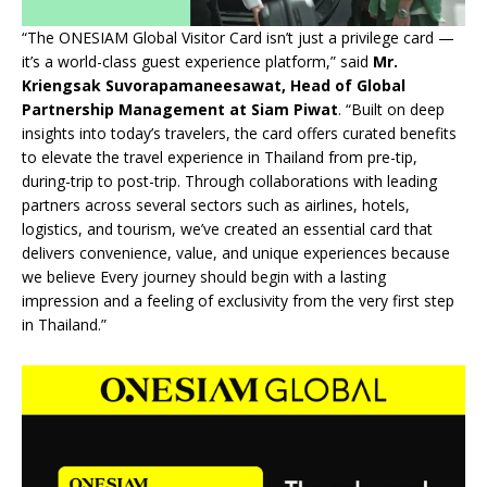
“The ONESIAM Global Visitor Card isn’t just a privilege card —
it’s a world-class guest experience platform,” said
Mr.
Kriengsak Suvorapamaneesawat, Head of Global
Partnership Management at Siam Piwat
. “Built on deep
insights into today’s travelers, the card offers curated benefits
to elevate the travel experience in Thailand from pre-tip,
during-trip to post-trip. Through collaborations with leading
partners across several sectors such as airlines, hotels,
logistics, and tourism, we’ve created an essential card that
delivers convenience, value, and unique experiences because
we believe Every journey should begin with a lasting
impression and a feeling of exclusivity from the very first step
in Thailand.”