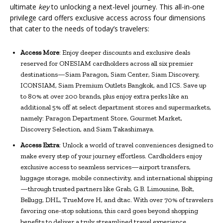
ultimate
key
to unlocking a next-level journey. This all-in-one
privilege card offers exclusive access across four dimensions
that cater to the needs of today’s travelers:
Access More
: Enjoy deeper discounts and exclusive deals
reserved for ONESIAM cardholders across all six premier
destinations—Siam Paragon, Siam Center, Siam Discovery,
ICONSIAM, Siam Premium Outlets Bangkok, and ICS. Save up
to 80% at over 200 brands, plus enjoy extra perks like an
additional 5% off at select department stores and supermarkets,
namely: Paragon Department Store, Gourmet Market,
Discovery Selection, and Siam Takashimaya.
Access Extra
: Unlock a world of travel conveniences designed to
make every step of your journey effortless. Cardholders enjoy
exclusive access to seamless services—airport transfers,
luggage storage, mobile connectivity, and international shipping
—through trusted partners like Grab, G.B. Limousine, Bolt,
Bellugg, DHL, TrueMove H, and dtac. With over 70% of travelers
favoring one-stop solutions, this card goes beyond shopping
benefits to deliver a truly streamlined travel experience.