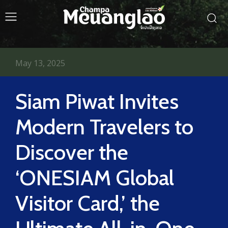
May 13, 2025
Siam Piwat Invites
Modern Travelers to
Discover the
‘ONESIAM Global
Visitor Card,’ the