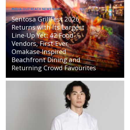
MEDIA OUTREACH NEWSWIRE
Sentosa GrillFest 2026
Returns with Its Largest
Line-Up Yet: 42 Food
Vendors, First-Ever
Omakase-Inspired
Beachfront Dining and
Returning Crowd Favourites