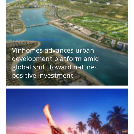
MEDIA OUTREACH NEWSWIRE
Vinhomes advances urban
development platform amid
global shift toward nature-
positive investment