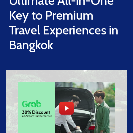
Ultimate All-in-One
Key to Premium
Travel Experiences in
Bangkok