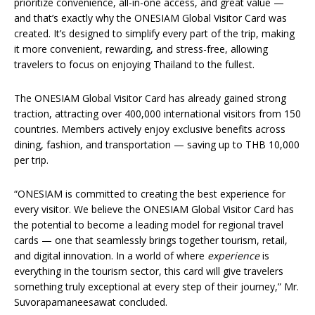
prioritize convenience, all-in-one access, and great value —
and that’s exactly why the ONESIAM Global Visitor Card was
created. It’s designed to simplify every part of the trip, making
it more convenient, rewarding, and stress-free, allowing
travelers to focus on enjoying Thailand to the fullest.
The ONESIAM Global Visitor Card has already gained strong
traction, attracting over 400,000 international visitors from 150
countries. Members actively enjoy exclusive benefits across
dining, fashion, and transportation — saving up to THB 10,000
per trip.
“ONESIAM is committed to creating the best experience for
every visitor. We believe the ONESIAM Global Visitor Card has
the potential to become a leading model for regional travel
cards — one that seamlessly brings together tourism, retail,
and digital innovation. In a world of where
experience
is
everything in the tourism sector, this card will give travelers
something truly exceptional at every step of their journey,” Mr.
Suvorapamaneesawat concluded.