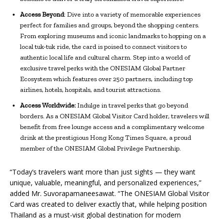
Access Beyond
: Dive into a variety of memorable experiences
perfect for families and groups, beyond the shopping centers.
From exploring museums and iconic landmarks to hopping on a
local tuk-tuk ride, the card is poised to connect visitors to
authentic local life and cultural charm. Step into a world of
exclusive travel perks with the ONESIAM Global Partner
Ecosystem which features over 250 partners, including top
airlines, hotels, hospitals, and tourist attractions.
Access Worldwide:
Indulge in travel perks that go beyond
borders. As a ONESIAM Global Visitor Card holder, travelers will
benefit from free lounge access and a complimentary welcome
drink at the prestigious Hong Kong Times Square, a proud
member of the ONESIAM Global Privilege Partnership.
“Today’s travelers want more than just sights — they want
unique, valuable, meaningful, and personalized experiences,”
added Mr. Suvorapamaneesawat. “The ONESIAM Global Visitor
Card was created to deliver exactly that, while helping position
Thailand as a must-visit global destination for modern