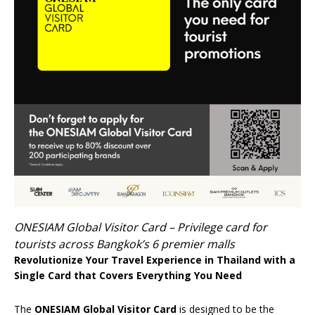
ONESIAM Global Visitor Card – Privilege card for
tourists across Bangkok’s 6 premier malls
Revolutionize Your Travel Experience in Thailand with a
Single Card that Covers Everything You Need
The
ONESIAM Global Visitor Card
is designed to be the