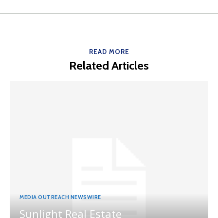
READ MORE
Related Articles
MEDIA OUTREACH NEWSWIRE
Sunlight Real Estate