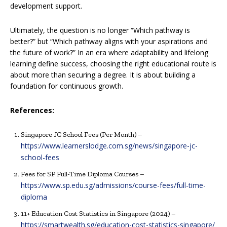
development support.
Ultimately, the question is no longer “Which pathway is
better?” but “Which pathway aligns with your aspirations and
the future of work?” In an era where adaptability and lifelong
learning define success, choosing the right educational route is
about more than securing a degree. It is about building a
foundation for continuous growth.
References:
Singapore JC School Fees (Per Month) –
https://www.learnerslodge.com.sg/news/singapore-jc-
school-fees
Fees for SP Full-Time Diploma Courses –
https://www.sp.edu.sg/admissions/course-fees/full-time-
diploma
11+ Education Cost Statistics in Singapore (2024) –
https://smartwealth.sg/education-cost-statistics-singapore/