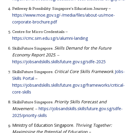
Pathway & Possibility: Singapore’s Education Journey –
https://www.moe.gov.sg/-/media/files/about-us/moe-
corporate-brochure.pdf
Centre for Micro Credentials –
https://cmc.sim.edu.sg/s/alumni-landing
Skills Demand for the Future
SkillsFuture Singapore.
Economy Report 2025
. –
https://jobsandskills.skillsfuture.gov.sg/sdfe-2025
Critical Core Skills Framework
Jobs-
SkillsFuture Singapore.
.
Skills Portal
–
https://jobsandskills.skillsfuture.gov.sg/frameworks/critical-
core-skills
Priority Skills Forecast and
SkillsFuture Singapore.
Movement
https://jobsandskills.skillsfuture.gov.sg/sdfe-
. –
2025/priority-skills
Ministry of Education Singapore.
Thriving Together:
Maximising the Potential of Education –