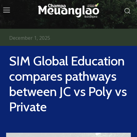
December 1, 2025
SIM Global Education
compares pathways
between JC vs Poly vs
Private