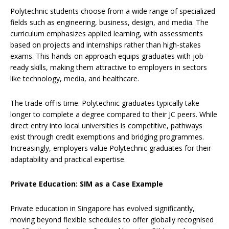
Polytechnic students choose from a wide range of specialized
fields such as engineering, business, design, and media. The
curriculum emphasizes applied learning, with assessments
based on projects and internships rather than high-stakes
exams. This hands-on approach equips graduates with job-
ready skills, making them attractive to employers in sectors
like technology, media, and healthcare.
The trade-off is time. Polytechnic graduates typically take
longer to complete a degree compared to their JC peers. While
direct entry into local universities is competitive, pathways
exist through credit exemptions and bridging programmes.
Increasingly, employers value Polytechnic graduates for their
adaptability and practical expertise.
Private Education: SIM as a Case Example
Private education in Singapore has evolved significantly,
moving beyond flexible schedules to offer globally recognised