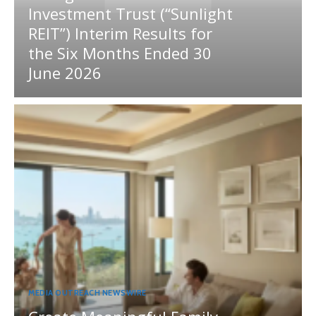
Investment Trust (“Sunlight
REIT”) Interim Results for
the Six Months Ended 30
June 2026
MEDIA OUTREACH NEWSWIRE