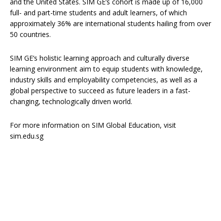
and the United States. SIM GE’s cohort is made up of 16,000
full- and part-time students and adult learners, of which
approximately 36% are international students hailing from over
50 countries.
SIM GE’s holistic learning approach and culturally diverse
learning environment aim to equip students with knowledge,
industry skills and employability competencies, as well as a
global perspective to succeed as future leaders in a fast-
changing, technologically driven world.
For more information on SIM Global Education, visit
sim.edu.sg