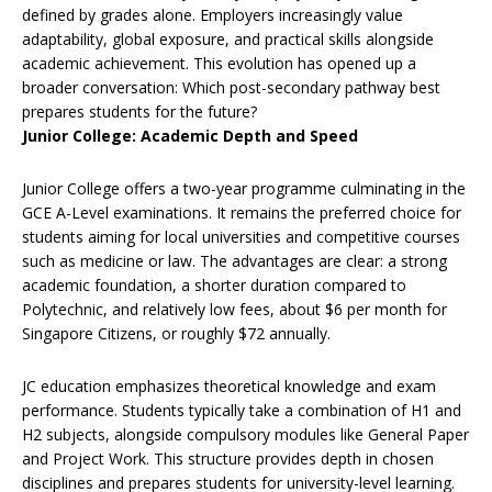
defined by grades alone. Employers increasingly value
adaptability, global exposure, and practical skills alongside
academic achievement. This evolution has opened up a
broader conversation: Which post-secondary pathway best
prepares students for the future?
Junior College: Academic Depth and Speed
Junior College offers a two-year programme culminating in the
GCE A-Level examinations. It remains the preferred choice for
students aiming for local universities and competitive courses
such as medicine or law. The advantages are clear: a strong
academic foundation, a shorter duration compared to
Polytechnic, and relatively low fees, about $6 per month for
Singapore Citizens, or roughly $72 annually.
JC education emphasizes theoretical knowledge and exam
performance. Students typically take a combination of H1 and
H2 subjects, alongside compulsory modules like General Paper
and Project Work. This structure provides depth in chosen
disciplines and prepares students for university-level learning.