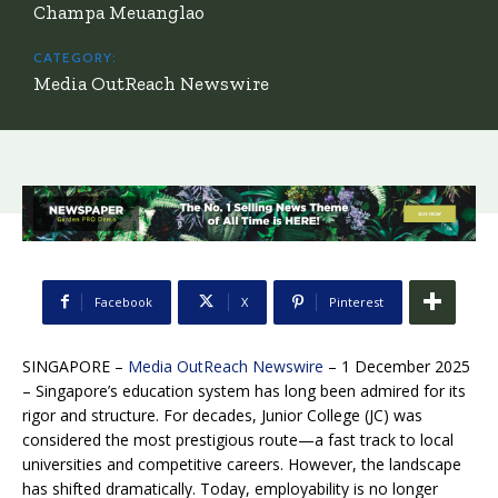
Champa Meuanglao
CATEGORY:
Media OutReach Newswire
Facebook
X
Pinterest
SINGAPORE –
Media OutReach Newswire
– 1 December 2025
– Singapore’s education system has long been admired for its
rigor and structure. For decades, Junior College (JC) was
considered the most prestigious route—a fast track to local
universities and competitive careers. However, the landscape
has shifted dramatically. Today, employability is no longer