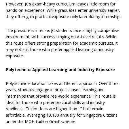
However, JC’s exam-heavy curriculum leaves little room for
hands-on experience. While graduates enter university earlier,
they often gain practical exposure only later during internships.
The pressure is intense. JC students face a highly competitive
environment, with success hinging on A-Level results. While
this route offers strong preparation for academic pursuits, it
may not suit those who prefer applied learning or industry
exposure.
Polytechnic: Applied Learning and Industry Exposure
Polytechnic education takes a different approach. Over three
years, students engage in project-based learning and
internships that provide real-world experience. This route is
ideal for those who prefer practical skills and industry
readiness. Tuition fees are higher than JC but remain
affordable, averaging $3,100 annually for Singapore Citizens
under the MOE Tuition Grant scheme.