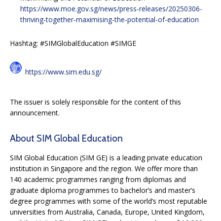
https://www.moe.gov.sg/news/press-releases/20250306-
thriving-together-maximising-the-potential-of-education
Hashtag: #SIMGlobalEducation #SIMGE
https://www.sim.edu.sg/
The issuer is solely responsible for the content of this
announcement.
About SIM Global Education
SIM Global Education (SIM GE) is a leading private education
institution in Singapore and the region. We offer more than
140 academic programmes ranging from diplomas and
graduate diploma programmes to bachelor’s and master’s
degree programmes with some of the world’s most reputable
universities from Australia, Canada, Europe, United Kingdom,