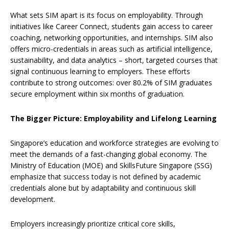
What sets SIM apart is its focus on employability. Through
initiatives like Career Connect, students gain access to career
coaching, networking opportunities, and internships. SIM also
offers micro-credentials in areas such as artificial intelligence,
sustainability, and data analytics – short, targeted courses that
signal continuous learning to employers. These efforts
contribute to strong outcomes: over 80.2% of SIM graduates
secure employment within six months of graduation.
The Bigger Picture: Employability and Lifelong Learning
Singapore’s education and workforce strategies are evolving to
meet the demands of a fast-changing global economy. The
Ministry of Education (MOE) and SkillsFuture Singapore (SSG)
emphasize that success today is not defined by academic
credentials alone but by adaptability and continuous skill
development.
Employers increasingly prioritize critical core skills,