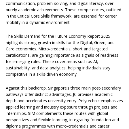
communication, problem-solving, and digital literacy, over
purely academic achievements. These competencies, outlined
in the Critical Core Skills framework, are essential for career
mobility in a dynamic environment.
The Skills Demand for the Future Economy Report 2025
highlights strong growth in skills for the Digital, Green, and
Care economies. Micro-credentials, short and targeted
certifications, are gaining importance as signals of readiness
for emerging roles. These cover areas such as AI,
sustainability, and data analytics, helping individuals stay
competitive in a skills-driven economy.
Against this backdrop, Singapore’s three main post-secondary
pathways offer distinct advantages. JC provides academic
depth and accelerates university entry. Polytechnic emphasizes
applied learning and industry exposure through projects and
internships. SIM complements these routes with global
perspectives and flexible learning, integrating foundation and
diploma programmes with micro-credentials and career