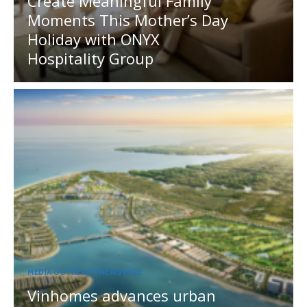
Create Meaningful Family
Moments This Mother’s Day
Holiday with ONYX
Hospitality Group
MEDIA OUTREACH NEWSWIRE
Vinhomes advances urban