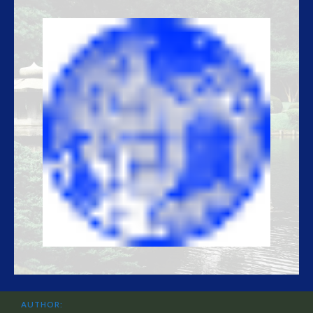
AUTHOR: