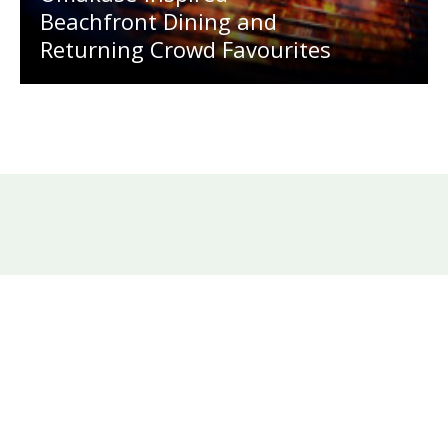
Beachfront Dining and
Returning Crowd Favourites