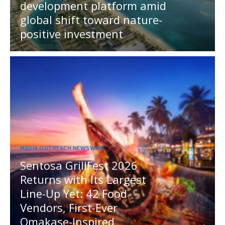
development platform amid
global shift toward nature-
positive investment
MEDIA OUTREACH NEWSWIRE
Sentosa GrillFest 2026
Returns with Its Largest
Line-Up Yet: 42 Food
Vendors, First-Ever
Omakase-Inspired