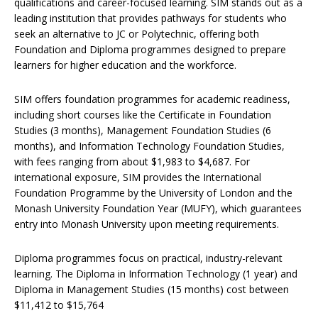
qualifications and career-focused learning. SIM stands out as a
leading institution that provides pathways for students who
seek an alternative to JC or Polytechnic, offering both
Foundation and Diploma programmes designed to prepare
learners for higher education and the workforce.
SIM offers foundation programmes for academic readiness,
including short courses like the Certificate in Foundation
Studies (3 months), Management Foundation Studies (6
months), and Information Technology Foundation Studies,
with fees ranging from about $1,983 to $4,687. For
international exposure, SIM provides the International
Foundation Programme by the University of London and the
Monash University Foundation Year (MUFY), which guarantees
entry into Monash University upon meeting requirements.
Diploma programmes focus on practical, industry-relevant
learning. The Diploma in Information Technology (1 year) and
Diploma in Management Studies (15 months) cost between
$11,412 to $15,764