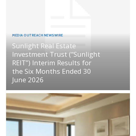
MEDIA OUTREACH NEWSWIRE
Sunlight Real Estate
Investment Trust (“Sunlight
REIT”) Interim Results for
the Six Months Ended 30
June 2026