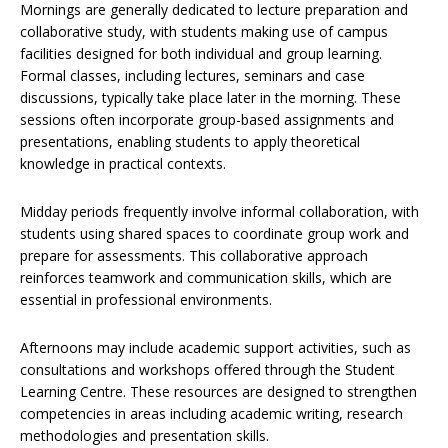
Mornings are generally dedicated to lecture preparation and
collaborative study, with students making use of campus
facilities designed for both individual and group learning.
Formal classes, including lectures, seminars and case
discussions, typically take place later in the morning. These
sessions often incorporate group-based assignments and
presentations, enabling students to apply theoretical
knowledge in practical contexts.
Midday periods frequently involve informal collaboration, with
students using shared spaces to coordinate group work and
prepare for assessments. This collaborative approach
reinforces teamwork and communication skills, which are
essential in professional environments.
Afternoons may include academic support activities, such as
consultations and workshops offered through the Student
Learning Centre. These resources are designed to strengthen
competencies in areas including academic writing, research
methodologies and presentation skills.