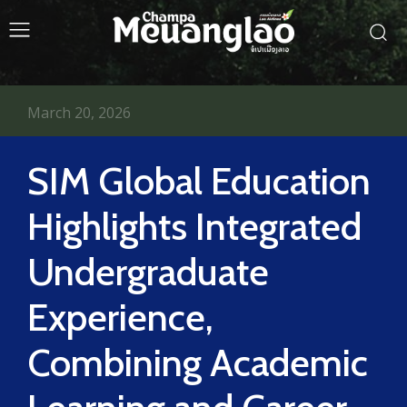
March 20, 2026
SIM Global Education
Highlights Integrated
Undergraduate
Experience,
Combining Academic