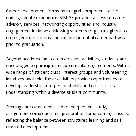
Career development forms an integral component of the
undergraduate experience. SIM GE provides access to career
advisory services, networking opportunities and industry
engagement initiatives, allowing students to gain insights into
employer expectations and explore potential career pathways
prior to graduation.
Beyond academic and career-focused activities, students are
encouraged to participate in co-curricular engagements. With a
wide range of student clubs, interest groups and volunteering
initiatives available, these activities provide opportunities to
develop leadership, interpersonal skills and cross-cultural
understanding within a diverse student community.
Evenings are often dedicated to independent study,
assignment completion and preparation for upcoming classes,
reflecting the balance between structured learning and self-
directed development.