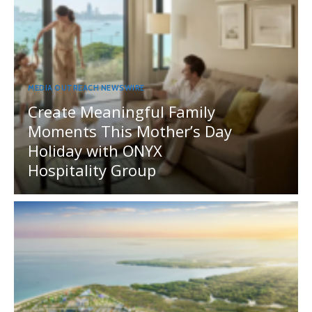
MEDIA OUTREACH NEWSWIRE
Create Meaningful Family
Moments This Mother’s Day
Holiday with ONYX
Hospitality Group