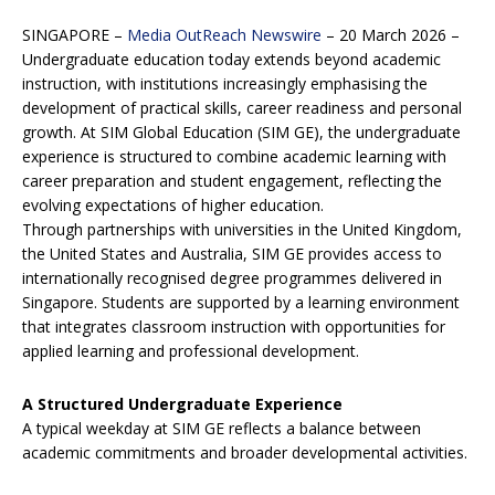
SINGAPORE –
Media OutReach Newswire
– 20 March 2026 –
Undergraduate education today extends beyond academic
instruction, with institutions increasingly emphasising the
development of practical skills, career readiness and personal
growth. At SIM Global Education (SIM GE), the undergraduate
experience is structured to combine academic learning with
career preparation and student engagement, reflecting the
evolving expectations of higher education.
Through partnerships with universities in the United Kingdom,
the United States and Australia, SIM GE provides access to
internationally recognised degree programmes delivered in
Singapore. Students are supported by a learning environment
that integrates classroom instruction with opportunities for
applied learning and professional development.
A Structured Undergraduate Experience
A typical weekday at SIM GE reflects a balance between
academic commitments and broader developmental activities.