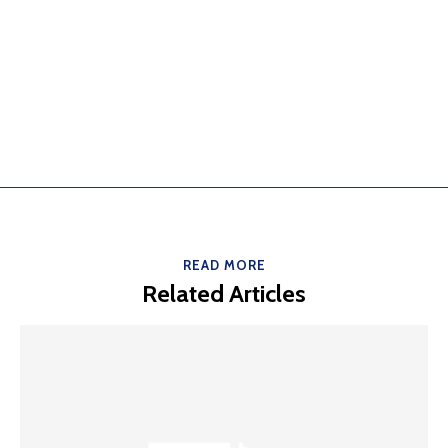
READ MORE
Related Articles