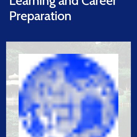
Learning and Career
Preparation