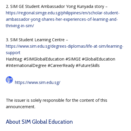
2. SIM GE Student Ambassador Yong Kunyada story –
https://regional.simge.edu.sg/philippines/en/scholar-student-
ambassador-yong-shares-her-experiences-of-learning-and-
thriving-in-sim/
3. SIM Student Learning Centre –
https://www.sim.edu.sg/degrees-diplomas/life-at-sim/learning-
support
Hashtag: #SIMGlobalEducation #SIMGE #GlobalEducation
#InternationalDegree #CareerReady #FutureSkills
https://www.sim.edu.sg/
The issuer is solely responsible for the content of this
announcement.
About SIM Global Education