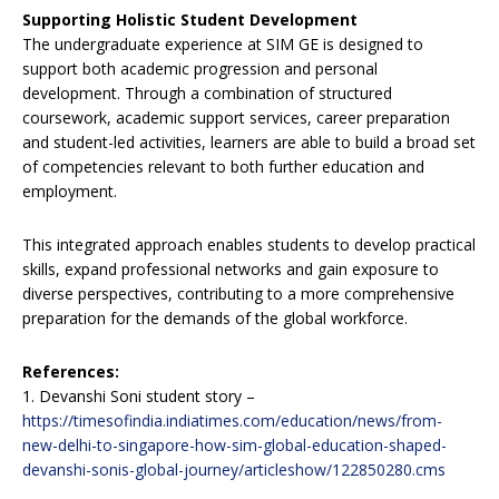
Supporting Holistic Student Development
The undergraduate experience at SIM GE is designed to
support both academic progression and personal
development. Through a combination of structured
coursework, academic support services, career preparation
and student-led activities, learners are able to build a broad set
of competencies relevant to both further education and
employment.
This integrated approach enables students to develop practical
skills, expand professional networks and gain exposure to
diverse perspectives, contributing to a more comprehensive
preparation for the demands of the global workforce.
References:
1. Devanshi Soni student story –
https://timesofindia.indiatimes.com/education/news/from-
new-delhi-to-singapore-how-sim-global-education-shaped-
devanshi-sonis-global-journey/articleshow/122850280.cms