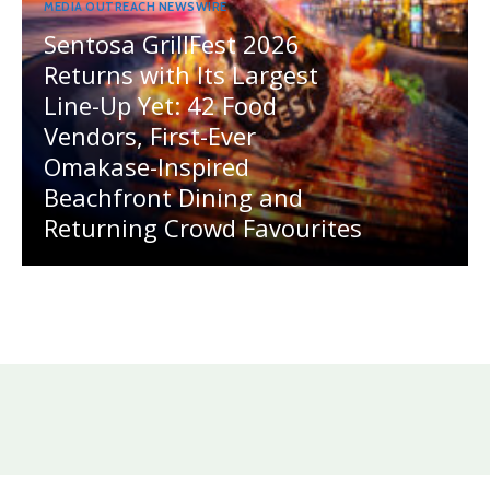
MEDIA OUTREACH NEWSWIRE
Sentosa GrillFest 2026
Returns with Its Largest
Line-Up Yet: 42 Food
Vendors, First-Ever
Omakase-Inspired
Beachfront Dining and
Returning Crowd Favourites