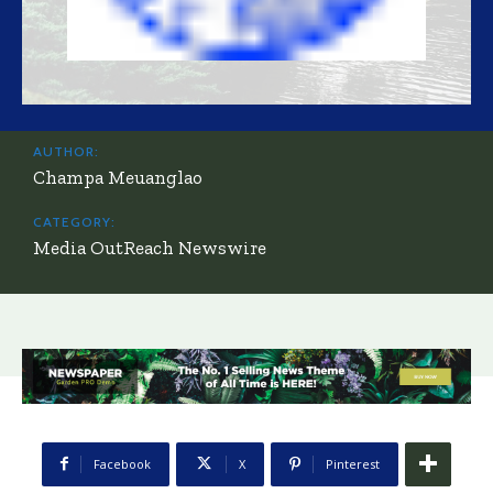
AUTHOR:
Champa Meuanglao
CATEGORY:
Media OutReach Newswire
Facebook
X
Pinterest