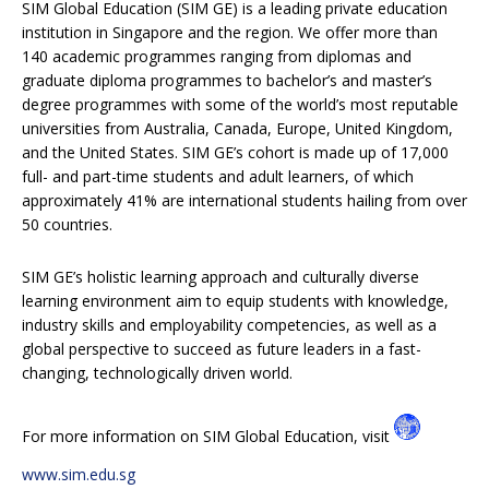
SIM Global Education (SIM GE) is a leading private education
institution in Singapore and the region. We offer more than
140 academic programmes ranging from diplomas and
graduate diploma programmes to bachelor’s and master’s
degree programmes with some of the world’s most reputable
universities from Australia, Canada, Europe, United Kingdom,
and the United States. SIM GE’s cohort is made up of 17,000
full- and part-time students and adult learners, of which
approximately 41% are international students hailing from over
50 countries.
SIM GE’s holistic learning approach and culturally diverse
learning environment aim to equip students with knowledge,
industry skills and employability competencies, as well as a
global perspective to succeed as future leaders in a fast-
changing, technologically driven world.
For more information on SIM Global Education, visit
www.sim.edu.sg