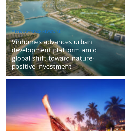
MEDIA OUTREACH NEWSWIRE
Vinhomes advances urban
development platform amid
global shift toward nature-
positive investment