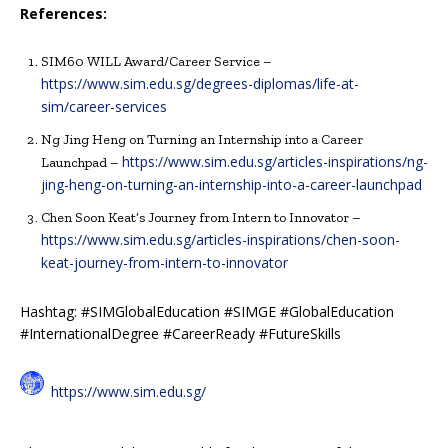
References:
SIM60 WILL Award/Career Service –
https://www.sim.edu.sg/degrees-diplomas/life-at-
sim/career-services
Ng Jing Heng on Turning an Internship into a Career
https://www.sim.edu.sg/articles-inspirations/ng-
Launchpad –
jing-heng-on-turning-an-internship-into-a-career-launchpad
Chen Soon Keat’s Journey from Intern to Innovator –
https://www.sim.edu.sg/articles-inspirations/chen-soon-
keat-journey-from-intern-to-innovator
Hashtag: #SIMGlobalEducation #SIMGE #GlobalEducation
#InternationalDegree #CareerReady #FutureSkills
https://www.sim.edu.sg/