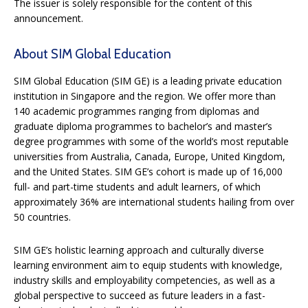
The issuer is solely responsible for the content of this
announcement.
About SIM Global Education
SIM Global Education (SIM GE) is a leading private education
institution in Singapore and the region. We offer more than
140 academic programmes ranging from diplomas and
graduate diploma programmes to bachelor’s and master’s
degree programmes with some of the world’s most reputable
universities from Australia, Canada, Europe, United Kingdom,
and the United States. SIM GE’s cohort is made up of 16,000
full- and part-time students and adult learners, of which
approximately 36% are international students hailing from over
50 countries.
SIM GE’s holistic learning approach and culturally diverse
learning environment aim to equip students with knowledge,
industry skills and employability competencies, as well as a
global perspective to succeed as future leaders in a fast-