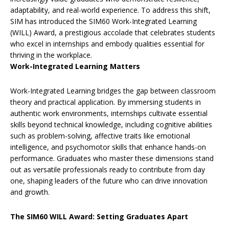
adaptability, and real-world experience. To address this shift,
SIM has introduced the SIM60 Work-Integrated Learning
(WILL) Award, a prestigious accolade that celebrates students
who excel in internships and embody qualities essential for
thriving in the workplace.
Work-Integrated Learning Matters
Work-Integrated Learning bridges the gap between classroom
theory and practical application. By immersing students in
authentic work environments, internships cultivate essential
skills beyond technical knowledge, including cognitive abilities
such as problem-solving, affective traits like emotional
intelligence, and psychomotor skills that enhance hands-on
performance. Graduates who master these dimensions stand
out as versatile professionals ready to contribute from day
one, shaping leaders of the future who can drive innovation
and growth.
The SIM60 WILL Award: Setting Graduates Apart