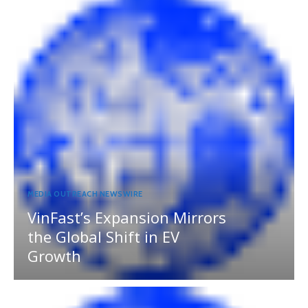
MEDIA OUTREACH NEWSWIRE
VinFast’s Expansion Mirrors
the Global Shift in EV
Growth