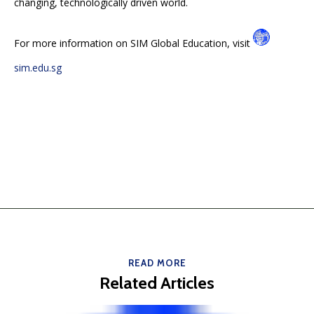
changing, technologically driven world.
For more information on SIM Global Education, visit
sim.edu.sg
READ MORE
Related Articles