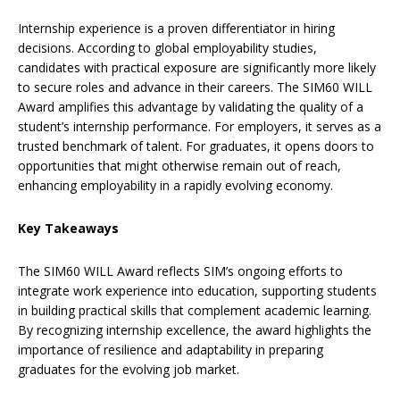
Internship experience is a proven differentiator in hiring
decisions. According to global employability studies,
candidates with practical exposure are significantly more likely
to secure roles and advance in their careers. The SIM60 WILL
Award amplifies this advantage by validating the quality of a
student’s internship performance. For employers, it serves as a
trusted benchmark of talent. For graduates, it opens doors to
opportunities that might otherwise remain out of reach,
enhancing employability in a rapidly evolving economy.
Key Takeaways
The SIM60 WILL Award reflects SIM’s ongoing efforts to
integrate work experience into education, supporting students
in building practical skills that complement academic learning.
By recognizing internship excellence, the award highlights the
importance of resilience and adaptability in preparing
graduates for the evolving job market.