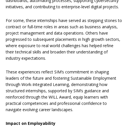
dashboards, automating processes, supporting cybersecurity
initiatives, and contributing to enterprise-level digital projects.
For some, these internships have served as stepping stones to
contract or full-time roles in areas such as business analysis,
project management and data operations. Others have
progressed to subsequent placements in high growth sectors,
where exposure to real world challenges has helped refine
their technical skills and broaden their understanding of
industry expectations.
These experiences reflect SIM’s commitment in shaping
leaders of the future and fostering Sustainable Employment
through Work-Integrated Learning, demonstrating how
structured internships, supported by SIM’s guidance and
reinforced through the WILL Award, equip learners with
practical competencies and professional confidence to
navigate evolving career landscapes.
Impact on Employability