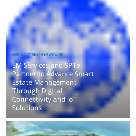
MEDIA OUTREACH NEWSWIRE
EM Services and SPTel
Partner to Advance Smart
Estate Management
Through Digital
Connectivity and IoT
Solutions