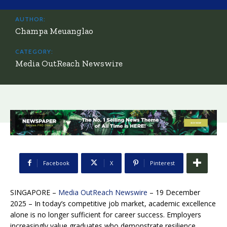
AUTHOR:
Champa Meuanglao
CATEGORY:
Media OutReach Newswire
Facebook
X
Pinterest
SINGAPORE –
Media OutReach Newswire
– 19 December
2025 – In today’s competitive job market, academic excellence
alone is no longer sufficient for career success. Employers
increasingly value graduates who demonstrate resilience,