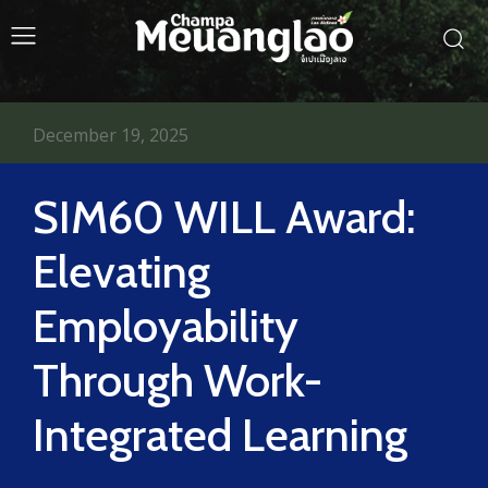
December 19, 2025
SIM60 WILL Award:
Elevating
Employability
Through Work-
Integrated Learning