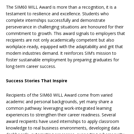
The SIM60 WILL Award is more than a recognition, it is a
testament to resilience and excellence. Students who
complete internships successfully and demonstrate
perseverance in challenging situations are honoured for their
commitment to growth. This award signals to employers that
recipients are not only academically competent but also
workplace-ready, equipped with the adaptability and grit that
modern industries demand. It reinforces SIM’s mission to
foster sustainable employment by preparing graduates for
long-term career success.
Success Stories That Inspire
Recipients of the SIM60 WILL Award come from varied
academic and personal backgrounds, yet many share a
common pathway: leveraging work-integrated learning
experiences to strengthen their career readiness. Several
award recipients have used internships to apply classroom
knowledge to real business environments, developing data