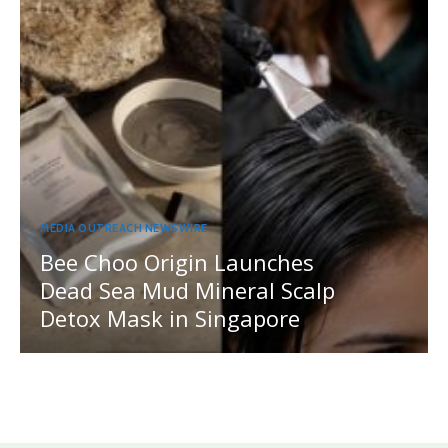
MEDIA OUTREACH NEWSWIRE
Bee Choo Origin Launches
Dead Sea Mud Mineral Scalp
Detox Mask in Singapore