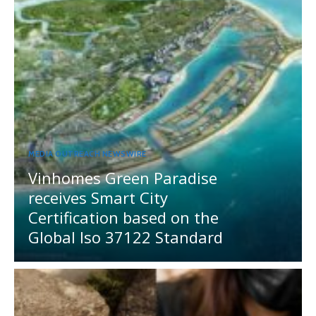
MEDIA OUTREACH NEWSWIRE
Vinhomes Green Paradise
receives Smart City
Certification based on the
Global Iso 37122 Standard