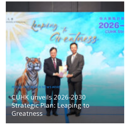
MEDIA OUTREACH NEWSWIRE
CUHK unveils 2026-2030
Strategic Plan: Leaping to
Greatness