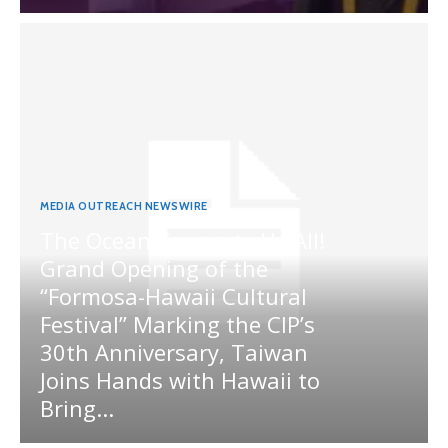
MEDIA OUTREACH NEWSWIRE
The Ocean Connects Us All!
Grand Opening of the
“Formosa-Hawaii Cultural
Festival” Marking the CIP’s
30th Anniversary, Taiwan
Joins Hands with Hawaii to
Bring...