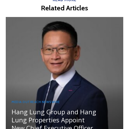
Related Articles
MEDIA OUTREACH NEWSWIRE
Hang Lung Group and Hang
Lung Properties Appoint
New Chief Executive Officer