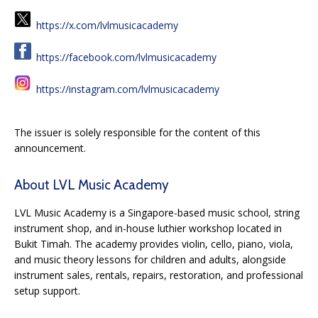
https://x.com/lvlmusicacademy
https://facebook.com/lvlmusicacademy
https://instagram.com/lvlmusicacademy
The issuer is solely responsible for the content of this
announcement.
About LVL Music Academy
LVL Music Academy is a Singapore-based music school, string
instrument shop, and in-house luthier workshop located in
Bukit Timah. The academy provides violin, cello, piano, viola,
and music theory lessons for children and adults, alongside
instrument sales, rentals, repairs, restoration, and professional
setup support.