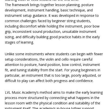
The framework brings together lesson planning, posture
development, instrument handling, basic technique, and
instrument setup guidance. It was developed in response to
common challenges faced by beginner string students,
including discomfort while holding the instrument, poor bow
grip, inconsistent sound production, unsuitable instrument
sizing, and difficulty building good practice habits in the early
stages of learning.
Unlike some instruments where students can begin with fewer
setup considerations, the violin and cello require careful
attention to posture, hand position, bow control, instrument
fit, and tuning stability from the start. For young beginners in
particular, an instrument that is too large, poorly adjusted, or
difficult to play can affect both progress and confidence.
LVL Music Academy’s method aims to make the early learning
process more structured by connecting what happens in the
lesson room with the physical condition and suitability of the
instrument itself. The academy’s in-house luthier support