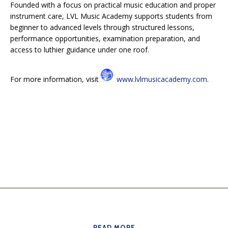
Founded with a focus on practical music education and proper
instrument care, LVL Music Academy supports students from
beginner to advanced levels through structured lessons,
performance opportunities, examination preparation, and
access to luthier guidance under one roof.
For more information, visit
www.lvlmusicacademy.com
.
READ MORE