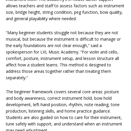
allows teachers and staff to assess factors such as instrument
size, bridge height, string condition, peg function, bow quality,
and general playability where needed.
“Many beginner students struggle not because they are not
musical, but because the instrument is difficult to manage or
the early foundations are not clear enough,” said a
spokesperson for LVL Music Academy. “For violin and cello,
comfort, posture, instrument setup, and lesson structure all
affect how a student learns. This method is designed to
address those areas together rather than treating them
separately.”
The beginner framework covers several core areas: posture
and body awareness, correct instrument hold, bow hold
development, left-hand position, rhythm, note reading, tone
production, listening skills, and home practice guidance.
Students are also guided on how to care for their instrument,
tune safely with support, and understand when an instrument
may need adjustment.