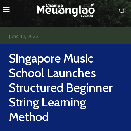
June 12, 2026
Singapore Music
School Launches
Structured Beginner
String Learning
Method