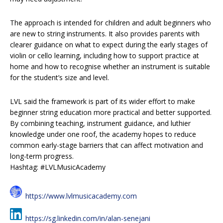
The approach is intended for children and adult beginners who
are new to string instruments. It also provides parents with
clearer guidance on what to expect during the early stages of
violin or cello learning, including how to support practice at
home and how to recognise whether an instrument is suitable
for the student’s size and level.
LVL said the framework is part of its wider effort to make
beginner string education more practical and better supported.
By combining teaching, instrument guidance, and luthier
knowledge under one roof, the academy hopes to reduce
common early-stage barriers that can affect motivation and
long-term progress.
Hashtag: #LVLMusicAcademy
https://www.lvlmusicacademy.com
https://sg.linkedin.com/in/alan-senejani