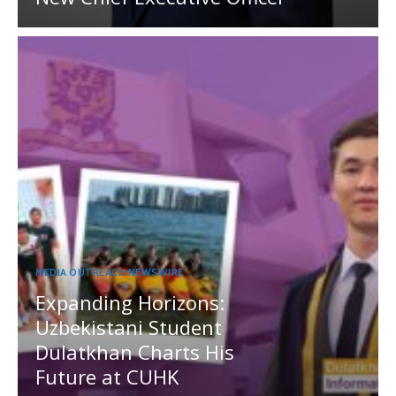
MEDIA OUTREACH NEWSWIRE
Expanding Horizons:
Uzbekistani Student
Dulatkhan Charts His
Future at CUHK