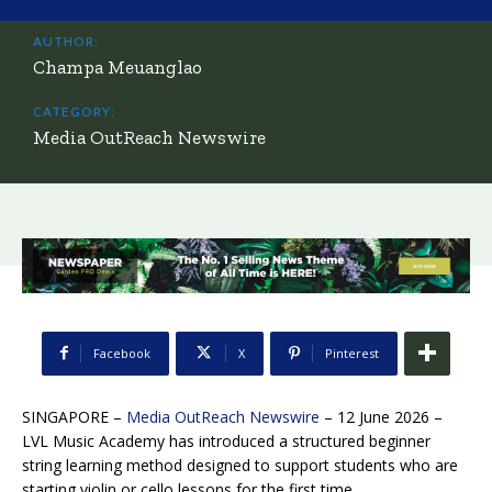
AUTHOR:
Champa Meuanglao
CATEGORY:
Media OutReach Newswire
Facebook
X
Pinterest
SINGAPORE –
Media OutReach Newswire
– 12 June 2026 –
LVL Music Academy has introduced a structured beginner
string learning method designed to support students who are
starting violin or cello lessons for the first time.