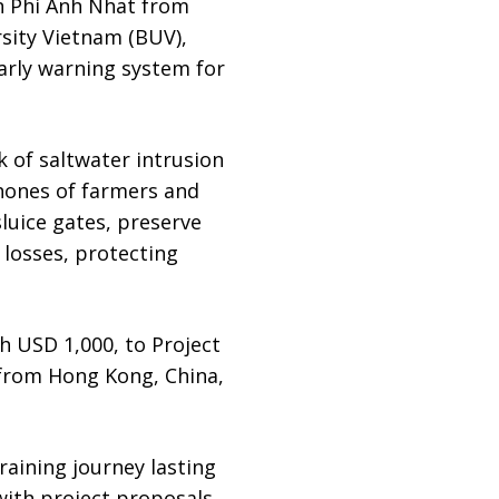
 Phi Anh Nhat from
rsity Vietnam (BUV),
early warning system for
k of saltwater intrusion
phones of farmers and
sluice gates, preserve
 losses, protecting
h USD 1,000, to Project
from Hong Kong, China,
raining journey lasting
with project proposals