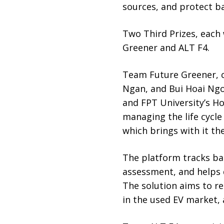
sources, and protect ba
Two Third Prizes, each
Greener and ALT F4.
Team Future Greener,
Ngan, and Bui Hoai Ngo
and FPT University’s Ho
managing the life cycle 
which brings with it th
The platform tracks bat
assessment, and helps 
The solution aims to r
in the used EV market, 