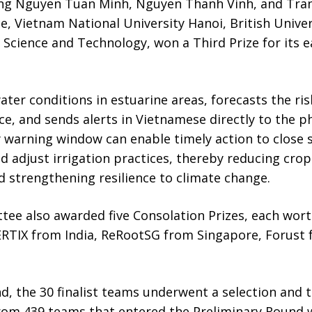
ng Nguyen Tuan Minh, Nguyen Thanh Vinh, and Tran
ce, Vietnam National University Hanoi, British Unive
 Science and Technology, won a Third Prize for its 
er conditions in estuarine areas, forecasts the ris
ce, and sends alerts in Vietnamese directly to the 
rly warning window can enable timely action to close 
d adjust irrigation practices, thereby reducing crop
nd strengthening resilience to climate change.
ee also awarded five Consolation Prizes, each wort
RTIX from India, ReRootSG from Singapore, Forust 
d, the 30 finalist teams underwent a selection and t
rom 439 teams that entered the Preliminary Round 