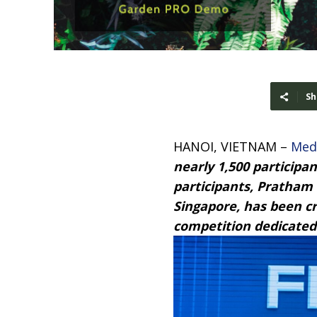
Sh
HANOI, VIETNAM –
Med
nearly 1,500 participa
participants, Pratham
Singapore, has been c
competition dedicated 