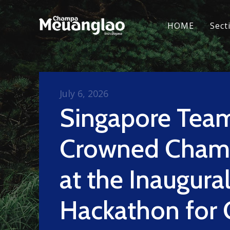
HOME
Sect
July 6, 2026
Singapore Tea
Crowned Cham
at the Inaugura
Hackathon for 