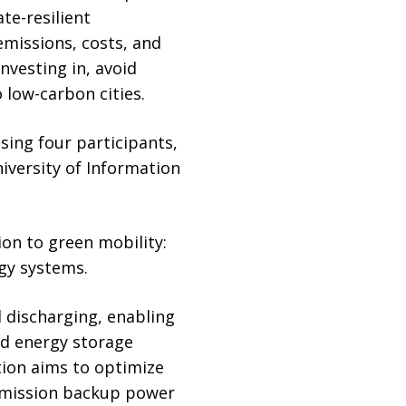
te-resilient
emissions, costs, and
nvesting in, avoid
o low-carbon cities.
ing four participants,
iversity of Information
ion to green mobility:
rgy systems.
 discharging, enabling
ed energy storage
tion aims to optimize
-emission backup power