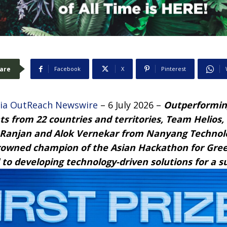
are
Facebook
X
Pinterest
ia OutReach Newswire
– 6 July 2026 –
Outperformin
nts from 22 countries and territories, Team Helios
 Ranjan and Alok Vernekar from Nanyang Technolog
rowned champion of the Asian Hackathon for Gree
to developing technology-driven solutions for a s