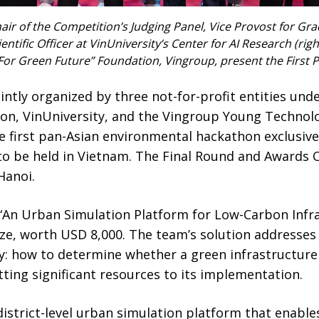
ir of the Competition’s Judging Panel, Vice Provost for Gr
entific Officer at VinUniversity’s Center for AI Research (righ
For Green Future” Foundation, Vingroup, present the First P
ntly organized by three not-for-profit entities unde
on, VinUniversity, and the Vingroup Young Technol
the first pan-Asian environmental hackathon exclusiv
to be held in Vietnam. The Final Round and Awards
 Hanoi.
d “An Urban Simulation Platform for Low-Carbon Infr
ize, worth USD 8,000. The team’s solution addresses a
y: how to determine whether a green infrastructure p
ting significant resources to its implementation.
strict-level urban simulation platform that enables