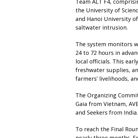
Team ALT F4, comprisi
the University of Scien
and Hanoi University of
saltwater intrusion.
The system monitors wat
24 to 72 hours in advan
local officials. This ea
freshwater supplies, an
farmers’ livelihoods, a
The Organizing Committ
Gaia from Vietnam, AVE
and Seekers from India.
To reach the Final Roun
nearly three months. F