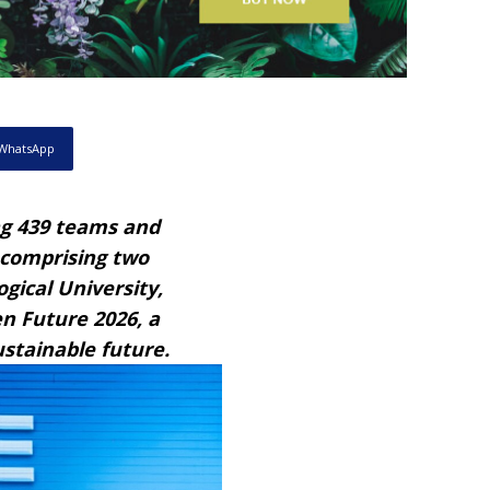
WhatsApp
g 439 teams and
, comprising two
ical University,
n Future 2026, a
ustainable future.