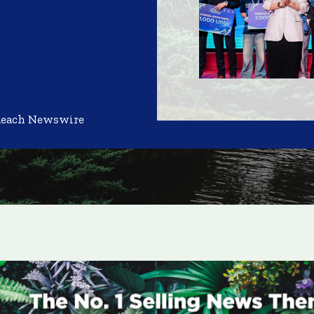
Reach Newswire