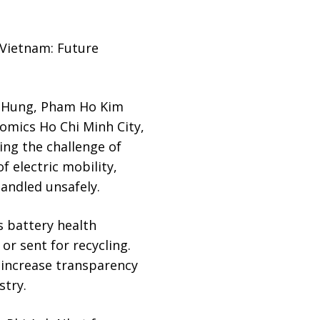
 Vietnam: Future
 Hung, Pham Ho Kim
omics Ho Chi Minh City,
ing the challenge of
f electric mobility,
handled unsafely.
s battery health
r sent for recycling.
 increase transparency
stry.