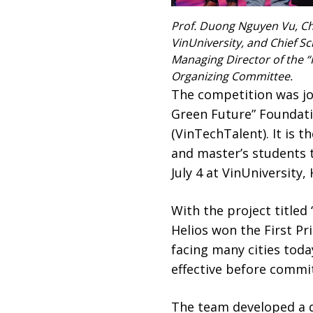
Prof. Duong Nguyen Vu, Cha
VinUniversity, and Chief Sci
Managing Director of the “
Organizing Committee.
The competition was joi
Green Future” Foundati
(VinTechTalent). It is 
and master’s students 
July 4 at VinUniversity,
With the project title
Helios won the First Pr
facing many cities toda
effective before commit
The team developed a di