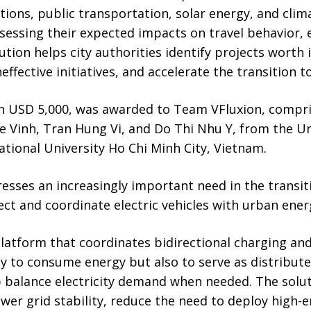
tions, public transportation, solar energy, and clima
ssessing their expected impacts on travel behavior, 
tion helps city authorities identify projects worth i
ffective initiatives, and accelerate the transition t
h USD 5,000, was awarded to Team VFluxion, compris
 Vinh, Tran Hung Vi, and Do Thi Nhu Y, from the Un
tional University Ho Chi Minh City, Vietnam.
resses an increasingly important need in the transit
ect and coordinate electric vehicles with urban ene
atform that coordinates bidirectional charging and
nly to consume energy but also to serve as distribut
p balance electricity demand when needed. The solu
wer grid stability, reduce the need to deploy high