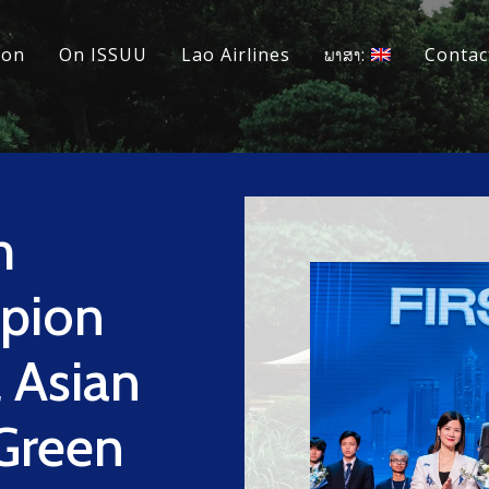
ion
On ISSUU
Lao Airlines
ພາສາ:
Contac
m
pion
l Asian
Green