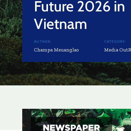
Future 2026 in
Vietnam
AUTHOR:
CATEGORY:
Champa Meuanglao
Media Out