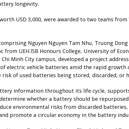
ttery longevity.
 worth USD 3,000, were awarded to two teams from
 comprising Nguyen Nguyen Tam Nhu, Truong Dong
c from UEH.ISB Honours College, University of Econ
 Chi Minh City campus, developed a project address
of electric vehicle batteries amid the rapid growth o
e risk of used batteries being stored, discarded, or 
tery information throughout its life cycle, support
determine whether a battery should be repurposed o
educe environmental risks from discarded batteries,
and promote a circular economy in the battery indu