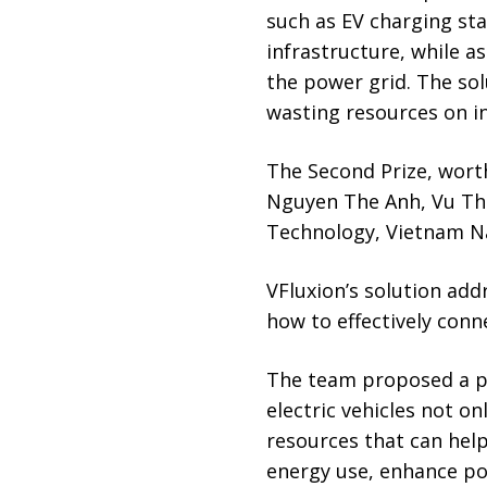
such as EV charging sta
infrastructure, while a
the power grid. The solu
wasting resources on ine
The Second Prize, wort
Nguyen The Anh, Vu The
Technology, Vietnam Na
VFluxion’s solution add
how to effectively conn
The team proposed a pl
electric vehicles not o
resources that can hel
energy use, enhance po