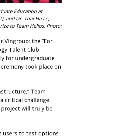
aduate Education at
t), and Dr. Thai-Ha Le,
rize to Team Helios. Photo:
r Vingroup: the “For
ogy Talent Club
ely for undergraduate
 Ceremony took place on
astructure,” Team
 critical challenge
roject will truly be
 users to test options