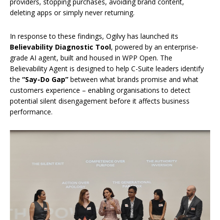
providers, stopping purchases, avoiding brand content,
deleting apps or simply never returning.
In response to these findings, Ogilvy has launched its
Believability Diagnostic Tool
, powered by an enterprise-
grade AI agent, built and housed in WPP Open. The
Believability Agent is designed to help C-Suite leaders identify
the
“Say-Do Gap”
between what brands promise and what
customers experience – enabling organisations to detect
potential silent disengagement before it affects business
performance.