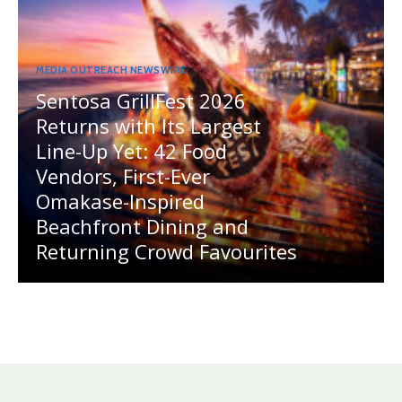
MEDIA OUTREACH NEWSWIRE
Sentosa GrillFest 2026
Returns with Its Largest
Line-Up Yet: 42 Food
Vendors, First-Ever
Omakase-Inspired
Beachfront Dining and
Returning Crowd Favourites