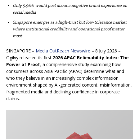
Only 5.9%% would post about a negative brand experience on
social media
Singapore emerges as a high-trust but low-tolerance market
where institutional credibility and operational proof matter
most
SINGAPORE –
Media OutReach Newswire
– 8 July 2026 –
Ogilvy released its first
2026 APAC
Believability Index: The
Power of Proof
,
a comprehensive study examining how
consumers across Asia-Pacific (APAC) determine what and
who they believe in an increasingly complex information
environment shaped by AI-generated content, misinformation,
fragmented media and declining confidence in corporate
claims.