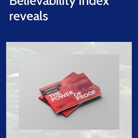
Believability Index
reveals