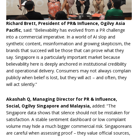
Richard Brett, President of PR& Influence, Ogilvy Asia
Pacific
, said: “Believability has evolved from a PR challenge
into a commercial imperative. In a world of AI slop and
synthetic content, misinformation and growing skepticism, the
brands that succeed will be those that can prove what they
say. Singapore is a particularly important market because
believability here is deeply anchored in institutional credibility
and operational delivery. Consumers may not always complain
publicly when belief is lost, but they will act – and often, they
will act silently.”
Akashah Q, Managing Director for PR & Influence,
Social, Ogilvy Singapore and Malaysia,
added: “The
Singapore data shows that silence should not be mistaken for
satisfaction. A stable sentiment dashboard or low complaint
volume may hide a much bigger commercial risk. Singaporeans
are careful when assessing proof – they value official sources,