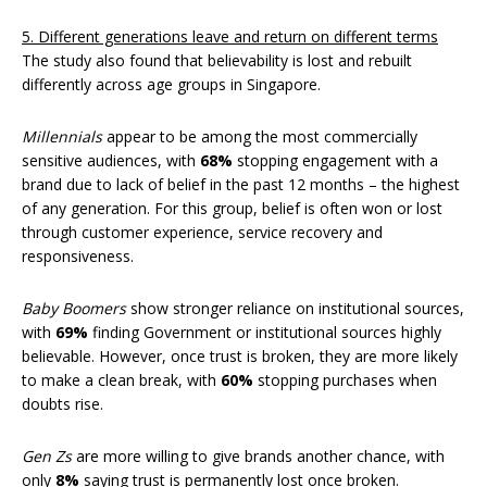
5. Different generations leave and return on different terms
The study also found that believability is lost and rebuilt
differently across age groups in Singapore.
Millennials
appear to be among the most commercially
sensitive audiences, with
68%
stopping engagement with a
brand due to lack of belief in the past 12 months – the highest
of any generation. For this group, belief is often won or lost
through customer experience, service recovery and
responsiveness.
Baby Boomers
show stronger reliance on institutional sources,
with
69%
finding Government or institutional sources highly
believable. However, once trust is broken, they are more likely
to make a clean break, with
60%
stopping purchases when
doubts rise.
Gen Zs
are more willing to give brands another chance, with
only
8%
saying trust is permanently lost once broken.