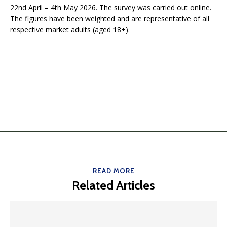
22nd April – 4th May 2026. The survey was carried out online.
The figures have been weighted and are representative of all
respective market adults (aged 18+).
READ MORE
Related Articles