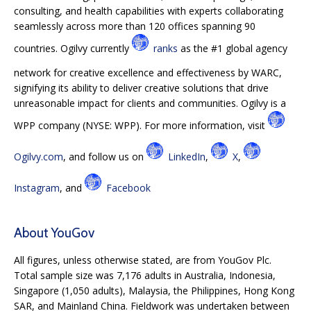
consulting, and health capabilities with experts collaborating
seamlessly across more than 120 offices spanning 90
countries. Ogilvy currently
ranks
as the #1 global agency
network for creative excellence and effectiveness by WARC,
signifying its ability to deliver creative solutions that drive
unreasonable impact for clients and communities. Ogilvy is a
WPP company (NYSE: WPP). For more information, visit
Ogilvy.com
, and follow us on
LinkedIn
,
X
,
Instagram
, and
Facebook
About YouGov
All figures, unless otherwise stated, are from YouGov Plc.
Total sample size was 7,176 adults in Australia, Indonesia,
Singapore (1,050 adults), Malaysia, the Philippines, Hong Kong
SAR, and Mainland China. Fieldwork was undertaken between