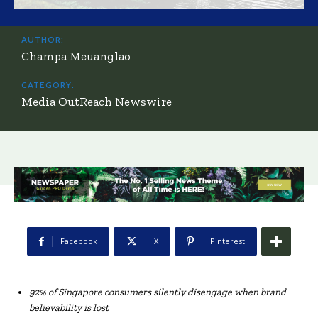
AUTHOR:
Champa Meuanglao
CATEGORY:
Media OutReach Newswire
Facebook
X
Pinterest
92% of Singapore consumers silently disengage when brand
believability is lost