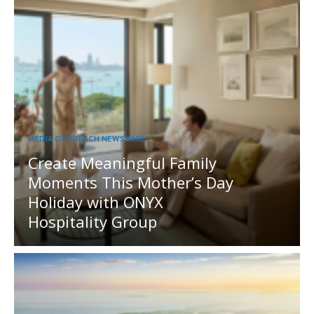
MEDIA OUTREACH NEWSWIRE
Create Meaningful Family
Moments This Mother’s Day
Holiday with ONYX
Hospitality Group