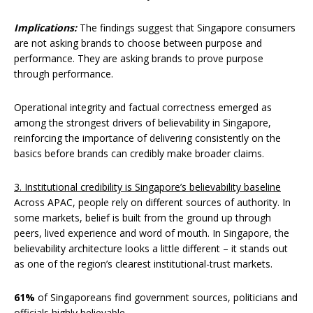
Implications:
The findings suggest that Singapore consumers
are not asking brands to choose between purpose and
performance. They are asking brands to prove purpose
through performance.
Operational integrity and factual correctness emerged as
among the strongest drivers of believability in Singapore,
reinforcing the importance of delivering consistently on the
basics before brands can credibly make broader claims.
3. Institutional credibility is Singapore’s believability baseline
Across APAC, people rely on different sources of authority. In
some markets, belief is built from the ground up through
peers, lived experience and word of mouth. In Singapore, the
believability architecture looks a little different – it stands out
as one of the region’s clearest institutional-trust markets.
61%
of Singaporeans find government sources, politicians and
officials highly believable