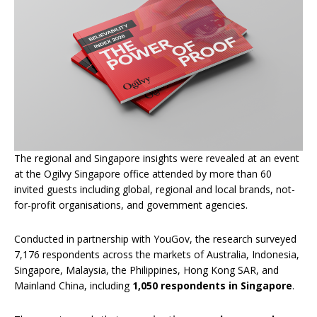
The regional and Singapore insights were revealed at an event
at the Ogilvy Singapore office attended by more than 60
invited guests including global, regional and local brands, not-
for-profit organisations, and government agencies.
Conducted in partnership with YouGov, the research surveyed
7,176 respondents across the markets of Australia, Indonesia,
Singapore, Malaysia, the Philippines, Hong Kong SAR, and
Mainland China, including
1,050 respondents in Singapore
.