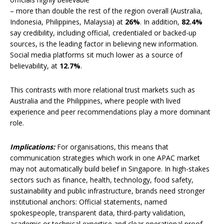
– more than double the rest of the region overall (Australia,
Indonesia, Philippines, Malaysia) at
26%
. In addition,
82.4%
say credibility, including official, credentialed or backed-up
sources, is the leading factor in believing new information.
Social media platforms sit much lower as a source of
believability, at
12.7%
.
This contrasts with more relational trust markets such as
Australia and the Philippines, where people with lived
experience and peer recommendations play a more dominant
role.
Implications:
For organisations, this means that
communication strategies which work in one APAC market
may not automatically build belief in Singapore. In high-stakes
sectors such as finance, health, technology, food safety,
sustainability and public infrastructure, brands need stronger
institutional anchors: Official statements, named
spokespeople, transparent data, third-party validation,
academic or technical expertise and clear operational proof.