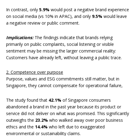
In contrast, only
5.9%
would post a negative brand experience
on social media (vs 10% in APAC), and only
9.5%
would leave
a negative review or public comment.
Implications:
The findings indicate that brands relying
primarily on public complaints, social listening or visible
sentiment may be missing the larger commercial reality:
Customers have already left, without leaving a public trace.
2. Competence over purpose
Purpose, values and ESG commitments still matter, but in
Singapore, they cannot compensate for operational failure,
The study found that
42.1%
of Singapore consumers
abandoned a brand in the past year because its product or
service did not deliver on what was promised. This significantly
outweighs the
23.2%
who walked away over poor business
ethics and the
14.4%
who left due to exaggerated
environmental or sustainability claims.