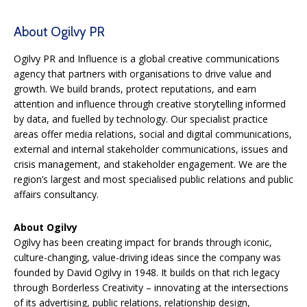
About Ogilvy PR
Ogilvy PR and Influence is a global creative communications
agency that partners with organisations to drive value and
growth. We build brands, protect reputations, and earn
attention and influence through creative storytelling informed
by data, and fuelled by technology. Our specialist practice
areas offer media relations, social and digital communications,
external and internal stakeholder communications, issues and
crisis management, and stakeholder engagement. We are the
region’s largest and most specialised public relations and public
affairs consultancy.
About Ogilvy
Ogilvy has been creating impact for brands through iconic,
culture-changing, value-driving ideas since the company was
founded by David Ogilvy in 1948. It builds on that rich legacy
through Borderless Creativity – innovating at the intersections
of its advertising, public relations, relationship design,