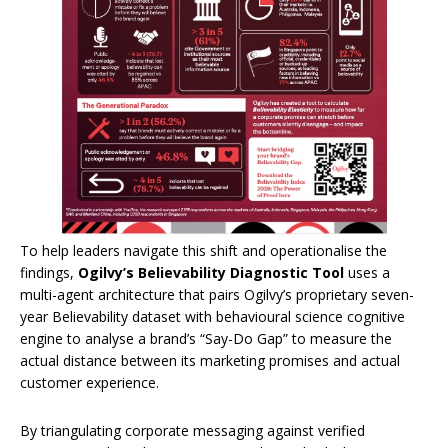
To help leaders navigate this shift and operationalise the
findings,
Ogilvy’s Believability Diagnostic Tool
uses a
multi-agent architecture that pairs Ogilvy’s proprietary seven-
year Believability dataset with behavioural science cognitive
engine to analyse a brand’s “Say-Do Gap” to measure the
actual distance between its marketing promises and actual
customer experience.
By triangulating corporate messaging against verified