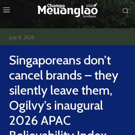
July 8, 2026
Singaporeans don’t
cancel brands – they
silently leave them,
Ogilvy’s inaugural
2026 APAC