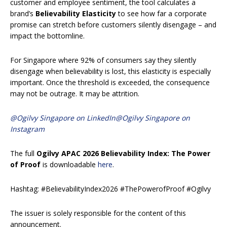
customer and employee sentiment, the tool calculates a
brand’s
Believability Elasticity
to see how far a corporate
promise can stretch before customers silently disengage – and
impact the bottomline.
For Singapore where 92% of consumers say they silently
disengage when believability is lost, this elasticity is especially
important. Once the threshold is exceeded, the consequence
may not be outrage. It may be attrition.
@Ogilvy Singapore on LinkedIn
@Ogilvy Singapore on
Instagram
The full
Ogilvy APAC 2026 Believability Index: The Power
of Proof
is downloadable
here
.
Hashtag: #BelievabilityIndex2026 #ThePowerofProof #Ogilvy
The issuer is solely responsible for the content of this
announcement.