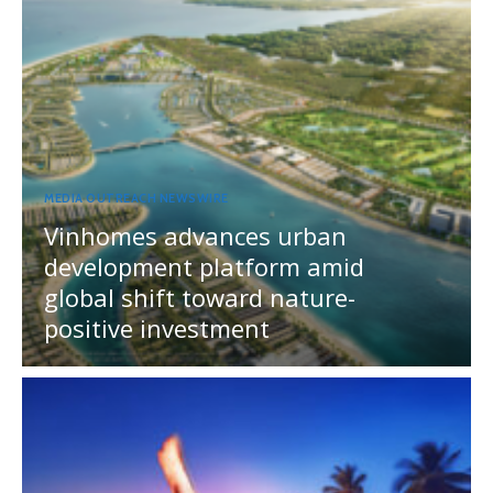
MEDIA OUTREACH NEWSWIRE
Vinhomes advances urban
development platform amid
global shift toward nature-
positive investment