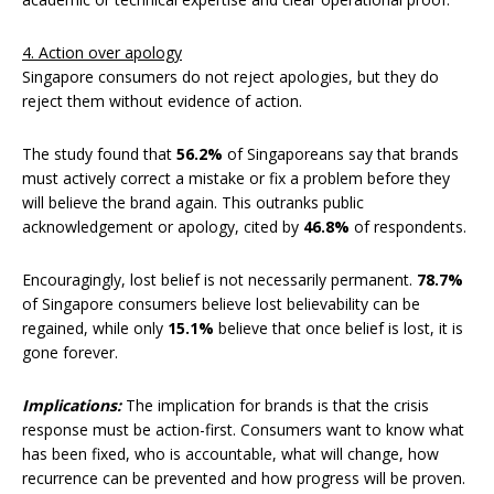
4. Action over apology
Singapore consumers do not reject apologies, but they do
reject them without evidence of action.
The study found that
56.2%
of Singaporeans say that brands
must actively correct a mistake or fix a problem before they
will believe the brand again. This outranks public
acknowledgement or apology, cited by
46.8%
of respondents.
Encouragingly, lost belief is not necessarily permanent.
78.7%
of Singapore consumers believe lost believability can be
regained, while only
15.1%
believe that once belief is lost, it is
gone forever.
Implications:
The implication for brands is that the crisis
response must be action-first. Consumers want to know what
has been fixed, who is accountable, what will change, how
recurrence can be prevented and how progress will be proven.