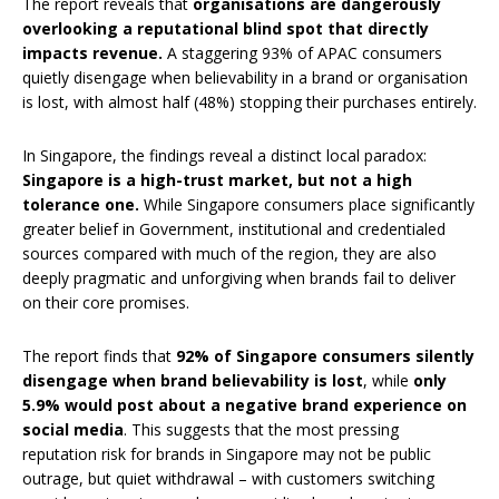
The report reveals that
organisations are dangerously
overlooking a reputational blind spot that directly
impacts revenue.
A staggering 93% of APAC consumers
quietly disengage when believability in a brand or organisation
is lost, with almost half (48%) stopping their purchases entirely.
In Singapore, the findings reveal a distinct local paradox:
Singapore is a high-trust market, but not a high
tolerance one.
While Singapore consumers place significantly
greater belief in Government, institutional and credentialed
sources compared with much of the region, they are also
deeply pragmatic and unforgiving when brands fail to deliver
on their core promises.
The report finds that
92% of Singapore consumers silently
disengage when brand believability is lost
, while
only
5.9% would post about a negative brand experience on
social media
. This suggests that the most pressing
reputation risk for brands in Singapore may not be public
outrage, but quiet withdrawal – with customers switching