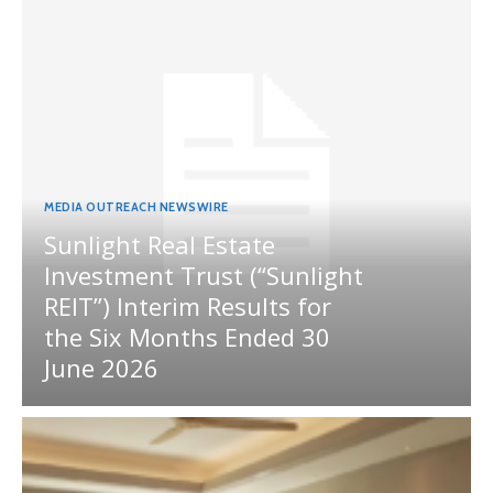
MEDIA OUTREACH NEWSWIRE
Sunlight Real Estate
Investment Trust (“Sunlight
REIT”) Interim Results for
the Six Months Ended 30
June 2026