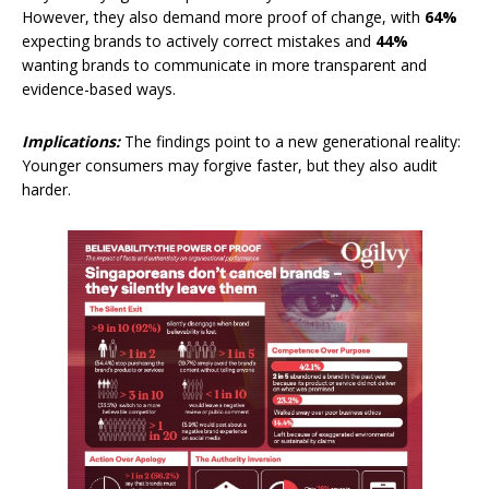
However, they also demand more proof of change, with
64%
expecting brands to actively correct mistakes and
44%
wanting brands to communicate in more transparent and
evidence-based ways.
Implications:
The findings point to a new generational reality:
Younger consumers may forgive faster, but they also audit
harder.