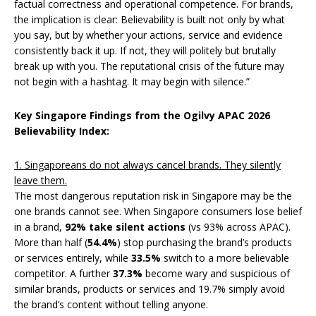
factual correctness and operational competence. For brands,
the implication is clear: Believability is built not only by what
you say, but by whether your actions, service and evidence
consistently back it up. If not, they will politely but brutally
break up with you. The reputational crisis of the future may
not begin with a hashtag. It may begin with silence.”
Key Singapore Findings from the Ogilvy APAC 2026
Believability Index:
1. Singaporeans do not always cancel brands. They silently
leave them.
The most dangerous reputation risk in Singapore may be the
one brands cannot see. When Singapore consumers lose belief
in a brand,
92%
take silent actions
(vs 93% across APAC).
More than half (
54.4%
) stop purchasing the brand’s products
or services entirely, while
33.5%
switch to a more believable
competitor. A further
37.3%
become wary and suspicious of
similar brands, products or services and 19.7% simply avoid
the brand’s content without telling anyone.