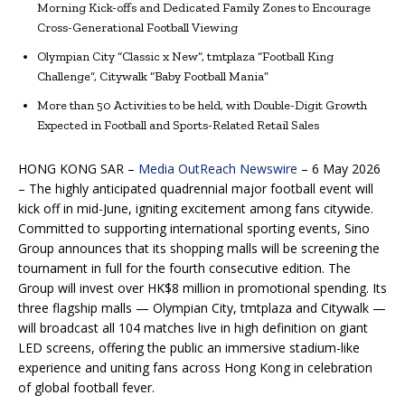
Morning Kick-offs and Dedicated Family Zones to Encourage
Cross-Generational Football Viewing
Olympian City “Classic x New”, tmtplaza “Football King
Challenge”, Citywalk “Baby Football Mania”
More than 50 Activities to be held, with Double-Digit Growth
Expected in Football and Sports-Related Retail Sales
HONG KONG SAR –
Media OutReach Newswire
– 6 May 2026
– The highly anticipated quadrennial major football event will
kick off in mid-June, igniting excitement among fans citywide.
Committed to supporting international sporting events, Sino
Group announces that its shopping malls will be screening the
tournament in full for the fourth consecutive edition. The
Group will invest over HK$8 million in promotional spending. Its
three flagship malls — Olympian City, tmtplaza and Citywalk —
will broadcast all 104 matches live in high definition on giant
LED screens, offering the public an immersive stadium-like
experience and uniting fans across Hong Kong in celebration
of global football fever.