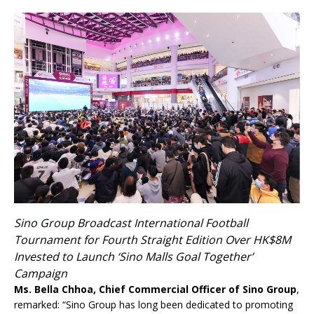
Sino Group Broadcast International Football
Tournament for Fourth Straight Edition Over HK$8M
Invested to Launch ‘Sino Malls Goal Together’
Campaign
Ms. Bella Chhoa, Chief Commercial Officer of Sino Group
,
remarked: “Sino Group has long been dedicated to promoting