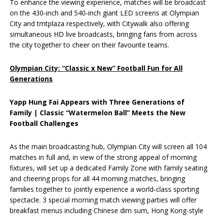
To enhance the viewing experience, matches will be broadcast
on the 430‑inch and 540‑inch giant LED screens at Olympian
City and tmtplaza respectively, with Citywalk also offering
simultaneous HD live broadcasts, bringing fans from across
the city together to cheer on their favourite teams.
Olympian City: “Classic x New” Football Fun for All
Generations
Yapp Hung Fai Appears with Three Generations of
Family | Classic “Watermelon Ball” Meets the New
Football Challenges
As the main broadcasting hub, Olympian City will screen all 104
matches in full and, in view of the strong appeal of morning
fixtures, will set up a dedicated Family Zone with family seating
and cheering props for all 44 morning matches, bringing
families together to jointly experience a world‑class sporting
spectacle. 3 special morning match viewing parties will offer
breakfast menus including Chinese dim sum, Hong Kong-style