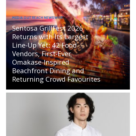
MEDIA OUTREACH NEWSWIRE
Sentosa GrillFest 2026
Returns with Its Largest
Line-Up Yet: 42 Food
Vendors, First-Ever
Omakase-Inspired
Beachfront Dining and
Returning Crowd Favourites