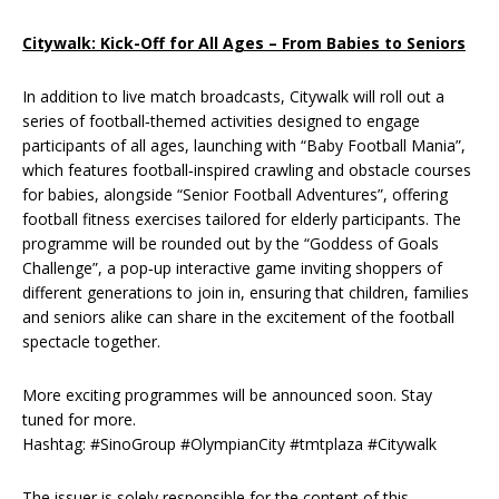
Citywalk: Kick-Off for All Ages – From Babies to Seniors
In addition to live match broadcasts, Citywalk will roll out a
series of football‑themed activities designed to engage
participants of all ages, launching with “Baby Football Mania”,
which features football‑inspired crawling and obstacle courses
for babies, alongside “Senior Football Adventures”, offering
football fitness exercises tailored for elderly participants. The
programme will be rounded out by the “Goddess of Goals
Challenge”, a pop‑up interactive game inviting shoppers of
different generations to join in, ensuring that children, families
and seniors alike can share in the excitement of the football
spectacle together.
More exciting programmes will be announced soon. Stay
tuned for more.
Hashtag: #SinoGroup #OlympianCity #tmtplaza #Citywalk
The issuer is solely responsible for the content of this