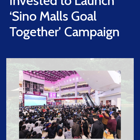
Invested to Launch
‘Sino Malls Goal
Together’ Campaign