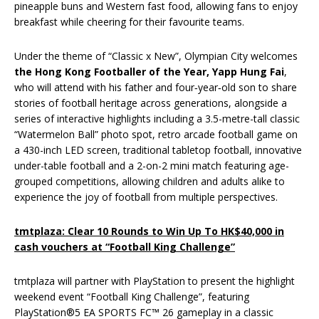
pineapple buns and Western fast food, allowing fans to enjoy
breakfast while cheering for their favourite teams.
Under the theme of “Classic x New”, Olympian City welcomes
the Hong Kong Footballer of the Year, Yapp Hung Fai
,
who will attend with his father and four‑year‑old son to share
stories of football heritage across generations, alongside a
series of interactive highlights including a 3.5-metre-tall classic
“Watermelon Ball” photo spot, retro arcade football game on
a 430-inch LED screen, traditional tabletop football, innovative
under-table football and a 2-on-2 mini match featuring age-
grouped competitions, allowing children and adults alike to
experience the joy of football from multiple perspectives.
tmtplaza: Clear 10 Rounds to Win Up To HK$40,000 in
cash vouchers at “Football King Challenge”
tmtplaza will partner with PlayStation to present the highlight
weekend event “Football King Challenge”, featuring
PlayStation®5 EA SPORTS FC™ 26 gameplay in a classic