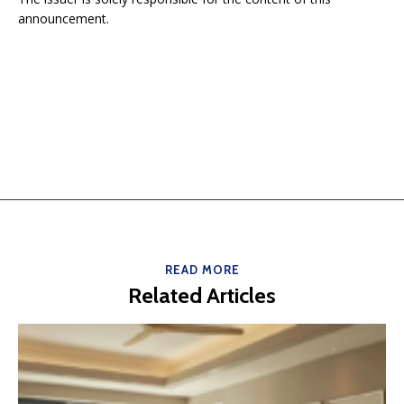
announcement.
READ MORE
Related Articles