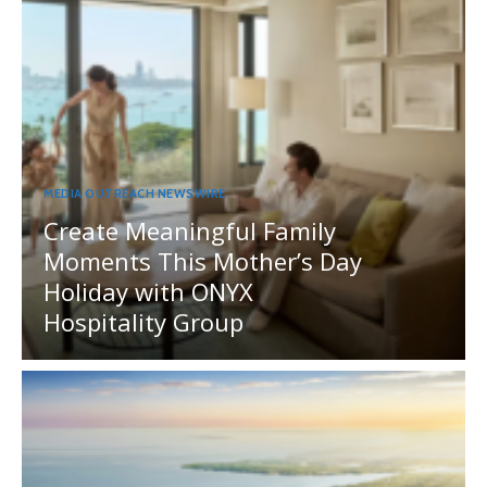
MEDIA OUTREACH NEWSWIRE
Create Meaningful Family
Moments This Mother’s Day
Holiday with ONYX
Hospitality Group