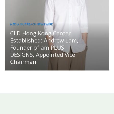
MEDIA OUTREACH NEWSWIRE
CIID Hong Kong Center
Established: Andrew Lam,
Founder of am PLUS
DESIGNS, Appointed Vice
Chairman