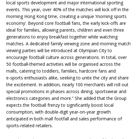
local sports development and major international sporting
events. This year, over 40% of the matches will kick off in the
morning Hong Kong time, creating a unique ‘morning sports
economy’. Beyond core football fans, the early kick‑offs are
ideal for families, allowing parents, children and even three
generations to enjoy breakfast together while watching
matches. A dedicated family viewing zone and morning match
viewing parties will be introduced at Olympian City to
encourage football culture across generations. In total, over
50 football‑themed activities will be organised across the
malls, catering to toddlers, families, hardcore fans and
e‑sports enthusiasts alike, seeking to unite the city and share
the excitement. In addition, nearly 100 merchants will roll out
special promotions in phases across dining, sportswear and
electronics categories and more.” She added that the Group
expects the football frenzy to significantly boost local
consumption, with double‑digit year‑on‑year growth
anticipated in both mall footfall and sales performance of
sports‑related retailers.