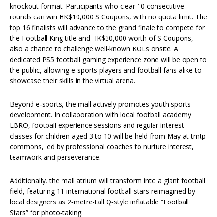
knockout format. Participants who clear 10 consecutive
rounds can win HK$10,000 S Coupons, with no quota limit. The
top 16 finalists will advance to the grand finale to compete for
the Football King title and HK$30,000 worth of S Coupons,
also a chance to challenge well‑known KOLs onsite. A
dedicated PS5 football gaming experience zone will be open to
the public, allowing e-sports players and football fans alike to
showcase their skills in the virtual arena.
Beyond e‑sports, the mall actively promotes youth sports
development. In collaboration with local football academy
LBRO, football experience sessions and regular interest
classes for children aged 3 to 10 will be held from May at tmtp
commons, led by professional coaches to nurture interest,
teamwork and perseverance.
Additionally, the mall atrium will transform into a giant football
field, featuring 11 international football stars reimagined by
local designers as 2‑metre‑tall Q‑style inflatable “Football
Stars” for photo‑taking.