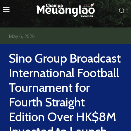
May 6, 2026
Sino Group Broadcast
International Football
Tournament for
Fourth Straight
Edition Over HK$8M