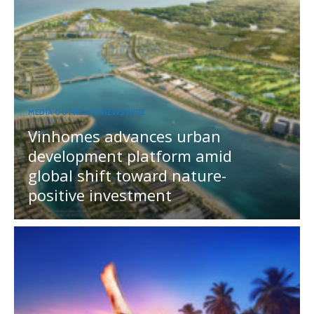
MEDIA OUTREACH NEWSWIRE
Vinhomes advances urban
development platform amid
global shift toward nature-
positive investment