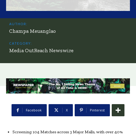
AUTHOR:
Champa Meuanglao
CATEGORY:
Media OutReach Newswire
Facebook
X
Pinterest
Screening 104 Matches across 3 Major Malls, with over 40%