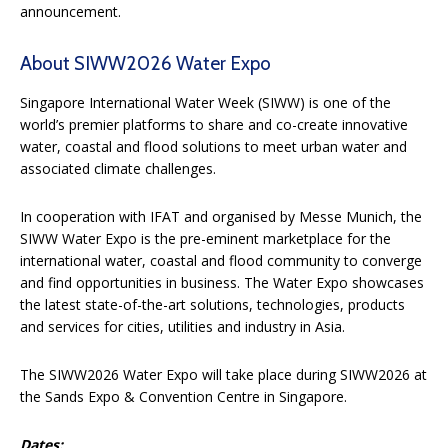
announcement.
About SIWW2026 Water Expo
Singapore International Water Week (SIWW) is one of the
world’s premier platforms to share and co-create innovative
water, coastal and flood solutions to meet urban water and
associated climate challenges.
In cooperation with IFAT and organised by Messe Munich, the
SIWW Water Expo is the pre-eminent marketplace for the
international water, coastal and flood community to converge
and find opportunities in business. The Water Expo showcases
the latest state-of-the-art solutions, technologies, products
and services for cities, utilities and industry in Asia.
The SIWW2026 Water Expo will take place during SIWW2026 at
the Sands Expo & Convention Centre in Singapore.
Dates: