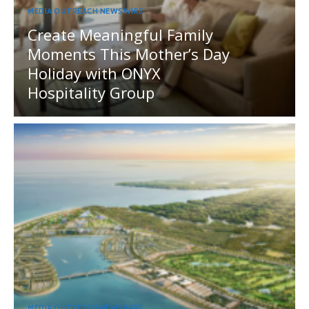
MEDIA OUTREACH NEWSWIRE
Create Meaningful Family
Moments This Mother’s Day
Holiday with ONYX
Hospitality Group
MEDIA OUTREACH NEWSWIRE