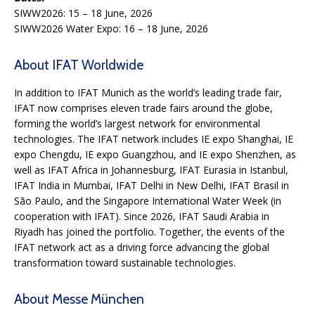
SIWW2026: 15 – 18 June, 2026
SIWW2026 Water Expo: 16 – 18 June, 2026
About IFAT Worldwide
In addition to IFAT Munich as the world’s leading trade fair,
IFAT now comprises eleven trade fairs around the globe,
forming the world’s largest network for environmental
technologies. The IFAT network includes IE expo Shanghai, IE
expo Chengdu, IE expo Guangzhou, and IE expo Shenzhen, as
well as IFAT Africa in Johannesburg, IFAT Eurasia in Istanbul,
IFAT India in Mumbai, IFAT Delhi in New Delhi, IFAT Brasil in
São Paulo, and the Singapore International Water Week (in
cooperation with IFAT). Since 2026, IFAT Saudi Arabia in
Riyadh has joined the portfolio. Together, the events of the
IFAT network act as a driving force advancing the global
transformation toward sustainable technologies.
About Messe München