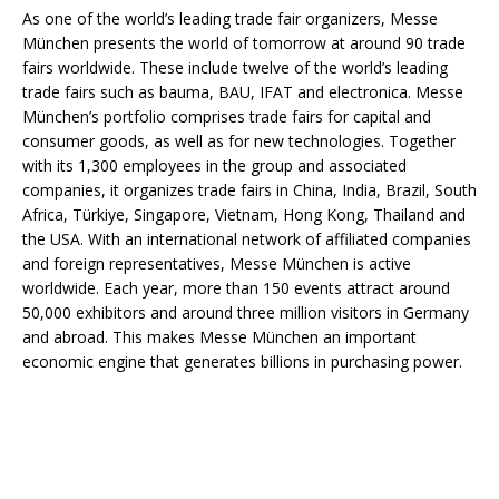
As one of the world’s leading trade fair organizers, Messe
München presents the world of tomorrow at around 90 trade
fairs worldwide. These include twelve of the world’s leading
trade fairs such as bauma, BAU, IFAT and electronica. Messe
München’s portfolio comprises trade fairs for capital and
consumer goods, as well as for new technologies. Together
with its 1,300 employees in the group and associated
companies, it organizes trade fairs in China, India, Brazil, South
Africa, Türkiye, Singapore, Vietnam, Hong Kong, Thailand and
the USA. With an international network of affiliated companies
and foreign representatives, Messe München is active
worldwide. Each year, more than 150 events attract around
50,000 exhibitors and around three million visitors in Germany
and abroad. This makes Messe München an important
economic engine that generates billions in purchasing power.