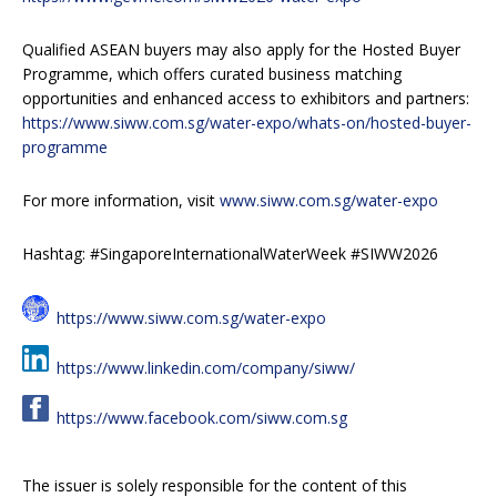
Qualified ASEAN buyers may also apply for the Hosted Buyer
Programme, which offers curated business matching
opportunities and enhanced access to exhibitors and partners:
https://www.siww.com.sg/water-expo/whats-on/hosted-buyer-
programme
For more information, visit
www.siww.com.sg/water-expo
Hashtag: #SingaporeInternationalWaterWeek #SIWW2026
https://www.siww.com.sg/water-expo
https://www.linkedin.com/company/siww/
https://www.facebook.com/siww.com.sg
The issuer is solely responsible for the content of this