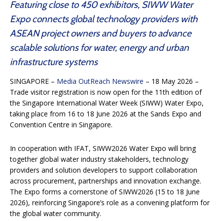
Featuring close to 450 exhibitors, SIWW Water
Expo connects global technology providers with
ASEAN project owners and buyers to advance
scalable solutions for water, energy and urban
infrastructure systems
SINGAPORE –
Media OutReach Newswire
– 18 May 2026 –
Trade visitor registration is now open for the 11th edition of
the Singapore International Water Week (SIWW) Water Expo,
taking place from 16 to 18 June 2026 at the Sands Expo and
Convention Centre in Singapore.
In cooperation with IFAT, SIWW2026 Water Expo will bring
together global water industry stakeholders, technology
providers and solution developers to support collaboration
across procurement, partnerships and innovation exchange.
The Expo forms a cornerstone of SIWW2026 (15 to 18 June
2026), reinforcing Singapore’s role as a convening platform for
the global water community.