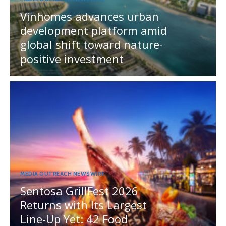
Vinhomes advances urban
development platform amid
global shift toward nature-
positive investment
MEDIA OUTREACH NEWSWIRE
Sentosa GrillFest 2026
Returns with Its Largest
Line-Up Yet: 42 Food