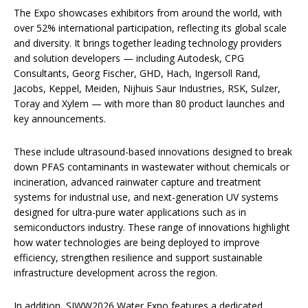
The Expo showcases exhibitors from around the world, with
over 52% international participation, reflecting its global scale
and diversity. It brings together leading technology providers
and solution developers — including Autodesk, CPG
Consultants, Georg Fischer, GHD, Hach, Ingersoll Rand,
Jacobs, Keppel, Meiden, Nijhuis Saur Industries, RSK, Sulzer,
Toray and Xylem — with more than 80 product launches and
key announcements.
These include ultrasound-based innovations designed to break
down PFAS contaminants in wastewater without chemicals or
incineration, advanced rainwater capture and treatment
systems for industrial use, and next-generation UV systems
designed for ultra-pure water applications such as in
semiconductors industry. These range of innovations highlight
how water technologies are being deployed to improve
efficiency, strengthen resilience and support sustainable
infrastructure development across the region.
In addition, SIWW2026 Water Expo features a dedicated