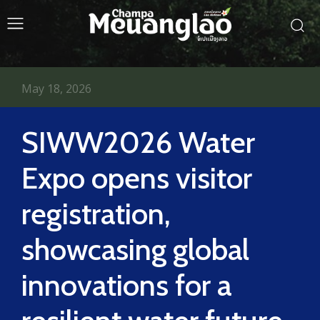
May 18, 2026
SIWW2026 Water
Expo opens visitor
registration,
showcasing global
innovations for a