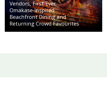
Vendors, First-Ever
Omakase-Inspired
Beachfront Dining and
Returning Crowd Favourites