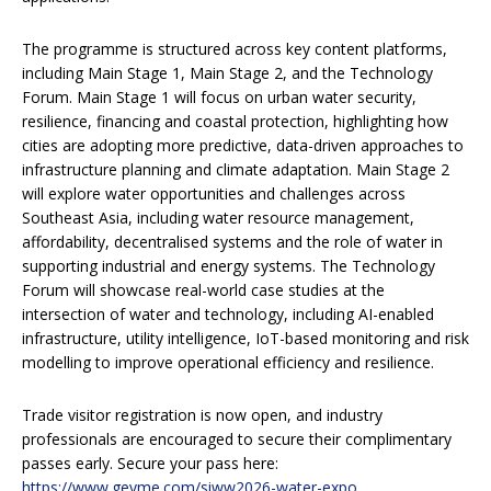
The programme is structured across key content platforms,
including Main Stage 1, Main Stage 2, and the Technology
Forum. Main Stage 1 will focus on urban water security,
resilience, financing and coastal protection, highlighting how
cities are adopting more predictive, data-driven approaches to
infrastructure planning and climate adaptation. Main Stage 2
will explore water opportunities and challenges across
Southeast Asia, including water resource management,
affordability, decentralised systems and the role of water in
supporting industrial and energy systems. The Technology
Forum will showcase real-world case studies at the
intersection of water and technology, including AI-enabled
infrastructure, utility intelligence, IoT-based monitoring and risk
modelling to improve operational efficiency and resilience.
Trade visitor registration is now open, and industry
professionals are encouraged to secure their complimentary
passes early. Secure your pass here:
https://www.gevme.com/siww2026-water-expo