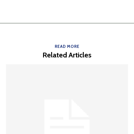
READ MORE
Related Articles