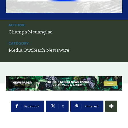
AUTHOR:
Champa Meuanglao
CATEGORY:
Media OutReach Newswire
Facebook
X
Pinterest