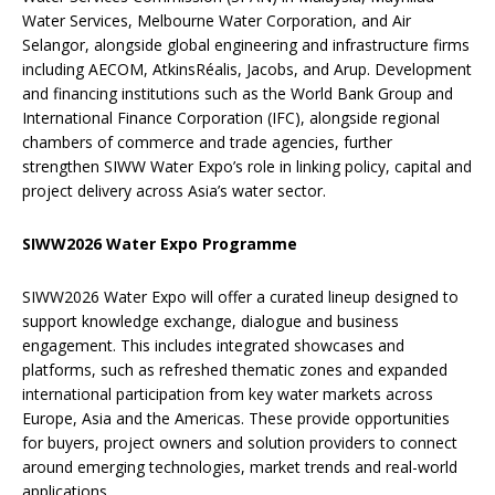
Water Services, Melbourne Water Corporation, and Air
Selangor, alongside global engineering and infrastructure firms
including AECOM, AtkinsRéalis, Jacobs, and Arup. Development
and financing institutions such as the World Bank Group and
International Finance Corporation (IFC), alongside regional
chambers of commerce and trade agencies, further
strengthen SIWW Water Expo’s role in linking policy, capital and
project delivery across Asia’s water sector.
SIWW2026 Water Expo Programme
SIWW2026 Water Expo will offer a curated lineup designed to
support knowledge exchange, dialogue and business
engagement. This includes integrated showcases and
platforms, such as refreshed thematic zones and expanded
international participation from key water markets across
Europe, Asia and the Americas. These provide opportunities
for buyers, project owners and solution providers to connect
around emerging technologies, market trends and real-world
applications.