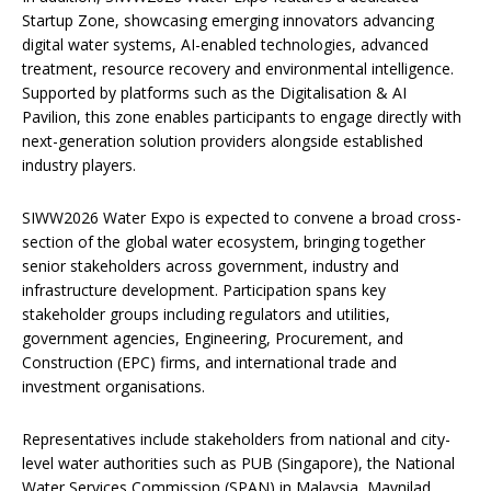
Startup Zone, showcasing emerging innovators advancing
digital water systems, AI-enabled technologies, advanced
treatment, resource recovery and environmental intelligence.
Supported by platforms such as the Digitalisation & AI
Pavilion, this zone enables participants to engage directly with
next-generation solution providers alongside established
industry players.
SIWW2026 Water Expo is expected to convene a broad cross-
section of the global water ecosystem, bringing together
senior stakeholders across government, industry and
infrastructure development. Participation spans key
stakeholder groups including regulators and utilities,
government agencies, Engineering, Procurement, and
Construction (EPC) firms, and international trade and
investment organisations.
Representatives include stakeholders from national and city-
level water authorities such as PUB (Singapore), the National
Water Services Commission (SPAN) in Malaysia, Maynilad