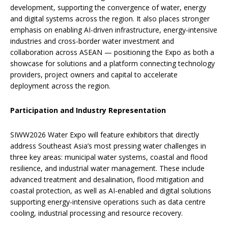
development, supporting the convergence of water, energy
and digital systems across the region. It also places stronger
emphasis on enabling AI-driven infrastructure, energy-intensive
industries and cross-border water investment and
collaboration across ASEAN — positioning the Expo as both a
showcase for solutions and a platform connecting technology
providers, project owners and capital to accelerate
deployment across the region.
Participation and Industry Representation
SIWW2026 Water Expo will feature exhibitors that directly
address Southeast Asia’s most pressing water challenges in
three key areas: municipal water systems, coastal and flood
resilience, and industrial water management. These include
advanced treatment and desalination, flood mitigation and
coastal protection, as well as AI-enabled and digital solutions
supporting energy-intensive operations such as data centre
cooling, industrial processing and resource recovery.