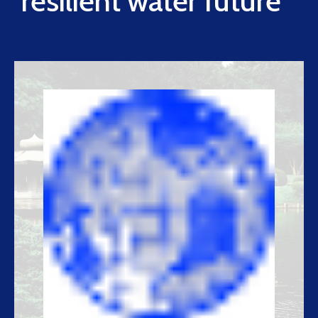
resilient water future