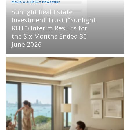
MEDIA OUTREACH NEWSWIRE
Sunlight Real Estate
Investment Trust (“Sunlight
REIT”) Interim Results for
the Six Months Ended 30
June 2026