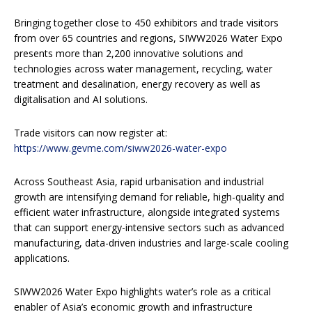
Bringing together close to 450 exhibitors and trade visitors
from over 65 countries and regions, SIWW2026 Water Expo
presents more than 2,200 innovative solutions and
technologies across water management, recycling, water
treatment and desalination, energy recovery as well as
digitalisation and AI solutions.
Trade visitors can now register at:
https://www.gevme.com/siww2026-water-expo
Across Southeast Asia, rapid urbanisation and industrial
growth are intensifying demand for reliable, high-quality and
efficient water infrastructure, alongside integrated systems
that can support energy-intensive sectors such as advanced
manufacturing, data-driven industries and large-scale cooling
applications.
SIWW2026 Water Expo highlights water’s role as a critical
enabler of Asia’s economic growth and infrastructure