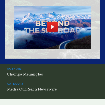
AUTHOR:
Champa Meuanglao
CATEGORY:
Media OutReach Newswire