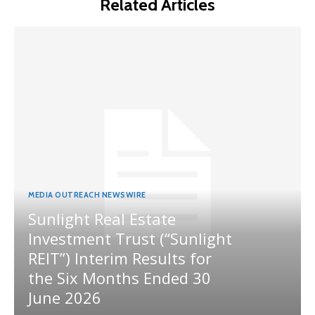
Related Articles
MEDIA OUTREACH NEWSWIRE
Sunlight Real Estate
Investment Trust (“Sunlight
REIT”) Interim Results for
the Six Months Ended 30
June 2026