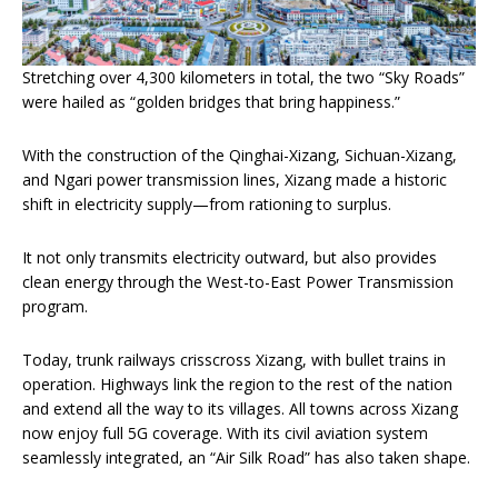
Stretching over 4,300 kilometers in total, the two “Sky Roads”
were hailed as “golden bridges that bring happiness.”
With the construction of the Qinghai-Xizang, Sichuan-Xizang,
and Ngari power transmission lines, Xizang made a historic
shift in electricity supply—from rationing to surplus.
It not only transmits electricity outward, but also provides
clean energy through the West-to-East Power Transmission
program.
Today, trunk railways crisscross Xizang, with bullet trains in
operation. Highways link the region to the rest of the nation
and extend all the way to its villages. All towns across Xizang
now enjoy full 5G coverage. With its civil aviation system
seamlessly integrated, an “Air Silk Road” has also taken shape.