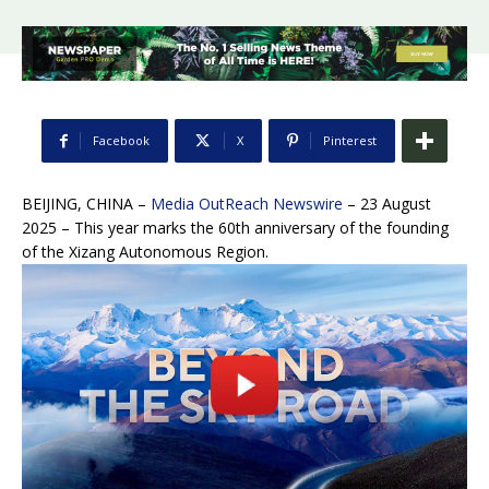
Facebook
X
Pinterest
BEIJING, CHINA –
Media OutReach Newswire
– 23 August
2025 – This year marks the 60th anniversary of the founding
of the Xizang Autonomous Region.