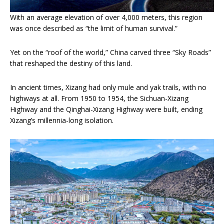
With an average elevation of over 4,000 meters, this region
was once described as “the limit of human survival.”
Yet on the “roof of the world,” China carved three “Sky Roads”
that reshaped the destiny of this land.
In ancient times, Xizang had only mule and yak trails, with no
highways at all. From 1950 to 1954, the Sichuan-Xizang
Highway and the Qinghai-Xizang Highway were built, ending
Xizang’s millennia-long isolation.