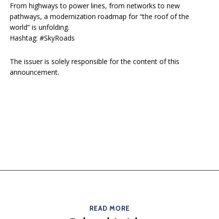
From highways to power lines, from networks to new
pathways, a modernization roadmap for “the roof of the
world” is unfolding.
Hashtag: #SkyRoads
The issuer is solely responsible for the content of this
announcement.
READ MORE