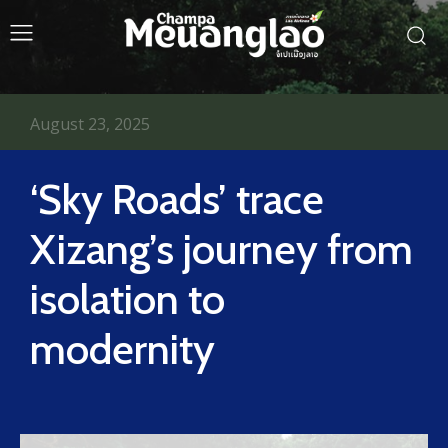
August 23, 2025
‘Sky Roads’ trace
Xizang’s journey from
isolation to
modernity