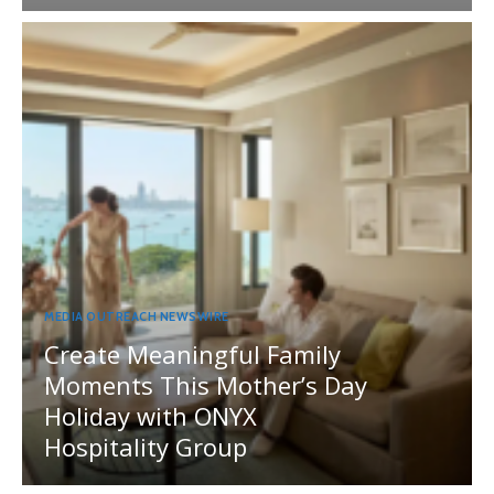
MEDIA OUTREACH NEWSWIRE
Create Meaningful Family
Moments This Mother’s Day
Holiday with ONYX
Hospitality Group