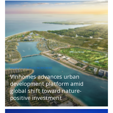
MEDIA OUTREACH NEWSWIRE
Vinhomes advances urban
development platform amid
global shift toward nature-
positive investment