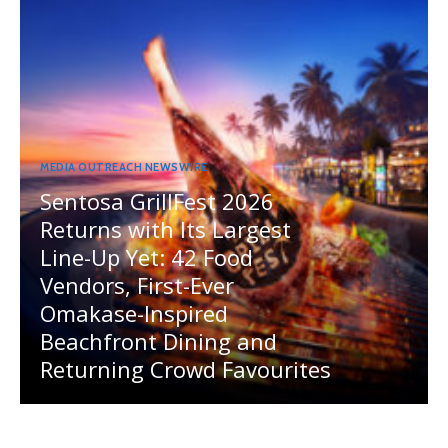
MEDIA OUTREACH NEWSWIRE
Sentosa GrillFest 2026
Returns with Its Largest
Line-Up Yet: 42 Food
Vendors, First-Ever
Omakase-Inspired
Beachfront Dining and
Returning Crowd Favourites