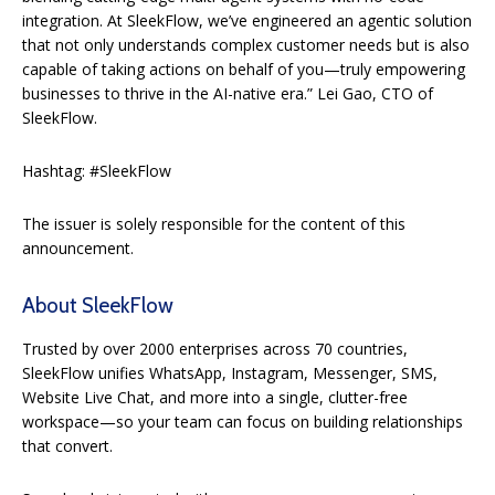
integration. At SleekFlow, we’ve engineered an agentic solution
that not only understands complex customer needs but is also
capable of taking actions on behalf of you—truly empowering
businesses to thrive in the AI-native era.” Lei Gao, CTO of
SleekFlow.
Hashtag: #SleekFlow
The issuer is solely responsible for the content of this
announcement.
About SleekFlow
Trusted by over 2000 enterprises across 70 countries,
SleekFlow unifies WhatsApp, Instagram, Messenger, SMS,
Website Live Chat, and more into a single, clutter-free
workspace—so your team can focus on building relationships
that convert.