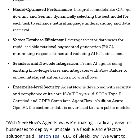
Model-Optimized Performance
: Integrates models like GPT-4o,
4o-mini, and Gemini, dynamically selecting the best model for
each task to enhance natural language understanding and data
retrieval.
Vector Database Efficiency
: Leverages vector databases for
rapid, scalable retrieval-augmented generation (RAG),
minimizing response times and reducing AI hallucinations.
Seamless and No-code Integration
: Trains AI agents using
existing knowledge bases and integrates with Flow Builder to
embed intelligent automation into workflows.
Enterprise-level Security:
AgentFlow is developed with security
and compliance at its core ISO/IEC 27001 & SOC 2 Type II
Certified and GDPR Compliant. AgentFlow is built on Azure
OpenAI, the customer data is never used to train public models.
“With SleekFlow’s AgentFlow, we’re making it radically easy for
businesses to deploy AI at scale in a flexible and effective
solution.” said
Henson Tsai
, CEO of SleekFlow. “We want to