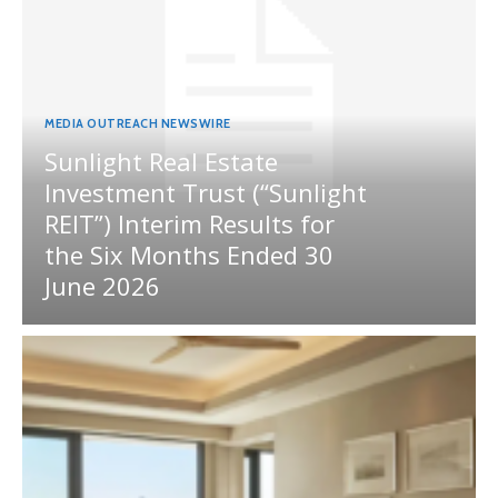
MEDIA OUTREACH NEWSWIRE
Sunlight Real Estate
Investment Trust (“Sunlight
REIT”) Interim Results for
the Six Months Ended 30
June 2026