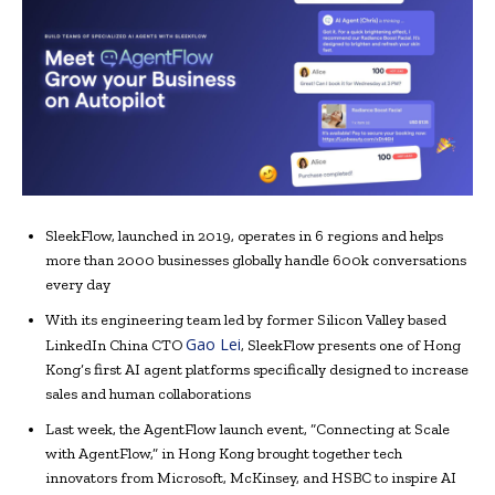
SleekFlow, launched in 2019, operates in 6 regions and helps
more than 2000 businesses globally handle 600k conversations
every day
With its engineering team led by former Silicon Valley based
Gao Lei
LinkedIn China CTO
, SleekFlow presents one of Hong
Kong’s first AI agent platforms specifically designed to increase
sales and human collaborations
Last week, the AgentFlow launch event, “Connecting at Scale
with AgentFlow,” in Hong Kong brought together tech
innovators from Microsoft, McKinsey, and HSBC to inspire AI