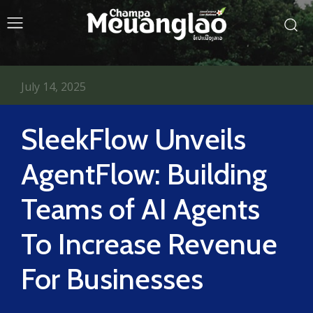
July 14, 2025
SleekFlow Unveils
AgentFlow: Building
Teams of AI Agents
To Increase Revenue
For Businesses