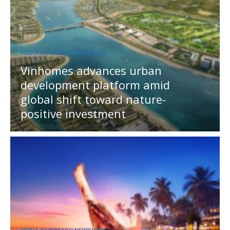
MEDIA OUTREACH NEWSWIRE
Vinhomes advances urban
development platform amid
global shift toward nature-
positive investment