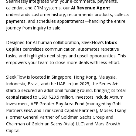
Seamlessly integrated with your e-commerce, payments,
calendar, and CRM systems, our
AI Revenue Agent
understands customer history, recommends products, collects
payments, and schedules appointments—handling the entire
journey from inquiry to sale.
Designed for AI-human collaboration, SleekFlow’s
Inbox
Copilot
centralizes communication, automates repetitive
tasks, and highlights next steps and upsell opportunities. This
empowers your team to close more deals with less effort.
SleekFlow is located in Singapore, Hong Kong, Malaysia,
Indonesia, Brazil, and the UAE. In Jun 2025, the Series A+
startup secured an additional funding round, bringing its total
capital raised to USD $23.5 million. Investors include Atinum
Investment, AEF Greater Bay Area Fund (managed by Gobi
Partners GBA and Transcend Capital Partners), Moses Tsang
(Former General Partner of Goldman Sachs Group and
Chairman of Goldman Sachs (Asia) LLC) and Mars Growth
Capital.