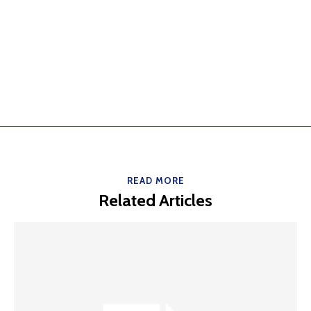
READ MORE
Related Articles