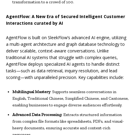
transformation to a crowd of 100.
AgentFlow: A New Era of Secured Intelligent Customer
Interactions curated by AI
AgentFlow is built on SleekFlow’s advanced AI engine, utilizing
a multi-agent architecture and graph database technology to
deliver scalable, context-aware conversations. Unlike
traditional AI systems that struggle with complex queries,
AgentFlow deploys specialized AI agents to handle distinct
tasks—such as data retrieval, inquiry resolution, and lead
scoring—with unparalleled precision. Key capabilities include:
Multilingual Mastery
: Supports seamless conversations in
English, Traditional Chinese, Simplified Chinese, and Cantonese,
enabling businesses to engage diverse audiences effortlessly.
Advanced Data Processing
: Extracts structured information
from complex file formats like spreadsheets, PDFs, and visual-
heavy documents, ensuring accurate and context-rich
responses.