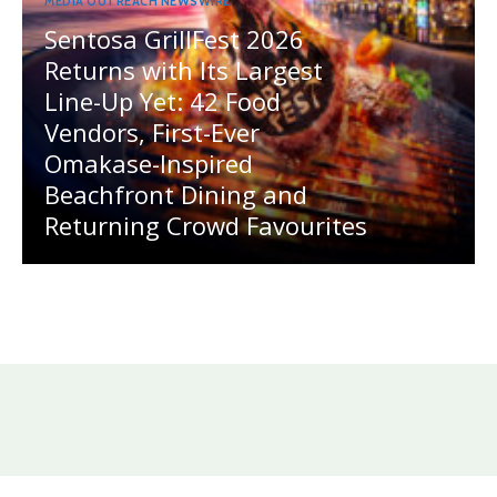
MEDIA OUTREACH NEWSWIRE
Sentosa GrillFest 2026
Returns with Its Largest
Line-Up Yet: 42 Food
Vendors, First-Ever
Omakase-Inspired
Beachfront Dining and
Returning Crowd Favourites