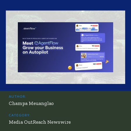
AUTHOR:
Champa Meuanglao
CATEGORY:
Media OutReach Newswire