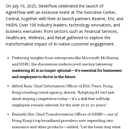
On July 10, 2025, SleekFlow celebrated the launch of
AgentFlow with an exclusive event at The Executive Center,
Central, together with their AI launch partners Beame, EGL and
HKBN. Over 100 industry leaders, technology innovators, and
business executives from sectors such as Financial Services,
Healthcare, Wellness, and Retail gathered to explore the
transformative impact of AI-native customer engagement.
Featuring insights from enterprises like Microsoft, McKinsey,
and HSBC, the discussions underscored one key takeaway:
mastering AI is no longer optional—it’s essential for businesses
and employees to thrive in the future.
Alfred Kam, Chief Information Officer of EGL Tours, Hong
Kong’s leading travel agency, shared, “Adopting AI isn’t just
about staying competitive today—it’s a skill that will help
employees remain relevant for the next 20 to 30 years.”
Kenneth She, Chief Transformation Officer of HKBN—one of
Hong Kong’s top broadband providers now expanding into
insurance and other products—added, “Let the team stay what