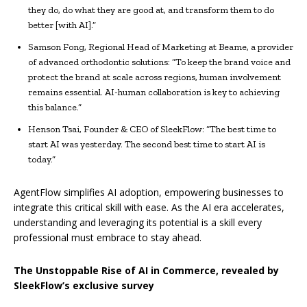
they do, do what they are good at, and transform them to do
better [with AI].”
Samson Fong, Regional Head of Marketing at Beame, a provider
of advanced orthodontic solutions: “To keep the brand voice and
protect the brand at scale across regions, human involvement
remains essential. AI-human collaboration is key to achieving
this balance.”
Henson Tsai, Founder & CEO of SleekFlow: “The best time to
start AI was yesterday. The second best time to start AI is
today.”
AgentFlow simplifies AI adoption, empowering businesses to
integrate this critical skill with ease. As the AI era accelerates,
understanding and leveraging its potential is a skill every
professional must embrace to stay ahead.
The Unstoppable Rise of AI in Commerce, revealed by
SleekFlow’s exclusive survey