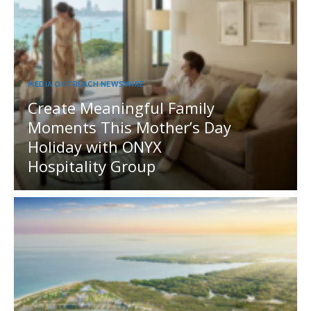
MEDIA OUTREACH NEWSWIRE
Create Meaningful Family
Moments This Mother’s Day
Holiday with ONYX
Hospitality Group