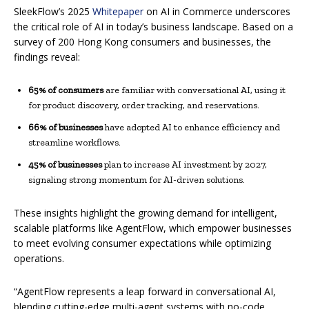
SleekFlow’s 2025
Whitepaper
on AI in Commerce underscores
the critical role of AI in today’s business landscape. Based on a
survey of 200 Hong Kong consumers and businesses, the
findings reveal:
65% of consumers
are familiar with conversational AI, using it
for product discovery, order tracking, and reservations.
66% of businesses
have adopted AI to enhance efficiency and
streamline workflows.
45% of businesses
plan to increase AI investment by 2027,
signaling strong momentum for AI-driven solutions.
These insights highlight the growing demand for intelligent,
scalable platforms like AgentFlow, which empower businesses
to meet evolving consumer expectations while optimizing
operations.
“AgentFlow represents a leap forward in conversational AI,
blending cutting-edge multi-agent systems with no-code