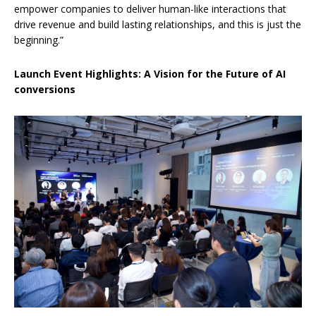
empower companies to deliver human-like interactions that
drive revenue and build lasting relationships, and this is just the
beginning.”
Launch Event Highlights: A Vision for the Future of AI
conversions