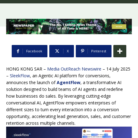
Facebook
X
Pinterest
HONG KONG SAR –
Media OutReach Newswire
– 14 July 2025
–
SleekFlow
, an Agentic AI platform for conversions,
announces the launch of
AgentFlow
, a transformative AI
solution designed to build teams of AI agents and redefine
how businesses do sales. By leveraging cutting-edge
conversational AI, AgentFlow empowers enterprises of
different sizes to turn every interaction into a conversion
opportunity, accelerating lead generation, sales, and customer
retention across multiple channels.