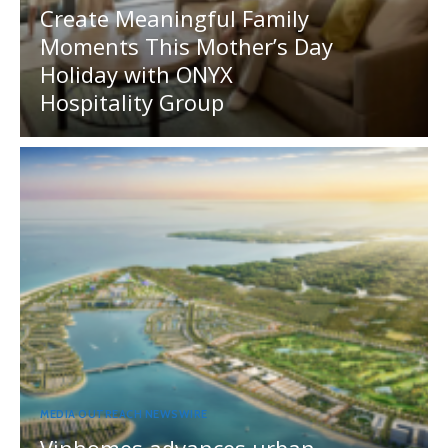
Create Meaningful Family
Moments This Mother’s Day
Holiday with ONYX
Hospitality Group
MEDIA OUTREACH NEWSWIRE
Vinhomes advances urban