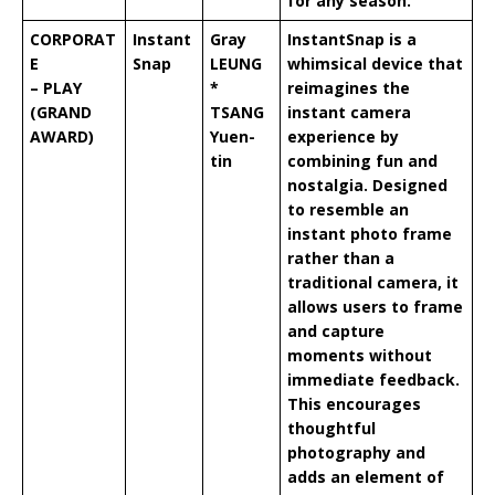
for any season.
CORPORAT
Instant
Gray
InstantSnap is a
E
Snap
LEUNG
whimsical device that
– PLAY
*
reimagines the
(GRAND
TSANG
instant camera
AWARD)
Yuen-
experience by
tin
combining fun and
nostalgia. Designed
to resemble an
instant photo frame
rather than a
traditional camera, it
allows users to frame
and capture
moments without
immediate feedback.
This encourages
thoughtful
photography and
adds an element of