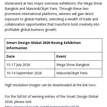
showcased at two major overseas exhibitions: the Mega Show
Bangkok and Maison&Objet Paris. Through these two
prominent international platforms, winners will gain direct
exposure to global markets, unlocking a wealth of trade and
collaboration opportunities that transform bold creativity into
profitable global business growth.
Smart Design Global 2026 Roving Exhibition
Information
Date
Event
15-17 July 2026
Mega Show Bangkok
10-14 September 2026
Maison&Objet Paris
High resolution images can be downloaded at the link
here
.
For the full list of winning entries of the Smart Design Global
2026, please visit:
https://www.sdawards.org.hk/winner/index/2026