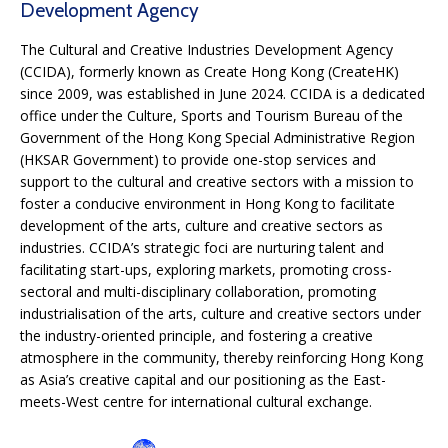
Development Agency
The Cultural and Creative Industries Development Agency
(CCIDA), formerly known as Create Hong Kong (CreateHK)
since 2009, was established in June 2024. CCIDA is a dedicated
office under the Culture, Sports and Tourism Bureau of the
Government of the Hong Kong Special Administrative Region
(HKSAR Government) to provide one-stop services and
support to the cultural and creative sectors with a mission to
foster a conducive environment in Hong Kong to facilitate
development of the arts, culture and creative sectors as
industries. CCIDA’s strategic foci are nurturing talent and
facilitating start-ups, exploring markets, promoting cross-
sectoral and multi-disciplinary collaboration, promoting
industrialisation of the arts, culture and creative sectors under
the industry-oriented principle, and fostering a creative
atmosphere in the community, thereby reinforcing Hong Kong
as Asia’s creative capital and our positioning as the East-
meets-West centre for international cultural exchange.