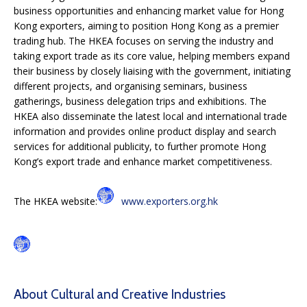
business opportunities and enhancing market value for Hong
Kong exporters, aiming to position Hong Kong as a premier
trading hub. The HKEA focuses on serving the industry and
taking export trade as its core value, helping members expand
their business by closely liaising with the government, initiating
different projects, and organising seminars, business
gatherings, business delegation trips and exhibitions. The
HKEA also disseminate the latest local and international trade
information and provides online product display and search
services for additional publicity, to further promote Hong
Kong’s export trade and enhance market competitiveness.
The HKEA website:
www.exporters.org.hk
About Cultural and Creative Industries