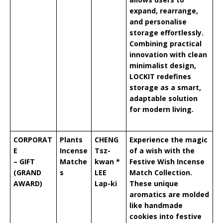
expand, rearrange,
and personalise
storage effortlessly.
Combining practical
innovation with clean
minimalist design,
LOCKIT redefines
storage as a smart,
adaptable solution
for modern living.
CORPORAT
Plants
CHENG
Experience the magic
E
Incense
Tsz-
of a wish with the
– GIFT
Matche
kwan *
Festive Wish Incense
(GRAND
s
LEE
Match Collection.
AWARD)
Lap-ki
These unique
aromatics are molded
like handmade
cookies into festive