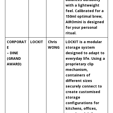
with a lightweight
feel. Calibrated for a
150ml optimal brew,
AIROmini is designed
for your personal
ritual.
CORPORAT
LOCKIT
Chris
LOCKIT is a modular
E
WONG
storage system
– DINE
designed to adapt to
(GRAND
everyday life. Using a
AWARD)
proprietary clip
mechanism,
containers of
different sizes
securely connect to
create customised
storage
configurations for
kitchens, offices,