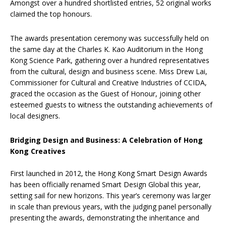
Amongst over a hundred shortlisted entries, 52 original works
claimed the top honours.
The awards presentation ceremony was successfully held on
the same day at the Charles K. Kao Auditorium in the Hong
Kong Science Park, gathering over a hundred representatives
from the cultural, design and business scene. Miss Drew Lai,
Commissioner for Cultural and Creative Industries of CCIDA,
graced the occasion as the Guest of Honour, joining other
esteemed guests to witness the outstanding achievements of
local designers.
Bridging Design and Business: A Celebration of Hong
Kong Creatives
First launched in 2012, the Hong Kong Smart Design Awards
has been officially renamed Smart Design Global this year,
setting sail for new horizons. This year’s ceremony was larger
in scale than previous years, with the judging panel personally
presenting the awards, demonstrating the inheritance and