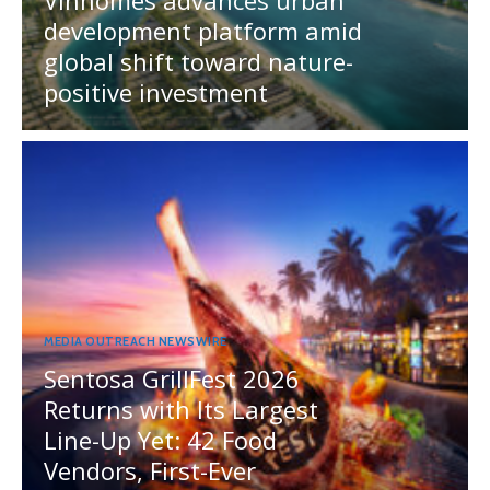
development platform amid
global shift toward nature-
positive investment
MEDIA OUTREACH NEWSWIRE
Sentosa GrillFest 2026
Returns with Its Largest
Line-Up Yet: 42 Food
Vendors, First-Ever