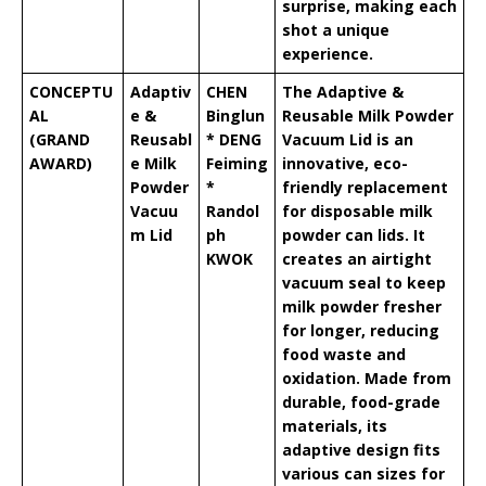
surprise, making each
shot a unique
experience.
CONCEPTU
Adaptiv
CHEN
The Adaptive &
AL
e &
Binglun
Reusable Milk Powder
(GRAND
Reusabl
* DENG
Vacuum Lid is an
AWARD)
e Milk
Feiming
innovative, eco-
Powder
*
friendly replacement
Vacuu
Randol
for disposable milk
m Lid
ph
powder can lids. It
KWOK
creates an airtight
vacuum seal to keep
milk powder fresher
for longer, reducing
food waste and
oxidation. Made from
durable, food-grade
materials, its
adaptive design fits
various can sizes for