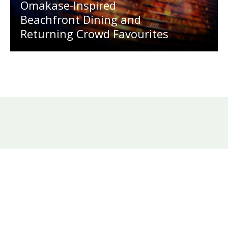
Omakase-Inspired
Beachfront Dining and
Returning Crowd Favourites