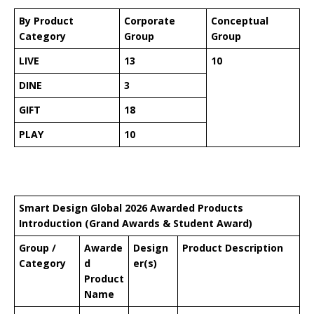
By Product
Corporate
Conceptual
Category
Group
Group
LIVE
13
10
DINE
3
GIFT
18
PLAY
10
Smart Design Global 2026 Awarded Products
Introduction (Grand Awards & Student Award)
Group /
Awarde
Design
Product Description
Category
d
er(s)
Product
Name