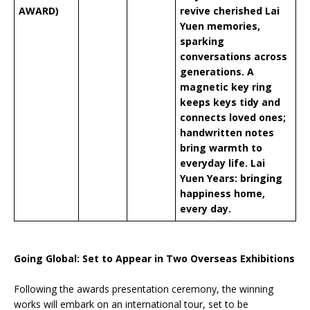
AWARD)
revive cherished Lai
Yuen memories,
sparking
conversations across
generations. A
magnetic key ring
keeps keys tidy and
connects loved ones;
handwritten notes
bring warmth to
everyday life. Lai
Yuen Years: bringing
happiness home,
every day.
Going Global: Set to Appear in Two Overseas Exhibitions
Following the awards presentation ceremony, the winning
works will embark on an international tour, set to be