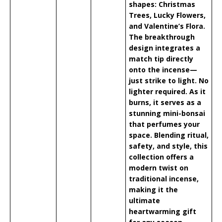
shapes: Christmas
Trees, Lucky Flowers,
and Valentine’s Flora.
The breakthrough
design integrates a
match tip directly
onto the incense—
just strike to light. No
lighter required. As it
burns, it serves as a
stunning mini-bonsai
that perfumes your
space. Blending ritual,
safety, and style, this
collection offers a
modern twist on
traditional incense,
making it the
ultimate
heartwarming gift