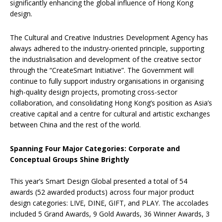
significantly enhancing the global influence of Hong Kong
design.
The Cultural and Creative Industries Development Agency has
always adhered to the industry-oriented principle, supporting
the industrialisation and development of the creative sector
through the “CreateSmart Initiative”. The Government will
continue to fully support industry organisations in organising
high-quality design projects, promoting cross-sector
collaboration, and consolidating Hong Kong’s position as Asia’s
creative capital and a centre for cultural and artistic exchanges
between China and the rest of the world.
Spanning Four Major Categories: Corporate and
Conceptual Groups Shine Brightly
This year’s Smart Design Global presented a total of 54
awards (52 awarded products) across four major product
design categories: LIVE, DINE, GIFT, and PLAY. The accolades
included 5 Grand Awards, 9 Gold Awards, 36 Winner Awards, 3