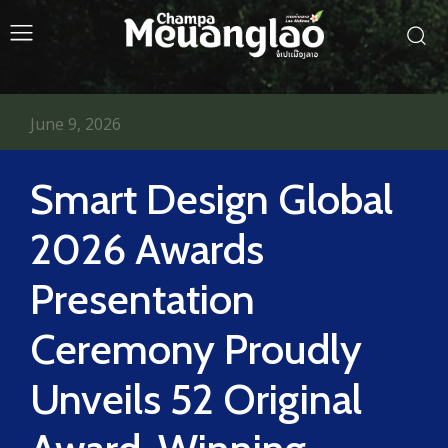
June 9, 2026
Smart Design Global
2026 Awards
Presentation
Ceremony Proudly
Unveils 52 Original