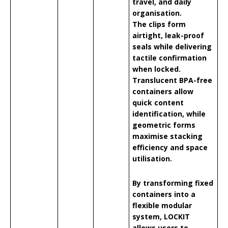
travel, and daily
organisation.
The clips form
airtight, leak-proof
seals while delivering
tactile confirmation
when locked.
Translucent BPA-free
containers allow
quick content
identification, while
geometric forms
maximise stacking
efficiency and space
utilisation.
By transforming fixed
containers into a
flexible modular
system, LOCKIT
allows users to