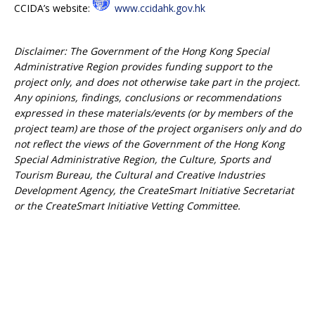
CCIDA’s website:
www.ccidahk.gov.hk
Disclaimer: The Government of the Hong Kong Special
Administrative Region provides funding support to the
project only, and does not otherwise take part in the project.
Any opinions, findings, conclusions or recommendations
expressed in these materials/events (or by members of the
project team) are those of the project organisers only and do
not reflect the views of the Government of the Hong Kong
Special Administrative Region, the Culture, Sports and
Tourism Bureau, the Cultural and Creative Industries
Development Agency, the CreateSmart Initiative Secretariat
or the CreateSmart Initiative Vetting Committee.