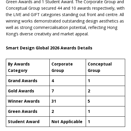
Green Awards and 1 Student Award. The Corporate Group and
Conceptual Group secured 44 and 10 awards respectively, with
the LIVE and GIFT categories standing out front and centre. All
winning works demonstrated outstanding design aesthetics as
well as strong commercialisation potential, reflecting Hong
Kong’s diverse creativity and market appeal.
Smart Design Global 2026 Awards Details
By Awards
Corporate
Conceptual
Category
Group
Group
Grand Awards
4
1
Gold Awards
7
2
Winner Awards
31
5
Green Awards
2
1
Student Award
Not Applicable
1