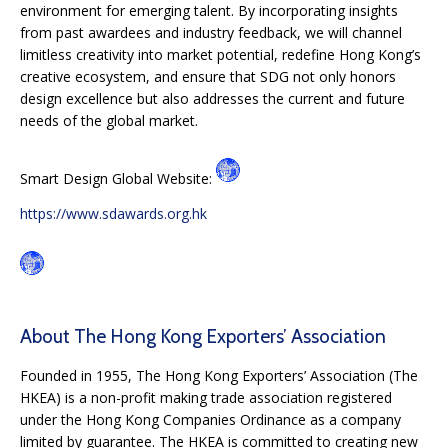
environment for emerging talent. By incorporating insights
from past awardees and industry feedback, we will channel
limitless creativity into market potential, redefine Hong Kong’s
creative ecosystem, and ensure that SDG not only honors
design excellence but also addresses the current and future
needs of the global market.
Smart Design Global Website:
https://www.sdawards.org.hk
About The Hong Kong Exporters’ Association
Founded in 1955, The Hong Kong Exporters’ Association (The
HKEA) is a non-profit making trade association registered
under the Hong Kong Companies Ordinance as a company
limited by guarantee. The HKEA is committed to creating new