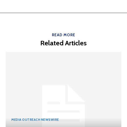
READ MORE
Related Articles
MEDIA OUTREACH NEWSWIRE