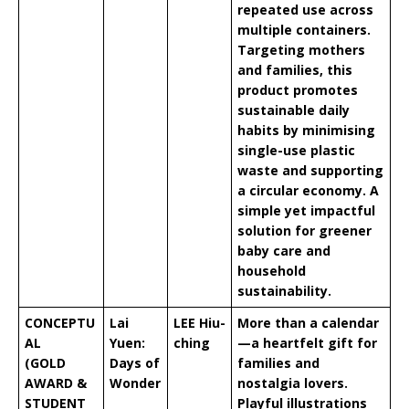
repeated use across
multiple containers.
Targeting mothers
and families, this
product promotes
sustainable daily
habits by minimising
single-use plastic
waste and supporting
a circular economy. A
simple yet impactful
solution for greener
baby care and
household
sustainability.
CONCEPTU
Lai
LEE Hiu-
More than a calendar
AL
Yuen:
ching
—a heartfelt gift for
(GOLD
Days of
families and
AWARD &
Wonder
nostalgia lovers.
STUDENT
Playful illustrations