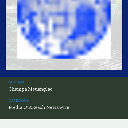
AUTHOR:
Champa Meuanglao
CATEGORY:
Media OutReach Newswire