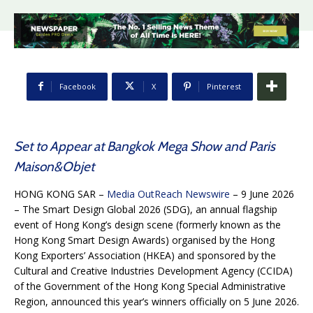
Facebook
X
Pinterest
Set to Appear at Bangkok Mega Show and Paris
Maison&Objet
HONG KONG SAR –
Media OutReach Newswire
– 9 June 2026
– The Smart Design Global 2026 (SDG), an annual flagship
event of Hong Kong’s design scene (formerly known as the
Hong Kong Smart Design Awards) organised by the Hong
Kong Exporters’ Association (HKEA) and sponsored by the
Cultural and Creative Industries Development Agency (CCIDA)
of the Government of the Hong Kong Special Administrative
Region, announced this year’s winners officially on 5 June 2026.