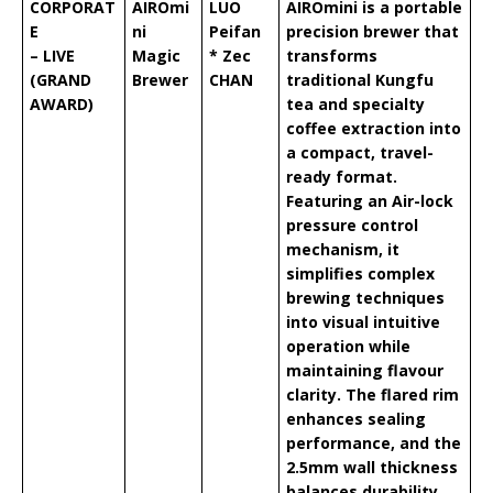
CORPORAT
AIROmi
LUO
AIROmini is a portable
E
ni
Peifan
precision brewer that
– LIVE
Magic
* Zec
transforms
(GRAND
Brewer
CHAN
traditional Kungfu
AWARD)
tea and specialty
coffee extraction into
a compact, travel-
ready format.
Featuring an Air-lock
pressure control
mechanism, it
simplifies complex
brewing techniques
into visual intuitive
operation while
maintaining flavour
clarity. The flared rim
enhances sealing
performance, and the
2.5mm wall thickness
balances durability