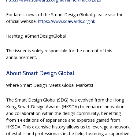
For latest news of the Smart Design Global, please visit the
official website:
https://www.sdawards.org.hk
Hashtag: #SmartDesignGlobal
The issuer is solely responsible for the content of this
announcement.
About Smart Design Global
Where Smart Design Meets Global Markets!
The Smart Design Global (SDG) has evolved from the Hong
Kong Smart Design Awards (HKSDA) to enhance innovation
and collaboration within the design community, benefiting
from 14 editions of experience and expertise gained from
HKSDA. This extensive history allows us to leverage a network
of established professionals in the field, fostering a supportive