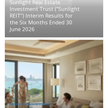
Sunlight Real Estate
Investment Trust (“Sunlight
REIT”) Interim Results for
the Six Months Ended 30
June 2026
MEDIA OUTREACH NEWSWIRE