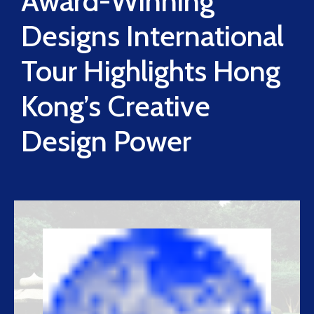
Award-Winning
Designs International
Tour Highlights Hong
Kong’s Creative
Design Power