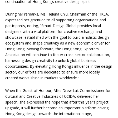
continuation of Hong Kong’s creative design spirit.
During her remarks, Ms. Helena Chiu, Chairman of the HKEA,
expressed her gratitude to all supporting organisations and
participants, noting, “Smart Design Global provides local
designers with a vital platform for creative exchange and
showcase, established with the goal to build a holistic design
ecosystem and shape creativity as a new economic driver for
Hong Kong. Moving forward, the Hong Kong Exporters’
Association will continue to foster cross-sector collaboration,
harnessing design creativity to unlock global business
opportunities. By elevating Hong Kong’s influence in the design
sector, our efforts are dedicated to ensure more locally
created works shine in markets worldwide.”
When the Guest of Honour, Miss Drew Lai, Commissioner for
Cultural and Creative Industries of CCIDA, delivered her
speech, she expressed the hope that after this year’s project
upgrade, it will further become an important platform driving
Hong Kong design towards the international stage,