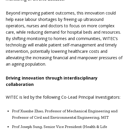
Beyond improving patient outcomes, this innovation could
help ease labour shortages by freeing up ultrasound
operators, nurses and doctors to focus on more complex
care, while reducing demand for hospital beds and resources.
By shifting monitoring to homes and communities, WITEC’s
technology will enable patient self-management and timely
intervention, potentially lowering healthcare costs and
alleviating the increasing financial and manpower pressures of
an ageing population.
Driving innovation through interdisciplinary
collaboration
WITEC is led by the following Co-Lead Principal Investigators:
Prof Xuanhe Zhao, Professor of Mechanical Engineering and
Professor of Civil and Environmental Engineering, MIT
Prof Joseph Sung, Senior Vice President (Health & Life