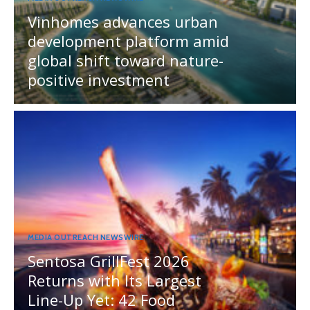
Vinhomes advances urban
development platform amid
global shift toward nature-
positive investment
MEDIA OUTREACH NEWSWIRE
Sentosa GrillFest 2026
Returns with Its Largest
Line-Up Yet: 42 Food