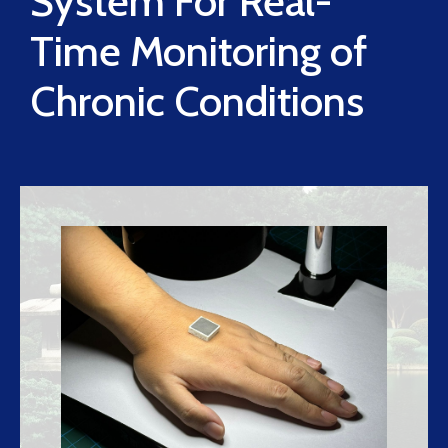
System For Real-
Time Monitoring of
Chronic Conditions