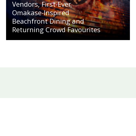
Vendors, First-Ever
Omakase-Inspired
Beachfront Dining and
Returning Crowd Favourites