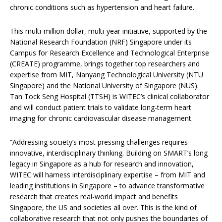
chronic conditions such as hypertension and heart failure.
This multi-million dollar, multi-year initiative, supported by the
National Research Foundation (NRF) Singapore under its
Campus for Research Excellence and Technological Enterprise
(CREATE) programme, brings together top researchers and
expertise from MIT, Nanyang Technological University (NTU
Singapore) and the National University of Singapore (NUS).
Tan Tock Seng Hospital (TTSH) is WITEC’s clinical collaborator
and will conduct patient trials to validate long-term heart
imaging for chronic cardiovascular disease management.
“Addressing society’s most pressing challenges requires
innovative, interdisciplinary thinking. Building on SMART’s long
legacy in Singapore as a hub for research and innovation,
WITEC will harness interdisciplinary expertise – from MIT and
leading institutions in Singapore – to advance transformative
research that creates real-world impact and benefits
Singapore, the US and societies all over. This is the kind of
collaborative research that not only pushes the boundaries of