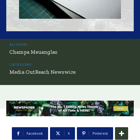
AUTHOR:
Champa Meuanglao
CATEGORY:
Media OutReach Newswire
Facebook
X
Pinterest