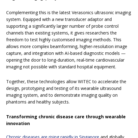
Complementing this is the latest Verasonics ultrasonic imaging
system. Equipped with a new transducer adaptor and
supporting a significantly larger number of probe control
channels than existing systems, it gives researchers the
freedom to test highly customised imaging methods. This
allows more complex beamforming, higher‑resolution image
capture, and integration with AI‑based diagnostic models —
opening the door to long‑duration, real‑time cardiovascular
imaging not possible with standard hospital equipment.
Together, these technologies allow WITEC to accelerate the
design, prototyping and testing of its wearable ultrasound
imaging system, and to demonstrate imaging quality on
phantoms and healthy subjects.
Transforming chronic disease care through wearable
innovation
Chronic diseases are rising rapidly in Singapore
and globally,