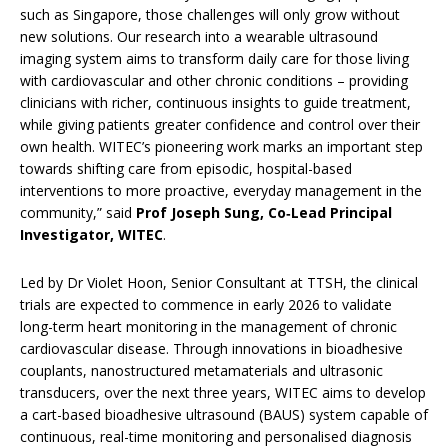
such as Singapore, those challenges will only grow without
new solutions. Our research into a wearable ultrasound
imaging system aims to transform daily care for those living
with cardiovascular and other chronic conditions – providing
clinicians with richer, continuous insights to guide treatment,
while giving patients greater confidence and control over their
own health. WITEC’s pioneering work marks an important step
towards shifting care from episodic, hospital-based
interventions to more proactive, everyday management in the
community,” said
Prof Joseph Sung, Co‑Lead Principal
Investigator, WITEC
.
Led by Dr Violet Hoon, Senior Consultant at TTSH, the clinical
trials are expected to commence in early 2026 to validate
long-term heart monitoring in the management of chronic
cardiovascular disease. Through innovations in bioadhesive
couplants, nanostructured metamaterials and ultrasonic
transducers, over the next three years, WITEC aims to develop
a cart-based bioadhesive ultrasound (BAUS) system capable of
continuous, real-time monitoring and personalised diagnosis