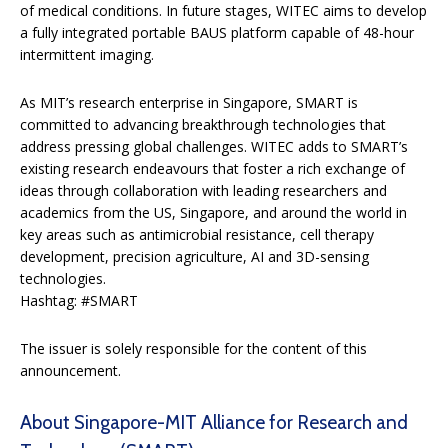
of medical conditions. In future stages, WITEC aims to develop
a fully integrated portable BAUS platform capable of 48-hour
intermittent imaging.
As MIT’s research enterprise in Singapore, SMART is
committed to advancing breakthrough technologies that
address pressing global challenges. WITEC adds to SMART’s
existing research endeavours that foster a rich exchange of
ideas through collaboration with leading researchers and
academics from the US, Singapore, and around the world in
key areas such as antimicrobial resistance, cell therapy
development, precision agriculture, AI and 3D-sensing
technologies.
Hashtag: #SMART
The issuer is solely responsible for the content of this
announcement.
About Singapore-MIT Alliance for Research and