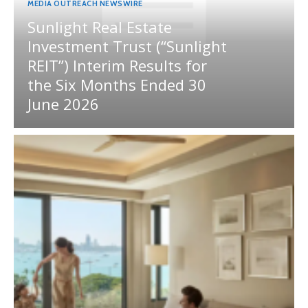
MEDIA OUTREACH NEWSWIRE
Sunlight Real Estate
Investment Trust (“Sunlight
REIT”) Interim Results for
the Six Months Ended 30
June 2026