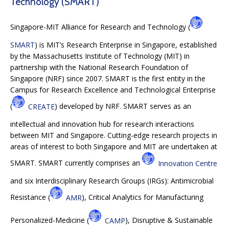
Technology (SMART)
Singapore-MIT Alliance for Research and Technology (
SMART
) is MIT’s Research Enterprise in Singapore, established
by the Massachusetts Institute of Technology (MIT) in
partnership with the National Research Foundation of
Singapore (NRF) since 2007. SMART is the first entity in the
Campus for Research Excellence and Technological Enterprise
(
CREATE
) developed by NRF. SMART serves as an
intellectual and innovation hub for research interactions
between MIT and Singapore. Cutting-edge research projects in
areas of interest to both Singapore and MIT are undertaken at
SMART. SMART currently comprises an
Innovation Centre
and six Interdisciplinary Research Groups (IRGs): Antimicrobial
Resistance (
AMR
), Critical Analytics for Manufacturing
Personalized-Medicine (
CAMP
), Disruptive & Sustainable