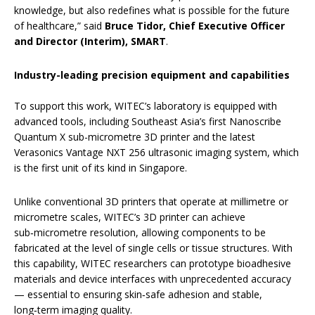
knowledge, but also redefines what is possible for the future
of healthcare,” said
Bruce Tidor, Chief Executive Officer
and Director (Interim), SMART
.
Industry-leading precision equipment and capabilities
To support this work, WITEC’s laboratory is equipped with
advanced tools, including Southeast Asia’s first Nanoscribe
Quantum X sub-micrometre 3D printer and the latest
Verasonics Vantage NXT 256 ultrasonic imaging system, which
is the first unit of its kind in Singapore.
Unlike conventional 3D printers that operate at millimetre or
micrometre scales, WITEC’s 3D printer can achieve
sub‑micrometre resolution, allowing components to be
fabricated at the level of single cells or tissue structures. With
this capability, WITEC researchers can prototype bioadhesive
materials and device interfaces with unprecedented accuracy
— essential to ensuring skin‑safe adhesion and stable,
long‑term imaging quality.