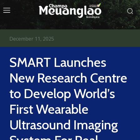
December 11, 2025
SMART Launches
New Research Centre
to Develop World’s
First Wearable
Ultrasound Imaging