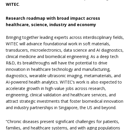
WITEC
.
Research roadmap with broad impact across
healthcare, science, industry and economy
Bringing together leading experts across interdisciplinary fields,
WITEC will advance foundational work in soft materials,
transducers, microelectronics, data science and AI diagnostics,
clinical medicine and biomedical engineering. As a deep tech
R&D, its breakthroughs will have the potential to drive
innovation in healthcare technology and manufacturing,
diagnostics, wearable ultrasonic imaging, metamaterials, and
AI-powered health analytics. WITEC’s work is also expected to
accelerate growth in high-value jobs across research,
engineering, clinical validation and healthcare services, and
attract strategic investments that foster biomedical innovation
and industry partnerships in Singapore, the US and beyond.
“Chronic diseases present significant challenges for patients,
families, and healthcare systems, and with aging populations