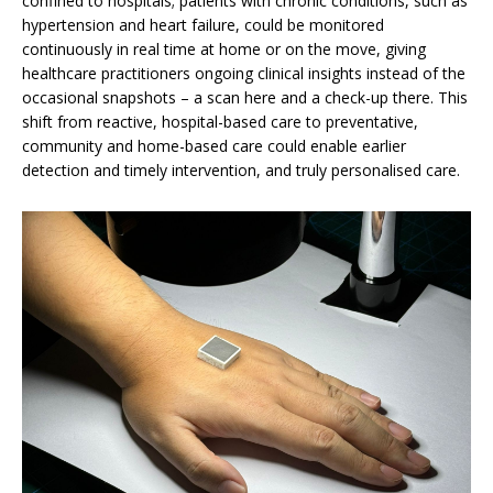
confined to hospitals; patients with chronic conditions, such as
hypertension and heart failure, could be monitored
continuously in real time at home or on the move, giving
healthcare practitioners ongoing clinical insights instead of the
occasional snapshots – a scan here and a check-up there. This
shift from reactive, hospital-based care to preventative,
community and home-based care could enable earlier
detection and timely intervention, and truly personalised care.