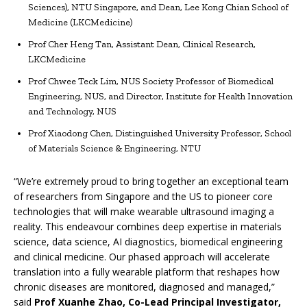
Sciences), NTU Singapore, and Dean, Lee Kong Chian School of
Medicine (LKCMedicine)
Prof Cher Heng Tan, Assistant Dean, Clinical Research,
LKCMedicine
Prof Chwee Teck Lim, NUS Society Professor of Biomedical
Engineering, NUS, and Director, Institute for Health Innovation
and Technology, NUS
Prof Xiaodong Chen, Distinguished University Professor, School
of Materials Science & Engineering, NTU
“We’re extremely proud to bring together an exceptional team
of researchers from Singapore and the US to pioneer core
technologies that will make wearable ultrasound imaging a
reality. This endeavour combines deep expertise in materials
science, data science, AI diagnostics, biomedical engineering
and clinical medicine. Our phased approach will accelerate
translation into a fully wearable platform that reshapes how
chronic diseases are monitored, diagnosed and managed,”
said
Prof Xuanhe Zhao, Co-Lead Principal Investigator,