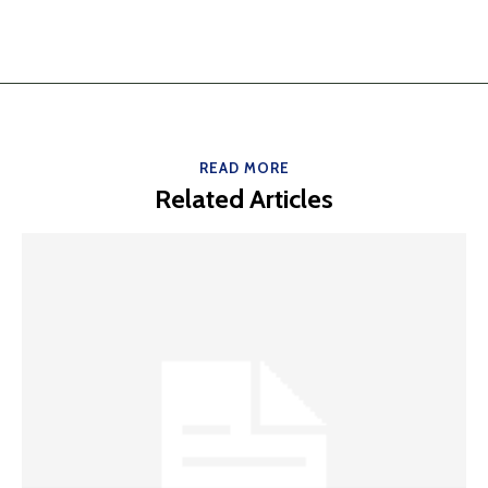
READ MORE
Related Articles