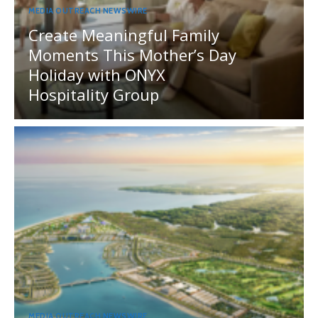
MEDIA OUTREACH NEWSWIRE
Create Meaningful Family
Moments This Mother’s Day
Holiday with ONYX
Hospitality Group
MEDIA OUTREACH NEWSWIRE