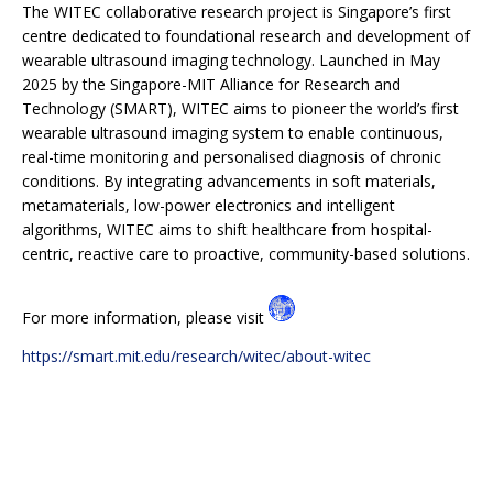
The WITEC collaborative research project is Singapore’s first
centre dedicated to foundational research and development of
wearable ultrasound imaging technology. Launched in May
2025 by the Singapore-MIT Alliance for Research and
Technology (SMART), WITEC aims to pioneer the world’s first
wearable ultrasound imaging system to enable continuous,
real-time monitoring and personalised diagnosis of chronic
conditions. By integrating advancements in soft materials,
metamaterials, low-power electronics and intelligent
algorithms, WITEC aims to shift healthcare from hospital-
centric, reactive care to proactive, community-based solutions.
For more information, please visit
https://smart.mit.edu/research/witec/about-witec