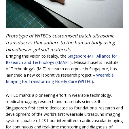
Prototype of WITEC’s customised patch ultrasonic
transducers that adhere to the human body using
bioadhesive gel soft materials
Bringing this vision to reality, the
Singapore-MIT Alliance for
Research and Technology (SMART)
, Massachusetts Institute
of Technology’s (MIT) research enterprise in Singapore, has
launched a new collaborative research project –
Wearable
Imaging for Transforming Elderly Care (WITEC)
.
WITEC marks a pioneering effort in wearable technology,
medical imaging, research and materials science. It is
Singapore’s first centre dedicated to foundational research and
development of the world’s first wearable ultrasound imaging
system capable of 48-hour intermittent cardiovascular imaging
for continuous and real-time monitoring and diagnosis of