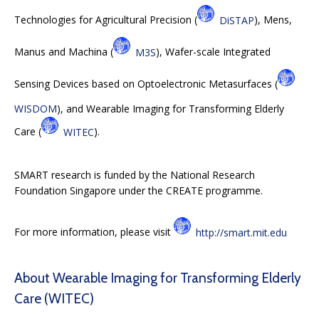
Technologies for Agricultural Precision (
DiSTAP
), Mens,
Manus and Machina (
M3S
), Wafer-scale Integrated
Sensing Devices based on Optoelectronic Metasurfaces (
WISDOM
), and Wearable Imaging for Transforming Elderly
Care (
WITEC
).
SMART research is funded by the National Research
Foundation Singapore under the CREATE programme.
For more information, please visit
http://smart.mit.edu
About Wearable Imaging for Transforming Elderly
Care (WITEC)