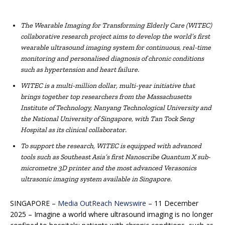
The Wearable Imaging for Transforming Elderly Care (WITEC)
collaborative research project aims to develop the world’s first
wearable ultrasound imaging system for continuous, real-time
monitoring and personalised diagnosis of chronic conditions
such as hypertension and heart failure.
WITEC is a multi-million dollar, multi-year initiative that
brings together top researchers from the Massachusetts
Institute of Technology, Nanyang Technological University and
the National University of Singapore, with Tan Tock Seng
Hospital as its clinical collaborator.
To support the research, WITEC is equipped with advanced
tools such as Southeast Asia’s first Nanoscribe Quantum X sub-
micrometre 3D printer and the most advanced Verasonics
ultrasonic imaging system available in Singapore.
SINGAPORE –
Media OutReach Newswire
– 11 December
2025 – Imagine a world where ultrasound imaging is no longer