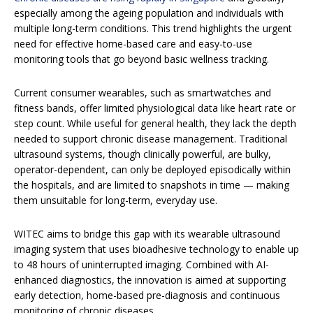
especially among the ageing population and individuals with
multiple long-term conditions. This trend highlights the urgent
need for effective home-based care and easy-to-use
monitoring tools that go beyond basic wellness tracking.
Current consumer wearables, such as smartwatches and
fitness bands, offer limited physiological data like heart rate or
step count. While useful for general health, they lack the depth
needed to support chronic disease management. Traditional
ultrasound systems, though clinically powerful, are bulky,
operator-dependent, can only be deployed episodically within
the hospitals, and are limited to snapshots in time — making
them unsuitable for long-term, everyday use.
WITEC aims to bridge this gap with its wearable ultrasound
imaging system that uses bioadhesive technology to enable up
to 48 hours of uninterrupted imaging. Combined with AI-
enhanced diagnostics, the innovation is aimed at supporting
early detection, home-based pre-diagnosis and continuous
monitoring of chronic diseases.