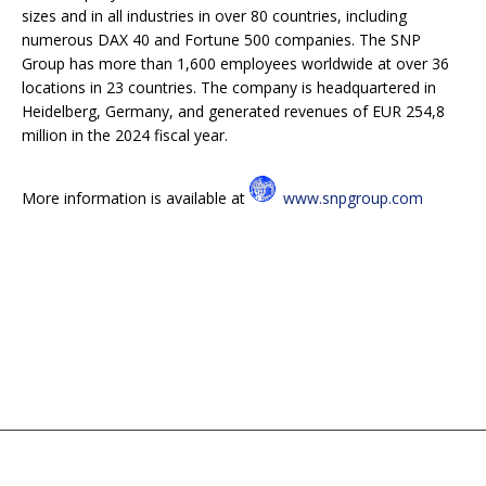
sizes and in all industries in over 80 countries, including
numerous DAX 40 and Fortune 500 companies. The SNP
Group has more than 1,600 employees worldwide at over 36
locations in 23 countries. The company is headquartered in
Heidelberg, Germany, and generated revenues of EUR 254,8
million in the 2024 fiscal year.
More information is available at
www.snpgroup.com