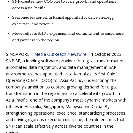
SNP creates new COO role to scale growth and operations
across Asia Pacific
Seasoned leader Jelita Kamal appointed to drive strategy,
execution, and revenue
Move reflects SNP’s expansion and commitment to customers
and partners in the region
SINGAPORE –
Media OutReach Newswire
– 1 October 2025 –
SNP SE, a leading software provider for digital transformation,
automated data migration, and data management in SAP
environments, has appointed Jelita Kamal as its first Chief
Operating Officer (COO) for Asia Pacific, underscoring the
company’s ambition to capture growing demand for digital
transformation in the region and to accelerate its growth in
Asia Pacific, one of the company’s most dynamic markets with
offices in Australia, Singapore, Malaysia and China. By
strengthening operational excellence, standardizing processes,
and driving rigorous execution discipline, the role ensures that
SNP can scale effectively across diverse countries in the
region.