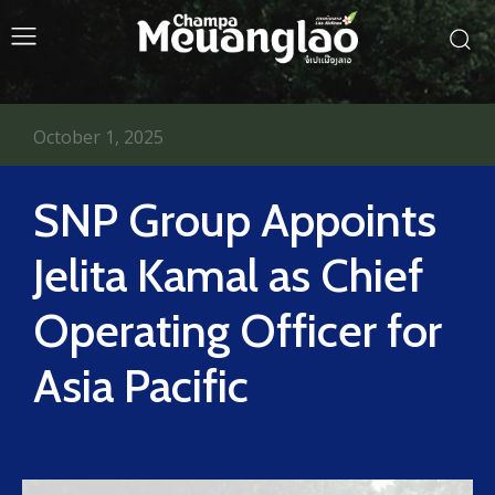
October 1, 2025
SNP Group Appoints
Jelita Kamal as Chief
Operating Officer for
Asia Pacific