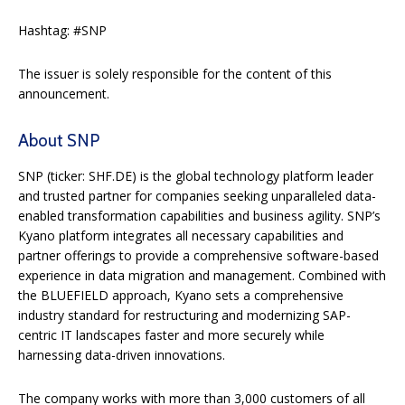
Hashtag: #SNP
The issuer is solely responsible for the content of this
announcement.
About SNP
SNP (ticker: SHF.DE) is the global technology platform leader
and trusted partner for companies seeking unparalleled data-
enabled transformation capabilities and business agility. SNP’s
Kyano platform integrates all necessary capabilities and
partner offerings to provide a comprehensive software-based
experience in data migration and management. Combined with
the BLUEFIELD approach, Kyano sets a comprehensive
industry standard for restructuring and modernizing SAP-
centric IT landscapes faster and more securely while
harnessing data-driven innovations.
The company works with more than 3,000 customers of all