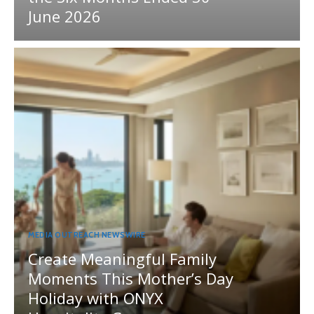
June 2026
MEDIA OUTREACH NEWSWIRE
Create Meaningful Family
Moments This Mother’s Day
Holiday with ONYX