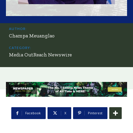
AUTHOR:
Champa Meuanglao
CATEGORY:
Media OutReach Newswire
Facebook
X
Pinterest