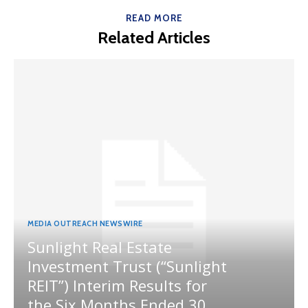
READ MORE
Related Articles
MEDIA OUTREACH NEWSWIRE
Sunlight Real Estate
Investment Trust (“Sunlight
REIT”) Interim Results for
the Six Months Ended 30