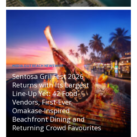
MEDIA OUTREACH NEWSWIRE
Sentosa GrillFest 2026
Returns with Its Largest
Line-Up Yet: 42 Food
Vendors, First-Ever
Omakase-Inspired
Beachfront Dining and
Returning Crowd Favourites