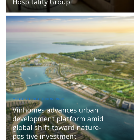
Hospitality Group
MEDIA OUTREACH NEWSWIRE
Vinhomes advances urban
development platform amid
global shift toward nature-
positive investment