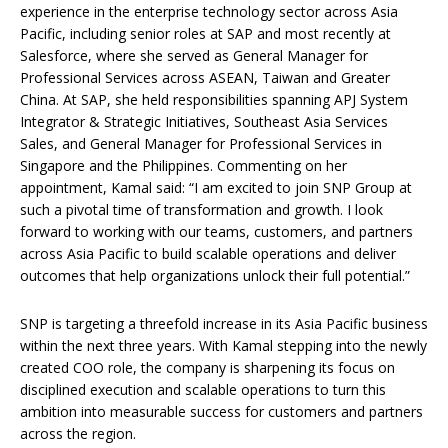
experience in the enterprise technology sector across Asia
Pacific, including senior roles at SAP and most recently at
Salesforce, where she served as General Manager for
Professional Services across ASEAN, Taiwan and Greater
China. At SAP, she held responsibilities spanning APJ System
Integrator & Strategic Initiatives, Southeast Asia Services
Sales, and General Manager for Professional Services in
Singapore and the Philippines. Commenting on her
appointment, Kamal said: “I am excited to join SNP Group at
such a pivotal time of transformation and growth. I look
forward to working with our teams, customers, and partners
across Asia Pacific to build scalable operations and deliver
outcomes that help organizations unlock their full potential.”
SNP is targeting a threefold increase in its Asia Pacific business
within the next three years. With Kamal stepping into the newly
created COO role, the company is sharpening its focus on
disciplined execution and scalable operations to turn this
ambition into measurable success for customers and partners
across the region.