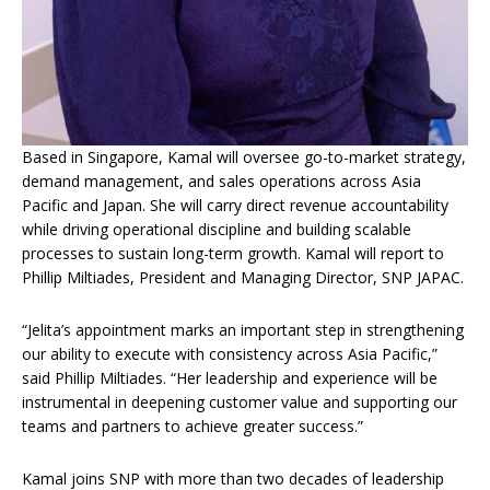
Based in Singapore, Kamal will oversee go-to-market strategy,
demand management, and sales operations across Asia
Pacific and Japan. She will carry direct revenue accountability
while driving operational discipline and building scalable
processes to sustain long-term growth. Kamal will report to
Phillip Miltiades, President and Managing Director, SNP JAPAC.
“Jelita’s appointment marks an important step in strengthening
our ability to execute with consistency across Asia Pacific,”
said Phillip Miltiades. “Her leadership and experience will be
instrumental in deepening customer value and supporting our
teams and partners to achieve greater success.”
Kamal joins SNP with more than two decades of leadership