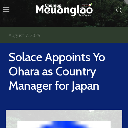
August 7, 2025
Solace Appoints Yo
Ohara as Country
Manager for Japan