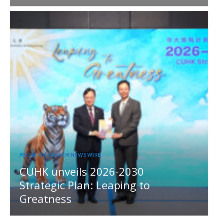
MEDIA OUTREACH NEWSWIRE
CUHK unveils 2026-2030
Strategic Plan: Leaping to
Greatness