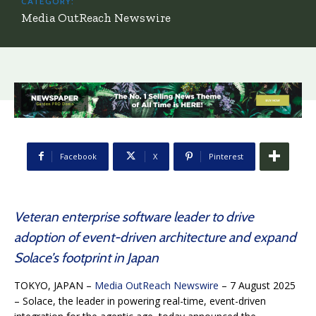
CATEGORY:
Media OutReach Newswire
Facebook
X
Pinterest
Veteran enterprise software leader to drive
adoption of event-driven architecture and expand
Solace’s footprint in Japan
TOKYO, JAPAN –
Media OutReach Newswire
– 7 August 2025
–
Solace, the leader in powering real-time, event-driven