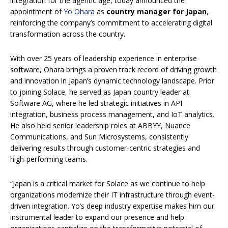
integration for the agentic age, today announced the
appointment of
Yo Ohara
as
country manager
for Japan
,
reinforcing the company’s commitment to accelerating digital
transformation across the country.
With over 25 years of leadership experience in enterprise
software, Ohara brings a proven track record of driving growth
and innovation in Japan’s dynamic technology landscape. Prior
to joining Solace, he served as Japan country leader at
Software AG, where he led strategic initiatives in API
integration, business process management, and IoT analytics.
He also held senior leadership roles at ABBYY, Nuance
Communications, and Sun Microsystems, consistently
delivering results through customer-centric strategies and
high-performing teams.
“Japan is a critical market for Solace as we continue to help
organizations modernize their IT infrastructure through event-
driven integration. Yo’s deep industry expertise makes him our
instrumental leader to expand our presence and help