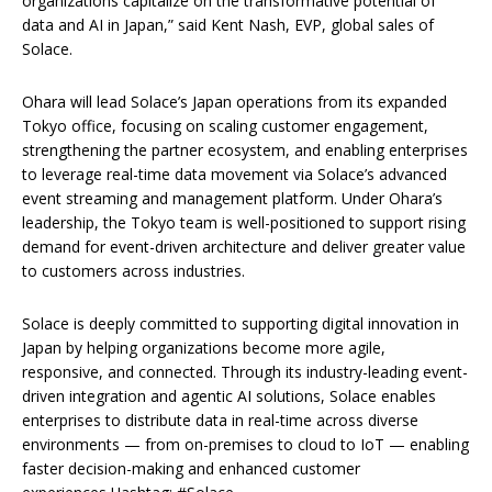
organizations capitalize on the transformative potential of
data and AI in Japan,” said Kent Nash, EVP, global sales of
Solace.
Ohara will lead Solace’s Japan operations from its expanded
Tokyo office, focusing on scaling customer engagement,
strengthening the partner ecosystem, and enabling enterprises
to leverage real-time data movement via Solace’s advanced
event streaming and management platform. Under Ohara’s
leadership, the Tokyo team is well-positioned to support rising
demand for event-driven architecture and deliver greater value
to customers across industries.
Solace is deeply committed to supporting digital innovation in
Japan by helping organizations become more agile,
responsive, and connected. Through its industry-leading event-
driven integration and agentic AI solutions, Solace enables
enterprises to distribute data in real-time across diverse
environments — from on-premises to cloud to IoT — enabling
faster decision-making and enhanced customer