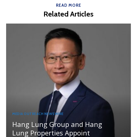
READ MORE
Related Articles
MEDIA OUTREACH NEWSWIRE
Hang Lung Group and Hang
Lung Properties Appoint