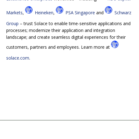
Markets
,
Heineken
,
PSA Singapore
and
Schwarz
Group
– trust Solace to enable time-sensitive applications and
processes; modernize their application and integration
landscape; and create seamless digital experiences for their
customers, partners and employees. Learn more at
solace.com
.