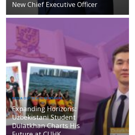
New Chief Executive Officer
MEDIA OUTREACH NEWSWIRE
Expanding Horizons:
Uzbekistani Student
Dulatkhan Charts His
Future at CUHK