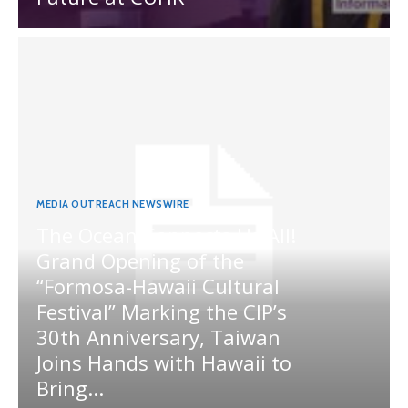
MEDIA OUTREACH NEWSWIRE
The Ocean Connects Us All!
Grand Opening of the
“Formosa-Hawaii Cultural
Festival” Marking the CIP’s
30th Anniversary, Taiwan
Joins Hands with Hawaii to
Bring...