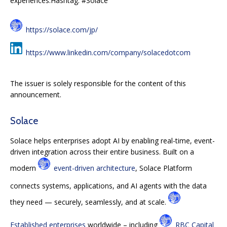
experiences.Hashtag: #Solace
https://solace.com/jp/
https://www.linkedin.com/company/solacedotcom
The issuer is solely responsible for the content of this
announcement.
Solace
Solace helps enterprises adopt AI by enabling real-time, event-
driven integration across their entire business. Built on a
modern
event-driven architecture
, Solace Platform
connects systems, applications, and AI agents with the data
they need — securely, seamlessly, and at scale.
Established enterprises
worldwide – including
RBC Capital