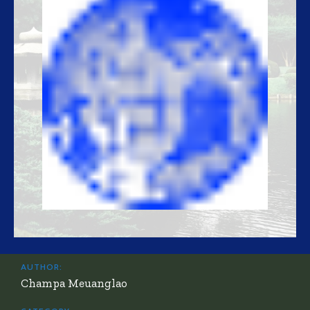
AUTHOR:
Champa Meuanglao