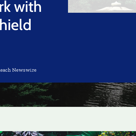
k with
hield
Reach Newswire