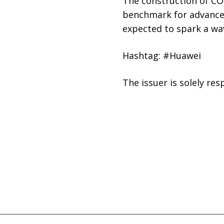
The construction of CO
benchmark for advanced
expected to spark a wa
Hashtag: #Huawei
The issuer is solely re