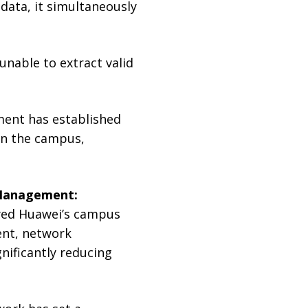
data, it simultaneously
unable to extract valid
tment has established
hin the campus,
t Management:
oyed Huawei’s campus
ent, network
nificantly reducing