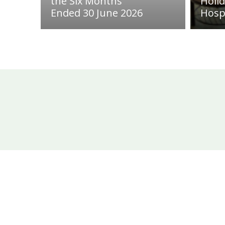
the Six Months
Holi
Ended 30 June 2026
Hosp