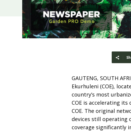
Sh
GAUTENG, SOUTH AFRI
Ekurhuleni (COE), locat
country’s most urbaniz
COE is accelerating its d
COE. The original netw
devices still operating
coverage significantly 