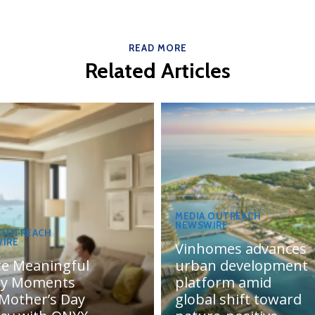
READ MORE
Related Articles
MEDIA OUTREACH
NEWSWIRE
 OUTREACH
IRE
Vinhomes advances
te Meaningful
urban development
ly Moments
platform amid
 Mother’s Day
global shift toward