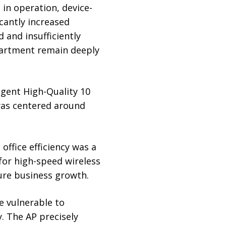
in operation, device-
cantly increased
 and insufficiently
epartment remain deeply
igent High-Quality 10
as centered around
office efficiency was a
 for high-speed wireless
ure business growth.
re vulnerable to
. The AP precisely