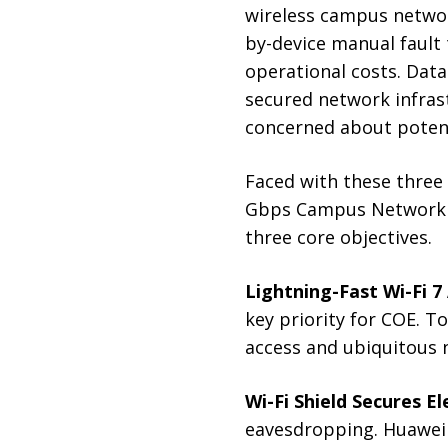
wireless campus networ
by-device manual fault
operational costs. Data 
secured network infrast
concerned about potent
Faced with these three 
Gbps Campus Network S
three core objectives.
Lightning-Fast Wi-Fi 7
key priority for COE. T
access and ubiquitous 
Wi-Fi Shield Secures 
eavesdropping. Huawei 