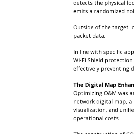
detects the physical lo
emits a randomized noi
Outside of the target lo
packet data.
In line with specific a
Wi-Fi Shield protection
effectively preventing
The Digital Map Enhan
Optimizing O&M was ano
network digital map, a
visualization, and uni
operational costs.