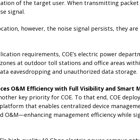
cation of the target user. When transmitting packet 
se signal.
cation, however, the noise signal persists, they are 
pplication requirements, COE’s electric power depar
 zones at outdoor toll stations and office areas wit
 data eavesdropping and unauthorized data storage.
ces O&M Efficiency with Full Visibility and Smar
ther key priority for COE. To that end, COE depl
 platform that enables centralized device managem
fied O&M—enhancing management efficiency while sig