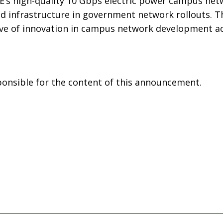
E’s high-quality 10 Gbps electric power campus net
 infrastructure in government network rollouts. T
ve of innovation in campus network development ac
sponsible for the content of this announcement.