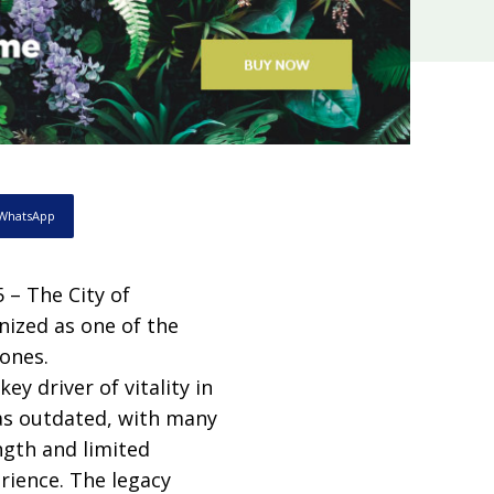
WhatsApp
– The City of
nized as one of the
ones.
ey driver of vitality in
as outdated, with many
ngth and limited
rience. The legacy