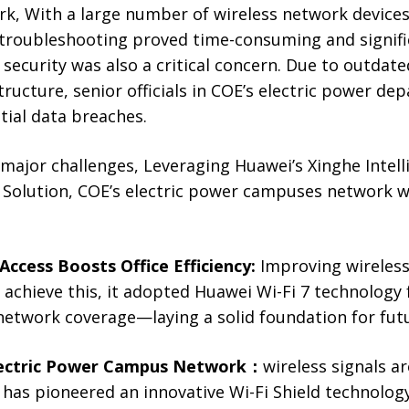
k, With a large number of wireless network devices 
 troubleshooting proved time-consuming and signifi
security was also a critical concern. Due to outdated
ructure, senior officials in COE’s electric power d
ial data breaches.
major challenges, Leveraging Huawei’s Xinghe Intell
olution, COE’s electric power campuses network w
 Access Boosts Office Efficiency:
Improving wireless 
o achieve this, it adopted Huawei Wi-Fi 7 technology
network coverage—laying a solid foundation for fut
Electric Power Campus Network
：
wireless signals a
has pioneered an innovative Wi-Fi Shield technology