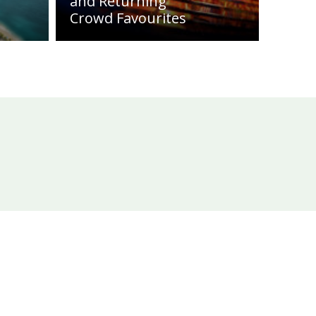
and Returning
Crowd Favourites