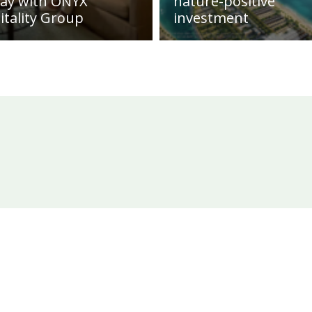
day with ONYX
nature-positive
itality Group
investment