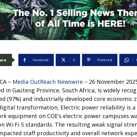
are
Facebook
X
Pinterest
CA –
Media OutReach Newswire
– 26 November 2025 
ed in Gauteng Province, South Africa, is widely recog
ed (97%) and industrially developed core economic z
igital transformation, Electric power reliability is a k
ork equipment on COE’s electric power campuses w
 on Wi-Fi 5 standards. The resulting weak signal stre
impacted staff productivity and overall network expe