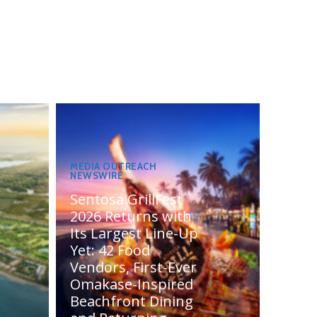
MEDIA OUTREACH
NEWSWIRE
Sentosa GrillFest
2026 Returns with
Its Largest Line-Up
Yet: 42 Food
Vendors, First-Ever
Omakase-Inspired
Beachfront Dining