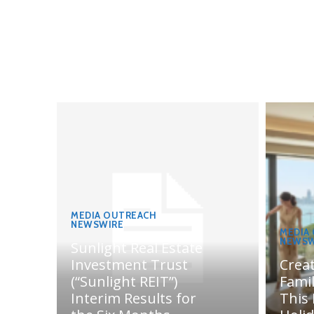
MEDIA OUTREACH
NEWSWIRE
MEDIA
NEWSW
Sunlight Real Estate
Investment Trust
Crea
(“Sunlight REIT”)
Fami
Interim Results for
This