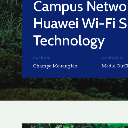
Campus Networ
Huawei Wi-Fi S
Technology
AUTHOR:
CATEGORY:
Champa Meuanglao
Media Out