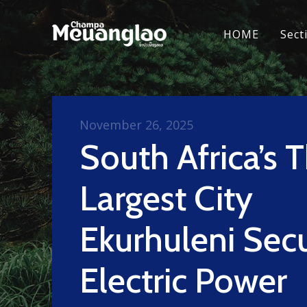
HOME
Sect
November 26, 2025
South Africa’s T
Largest City
Ekurhuleni Sec
Electric Power