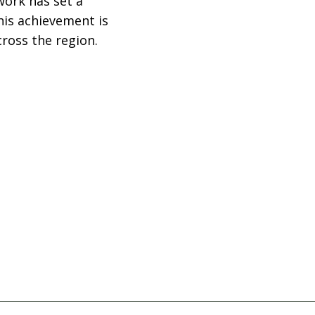
work has set a
his achievement is
ross the region.