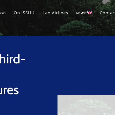
ion
On ISSUU
Lao Airlines
ພາສາ:
Contac
hird-
ures