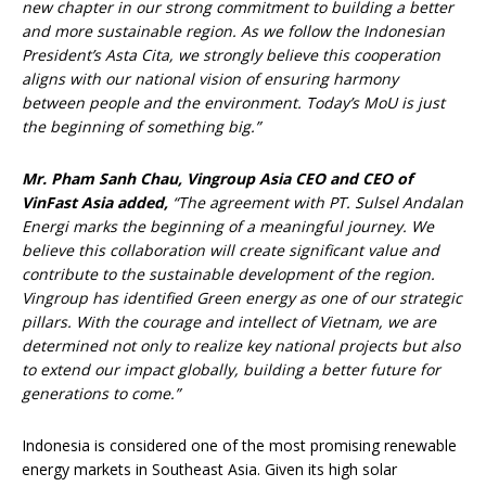
new chapter in our strong commitment to building a better
and more sustainable region.
As we follow the Indonesian
President’s Asta Cita, we strongly believe this cooperation
aligns with our national vision of ensuring harmony
between people and the environment. Today’s MoU is just
the beginning of something big.”
Mr
. Pham Sanh Chau
, Vingroup
Asia
CEO and CEO of
VinFast Asia
added,
“The agreement with PT. Sulsel Andalan
Energi marks the beginning of a meaningful journey. We
believe this collaboration will create significant value and
contribute to the sustainable development of the region.
Vingroup has identified Green energy as one of our strategic
pillars. With the courage and intellect of Vietnam, we are
determined not only to realize key national projects but also
to extend our impact globally, building a better future for
generations to come.”
Indonesia is considered one of the most promising renewable
energy markets in Southeast Asia. Given its high solar