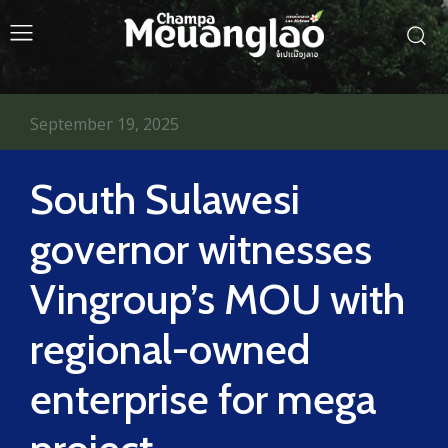
September 19, 2025
South Sulawesi
governor witnesses
Vingroup’s MOU with
regional-owned
enterprise for mega