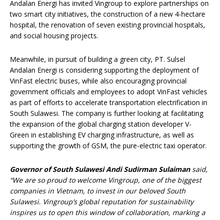
Andalan Energi has invited Vingroup to explore partnerships on
two smart city initiatives, the construction of a new 4-hectare
hospital, the renovation of seven existing provincial hospitals,
and social housing projects.
Meanwhile, in pursuit of building a green city, PT. Sulsel
Andalan Energi is considering supporting the deployment of
VinFast electric buses, while also encouraging provincial
government officials and employees to adopt VinFast vehicles
as part of efforts to accelerate transportation electrification in
South Sulawesi. The company is further looking at facilitating
the expansion of the global charging station developer V-
Green in establishing EV charging infrastructure, as well as
supporting the growth of GSM, the pure-electric taxi operator.
Governor of South Sulawesi Andi Sudirman Sulaiman
said,
“We are so proud to welcome Vingroup, one of the biggest
companies in Vietnam, to invest in our beloved South
Sulawesi. Vingroup’s global reputation for sustainability
inspires us to open this window of collaboration, marking a