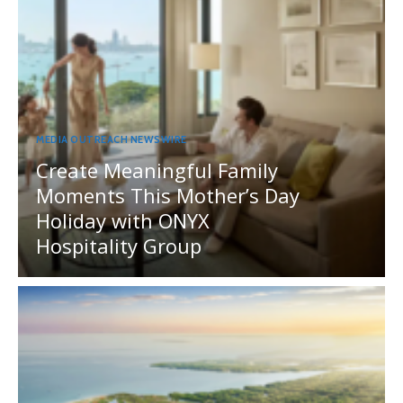
MEDIA OUTREACH NEWSWIRE
Create Meaningful Family
Moments This Mother’s Day
Holiday with ONYX
Hospitality Group