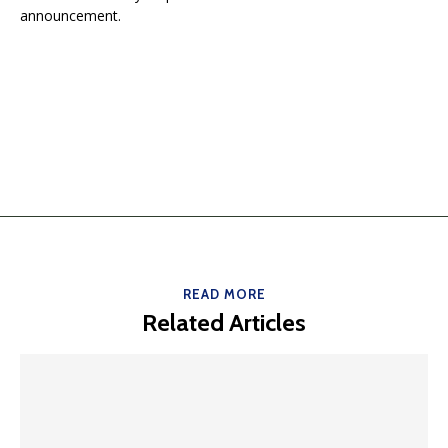
announcement.
READ MORE
Related Articles