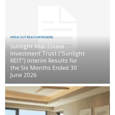
MEDIA OUTREACH NEWSWIRE
Sunlight Real Estate
Investment Trust (“Sunlight
REIT”) Interim Results for
the Six Months Ended 30
June 2026