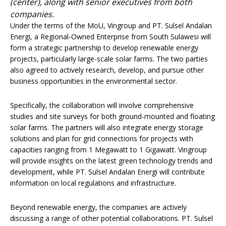
(center), along with senior executives from both
companies.
Under the terms of the MoU, Vingroup and PT. Sulsel Andalan
Energi, a Regional-Owned Enterprise from South Sulawesi will
form a strategic partnership to develop renewable energy
projects, particularly large-scale solar farms. The two parties
also agreed to actively research, develop, and pursue other
business opportunities in the environmental sector.
Specifically, the collaboration will involve comprehensive
studies and site surveys for both ground-mounted and floating
solar farms. The partners will also integrate energy storage
solutions and plan for grid connections for projects with
capacities ranging from 1 Megawatt to 1 Gigawatt. Vingroup
will provide insights on the latest green technology trends and
development, while PT. Sulsel Andalan Energi will contribute
information on local regulations and infrastructure.
Beyond renewable energy, the companies are actively
discussing a range of other potential collaborations. PT. Sulsel