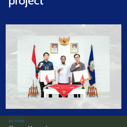
project
AUTHOR: