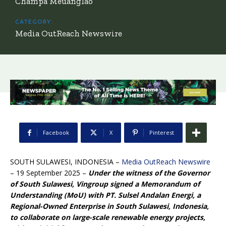
Champa Meuanglao
CATEGORY:
Media OutReach Newswire
Facebook
X
Pinterest
SOUTH SULAWESI, INDONESIA –
Media OutReach Newswire
– 19 September 2025 –
Under the witness of the Governor
of South Sulawesi, Vingroup signed a Memorandum of
Understanding (MoU) with PT. Sulsel Andalan Energi, a
Regional-Owned Enterprise in South Sulawesi,
Indonesia,
to collaborate on large-scale renewable energy projects,