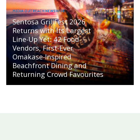
MEDIA OUTREACH NEWSWIRE
Sentosa GrillFest 2026
Returns with Its Largest
Line-Up Yet: 42 Food
Vendors, First-Ever
Omakase-Inspired
Beachfront Dining and
Returning Crowd Favourites