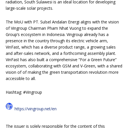
radiation, South Sulawesi is an ideal location for developing
large-scale solar projects.
The MoU with PT. Sulsel Andalan Energi aligns with the vision
of Vingroup Chairman Pham Nhat Vuong to expand the
Group’s ecosystem in Indonesia. Vingroup already has a
presence in the country through its electric vehicle arm,
VinFast, which has a diverse product range, a growing sales
and after-sales network, and a forthcoming assembly plant.
VinFast has also built a comprehensive “For a Green Future”
ecosystem, collaborating with GSM and V-Green, with a shared
vision of of making the green transportation revolution more
accessible to all.
Hashtag: #Vingroup
https://vingroup.net/en
The issuer is solely responsible for the content of this