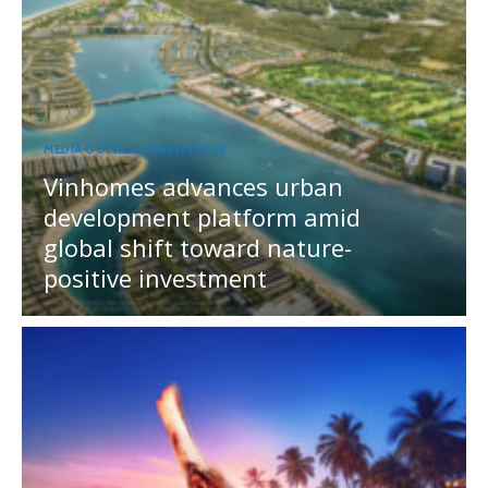
MEDIA OUTREACH NEWSWIRE
Vinhomes advances urban
development platform amid
global shift toward nature-
positive investment