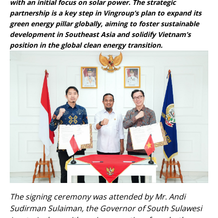
with an initial focus on solar power. The strategic
partnership is a key step in Vingroup’s plan to expand its
green energy pillar globally, aiming to foster sustainable
development in Southeast Asia and solidify Vietnam’s
position in the global clean energy transition.
The signing ceremony was attended by Mr. Andi
Sudirman Sulaiman, the Governor of South Sulawesi