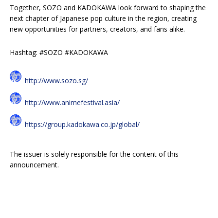
Together, SOZO and KADOKAWA look forward to shaping the
next chapter of Japanese pop culture in the region, creating
new opportunities for partners, creators, and fans alike.
Hashtag: #SOZO #KADOKAWA
http://www.sozo.sg/
http://www.animefestival.asia/
https://group.kadokawa.co.jp/global/
The issuer is solely responsible for the content of this
announcement.