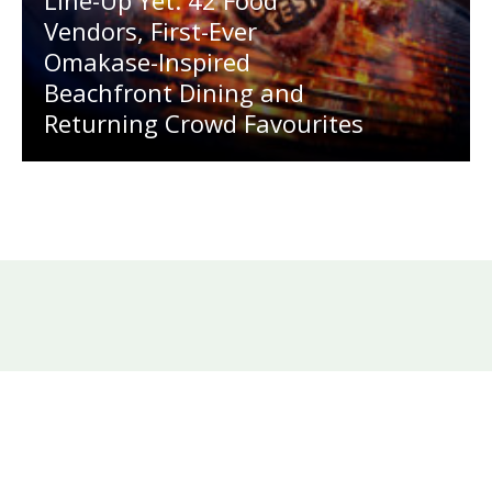
Vendors, First-Ever
Omakase-Inspired
Beachfront Dining and
Returning Crowd Favourites