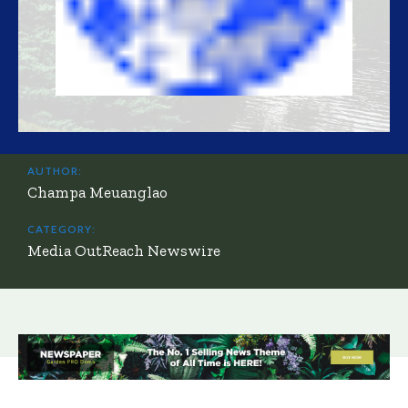
AUTHOR:
Champa Meuanglao
CATEGORY:
Media OutReach Newswire