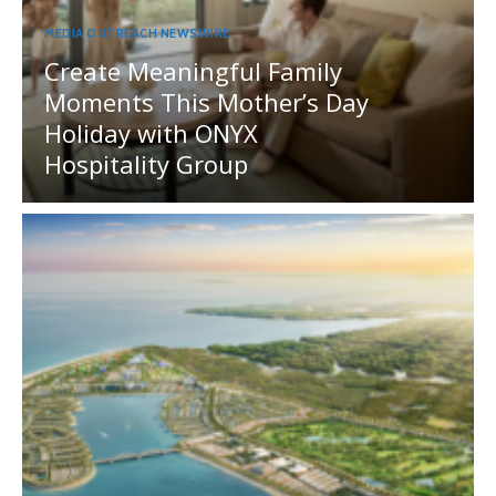
MEDIA OUTREACH NEWSWIRE
Create Meaningful Family
Moments This Mother’s Day
Holiday with ONYX
Hospitality Group