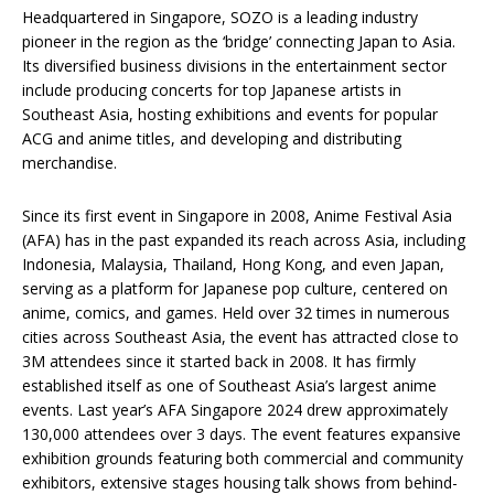
Headquartered in Singapore, SOZO is a leading industry
pioneer in the region as the ‘bridge’ connecting Japan to Asia.
Its diversified business divisions in the entertainment sector
include producing concerts for top Japanese artists in
Southeast Asia, hosting exhibitions and events for popular
ACG and anime titles, and developing and distributing
merchandise.
Since its first event in Singapore in 2008, Anime Festival Asia
(AFA) has in the past expanded its reach across Asia, including
Indonesia, Malaysia, Thailand, Hong Kong, and even Japan,
serving as a platform for Japanese pop culture, centered on
anime, comics, and games. Held over 32 times in numerous
cities across Southeast Asia, the event has attracted close to
3M attendees since it started back in 2008. It has firmly
established itself as one of Southeast Asia’s largest anime
events. Last year’s AFA Singapore 2024 drew approximately
130,000 attendees over 3 days. The event features expansive
exhibition grounds featuring both commercial and community
exhibitors, extensive stages housing talk shows from behind-