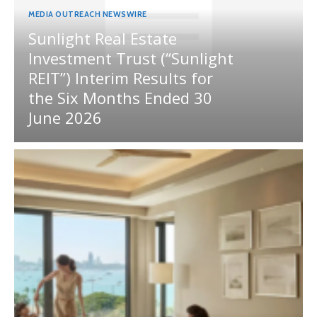
MEDIA OUTREACH NEWSWIRE
Sunlight Real Estate
Investment Trust (“Sunlight
REIT”) Interim Results for
the Six Months Ended 30
June 2026