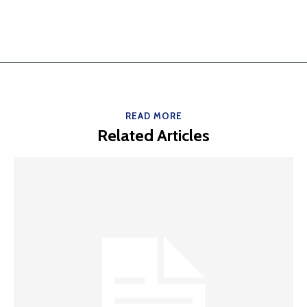
READ MORE
Related Articles