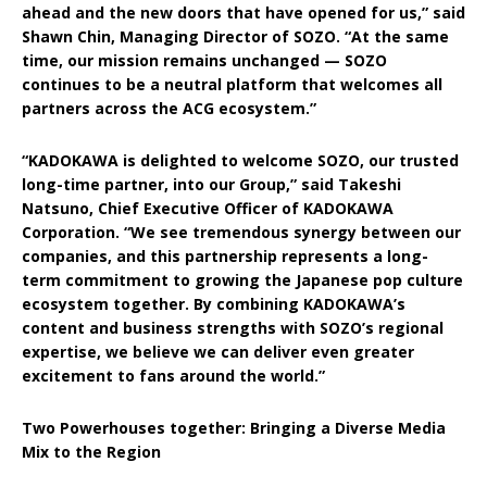
ahead and the new doors that have opened for us,” said
Shawn Chin, Managing Director of SOZO. “At the same
time, our mission remains unchanged — SOZO
continues to be a neutral platform that welcomes all
partners across the ACG ecosystem.”
“KADOKAWA is delighted to welcome SOZO, our trusted
long-time partner, into our Group,” said Takeshi
Natsuno, Chief Executive Officer of KADOKAWA
Corporation. “We see tremendous synergy between our
companies, and this partnership represents a long-
term commitment to growing the Japanese pop culture
ecosystem together. By combining KADOKAWA’s
content and business strengths with SOZO’s regional
expertise, we believe we can deliver even greater
excitement to fans around the world.”
Two Powerhouses together: Bringing a Diverse Media
Mix to the Region