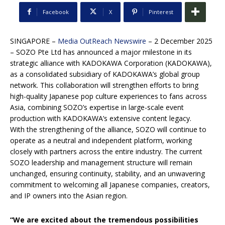
Facebook
X
Pinterest
SINGAPORE –
Media OutReach Newswire
– 2 December 2025
– SOZO Pte Ltd has announced a major milestone in its
strategic alliance with KADOKAWA Corporation (KADOKAWA),
as a consolidated subsidiary of KADOKAWA’s global group
network. This collaboration will strengthen efforts to bring
high-quality Japanese pop culture experiences to fans across
Asia, combining SOZO’s expertise in large-scale event
production with KADOKAWA’s extensive content legacy.
With the strengthening of the alliance, SOZO will continue to
operate as a neutral and independent platform, working
closely with partners across the entire industry. The current
SOZO leadership and management structure will remain
unchanged, ensuring continuity, stability, and an unwavering
commitment to welcoming all Japanese companies, creators,
and IP owners into the Asian region.
“We are excited about the tremendous possibilities