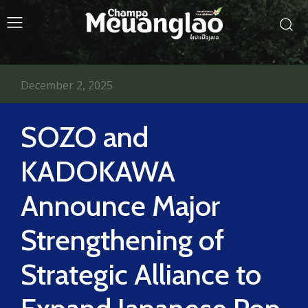
December 2, 2025
SOZO and
KADOKAWA
Announce Major
Strengthening of
Strategic Alliance to