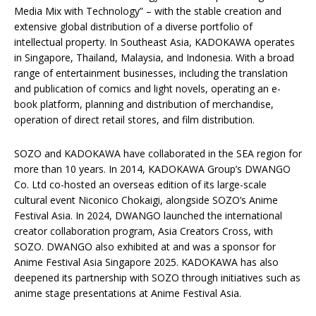
Media Mix with Technology” – with the stable creation and
extensive global distribution of a diverse portfolio of
intellectual property. In Southeast Asia, KADOKAWA operates
in Singapore, Thailand, Malaysia, and Indonesia. With a broad
range of entertainment businesses, including the translation
and publication of comics and light novels, operating an e-
book platform, planning and distribution of merchandise,
operation of direct retail stores, and film distribution.
SOZO and KADOKAWA have collaborated in the SEA region for
more than 10 years. In 2014, KADOKAWA Group’s DWANGO
Co. Ltd co-hosted an overseas edition of its large-scale
cultural event Niconico Chokaigi, alongside SOZO’s Anime
Festival Asia. In 2024, DWANGO launched the international
creator collaboration program, Asia Creators Cross, with
SOZO. DWANGO also exhibited at and was a sponsor for
Anime Festival Asia Singapore 2025. KADOKAWA has also
deepened its partnership with SOZO through initiatives such as
anime stage presentations at Anime Festival Asia.