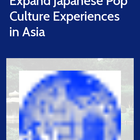
Expand Japanese Pop
Culture Experiences
in Asia