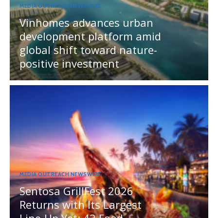
MEDIA OUTREACH NEWSWIRE
Vinhomes advances urban
development platform amid
global shift toward nature-
positive investment
MEDIA OUTREACH NEWSWIRE
Sentosa GrillFest 2026
Returns with Its Largest
Line-Up Yet: 42 Food