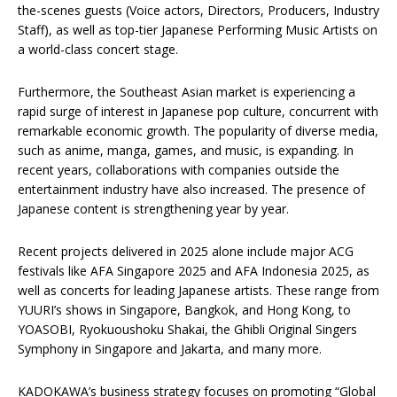
the-scenes guests (Voice actors, Directors, Producers, Industry
Staff), as well as top-tier Japanese Performing Music Artists on
a world-class concert stage.
Furthermore, the Southeast Asian market is experiencing a
rapid surge of interest in Japanese pop culture, concurrent with
remarkable economic growth. The popularity of diverse media,
such as anime, manga, games, and music, is expanding. In
recent years, collaborations with companies outside the
entertainment industry have also increased. The presence of
Japanese content is strengthening year by year.
Recent projects delivered in 2025 alone include major ACG
festivals like AFA Singapore 2025 and AFA Indonesia 2025, as
well as concerts for leading Japanese artists. These range from
YUURI’s shows in Singapore, Bangkok, and Hong Kong, to
YOASOBI, Ryokuoushoku Shakai, the Ghibli Original Singers
Symphony in Singapore and Jakarta, and many more.
KADOKAWA’s business strategy focuses on promoting “Global