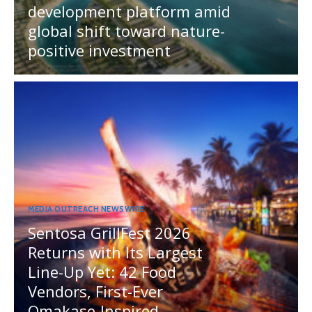
development platform amid
global shift toward nature-
positive investment
MEDIA OUTREACH NEWSWIRE
Sentosa GrillFest 2026
Returns with Its Largest
Line-Up Yet: 42 Food
Vendors, First-Ever
Omakase-Inspired