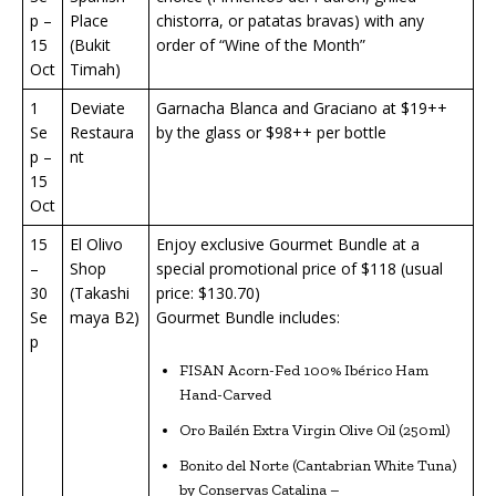
p –
Place
chistorra, or patatas bravas) with any
15
(Bukit
order of “Wine of the Month”
Oct
Timah)
1
Deviate
Garnacha Blanca and Graciano at $19++
Se
Restaura
by the glass or $98++ per bottle
p –
nt
15
Oct
15
El Olivo
Enjoy exclusive Gourmet Bundle at a
–
Shop
special promotional price of $118 (usual
30
(Takashi
price: $130.70)
Se
maya B2)
Gourmet Bundle includes:
p
FISAN Acorn-Fed 100% Ibérico Ham
Hand-Carved
Oro Bailén Extra Virgin Olive Oil (250ml)
Bonito del Norte (Cantabrian White Tuna)
by Conservas Catalina –