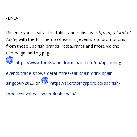
-END-
Reserve your seat at the table, and rediscover
Spain, a land of
taste
, with the full line-up of exciting events and promotions
from these Spanish brands, restaurants and more via the
campaign landing page:
https://www.foodswinesfromspain.com/en/upcoming-
events/trade-shows-detail-three/eat-spain-drink-spain-
singapur-2025
or
https://secretsingapore.co/spanish-
food-festival-eat-spain-drink-spain/