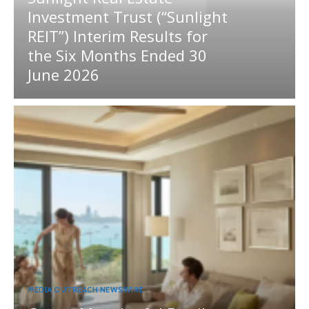
Investment Trust (“Sunlight
REIT”) Interim Results for
the Six Months Ended 30
June 2026
MEDIA OUTREACH NEWSWIRE