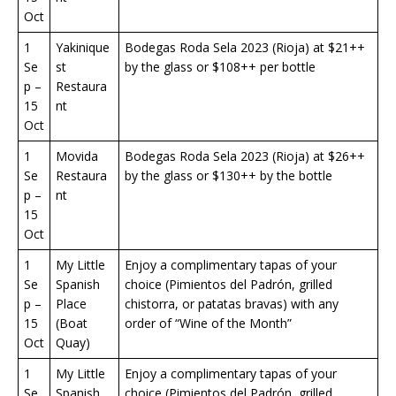
Oct
1
Yakinique
Bodegas Roda Sela 2023 (Rioja) at $21++
Se
st
by the glass or $108++ per bottle
p –
Restaura
15
nt
Oct
1
Movida
Bodegas Roda Sela 2023 (Rioja) at $26++
Se
Restaura
by the glass or $130++ by the bottle
p –
nt
15
Oct
1
My Little
Enjoy a complimentary tapas of your
Se
Spanish
choice (Pimientos del Padrón, grilled
p –
Place
chistorra, or patatas bravas) with any
15
(Boat
order of “Wine of the Month”
Oct
Quay)
1
My Little
Enjoy a complimentary tapas of your
Se
Spanish
choice (Pimientos del Padrón, grilled