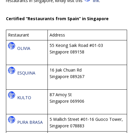
restaurants in Singapore, kindly visit this
link
.
Certified “Restaurants from Spain” in Singapore
Restaurant
Address
55 Keong Saik Road #01-03
OLIVIA
Singapore 089158
16 Jiak Chuan Rd
ESQUINA
Singapore 089267
87 Amoy St
KULTO
Singapore 069906
5 Wallich Street #01-16 Guoco Tower,
PURA BRASA
Singapore 078883