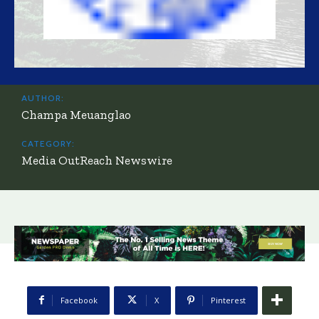
AUTHOR:
Champa Meuanglao
CATEGORY:
Media OutReach Newswire
Facebook
X
Pinterest