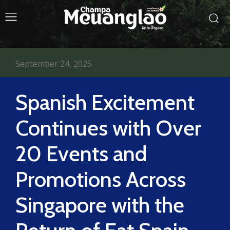
September 24, 2025
Spanish Excitement
Continues with Over
20 Events and
Promotions Across
Singapore with the