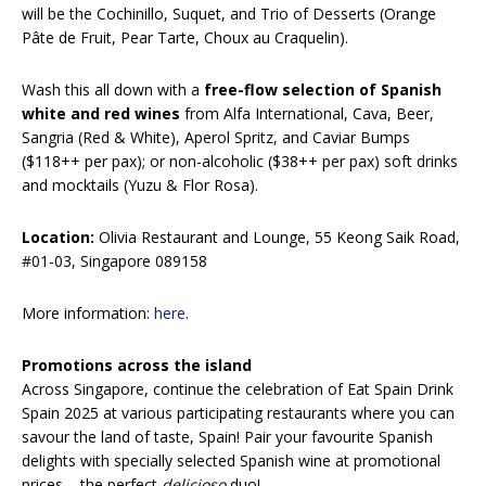
will be the Cochinillo, Suquet, and Trio of Desserts (Orange
Pâte de Fruit, Pear Tarte, Choux au Craquelin).
Wash this all down with a
free-flow selection of Spanish
white and red wines
from Alfa International, Cava, Beer,
Sangria (Red & White), Aperol Spritz, and Caviar Bumps
($118++ per pax); or non-alcoholic ($38++ per pax) soft drinks
and mocktails (Yuzu & Flor Rosa).
Location:
Olivia Restaurant and Lounge, 55 Keong Saik Road,
#01-03, Singapore 089158
More information:
here
.
Promotions across the island
Across Singapore, continue the celebration of Eat Spain Drink
Spain 2025 at various participating restaurants where you can
savour the land of taste, Spain! Pair your favourite Spanish
delights with specially selected Spanish wine at promotional
prices – the perfect
delicioso
duo!