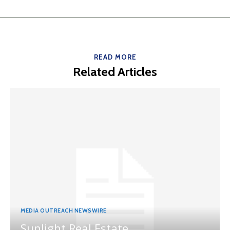
READ MORE
Related Articles
MEDIA OUTREACH NEWSWIRE
Sunlight Real Estate