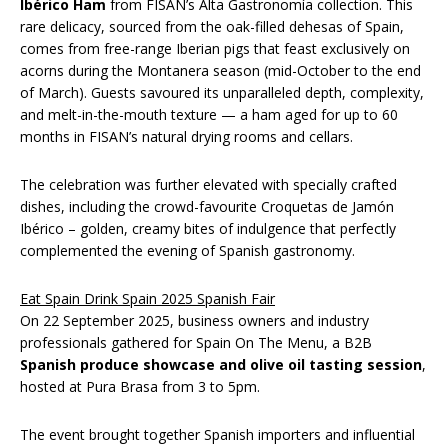
Ibérico Ham
from FISAN’s Alta Gastronomía collection. This
rare delicacy, sourced from the oak-filled dehesas of Spain,
comes from free-range Iberian pigs that feast exclusively on
acorns during the Montanera season (mid-October to the end
of March). Guests savoured its unparalleled depth, complexity,
and melt-in-the-mouth texture — a ham aged for up to 60
months in FISAN’s natural drying rooms and cellars.
The celebration was further elevated with specially crafted
dishes, including the crowd-favourite Croquetas de Jamón
Ibérico – golden, creamy bites of indulgence that perfectly
complemented the evening of Spanish gastronomy.
Eat Spain Drink Spain 2025 Spanish Fair
On 22 September 2025, business owners and industry
professionals gathered for Spain On The Menu, a B2B
Spanish produce showcase and olive oil tasting session
,
hosted at Pura Brasa from 3 to 5pm.
The event brought together Spanish importers and influential