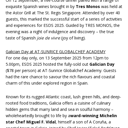
On 12 September, a five-course dinner paired with a range of
exquisite Spanish wines brought in by
Tres Monos
was held at
the Astor Grill at The St. Regis Singapore. Attended by over 40
guests, this marked the successful start of a series of activities
and experiences for ESDS 2025. Guided by TRES MONOS, the
evening was a night of indulgence and discovery – the true
taste of Spanish
joie de vivre
(joy of living).
Galician Day at AT-SUNRICE GLOBALCHEF ACADEMY
For one day only, on 13 September 2025 from 12pm to
5.00pm, ESDS 2025 hosted the fully-sold out
Galician Day
($78 per person) at AT-Sunrice Globalchef Academy. Guests
had the rare chance to savour the rich flavours and coastal
charm of this under explored region in Spain.
Known for its rugged Atlantic coast, lush green hills, and deep-
rooted food traditions, Galicia offers a cuisine of culinary
hidden gems that marry land and sea in soulful harmony –
wholeheartedly brought to life by a
ward-winning Michelin
star Chef Miguel F. Vidal
, himself a son of A Coruña, a