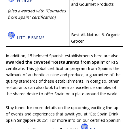
ECOLAH
and Gourmet Products
(also awarded with “Colmados
from Spain” certification)
Best All-Natural & Organic
LITTLE FARMS
Grocer
In addition, 15 beloved Spanish establishments here are also
awarded the coveted “Restaurants from Spain”
or RFS
certificate. This global certification program from Spain is the
hallmark of authentic cuisine and produce, a guarantee of the
quality standards of these establishments. In doing so, other
restaurants can also look to them as excellent examples of
the shared desire to offer Spain on a plate around the world.
Stay tuned for more details on the upcoming exciting line-up
of events and experiences that await you at “Eat Spain Drink
Spain Singapore 2025”. For more info on our certified Spanish