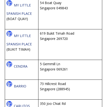
54 Boat Quay
MY LITTLE
Singapore 049843
SPANISH PLACE
(BOAT QUAY)
619 Bukit Timah Road
MY LITTLE
Singapore 269720
SPANISH PLACE
(BUKIT TIMAH)
5 Gemmill Ln
CENDRA
Singapore 069261
73 Hillcrest Road
BARRIO
Singapore (288945)
350 Joo Chiat Rd
CARLITOS