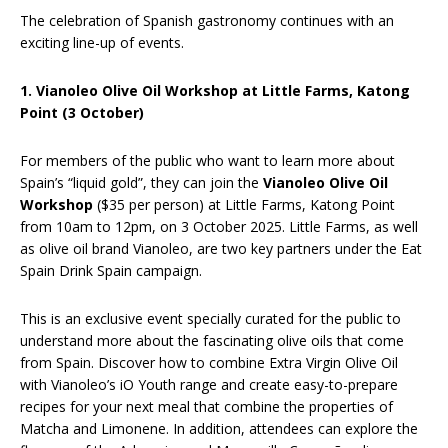
The celebration of Spanish gastronomy continues with an
exciting line-up of events.
1. Vianoleo Olive Oil Workshop at Little Farms, Katong
Point (3 October)
For members of the public who want to learn more about
Spain’s “liquid gold”, they can join the
Vianoleo Olive Oil
Workshop
($35 per person) at Little Farms, Katong Point
from 10am to 12pm, on 3 October 2025. Little Farms, as well
as olive oil brand Vianoleo, are two key partners under the Eat
Spain Drink Spain campaign.
This is an exclusive event specially curated for the public to
understand more about the fascinating olive oils that come
from Spain. Discover how to combine Extra Virgin Olive Oil
with Vianoleo’s iO Youth range and create easy-to-prepare
recipes for your next meal that combine the properties of
Matcha and Limonene. In addition, attendees can explore the