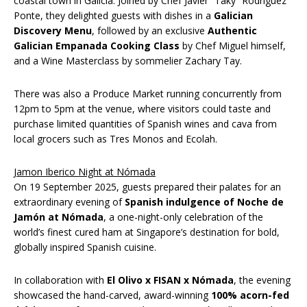
coastal town in Galicia. Joined by Chef Javier “Taky” Rodríguez
Ponte, they delighted guests with dishes in a
Galician
Discovery Menu
, followed by an exclusive
Authentic
Galician Empanada Cooking Class
by Chef Miguel himself,
and a Wine Masterclass by sommelier Zachary Tay.
There was also a Produce Market running concurrently from
12pm to 5pm at the venue, where visitors could taste and
purchase limited quantities of Spanish wines and cava from
local grocers such as Tres Monos and Ecolah.
Jamon Iberico Night at Nómada
On 19 September 2025, guests prepared their palates for an
extraordinary evening of
Spanish indulgence of Noche de
Jamón at Nómada
, a one-night-only celebration of the
world’s finest cured ham at Singapore’s destination for bold,
globally inspired Spanish cuisine.
In collaboration with
El Olivo x FISAN x Nómada
, the evening
showcased the hand-carved, award-winning
100% acorn-fed