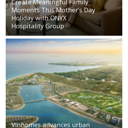
Create Meaningful Family
Moments This Mother’s Day
Holiday with ONYX
Hospitality Group
MEDIA OUTREACH NEWSWIRE
Vinhomes advances urban