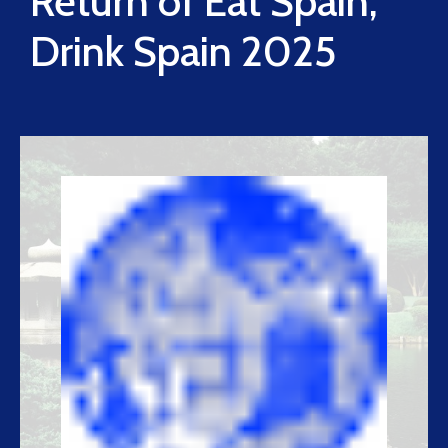
Return of Eat Spain,
Drink Spain 2025