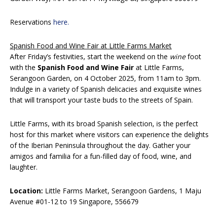
Reservations
here.
Spanish Food and Wine Fair at Little Farms Market
After Friday’s festivities, start the weekend on the
wine
foot
with the
Spanish Food and Wine Fair
at Little Farms,
Serangoon Garden, on 4 October 2025, from 11am to 3pm.
Indulge in a variety of Spanish delicacies and exquisite wines
that will transport your taste buds to the streets of Spain.
Little Farms, with its broad Spanish selection, is the perfect
host for this market where visitors can experience the delights
of the Iberian Peninsula throughout the day. Gather your
amigos and familia for a fun-filled day of food, wine, and
laughter.
Location:
Little Farms Market, Serangoon Gardens, 1 Maju
Avenue #01-12 to 19 Singapore, 556679