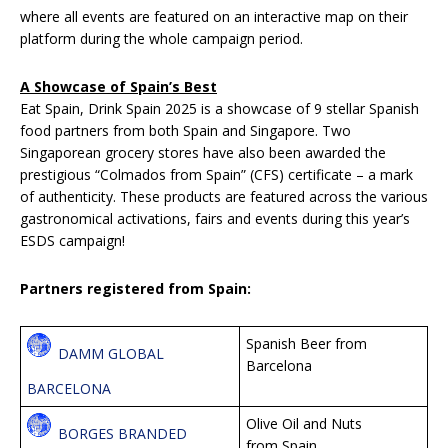
where all events are featured on an interactive map on their
platform during the whole campaign period.
A Showcase of Spain’s Best
Eat Spain, Drink Spain 2025 is a showcase of 9 stellar Spanish
food partners from both Spain and Singapore. Two
Singaporean grocery stores have also been awarded the
prestigious “Colmados from Spain” (CFS) certificate – a mark
of authenticity. These products are featured across the various
gastronomical activations, fairs and events during this year’s
ESDS campaign!
Partners registered from Spain:
Spanish Beer from
DAMM GLOBAL
Barcelona
BARCELONA
Olive Oil and Nuts
BORGES BRANDED
from Spain