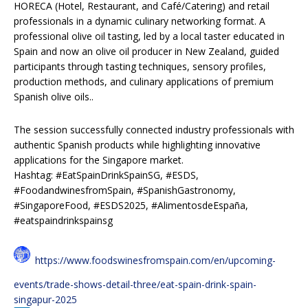
HORECA (Hotel, Restaurant, and Café/Catering) and retail
professionals in a dynamic culinary networking format. A
professional olive oil tasting, led by a local taster educated in
Spain and now an olive oil producer in New Zealand, guided
participants through tasting techniques, sensory profiles,
production methods, and culinary applications of premium
Spanish olive oils..
The session successfully connected industry professionals with
authentic Spanish products while highlighting innovative
applications for the Singapore market.
Hashtag: #EatSpainDrinkSpainSG, #ESDS,
#FoodandwinesfromSpain, #SpanishGastronomy,
#SingaporeFood, #ESDS2025, #AlimentosdeEspaña,
#eatspaindrinkspainsg
https://www.foodswinesfromspain.com/en/upcoming-
events/trade-shows-detail-three/eat-spain-drink-spain-
singapur-2025