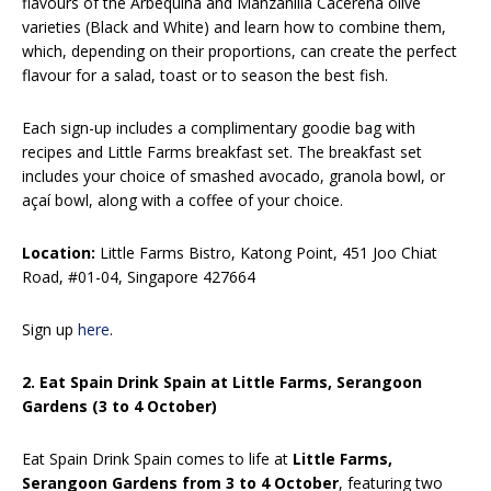
flavours of the Arbequina and Manzanilla Cacereña olive
varieties (Black and White) and learn how to combine them,
which, depending on their proportions, can create the perfect
flavour for a salad, toast or to season the best fish.
Each sign-up includes a complimentary goodie bag with
recipes and Little Farms breakfast set. The breakfast set
includes your choice of smashed avocado, granola bowl, or
açaí bowl, along with a coffee of your choice.
Location:
Little Farms Bistro, Katong Point, 451 Joo Chiat
Road, #01-04, Singapore 427664
Sign up
here
.
2. Eat Spain Drink Spain at Little Farms, Serangoon
Gardens (3 to 4 October)
Eat Spain Drink Spain comes to life at
Little Farms,
Serangoon Gardens from 3 to 4 October
, featuring two