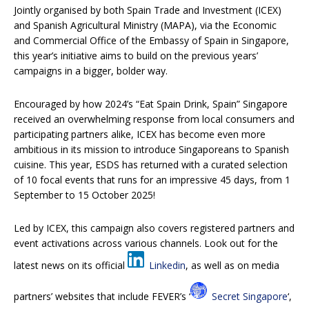
Jointly organised by both Spain Trade and Investment (ICEX)
and Spanish Agricultural Ministry (MAPA), via the Economic
and Commercial Office of the Embassy of Spain in Singapore,
this year’s initiative aims to build on the previous years’
campaigns in a bigger, bolder way.
Encouraged by how 2024’s “Eat Spain Drink, Spain” Singapore
received an overwhelming response from local consumers and
participating partners alike, ICEX has become even more
ambitious in its mission to introduce Singaporeans to Spanish
cuisine. This year, ESDS has returned with a curated selection
of 10 focal events that runs for an impressive 45 days, from 1
September to 15 October 2025!
Led by ICEX, this campaign also covers registered partners and
event activations across various channels. Look out for the
latest news on its official
Linkedin
, as well as on media
partners’ websites that include FEVER’s ‘
Secret Singapore
‘,