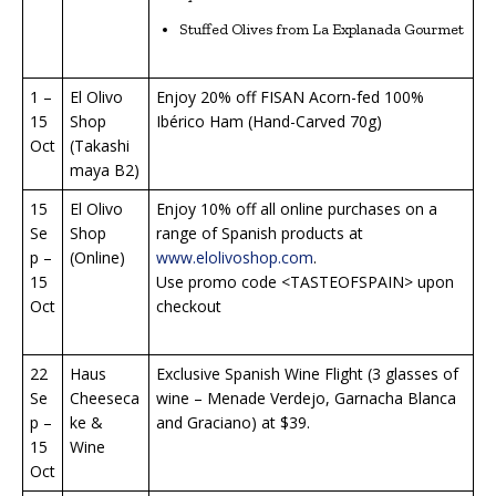
Stuffed Olives from La Explanada Gourmet
1 –
El Olivo
Enjoy 20% off FISAN Acorn-fed 100%
15
Shop
Ibérico Ham (Hand-Carved 70g)
Oct
(Takashi
maya B2)
15
El Olivo
Enjoy 10% off all online purchases on a
Se
Shop
range of Spanish products at
p –
(Online)
www.elolivoshop.com
.
15
Use promo code <TASTEOFSPAIN> upon
Oct
checkout
22
Haus
Exclusive Spanish Wine Flight (3 glasses of
Se
Cheeseca
wine – Menade Verdejo, Garnacha Blanca
p –
ke &
and Graciano) at $39.
15
Wine
Oct