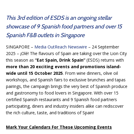
This 3rd edition of ESDS is an ongoing stellar
showcase of 9 Spanish food partners and over 15
Spanish F&B outlets in Singapore
SINGAPORE –
Media OutReach Newswire
– 24 September
2025 – ¡Olé! The flavours of Spain are taking over the Lion City
this season as
“Eat Spain, Drink Spain”
(ESDS) returns with
more than 20 exciting events and promotions island-
wide until 15 October 2025
. From wine dinners, olive oil
workshops, and Spanish fairs to exclusive brunches and tapas
pairings, the campaign brings the very best of Spanish produce
and gastronomy to food lovers in Singapore. With over 15
certified Spanish restaurants and 9 Spanish food partners
participating, diners and industry insiders alike can rediscover
the rich culture, taste, and traditions of Spain!
Mark Your Calendars For These Upcoming Events