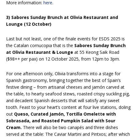
More information:
here
.
3) Sabores Sunday Brunch at Olivia Restaurant and
Lounge (12 October)
Last but not least, one of the finale events for ESDS 2025 is
the Catalan cornucopia that is the
Sabores Sunday Brunch
at Olivia Restaurant & Lounge
at 55 Keong Saik Road
($98++ per pax) on 12 October 2025, from 12pm to 3pm.
For one afternoon only, Olivia transforms into a stage for
Spanish gastronomy, bringing together the best of Spain’s
festive dining – from artisanal cheeses and jamón carved at
the table, to hearty seafood stews, roasted crispy suckling pig,
and decadent Spanish desserts that will satisfy any sweet
tooth. Feast to your heart’s content at four live stations, doling
out
Queso, Curated Jamón, Tortilla Omelette with
Sobrasada, and Roasted Pumpkin Salad with Sour
Cream.
There will also be two canapés and three dishes
served at the table: The Caviar Martini and Pintxos; after which