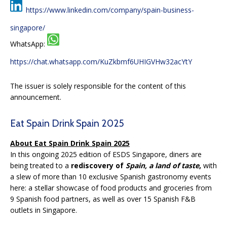
https://www.linkedin.com/company/spain-business-
singapore/
WhatsApp:
https://chat.whatsapp.com/KuZkbmf6UHIGVHw32acYtY
The issuer is solely responsible for the content of this
announcement.
Eat Spain Drink Spain 2025
About Eat Spain Drink Spain 2025
In this ongoing 2025 edition of ESDS Singapore, diners are
being treated to a
rediscovery of
Spain, a land of taste
,
with
a slew of more than 10 exclusive Spanish gastronomy events
here: a stellar showcase of food products and groceries from
9 Spanish food partners, as well as over 15 Spanish F&B
outlets in Singapore.