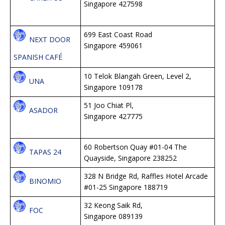
Singapore 427598
699 East Coast Road
NEXT DOOR
Singapore 459061
SPANISH CAFÉ
10 Telok Blangah Green, Level 2,
UNA
Singapore 109178
51 Joo Chiat Pl,
ASADOR
Singapore 427775
60 Robertson Quay #01-04 The
TAPAS 24
Quayside, Singapore 238252
328 N Bridge Rd, Raffles Hotel Arcade
BINOMIO
#01-25 Singapore 188719
32 Keong Saik Rd,
FOC
Singapore 089139