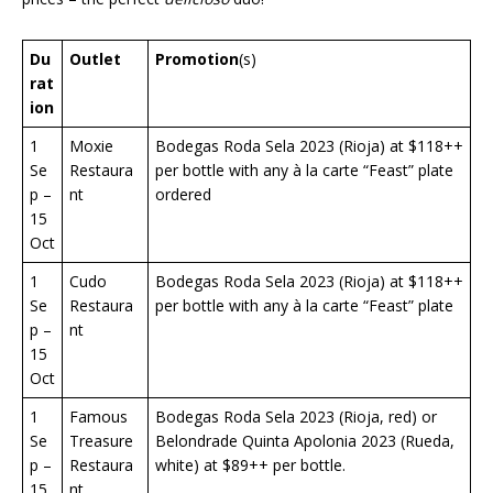
Du
Outlet
Promotion
(s)
rat
ion
1
Moxie
Bodegas Roda Sela 2023 (Rioja) at $118++
Se
Restaura
per bottle with any à la carte “Feast” plate
p –
nt
ordered
15
Oct
1
Cudo
Bodegas Roda Sela 2023 (Rioja) at $118++
Se
Restaura
per bottle with any à la carte “Feast” plate
p –
nt
15
Oct
1
Famous
Bodegas Roda Sela 2023 (Rioja, red) or
Se
Treasure
Belondrade Quinta Apolonia 2023 (Rueda,
p –
Restaura
white) at $89++ per bottle.
15
nt