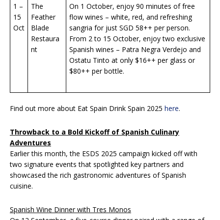
1 –
The
On 1 October, enjoy 90 minutes of free
15
Feather
flow wines – white, red, and refreshing
Oct
Blade
sangria for just SGD 58++ per person.
Restaura
From 2 to 15 October, enjoy two exclusive
nt
Spanish wines – Patra Negra Verdejo and
Ostatu Tinto at only $16++ per glass or
$80++ per bottle.
Find out more about Eat Spain Drink Spain 2025
here
.
Throwback to a Bold Kickoff of Spanish Culinary
Adventures
Earlier this month, the ESDS 2025 campaign kicked off with
two signature events that spotlighted key partners and
showcased the rich gastronomic adventures of Spanish
cuisine.
Spanish Wine Dinner with Tres Monos