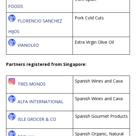
FOODS
Pork Cold Cuts
FLORENCIO SANCHEZ
HIJOS
Extra Virgin Olive Oil
VIANOLEO
Partners registered from Singapore:
Spanish Wines and Cava
TRES MONOS
Spanish Wines and Cava
ALFA INTERNATIONAL
Spanish Gourmet Products
ISLE GROCER & CO
Spanish Organic, Natural