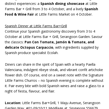
distinct experiences: a
Spanish dining showcase
at Little
Farms Bar + Grill from 3 to 4 October, and a lively
Spanish
Food & Wine Fair
at Little Farms Market on 4 October.
Spanish Dinner at Little Farms Bar+Grill
Continue your Spanish gastronomy discovery from 3 to 4
October at Little Farms Bar + Grill, Serangoon Garden. Savour
the classics:
Pan Con Tomate, Jamón & Tomate, and
delicate Octopus Carpaccio
, with ingredients supplied by
Spanish produce specialist Ecolah.
Diners can share in the spirit of Spain with a hearty Paella
Valenciana, indulgent ribeye steak, and vibrant confit artichoke
flower dish. Of course, end on a sweet note with the Signature
Little Farms Churros – no Spanish evening is complete without
it. Pair every bite with bold Spanish wines and raise a glass to a
night of fiesta, flavour, and flair.
Location:
Little Farms Bar+Grill, 1 Maju Avenue, Serangoon
Garden Way, #01-09/10/11 MyVillage at, Singapore 556679