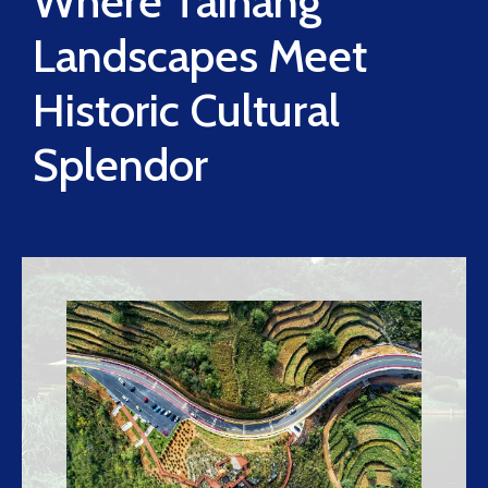
Where Taihang
Landscapes Meet
Historic Cultural
Splendor