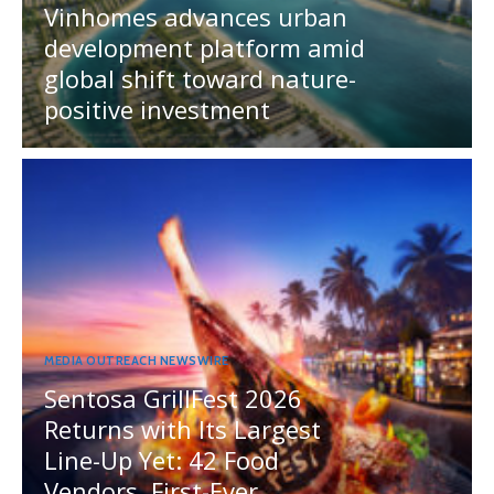
Vinhomes advances urban
development platform amid
global shift toward nature-
positive investment
MEDIA OUTREACH NEWSWIRE
Sentosa GrillFest 2026
Returns with Its Largest
Line-Up Yet: 42 Food
Vendors, First-Ever