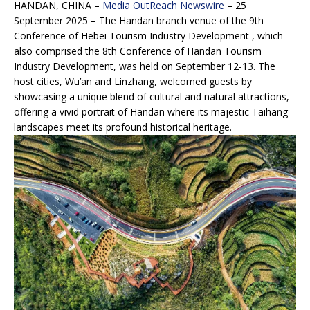
HANDAN, CHINA –
Media OutReach Newswire
– 25
September 2025 – The Handan branch venue of the 9th
Conference of Hebei Tourism Industry Development , which
also comprised the 8th Conference of Handan Tourism
Industry Development, was held on September 12-13. The
host cities, Wu’an and Linzhang, welcomed guests by
showcasing a unique blend of cultural and natural attractions,
offering a vivid portrait of Handan where its majestic Taihang
landscapes meet its profound historical heritage.