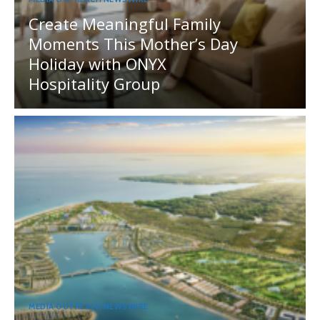
Create Meaningful Family
Moments This Mother’s Day
Holiday with ONYX
Hospitality Group
MEDIA OUTREACH NEWSWIRE