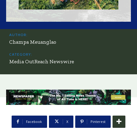
AUTHOR:
Champa Meuanglao
CATEGORY:
Media OutReach Newswire
Facebook
X
Pinterest