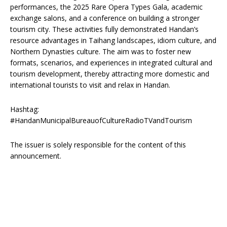
performances, the 2025 Rare Opera Types Gala, academic
exchange salons, and a conference on building a stronger
tourism city. These activities fully demonstrated Handan’s
resource advantages in Taihang landscapes, idiom culture, and
Northern Dynasties culture. The aim was to foster new
formats, scenarios, and experiences in integrated cultural and
tourism development, thereby attracting more domestic and
international tourists to visit and relax in Handan.
Hashtag:
#HandanMunicipalBureauofCultureRadioTVandTourism
The issuer is solely responsible for the content of this
announcement.