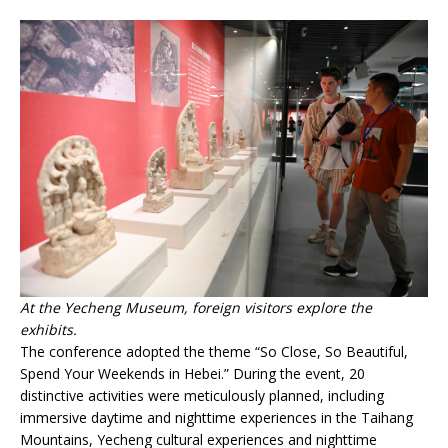
At the Yecheng Museum, foreign visitors explore the
exhibits.
The conference adopted the theme “So Close, So Beautiful,
Spend Your Weekends in Hebei.” During the event, 20
distinctive activities were meticulously planned, including
immersive daytime and nighttime experiences in the Taihang
Mountains, Yecheng cultural experiences and nighttime