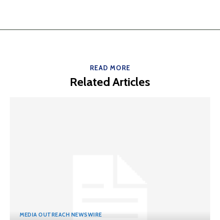
READ MORE
Related Articles
MEDIA OUTREACH NEWSWIRE