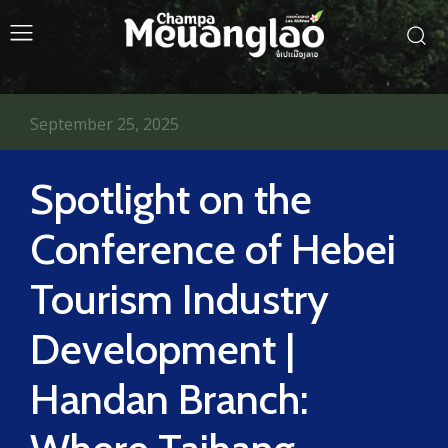
September 25, 2025
Spotlight on the
Conference of Hebei
Tourism Industry
Development |
Handan Branch: