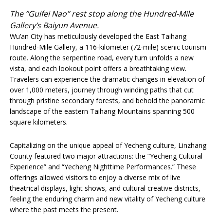
The “Guifei Nao” rest stop along the Hundred-Mile
Gallery’s Baiyun Avenue.
Wu’an City has meticulously developed the East Taihang
Hundred-Mile Gallery, a 116-kilometer (72-mile) scenic tourism
route. Along the serpentine road, every turn unfolds a new
vista, and each lookout point offers a breathtaking view.
Travelers can experience the dramatic changes in elevation of
over 1,000 meters, journey through winding paths that cut
through pristine secondary forests, and behold the panoramic
landscape of the eastern Taihang Mountains spanning 500
square kilometers.
Capitalizing on the unique appeal of Yecheng culture, Linzhang
County featured two major attractions: the “Yecheng Cultural
Experience” and “Yecheng Nighttime Performances.” These
offerings allowed visitors to enjoy a diverse mix of live
theatrical displays, light shows, and cultural creative districts,
feeling the enduring charm and new vitality of Yecheng culture
where the past meets the present.