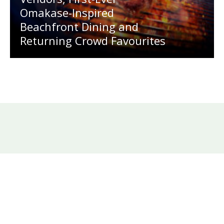
Omakase-Inspired
Beachfront Dining and
Returning Crowd Favourites