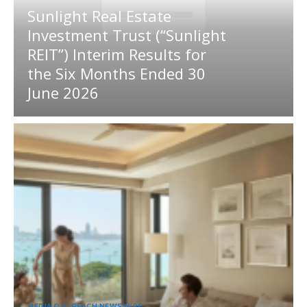
Sunlight Real Estate
Investment Trust (“Sunlight
REIT”) Interim Results for
the Six Months Ended 30
June 2026
MEDIA OUTREACH NEWSWIRE