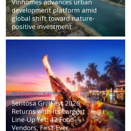
Vinhomes advances urban
development platform amid
global shift toward nature-
positive investment
MEDIA OUTREACH NEWSWIRE
Sentosa GrillFest 2026
Returns with Its Largest
Line-Up Yet: 42 Food
Vendors, First-Ever