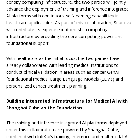
density computing infrastructure, the two parties will jointly
advance the deployment of training and inference integrated
AI platforms with continuous self-learning capabilities in
healthcare applicatoins. As part of this collaboration, Suanova
will contribute its expertise in domestic computing
infrastructure by providing the core computing power and
foundational support.
With healthcare as the initial focus, the two parties have
already collaborated with leading medical institutions to
conduct clinical validation in areas such as cancer GenAI,
foundational medical Large Language Models (LLMs) and
personalized cancer treatment planning.
Building Integrated Infrastructure for Medical AI
with
Shanghai Cube as the Foundation
The training and inference integrated AI platforms deployed
under this collaboration are powered by Shanghai Cube,
combined with InfiX.ai’s training, inference and multimodal AI