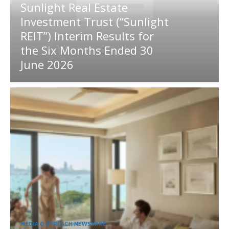
Sunlight Real Estate
Investment Trust (“Sunlight
REIT”) Interim Results for
the Six Months Ended 30
June 2026
MEDIA OUTREACH NEWSWIRE