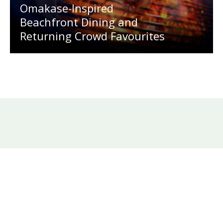
Omakase-Inspired
Beachfront Dining and
Returning Crowd Favourites