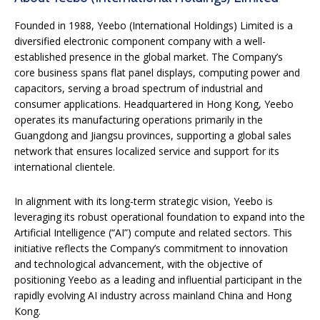
Founded in 1988, Yeebo (International Holdings) Limited is a
diversified electronic component company with a well-
established presence in the global market. The Company’s
core business spans flat panel displays, computing power and
capacitors, serving a broad spectrum of industrial and
consumer applications. Headquartered in Hong Kong, Yeebo
operates its manufacturing operations primarily in the
Guangdong and Jiangsu provinces, supporting a global sales
network that ensures localized service and support for its
international clientele.
In alignment with its long-term strategic vision, Yeebo is
leveraging its robust operational foundation to expand into the
Artificial Intelligence (“AI”) compute and related sectors. This
initiative reflects the Company’s commitment to innovation
and technological advancement, with the objective of
positioning Yeebo as a leading and influential participant in the
rapidly evolving AI industry across mainland China and Hong
Kong.