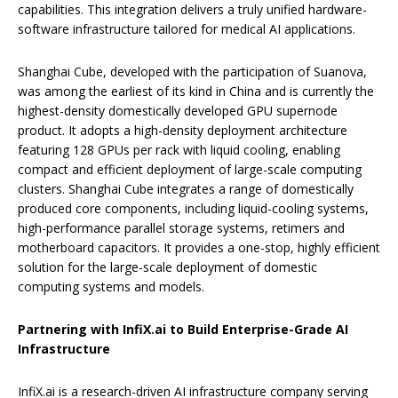
capabilities. This integration delivers a truly unified hardware-
software infrastructure tailored for medical AI applications.
Shanghai Cube, developed with the participation of Suanova,
was among the earliest of its kind in China and is currently the
highest-density domestically developed GPU supernode
product. It adopts a high-density deployment architecture
featuring 128 GPUs per rack with liquid cooling, enabling
compact and efficient deployment of large-scale computing
clusters. Shanghai Cube integrates a range of domestically
produced core components, including liquid-cooling systems,
high-performance parallel storage systems, retimers and
motherboard capacitors. It provides a one-stop, highly efficient
solution for the large-scale deployment of domestic
computing systems and models.
Partnering with InfiX.ai to Build Enterprise-Grade AI
Infrastructure
InfiX.ai is a research-driven AI infrastructure company serving