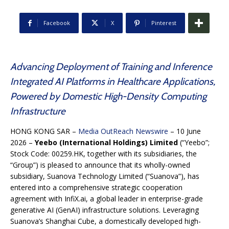
Facebook
X
Pinterest
Advancing Deployment of Training and Inference
Integrated AI Platforms in Healthcare Applications,
Powered by Domestic High-Density Computing
Infrastructure
HONG KONG SAR –
Media OutReach Newswire
– 10 June
2026 –
Yeebo (International Holdings) Limited
(“Yeebo”;
Stock Code: 00259.HK, together with its subsidiaries, the
“Group”) is pleased to announce that its wholly-owned
subsidiary, Suanova Technology Limited (“Suanova”), has
entered into a comprehensive strategic cooperation
agreement with InfiX.ai, a global leader in enterprise-grade
generative AI (GenAI) infrastructure solutions. Leveraging
Suanova’s Shanghai Cube, a domestically developed high-