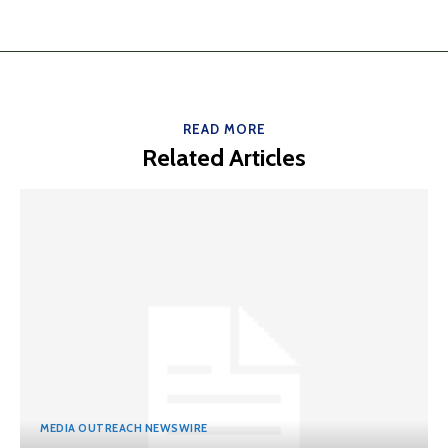
READ MORE
Related Articles
MEDIA OUTREACH NEWSWIRE