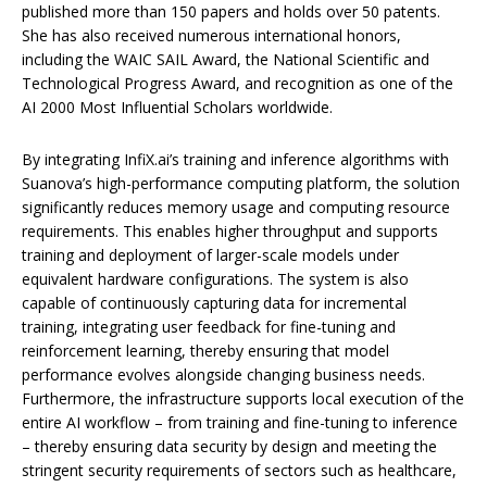
published more than 150 papers and holds over 50 patents.
She has also received numerous international honors,
including the WAIC SAIL Award, the National Scientific and
Technological Progress Award, and recognition as one of the
AI 2000 Most Influential Scholars worldwide.
By integrating InfiX.ai’s training and inference algorithms with
Suanova’s high-performance computing platform, the solution
significantly reduces memory usage and computing resource
requirements. This enables higher throughput and supports
training and deployment of larger-scale models under
equivalent hardware configurations. The system is also
capable of continuously capturing data for incremental
training, integrating user feedback for fine-tuning and
reinforcement learning, thereby ensuring that model
performance evolves alongside changing business needs.
Furthermore, the infrastructure supports local execution of the
entire AI workflow – from training and fine-tuning to inference
– thereby ensuring data security by design and meeting the
stringent security requirements of sectors such as healthcare,