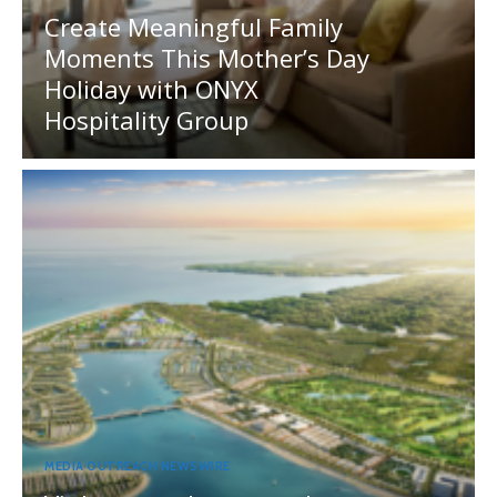
Create Meaningful Family
Moments This Mother’s Day
Holiday with ONYX
Hospitality Group
MEDIA OUTREACH NEWSWIRE