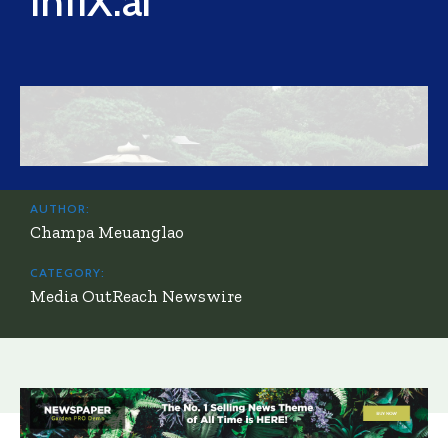
InfiX.ai
AUTHOR:
Champa Meuanglao
CATEGORY:
Media OutReach Newswire