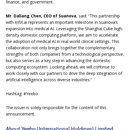
finance, and government.
Mr. Daliang Chen
, CEO of Suanova
, said: “This partnership
with InfiX.ai represents an important milestone in Suanova’s
expansion into medical AI. Leveraging the Shanghai Cube high-
density domestic computing platform, we aim to accelerate
the adoption of medical AI in real-world clinical settings. This
collaboration not only brings together the complementary
strengths of both companies from a technological perspective,
but also serves as a key step in advancing the domestic
computing ecosystem. Looking ahead, we will continue to
work closely with our partners to drive the deep integration of
artificial intelligence across diverse industries.”
Hashtag: #Yeebo
The issuer is solely responsible for the content of this
announcement.
About Yeebo (International Holdings) Limited