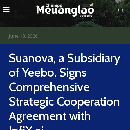
June 10, 2026
Suanova, a Subsidiary
of Yeebo, Signs
Comprehensive
Strategic Cooperation
Agreement with