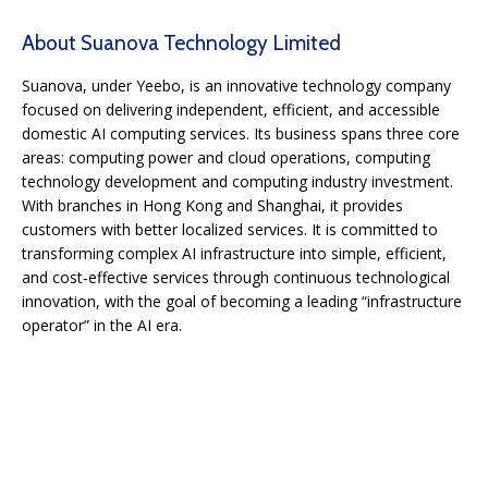
About Suanova Technology Limited
Suanova, under Yeebo, is an innovative technology company
focused on delivering independent, efficient, and accessible
domestic AI computing services. Its business spans three core
areas: computing power and cloud operations, computing
technology development and computing industry investment.
With branches in Hong Kong and Shanghai, it provides
customers with better localized services. It is committed to
transforming complex AI infrastructure into simple, efficient,
and cost‑effective services through continuous technological
innovation, with the goal of becoming a leading “infrastructure
operator” in the AI era.