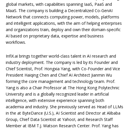
global markets, with capabilities spanning IaaS, PaaS and
MaaS. The company is building a Decentralized Co-GenAI
Network that connects computing power, models, platforms
and intelligent applications, with the aim of helping enterprises
and organizations train, deploy and own their domain-specific
AI based on proprietary data, expertise and business
workflows.
InfiX.ai brings together world-class talent in AI research and
industry deployment. The company is led by its Founder and
Chief Scientist, Prof. Hongxia Yang, with Co-Founder and Vice
President Haiqing Chen and Chief AI Architect Jianmin Wu
forming the core management and technology team. Prof.
Yang is also a Chair Professor at The Hong Kong Polytechnic
University and is a globally recognized leader in artificial
intelligence, with extensive experience spanning both
academia and industry. She previously served as Head of LLMs
in the at ByteDance (U.S.), AI Scientist and Director at Alibaba
Group, Chief Data Scientist at Yahoo!, and Research Staff
Member at IBM T.J. Watson Research Center. Prof. Yang has