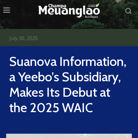
July 30, 2025
Suanova Information,
a Yeebo’s Subsidiary,
Makes Its Debut at
the 2025 WAIC