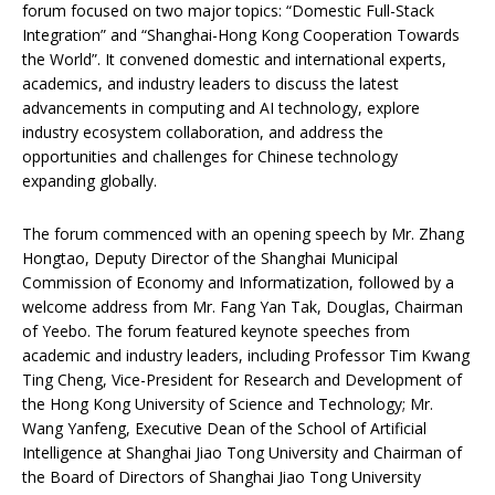
forum focused on two major topics: “Domestic Full-Stack
Integration” and “Shanghai-Hong Kong Cooperation Towards
the World”. It convened domestic and international experts,
academics, and industry leaders to discuss the latest
advancements in computing and AI technology, explore
industry ecosystem collaboration, and address the
opportunities and challenges for Chinese technology
expanding globally.
The forum commenced with an opening speech by Mr. Zhang
Hongtao, Deputy Director of the Shanghai Municipal
Commission of Economy and Informatization, followed by a
welcome address from Mr. Fang Yan Tak, Douglas, Chairman
of Yeebo. The forum featured keynote speeches from
academic and industry leaders, including Professor Tim Kwang
Ting Cheng, Vice-President for Research and Development of
the Hong Kong University of Science and Technology; Mr.
Wang Yanfeng, Executive Dean of the School of Artificial
Intelligence at Shanghai Jiao Tong University and Chairman of
the Board of Directors of Shanghai Jiao Tong University