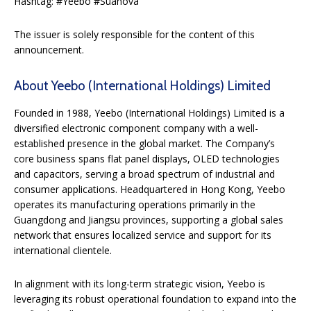
Hashtag: #Yeebo #Suanova
The issuer is solely responsible for the content of this
announcement.
About Yeebo (International Holdings) Limited
Founded in 1988, Yeebo (International Holdings) Limited is a
diversified electronic component company with a well-
established presence in the global market. The Company’s
core business spans flat panel displays, OLED technologies
and capacitors, serving a broad spectrum of industrial and
consumer applications. Headquartered in Hong Kong, Yeebo
operates its manufacturing operations primarily in the
Guangdong and Jiangsu provinces, supporting a global sales
network that ensures localized service and support for its
international clientele.
In alignment with its long-term strategic vision, Yeebo is
leveraging its robust operational foundation to expand into the