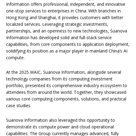
Information offers professional, independent, and innovative
one-stop services to enterprises in China. With branches in
Hong Kong and Shanghai, it provides customers with better
localized services. Leveraging strategic investments,
partnerships, and an openness to new technologies, Suanova
Information has developed solid and full-stack service
capabilities, from core components to application deployment,
solidifying its position as a major player in mainland China’s AI
compute.
At the 2025 WAIC, Suanova Information, alongside several
technology companies from its computing investment
portfolio, presented its comprehensive industry ecosystem to
attendees from around the world. Together, they showcased
various core computing components, solutions, and practical
case studies.
Suanova Information also leveraged this opportunity to
demonstrate its compute power and cloud operational
capabilities. The Group currently manages advanced, fully