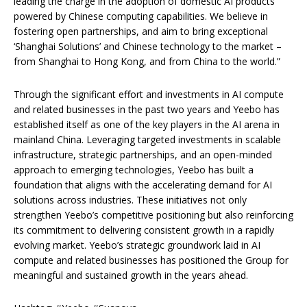
leading the charge in the adoption of domestic AI products
powered by Chinese computing capabilities. We believe in
fostering open partnerships, and aim to bring exceptional
‘Shanghai Solutions’ and Chinese technology to the market –
from Shanghai to Hong Kong, and from China to the world.”
Through the significant effort and investments in AI compute
and related businesses in the past two years and Yeebo has
established itself as one of the key players in the AI arena in
mainland China. Leveraging targeted investments in scalable
infrastructure, strategic partnerships, and an open-minded
approach to emerging technologies, Yeebo has built a
foundation that aligns with the accelerating demand for AI
solutions across industries. These initiatives not only
strengthen Yeebo’s competitive positioning but also reinforcing
its commitment to delivering consistent growth in a rapidly
evolving market. Yeebo’s strategic groundwork laid in AI
compute and related businesses has positioned the Group for
meaningful and sustained growth in the years ahead.