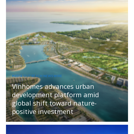
MEDIA OUTREACH NEWSWIRE
Vinhomes advances urban
development platform amid
global shift toward nature-
positive investment