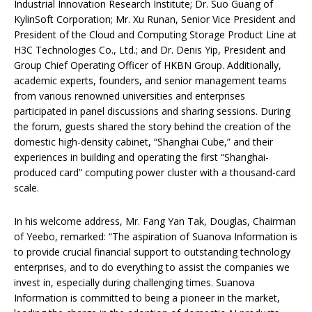
Industrial Innovation Research Institute; Dr. Suo Guang of
KylinSoft Corporation; Mr. Xu Runan, Senior Vice President and
President of the Cloud and Computing Storage Product Line at
H3C Technologies Co., Ltd.; and Dr. Denis Yip, President and
Group Chief Operating Officer of HKBN Group. Additionally,
academic experts, founders, and senior management teams
from various renowned universities and enterprises
participated in panel discussions and sharing sessions. During
the forum, guests shared the story behind the creation of the
domestic high-density cabinet, “Shanghai Cube,” and their
experiences in building and operating the first “Shanghai-
produced card” computing power cluster with a thousand-card
scale.
In his welcome address, Mr. Fang Yan Tak, Douglas, Chairman
of Yeebo, remarked: “The aspiration of Suanova Information is
to provide crucial financial support to outstanding technology
enterprises, and to do everything to assist the companies we
invest in, especially during challenging times. Suanova
Information is committed to being a pioneer in the market,