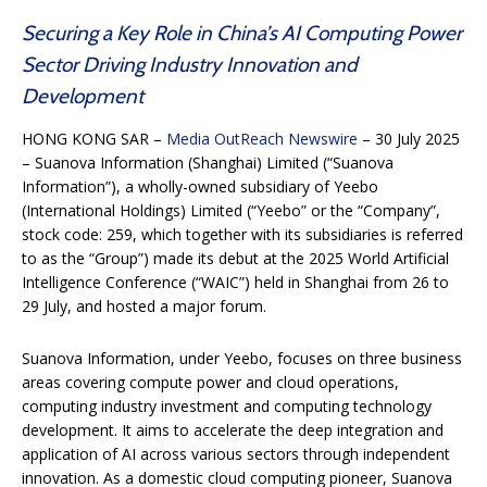
Securing a Key Role in China’s AI Computing Power
Sector Driving Industry Innovation and
Development
HONG KONG SAR –
Media OutReach Newswire
– 30 July 2025
– Suanova Information (Shanghai) Limited (“Suanova
Information”), a wholly-owned subsidiary of Yeebo
(International Holdings) Limited (“Yeebo” or the “Company”,
stock code: 259, which together with its subsidiaries is referred
to as the “Group”) made its debut at the 2025 World Artificial
Intelligence Conference (“WAIC”) held in Shanghai from 26 to
29 July, and hosted a major forum.
Suanova Information, under Yeebo, focuses on three business
areas covering compute power and cloud operations,
computing industry investment and computing technology
development. It aims to accelerate the deep integration and
application of AI across various sectors through independent
innovation. As a domestic cloud computing pioneer, Suanova