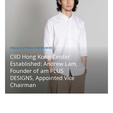
MEDIA OUTREACH NEWSWIRE
CIID Hong Kong Center
Established: Andrew Lam,
Founder of am PLUS
DESIGNS, Appointed Vice
Chairman