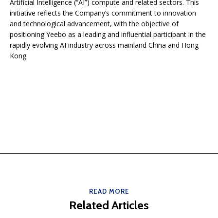
Artificial Intelligence (“AI”) compute and related sectors. This
initiative reflects the Company’s commitment to innovation
and technological advancement, with the objective of
positioning Yeebo as a leading and influential participant in the
rapidly evolving AI industry across mainland China and Hong
Kong.
READ MORE
Related Articles