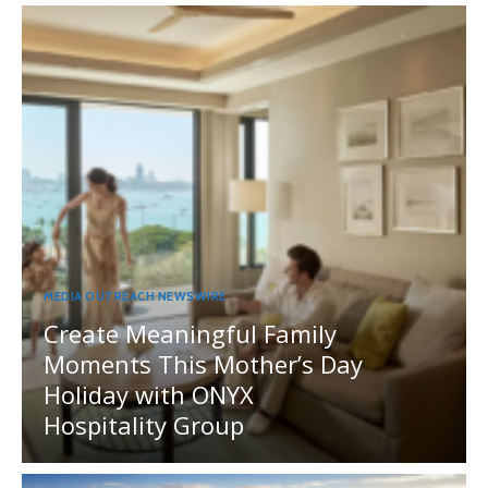
MEDIA OUTREACH NEWSWIRE
Create Meaningful Family
Moments This Mother’s Day
Holiday with ONYX
Hospitality Group