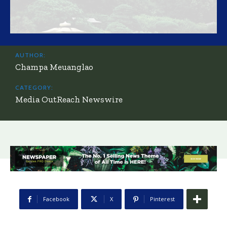
AUTHOR:
Champa Meuanglao
CATEGORY:
Media OutReach Newswire
Facebook
X
Pinterest