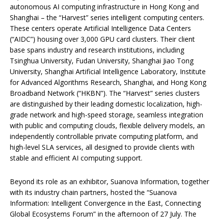
autonomous AI computing infrastructure in Hong Kong and
Shanghai – the “Harvest” series intelligent computing centers.
These centers operate Artificial Intelligence Data Centers
(“AIDC”) housing over 3,000 GPU card clusters. Their client
base spans industry and research institutions, including
Tsinghua University, Fudan University, Shanghai Jiao Tong
University, Shanghai Artificial Intelligence Laboratory, Institute
for Advanced Algorithms Research, Shanghai, and Hong Kong
Broadband Network (“HKBN”). The “Harvest” series clusters
are distinguished by their leading domestic localization, high-
grade network and high-speed storage, seamless integration
with public and computing clouds, flexible delivery models, an
independently controllable private computing platform, and
high-level SLA services, all designed to provide clients with
stable and efficient AI computing support.
Beyond its role as an exhibitor, Suanova Information, together
with its industry chain partners, hosted the “Suanova
Information: Intelligent Convergence in the East, Connecting
Global Ecosystems Forum” in the afternoon of 27 July. The