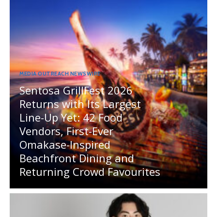
MEDIA OUTREACH NEWSWIRE
Sentosa GrillFest 2026
Returns with Its Largest
Line-Up Yet: 42 Food
Vendors, First-Ever
Omakase-Inspired
Beachfront Dining and
Returning Crowd Favourites