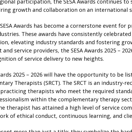
gional participation, the SESA Awards continues to 
piring growth and collaboration on an international s
e SESA Awards has become a cornerstone event for p
ustries. These awards have consistently celebrated 
ion, elevating industry standards and fostering grow
t and service providers, the SESA Awards 2025 – 2026 
nition of service delivery to new heights.
ards 2025 – 2026 will have the opportunity to be li
tary Therapists (SRCT). The SRCT is an industry-rec
s practicing therapists who meet the required standar
fessionalism within the complementary therapy sect
he therapist has attained a high level of service c
rk of ethical conduct, continuous learning, and clie
sent more than just a title; they symbolize the ha