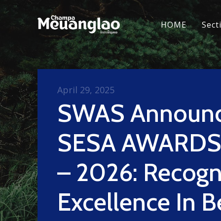
HOME
Sect
April 29, 2025
SWAS Announ
SESA AWARDS
– 2026: Recogn
Excellence In 