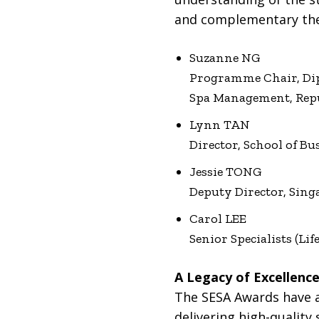
and complementary ther
Suzanne NG
Programme Chair, Dipl
Spa Management, Repu
Lynn TAN
Director, School of Bu
Jessie TONG
Deputy Director, Sing
Carol LEE
Senior Specialists (Li
A Legacy of Excellenc
The SESA Awards have a
delivering high-quality