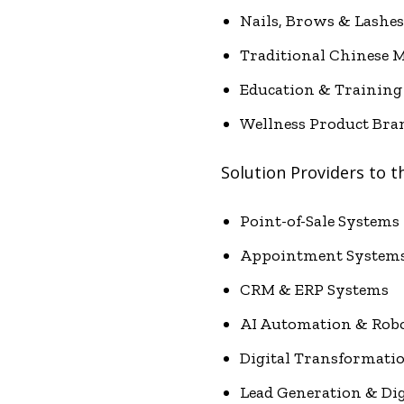
Nails, Brows & Lashes
Traditional Chinese M
Education & Training
Wellness Product Bra
Solution Providers to t
Point-of-Sale Systems
Appointment System
CRM & ERP Systems
AI Automation & Robo
Digital Transformati
Lead Generation & Di