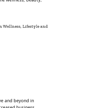
 Wellness, Lifestyle and
ve and beyond in
ncreased business