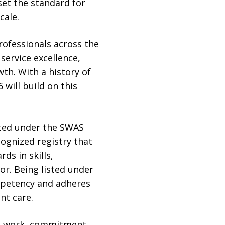
set the standard for
cale.
rofessionals across the
service excellence,
th. With a history of
will build on this
sted under the SWAS
ognized registry that
ds in skills,
or. Being listed under
ompetency and adheres
nt care.
rd work, commitment,