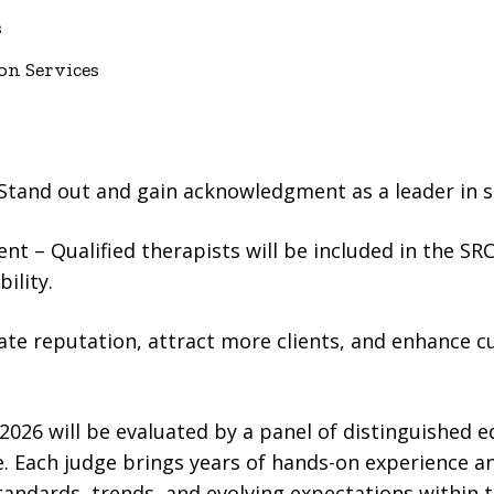
s
on Services
Stand out and gain acknowledgment as a leader in se
t – Qualified therapists will be included in the SR
ility.
ate reputation, attract more clients, and enhance c
026 will be evaluated by a panel of distinguished e
. Each judge brings years of hands-on experience a
andards, trends, and evolving expectations within t