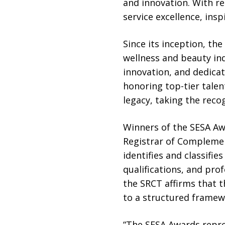
and innovation. With re
service excellence, ins
Since its inception, th
wellness and beauty ind
innovation, and dedicat
honoring top-tier talen
legacy, taking the recog
Winners of the SESA Aw
Registrar of Complemen
identifies and classifie
qualifications, and pro
the SRCT affirms that t
to a structured framewo
“The SESA Awards repre