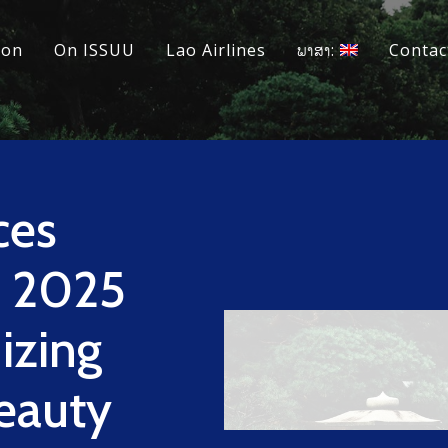
ion
On ISSUU
Lao Airlines
ພາສາ:
Contac
ces
 2025
izing
Beauty