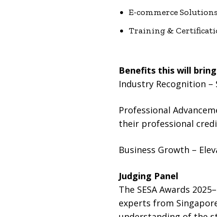
E-commerce Solution
Training & Certificati
Benefits this will bring
Industry Recognition – 
Professional Advancemen
their professional credib
Business Growth – Elev
Judging Panel
The SESA Awards 2025–2
experts from Singapore
understanding of the st