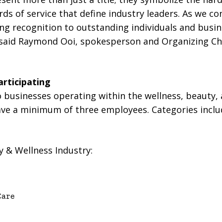
ds of service that define industry leaders. As we c
ing recognition to outstanding individuals and busi
,” said Raymond Ooi, spokesperson and Organizing C
rticipating
 businesses operating within the wellness, beauty
ave a minimum of three employees. Categories includ
y & Wellness Industry:
Care