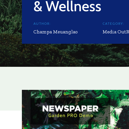
& Wellness
AUTHOR:
CATEGORY:
Champa Meuanglao
Media Out