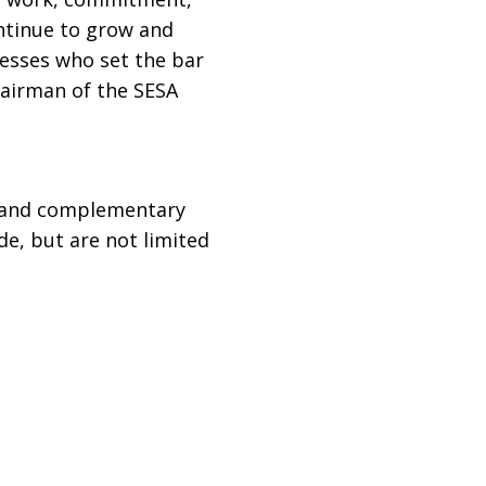
ontinue to grow and
nesses who set the bar
hairman of the SESA
, and complementary
e, but are not limited