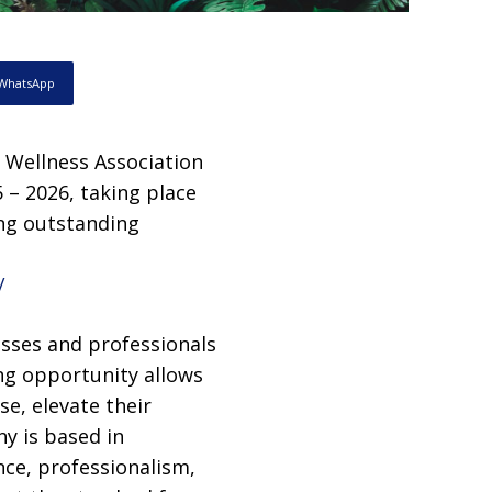
WhatsApp
n Wellness Association
 – 2026, taking place
ing outstanding
/
esses and professionals
ng opportunity allows
se, elevate their
y is based in
nce, professionalism,