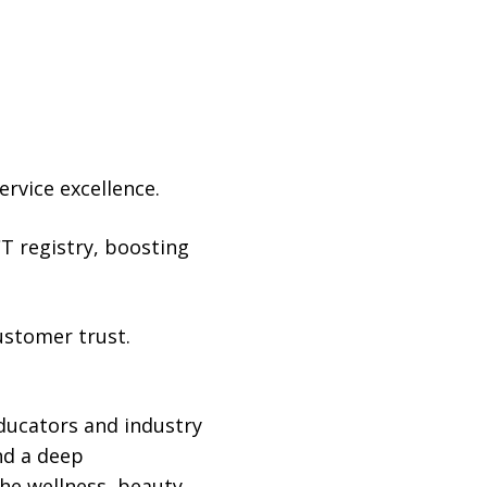
rvice excellence.
CT registry, boosting
ustomer trust.
ducators and industry
nd a deep
he wellness, beauty,