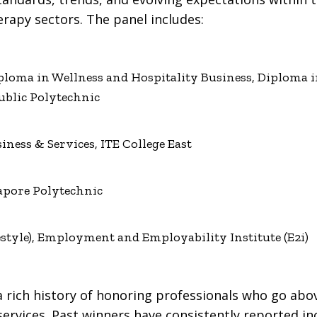
apy sectors. The panel includes:
oma in Wellness and Hospitality Business, Diploma in
blic Polytechnic
siness & Services, ITE College East
apore Polytechnic
festyle), Employment and Employability Institute (E2i)
e
 rich history of honoring professionals who go abo
 services. Past winners have consistently reported i