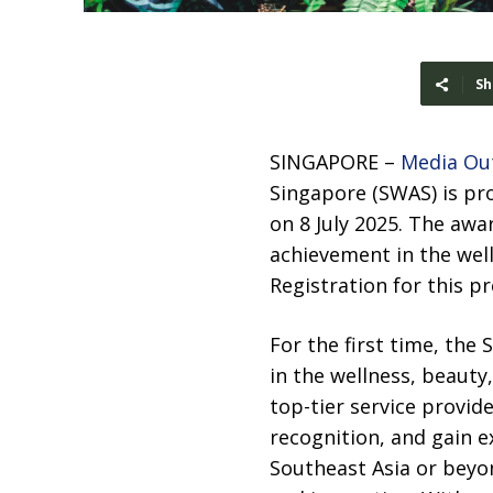
Sh
SINGAPORE –
Media Ou
Singapore (SWAS) is pr
on 8 July 2025. The awa
achievement in the wel
Registration for this p
For the first time, the
in the wellness, beauty
top-tier service provid
recognition, and gain 
Southeast Asia or beyon