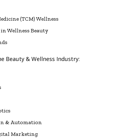
edicine (TCM) Wellness
 in Wellness Beauty
nds
he Beauty & Wellness Industry:
s
tics
on & Automation
gital Marketing