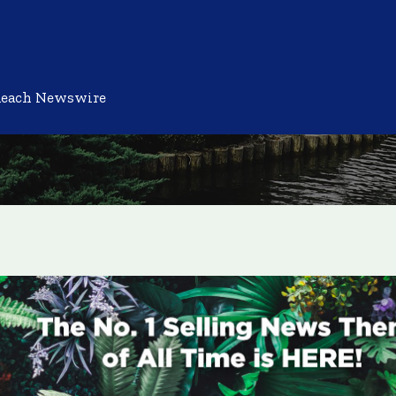
Reach Newswire