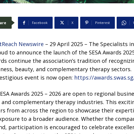
are
Facebook
X
Pinterest
tReach Newswire
– 29 April 2025 – The Specialists i
oud to announce the launch of the SESA Awards 2025
rds continue the association’s tradition of recogniz
lness, beauty, and complementary therapy sectors.
restigious event is now open:
https://awards.swas.sg
 SESA Awards 2025 – 2026 are open to regional busin
, and complementary therapy industries. This exciti
ers from across the region to showcase their experti
exposure to a broader audience. Whether the compan
d, participation is encouraged to celebrate excelle