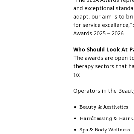
and exceptional standar
adapt, our aim is to br
for service excellence
Awards 2025 – 2026.
Who Should Look At Pa
The awards are open to
therapy sectors that h
to:
Operators in the Beaut
Beauty & Aesthetics
Hairdressing & Hair 
Spa & Body Wellness