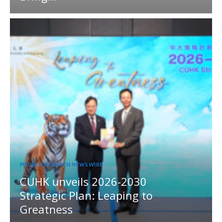
MEDIA OUTREACH NEWSWIRE
CUHK unveils 2026-2030
Strategic Plan: Leaping to
Greatness