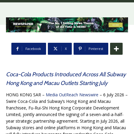
Facebook
X
Pinterest
Coca-Cola Products Introduced Across All Subway
Hong Kong and Macau Outlets Starting July
HONG KONG SAR –
Media OutReach Newswire
– 6 July 2026 –
Swire Coca-Cola and Subway’s Hong Kong and Macau
franchisee, Fu-Rui-Shi Hong Kong Corporate Development
Limited, jointly announced the signing of a seven-and-a-half-
year strategic partnership agreement. Starting in July 2026, all
Subway stores and online platforms in Hong Kong and Macau