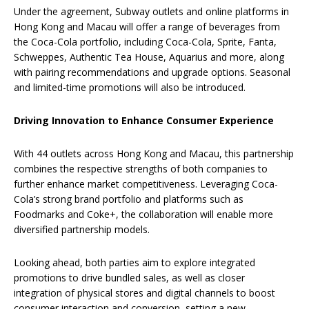
Under the agreement, Subway outlets and online platforms in
Hong Kong and Macau will offer a range of beverages from
the Coca-Cola portfolio, including Coca-Cola, Sprite, Fanta,
Schweppes, Authentic Tea House, Aquarius and more, along
with pairing recommendations and upgrade options. Seasonal
and limited-time promotions will also be introduced.
Driving Innovation to Enhance Consumer Experience
With 44 outlets across Hong Kong and Macau, this partnership
combines the respective strengths of both companies to
further enhance market competitiveness. Leveraging Coca-
Cola’s strong brand portfolio and platforms such as
Foodmarks and Coke+, the collaboration will enable more
diversified partnership models.
Looking ahead, both parties aim to explore integrated
promotions to drive bundled sales, as well as closer
integration of physical stores and digital channels to boost
consumer interaction and conversion, setting a new