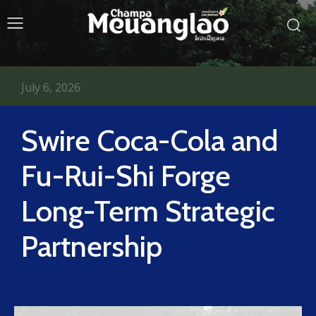
July 6, 2026
Swire Coca-Cola and
Fu-Rui-Shi Forge
Long-Term Strategic
Partnership