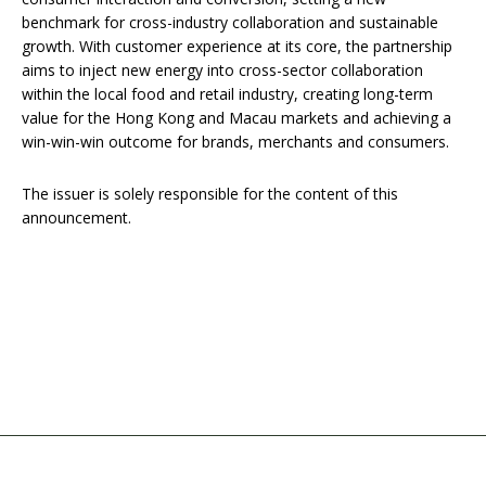
benchmark for cross-industry collaboration and sustainable
growth. With customer experience at its core, the partnership
aims to inject new energy into cross-sector collaboration
within the local food and retail industry, creating long-term
value for the Hong Kong and Macau markets and achieving a
win-win-win outcome for brands, merchants and consumers.
The issuer is solely responsible for the content of this
announcement.