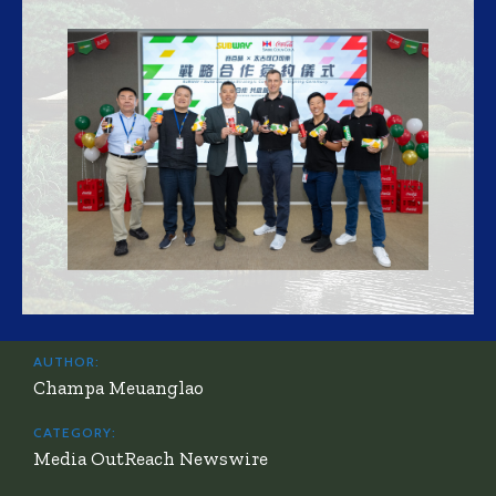
AUTHOR:
Champa Meuanglao
CATEGORY:
Media OutReach Newswire