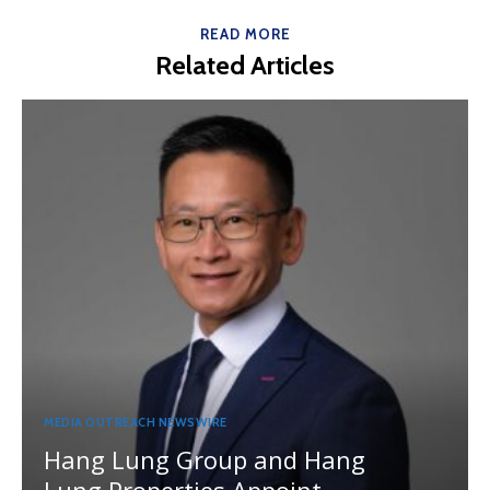
READ MORE
Related Articles
MEDIA OUTREACH NEWSWIRE
Hang Lung Group and Hang