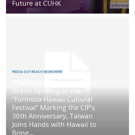
Future at CUHK
MEDIA OUTREACH NEWSWIRE
The Ocean Connects Us All!
Grand Opening of the
“Formosa-Hawaii Cultural
Festival” Marking the CIP’s
30th Anniversary, Taiwan
Joins Hands with Hawaii to
Bring...