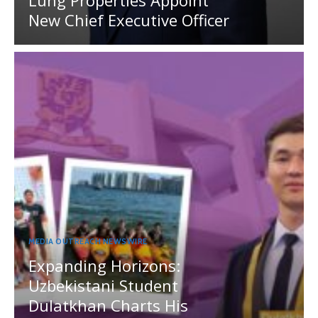
Lung Properties Appoint
New Chief Executive Officer
MEDIA OUTREACH NEWSWIRE
Expanding Horizons:
Uzbekistani Student
Dulatkhan Charts His