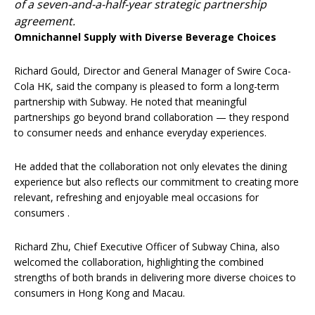
of a seven-and-a-half-year strategic partnership
agreement.
Omnichannel Supply with Diverse Beverage Choices
Richard Gould, Director and General Manager of Swire Coca-
Cola HK, said the company is pleased to form a long-term
partnership with Subway. He noted that meaningful
partnerships go beyond brand collaboration — they respond
to consumer needs and enhance everyday experiences.
He added that the collaboration not only elevates the dining
experience but also reflects our commitment to creating more
relevant, refreshing and enjoyable meal occasions for
consumers .
Richard Zhu, Chief Executive Officer of Subway China, also
welcomed the collaboration, highlighting the combined
strengths of both brands in delivering more diverse choices to
consumers in Hong Kong and Macau.