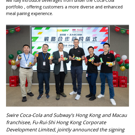
will fully introduce beverages from under the Coca‑Cola
portfolio , offering customers a more diverse and enhanced
meal pairing experience.
Swire Coca-Cola and Subway’s Hong Kong and Macau
franchisee, Fu-Rui-Shi Hong Kong Corporate
Development Limited, jointly announced the signing