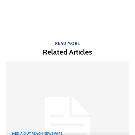
READ MORE
Related Articles
MEDIA OUTREACH NEWSWIRE