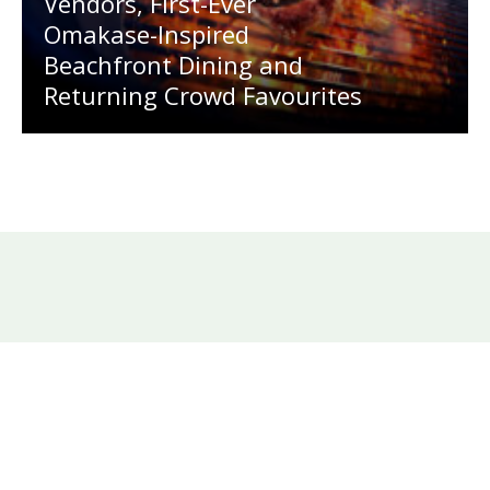
Vendors, First-Ever
Omakase-Inspired
Beachfront Dining and
Returning Crowd Favourites