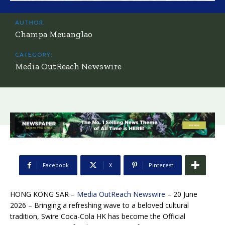
AUTHOR:
Champa Meuanglao
CATEGORY:
Media OutReach Newswire
Facebook
X
Pinterest
HONG KONG SAR –
Media OutReach Newswire
– 20 June
2026 – Bringing a refreshing wave to a beloved cultural
tradition, Swire Coca-Cola HK has become the Official