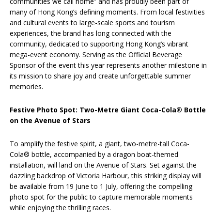
communities we call home” and has proudly been part of
many of Hong Kong’s defining moments. From local festivities
and cultural events to large-scale sports and tourism
experiences, the brand has long connected with the
community, dedicated to supporting Hong Kong’s vibrant
mega-event economy. Serving as the Official Beverage
Sponsor of the event this year represents another milestone in
its mission to share joy and create unforgettable summer
memories.
Festive Photo Spot: Two-Metre Giant Coca-Cola® Bottle
on the Avenue of Stars
To amplify the festive spirit, a giant, two-metre-tall Coca-
Cola® bottle, accompanied by a dragon boat-themed
installation, will land on the Avenue of Stars. Set against the
dazzling backdrop of Victoria Harbour, this striking display will
be available from 19 June to 1 July, offering the compelling
photo spot for the public to capture memorable moments
while enjoying the thrilling races.