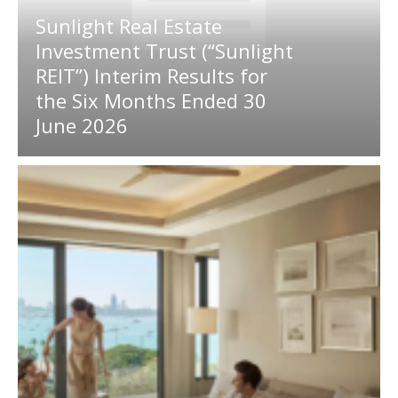
Sunlight Real Estate
Investment Trust (“Sunlight
REIT”) Interim Results for
the Six Months Ended 30
June 2026