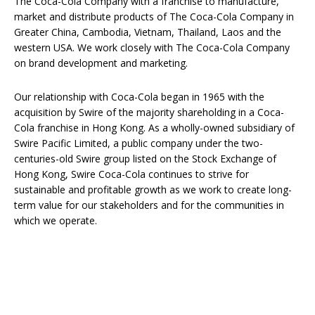
The Coca-Cola Company with a franchise to manufacture,
market and distribute products of The Coca-Cola Company in
Greater China, Cambodia, Vietnam, Thailand, Laos and the
western USA. We work closely with The Coca-Cola Company
on brand development and marketing.
Our relationship with Coca-Cola began in 1965 with the
acquisition by Swire of the majority shareholding in a Coca-
Cola franchise in Hong Kong. As a wholly-owned subsidiary of
Swire Pacific Limited, a public company under the two-
centuries-old Swire group listed on the Stock Exchange of
Hong Kong, Swire Coca-Cola continues to strive for
sustainable and profitable growth as we work to create long-
term value for our stakeholders and for the communities in
which we operate.