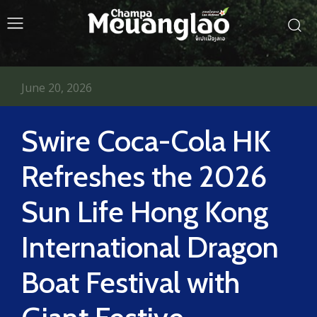
June 20, 2026
Swire Coca-Cola HK
Refreshes the 2026
Sun Life Hong Kong
International Dragon
Boat Festival with