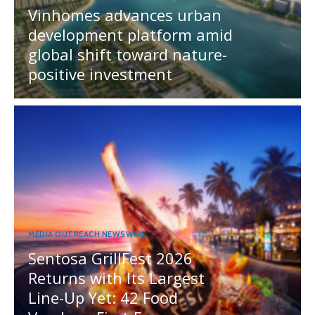
Vinhomes advances urban
development platform amid
global shift toward nature-
positive investment
MEDIA OUTREACH NEWSWIRE
Sentosa GrillFest 2026
Returns with Its Largest
Line-Up Yet: 42 Food