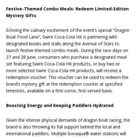
Festive-Themed Combo Meals: Redeem Limited-Edition
Mystery Gifts
Echoing the culinary excitement of the event’s special “Dragon
Boat Food Lane”, Swire Coca-Cola HK is partnering with
designated kiosks and stalls along the Avenue of Stars to
launch festive-themed combo meals. During the race days on
27 and 28 June, consumers who purchase a designated meal
set featuring Swire Coca-Cola HK products, or buy two or
more selected Swire Coca-Cola HK products, will receive a
redemption voucher. This voucher can be used to redeem the
brand’s mystery gift at the redemption counter at specified
timeslots, available on a first-come, first-served basis.
Boosting Energy and Keeping Paddlers Hydrated
Given the intense physical demands of dragon boat racing, the
brand is also throwing its full support behind the local and
international paddlers. Multiple bonaqua® water stations will