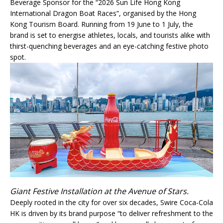
Beverage Sponsor for the “2026 Sun Life Hong Kong
International Dragon Boat Races”, organised by the Hong
Kong Tourism Board. Running from 19 June to 1 July, the
brand is set to energise athletes, locals, and tourists alike with
thirst-quenching beverages and an eye-catching festive photo
spot.
Giant Festive Installation at the Avenue of Stars.
Deeply rooted in the city for over six decades, Swire Coca-Cola
HK is driven by its brand purpose “to deliver refreshment to the