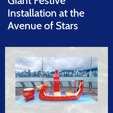
Giant Festive
Installation at the
Avenue of Stars