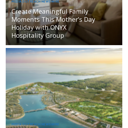
MEDIA OUTREACH NEWSWIRE
Create Meaningful Family
Moments This Mother’s Day
Holiday with ONYX
Hospitality Group
MEDIA OUTREACH NEWSWIRE