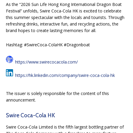
As the “2026 Sun Life Hong Kong International Dragon Boat
Festival” unfolds, Swire Coca-Cola HK is excited to celebrate
this summer spectacular with the locals and tourists. Through
refreshing drinks, interactive fun, and recycling actions, the
brand hopes to create lasting memories for all.
Hashtag: #SwireCoca-ColaHK #Dragonboat
https://www.swirecocacola.com/
https://hk.linkedin.com/company/swire-coca-cola-hk
The issuer is solely responsible for the content of this
announcement.
Swire Coca-Cola HK
Swire Coca-Cola Limited is the fifth largest bottling partner of