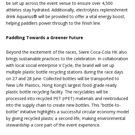
be set up across the event venue to ensure over 4,500
athletes stay hydrated. Additionally, electrolytes replenishment
drink Aquarius® will be provided to offer a vital energy boost,
helping paddlers power through to the finish line.
Paddling Towards a Greener Future
Beyond the excitement of the races, Swire Coca-Cola HK also
brings sustainable practices to the celebration. In collaboration
with local social enterprise V Cycle, the brand will set up
multiple plastic bottle recycling stations during the race days
on 27 and 28 June. Collected bottles will be transported to
New Life Plastics, Hong Kong’s largest food-grade-ready
plastic bottle recycling facility. The recyclables will be
processed into recycled PET (rPET) materials and reintroduced
into the supply chain to create new bottles. This “bottle-to-
bottle” initiative highlights a successful circular economy model
by giving recycled plastic a second life, making environmental
stewardship a core part of the event experience.