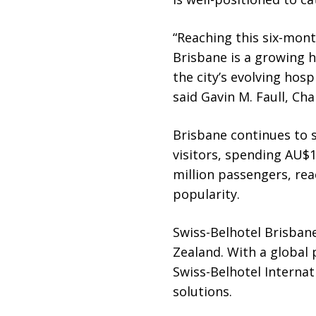
“Reaching this six-mon
Brisbane is a growing h
the city’s evolving hospi
said Gavin M. Faull, Ch
Brisbane continues to s
visitors, spending AU$1
million passengers, rea
popularity.
Swiss-Belhotel Brisbane
Zealand. With a global
Swiss-Belhotel Internat
solutions.