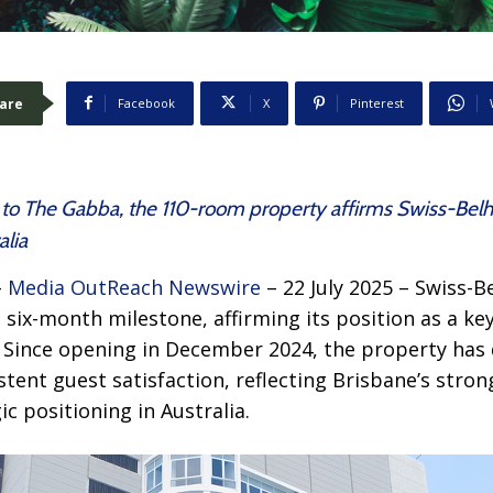
are
Facebook
X
Pinterest
t to The Gabba, the 110-room property affirms Swiss-Belho
alia
–
Media OutReach Newswire
– 22 July 2025 – Swiss-B
 six-month milestone, affirming its position as a key 
 Since opening in December 2024, the property ha
tent guest satisfaction, reflecting Brisbane’s str
c positioning in Australia.