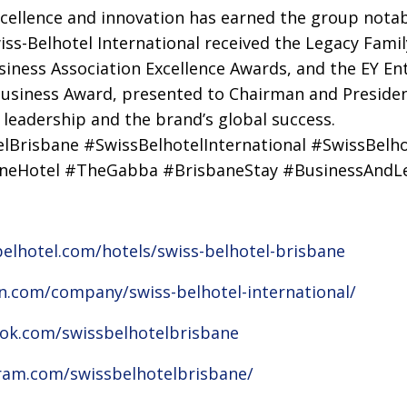
ellence and innovation has earned the group notab
wiss-Belhotel International received the Legacy Fami
usiness Association Excellence Awards, and the EY En
usiness Award, presented to Chairman and President
 leadership and the brand’s global success.
lBrisbane #SwissBelhotelInternational #SwissBelh
aneHotel #TheGabba #BrisbaneStay #BusinessAndLe
elhotel.com/hotels/swiss-belhotel-brisbane
in.com/company/swiss-belhotel-international/
ok.com/swissbelhotelbrisbane
ram.com/swissbelhotelbrisbane/