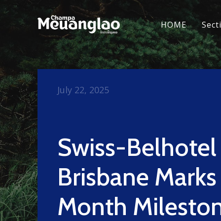
HOME
Sect
July 22, 2025
Swiss-Belhotel
Brisbane Marks
Month Milesto