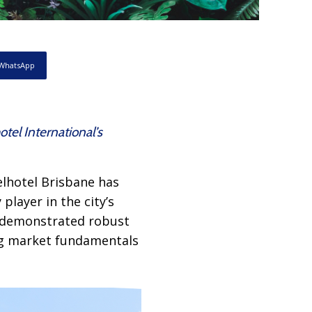
WhatsApp
tel International’s
elhotel Brisbane has
player in the city’s
s demonstrated robust
ong market fundamentals