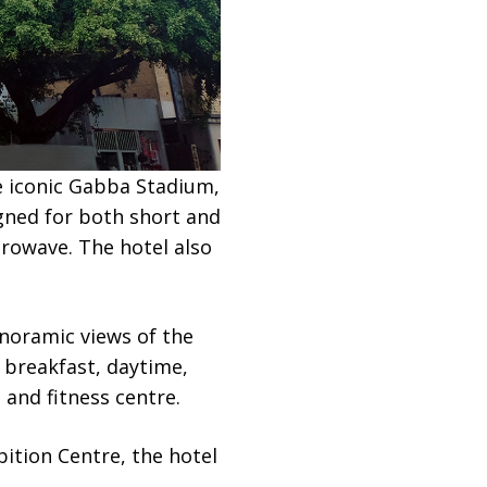
e iconic Gabba Stadium,
gned for both short and
crowave. The hotel also
noramic views of the
 breakfast, daytime,
 and fitness centre.
ition Centre, the hotel