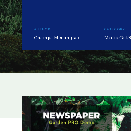
AUTHOR:
CATEGORY:
Champa Meuanglao
Media Out