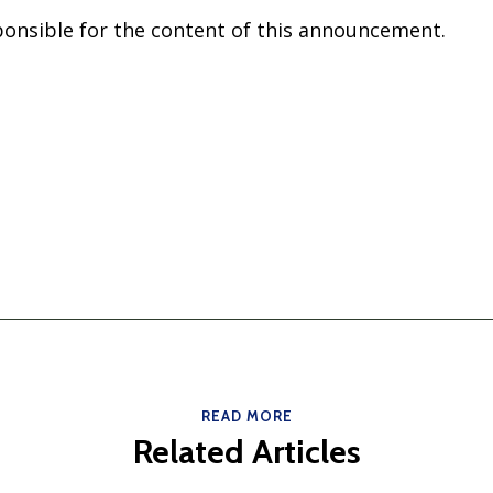
sponsible for the content of this announcement.
READ MORE
Related Articles