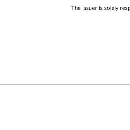
The issuer is solely re