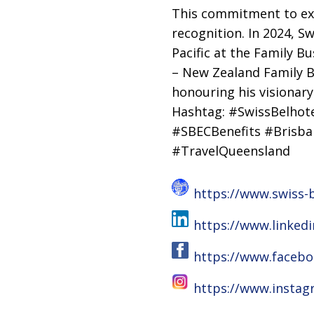
This commitment to exc
recognition. In 2024, S
Pacific at the Family B
– New Zealand Family B
honouring his visionary
Hashtag: #SwissBelhote
#SBECBenefits #Brisb
#TravelQueensland
https://www.swiss-b
https://www.linked
https://www.facebo
https://www.instag