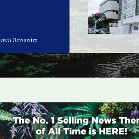
Reach Newswire