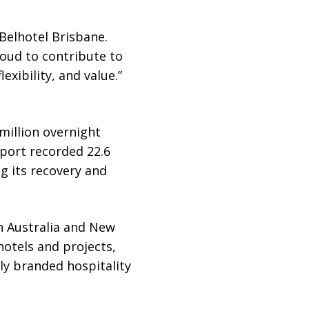
Belhotel Brisbane.
roud to contribute to
exibility, and value.”
.
million overnight
rport recorded 22.6
g its recovery and
in Australia and New
otels and projects,
ly branded hospitality