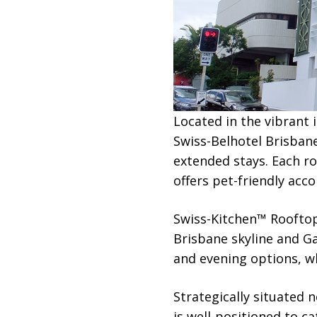
Located in the vibrant
Swiss-Belhotel Brisban
extended stays. Each ro
offers pet-friendly acc
Swiss-Kitchen™ Rooftop
Brisbane skyline and G
and evening options, whi
Strategically situated 
is well-positioned to ca