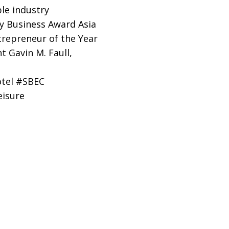
le industry
ly Business Award Asia
trepreneur of the Year
 Gavin M. Faull,
otel #SBEC
isure