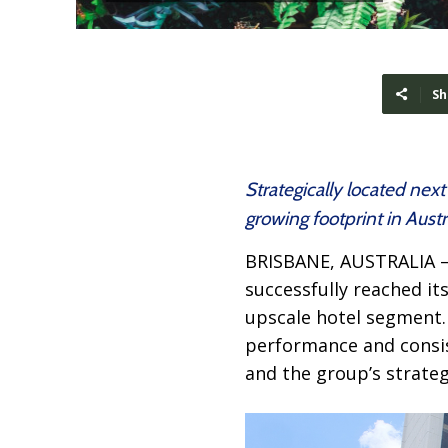
Sh
Strategically located nex
growing footprint in Austr
BRISBANE, AUSTRALIA 
successfully reached its
upscale hotel segment.
performance and consis
and the group’s strategi