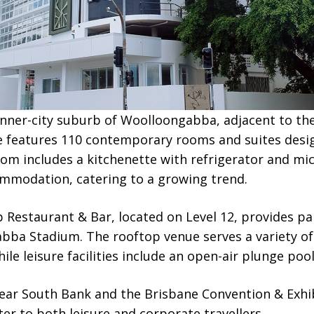
 inner-city suburb of Woolloongabba, adjacent to th
e features 110 contemporary rooms and suites desi
om includes a kitchenette with refrigerator and mi
ommodation, catering to a growing trend.
 Restaurant & Bar, located on Level 12, provides pa
abba Stadium. The rooftop venue serves a variety of
le leisure facilities include an open-air plunge pool
near South Bank and the Brisbane Convention & Exhib
ter to both leisure and corporate travellers.