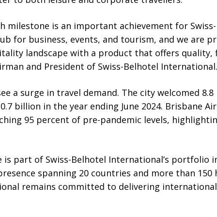
th milestone is an important achievement for Swiss-
ub for business, events, and tourism, and we are p
tality landscape with a product that offers quality, fl
airman and President of Swiss-Belhotel International
ee a surge in travel demand. The city welcomed 8.8 
0.7 billion in the year ending June 2024. Brisbane Ai
ching 95 percent of pre-pandemic levels, highlightin
 is part of Swiss-Belhotel International’s portfolio 
 presence spanning 20 countries and more than 150 h
ional remains committed to delivering international