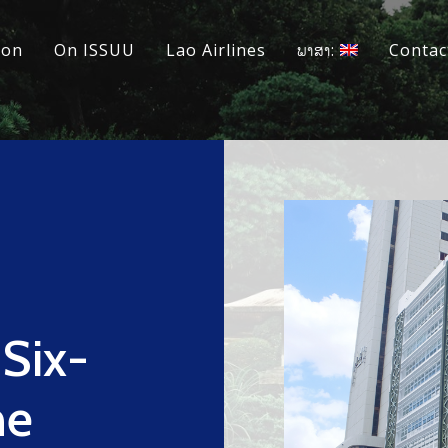
ion
On ISSUU
Lao Airlines
ພາສາ:
Contac
 Six-
ne