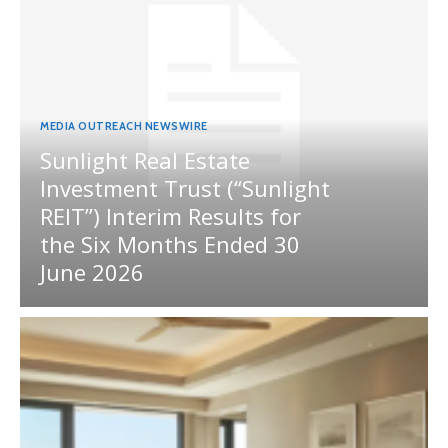
MEDIA OUTREACH NEWSWIRE
Sunlight Real Estate
Investment Trust (“Sunlight
REIT”) Interim Results for
the Six Months Ended 30
June 2026