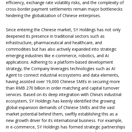
efficiency, exchange rate volatility risks, and the complexity of
cross-border payment settlements remain major bottlenecks
hindering the globalization of Chinese enterprises.
Since entering the Chinese market, SY Holdings has not only
deepened its presence in traditional sectors such as
infrastructure, pharmaceutical and healthcare, and
commodities but has also actively expanded into strategic
emerging industries like e-commerce, robotics, and AI
applications. Adhering to a platform-based development
strategy, the Company leverages technologies such as AI
Agent to connect industrial ecosystems and data elements,
having assisted over 19,000 Chinese SMEs in securing more
than RMB 270 billion in order matching and capital turnover
services. Based on its deep integration with China’s industrial
ecosystem, SY Holdings has keenly identified the growing
global expansion demands of Chinese SMEs and the vast
market potential behind them, swiftly establishing this as a
new growth driver for its international business. For example,
in e-commerce, SY Holdings has formed strategic partnerships