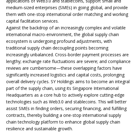
applications of Web3.0 and stablecoins, support small and
medium-sized enterprises (SMEs) in going global, and provide
them with one-stop international order matching and working
capital facilitation services.
Against the backdrop of an increasingly complex and volatile
international macro-environment, the global supply chain
ecosystem is undergoing profound adjustments, with
traditional supply chain decoupling points becoming
increasingly unbalanced. Cross-border payment processes are
lengthy; exchange rate fluctuations are severe; and compliance
reviews are cumbersome—these overlapping factors have
significantly increased logistics and capital costs, prolonging
overall delivery cycles. SY Holdings aims to become an integral
part of the supply chain, using its Singapore International
Headquarters as a core hub to actively explore cutting-edge
technologies such as Web3.0 and stablecoins. This will better
assist SMEs in finding orders, securing financing, and fulfilling
contracts, thereby building a one-stop international supply
chain technology platform to enhance global supply chain
resilience and sustainable growth.