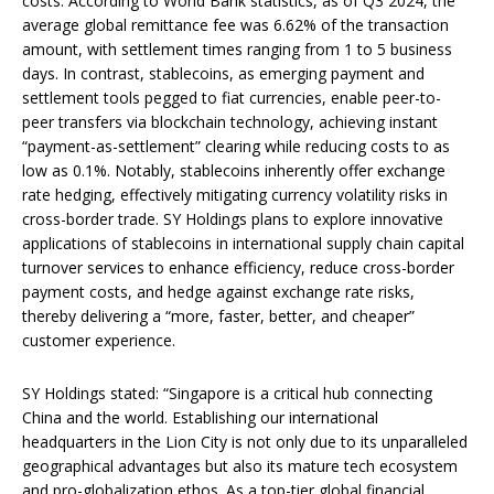
costs. According to World Bank statistics, as of Q3 2024, the
average global remittance fee was 6.62% of the transaction
amount, with settlement times ranging from 1 to 5 business
days. In contrast, stablecoins, as emerging payment and
settlement tools pegged to fiat currencies, enable peer-to-
peer transfers via blockchain technology, achieving instant
“payment-as-settlement” clearing while reducing costs to as
low as 0.1%. Notably, stablecoins inherently offer exchange
rate hedging, effectively mitigating currency volatility risks in
cross-border trade. SY Holdings plans to explore innovative
applications of stablecoins in international supply chain capital
turnover services to enhance efficiency, reduce cross-border
payment costs, and hedge against exchange rate risks,
thereby delivering a “more, faster, better, and cheaper”
customer experience.
SY Holdings stated: “Singapore is a critical hub connecting
China and the world. Establishing our international
headquarters in the Lion City is not only due to its unparalleled
geographical advantages but also its mature tech ecosystem
and pro-globalization ethos. As a top-tier global financial