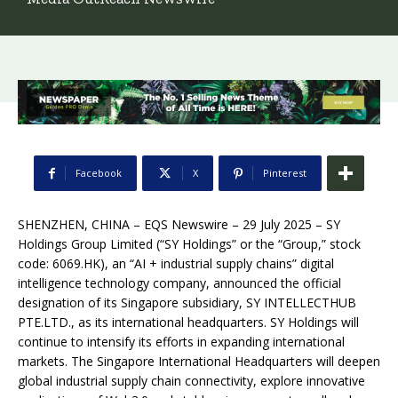
Facebook
X
Pinterest
SHENZHEN, CHINA – EQS Newswire – 29 July 2025 – SY
Holdings Group Limited (“SY Holdings” or the “Group,” stock
code: 6069.HK), an “AI + industrial supply chains” digital
intelligence technology company, announced the official
designation of its Singapore subsidiary, SY INTELLECTHUB
PTE.LTD., as its international headquarters. SY Holdings will
continue to intensify its efforts in expanding international
markets. The Singapore International Headquarters will deepen
global industrial supply chain connectivity, explore innovative