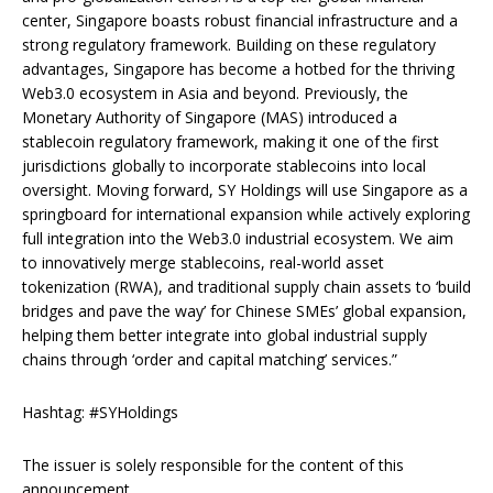
center, Singapore boasts robust financial infrastructure and a
strong regulatory framework. Building on these regulatory
advantages, Singapore has become a hotbed for the thriving
Web3.0 ecosystem in Asia and beyond. Previously, the
Monetary Authority of Singapore (MAS) introduced a
stablecoin regulatory framework, making it one of the first
jurisdictions globally to incorporate stablecoins into local
oversight. Moving forward, SY Holdings will use Singapore as a
springboard for international expansion while actively exploring
full integration into the Web3.0 industrial ecosystem. We aim
to innovatively merge stablecoins, real-world asset
tokenization (RWA), and traditional supply chain assets to ‘build
bridges and pave the way’ for Chinese SMEs’ global expansion,
helping them better integrate into global industrial supply
chains through ‘order and capital matching’ services.”
Hashtag: #SYHoldings
The issuer is solely responsible for the content of this
announcement.