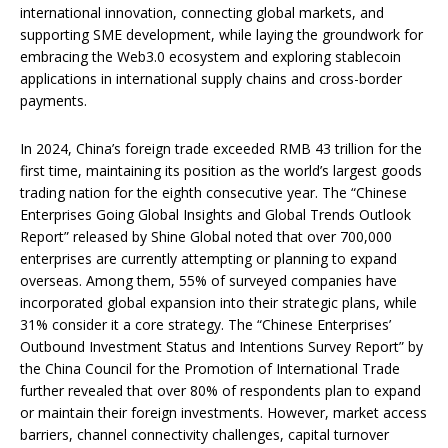
international innovation, connecting global markets, and
supporting SME development, while laying the groundwork for
embracing the Web3.0 ecosystem and exploring stablecoin
applications in international supply chains and cross-border
payments.
In 2024, China’s foreign trade exceeded RMB 43 trillion for the
first time, maintaining its position as the world’s largest goods
trading nation for the eighth consecutive year. The “Chinese
Enterprises Going Global Insights and Global Trends Outlook
Report” released by Shine Global noted that over 700,000
enterprises are currently attempting or planning to expand
overseas. Among them, 55% of surveyed companies have
incorporated global expansion into their strategic plans, while
31% consider it a core strategy. The “Chinese Enterprises’
Outbound Investment Status and Intentions Survey Report” by
the China Council for the Promotion of International Trade
further revealed that over 80% of respondents plan to expand
or maintain their foreign investments. However, market access
barriers, channel connectivity challenges, capital turnover