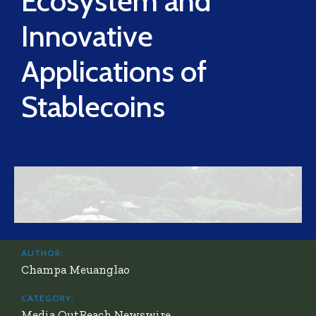
Ecosystem and
Innovative
Applications of
Stablecoins
AUTHOR:
Champa Meuanglao
CATEGORY:
Media OutReach Newswire