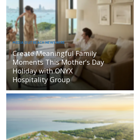
MEDIA OUTREACH NEWSWIRE
Create Meaningful Family
Moments This Mother’s Day
Holiday with ONYX
Hospitality Group