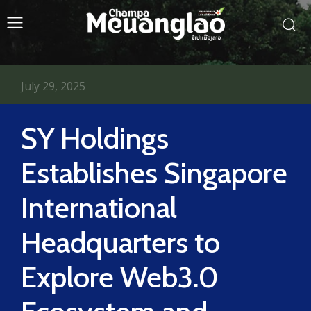
July 29, 2025
SY Holdings
Establishes Singapore
International
Headquarters to
Explore Web3.0