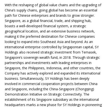
With the reshaping of global value chains and the upgrading of
China’s supply chains, going global has become an essential
path for Chinese enterprises and brands to grow stronger.
Singapore, as a global financial, trade, and shipping hub,
boasts a well-developed financial system, a strategic
geographical location, and an extensive business network,
making it the preferred destination for Chinese companies
looking to expand into Southeast Asia and beyond. As an
international enterprise controlled by Singaporean capital, SY
Holdings also received strategic investment from Temasek,
Singapore’s sovereign wealth fund, in 2018. Through strategic
partnerships and investments with leading enterprises in
Singapore, the Philippines, Indonesia, and other countries, the
Company has actively explored and expanded its international
business. Simultaneously, SY Holdings has been deeply
involved in commercial cooperation projects between China
and Singapore, including the China-Singapore (Chongqing)
Demonstration Initiative on Strategic Connectivity. The
establishment of its Singapore subsidiary as the international
headquarters marks a new phase for SY Holdings in pioneering