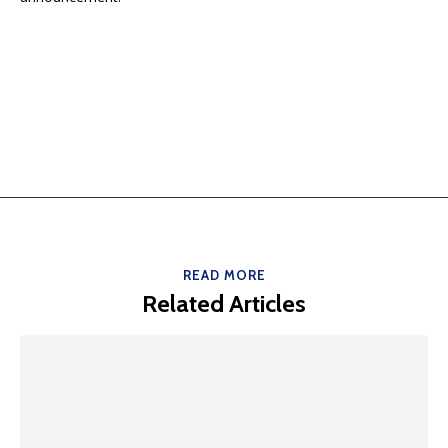
READ MORE
Related Articles