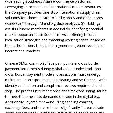
with leading Southeast Asian e-commerce platforms.
Leveraging its accumulated international market resources,
the Company provides one-stop international supply chain
solutions for Chinese SMEs to “sell globally and open stores
worldwide.” Through AI and big data analytics, SY Holdings
assists Chinese merchants in accurately identifying potential
market opportunities in Southeast Asia, offering tailored
localization strategies and matching working capital based on
transaction orders to help them generate greater revenue in
international markets.
Chinese SMEs commonly face pain points in cross-border
payment settlements during globalization. Under traditional
cross-border payment models, transactions must undergo
multi-tiered correspondent bank clearing and settlement, with
identity verification and compliance reviews required at each
step. The process is cumbersome and time-consuming, failing
to meet the timeliness demands of trade in the digital era.
Additionally, layered fees—including handling charges,
exchange fees, and service fees—significantly increase trade