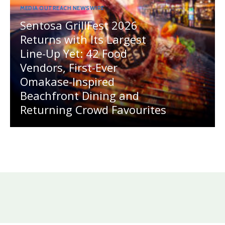
MEDIA OUTREACH NEWSWIRE
Sentosa GrillFest 2026
Returns with Its Largest
Line-Up Yet: 42 Food
Vendors, First-Ever
Omakase-Inspired
Beachfront Dining and
Returning Crowd Favourites