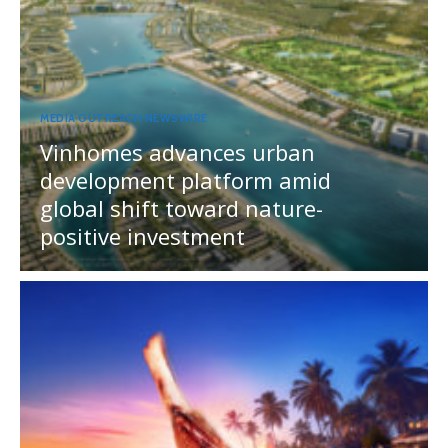
MEDIA OUTREACH NEWSWIRE
Vinhomes advances urban
development platform amid
global shift toward nature-
positive investment