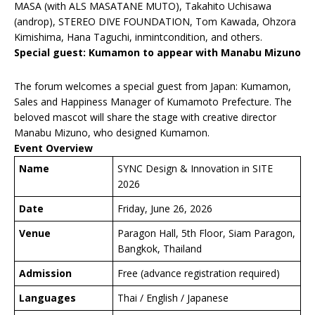
MASA (with ALS MASATANE MUTO), Takahito Uchisawa
(androp), STEREO DIVE FOUNDATION, Tom Kawada, Ohzora
Kimishima, Hana Taguchi, inmintcondition, and others.
Special guest: Kumamon to appear with Manabu Mizuno
The forum welcomes a special guest from Japan: Kumamon,
Sales and Happiness Manager of Kumamoto Prefecture. The
beloved mascot will share the stage with creative director
Manabu Mizuno, who designed Kumamon.
Event Overview
Name
SYNC Design & Innovation in SITE
2026
Date
Friday, June 26, 2026
Venue
Paragon Hall, 5th Floor, Siam Paragon,
Bangkok, Thailand
Admission
Free (advance registration required)
Languages
Thai / English / Japanese