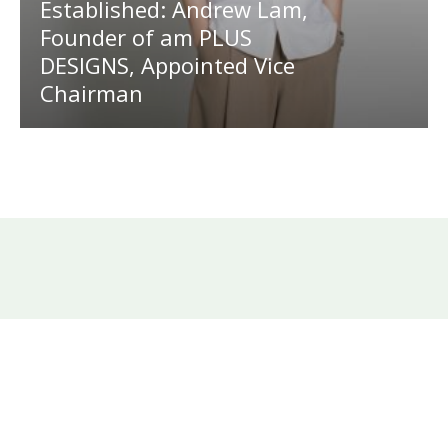
Established: Andrew Lam,
Founder of am PLUS
DESIGNS, Appointed Vice
Chairman