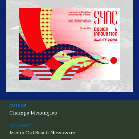
AUTHOR:
Champa Meuanglao
CATEGORY:
Media OutReach Newswire