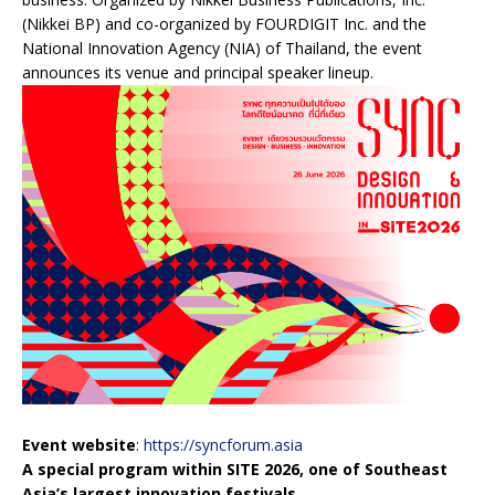
(Nikkei BP) and co-organized by FOURDIGIT Inc. and the
National Innovation Agency (NIA) of Thailand, the event
announces its venue and principal speaker lineup.
Event website
:
https://syncforum.asia
A special program within SITE 2026, one of Southeast
Asia’s largest innovation festivals