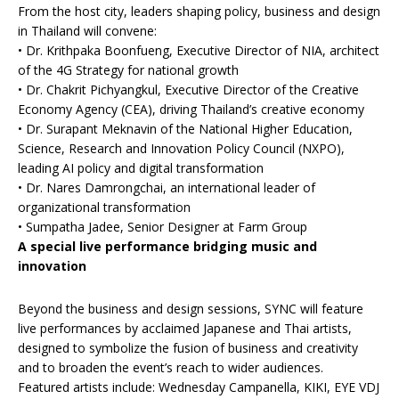
From the host city, leaders shaping policy, business and design
in Thailand will convene:
• Dr. Krithpaka Boonfueng, Executive Director of NIA, architect
of the 4G Strategy for national growth
• Dr. Chakrit Pichyangkul, Executive Director of the Creative
Economy Agency (CEA), driving Thailand’s creative economy
• Dr. Surapant Meknavin of the National Higher Education,
Science, Research and Innovation Policy Council (NXPO),
leading AI policy and digital transformation
• Dr. Nares Damrongchai, an international leader of
organizational transformation
• Sumpatha Jadee, Senior Designer at Farm Group
A special live performance bridging music and
innovation
Beyond the business and design sessions, SYNC will feature
live performances by acclaimed Japanese and Thai artists,
designed to symbolize the fusion of business and creativity
and to broaden the event’s reach to wider audiences.
Featured artists include: Wednesday Campanella, KIKI, EYE VDJ