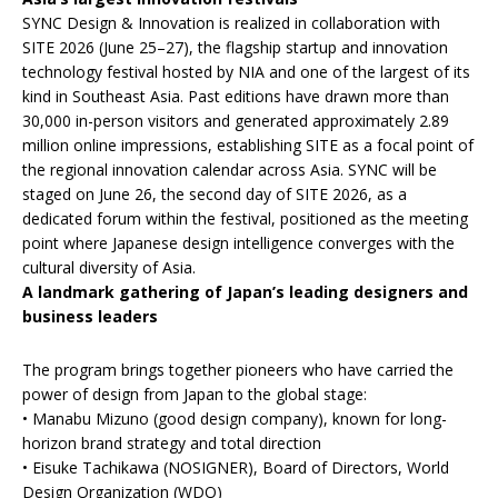
SYNC Design & Innovation is realized in collaboration with
SITE 2026 (June 25–27), the flagship startup and innovation
technology festival hosted by NIA and one of the largest of its
kind in Southeast Asia. Past editions have drawn more than
30,000 in-person visitors and generated approximately 2.89
million online impressions, establishing SITE as a focal point of
the regional innovation calendar across Asia. SYNC will be
staged on June 26, the second day of SITE 2026, as a
dedicated forum within the festival, positioned as the meeting
point where Japanese design intelligence converges with the
cultural diversity of Asia.
A landmark gathering of Japan’s leading designers and
business leaders
The program brings together pioneers who have carried the
power of design from Japan to the global stage:
• Manabu Mizuno (good design company), known for long-
horizon brand strategy and total direction
• Eisuke Tachikawa (NOSIGNER), Board of Directors, World
Design Organization (WDO)