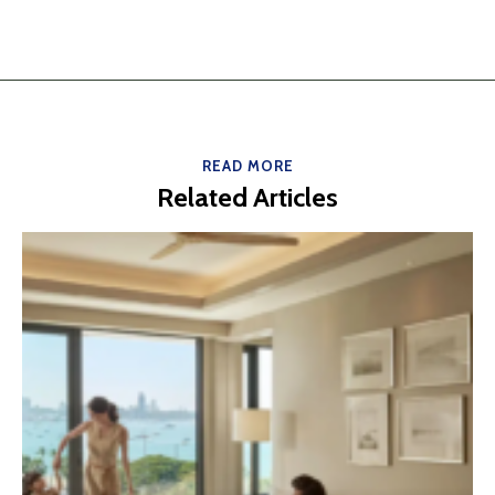
READ MORE
Related Articles