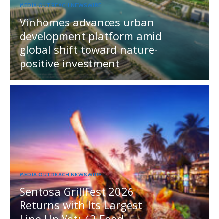
MEDIA OUTREACH NEWSWIRE
Vinhomes advances urban
development platform amid
global shift toward nature-
positive investment
MEDIA OUTREACH NEWSWIRE
Sentosa GrillFest 2026
Returns with Its Largest
Line-Up Yet: 42 Food