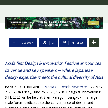
Facebook
X
Pinterest
Asia’s first Design & Innovation Festival announces
its venue and key speakers — where Japanese
design expertise meets the cultural diversity of Asia
BANGKOK, THAILAND –
Media OutReach Newswire
– 27 May
2026 – On Friday, June 26, 2026, SYNC Design & Innovation in
SITE 2026 will be held at Siam Paragon, Bangkok — a large-
scale forum dedicated to the convergence of design and
business. Organized by Nikkei Business Publications, Inc.