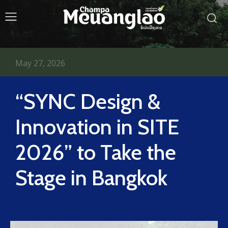
May 27, 2026
“SYNC Design &
Innovation in SITE
2026” to Take the
Stage in Bangkok