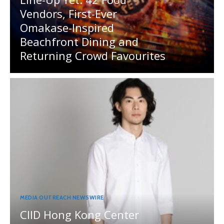
Vendors, First-Ever
Omakase-Inspired
Beachfront Dining and
Returning Crowd Favourites
MEDIA OUTREACH NEWSWIRE
CIID Hong Kong Center