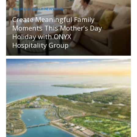
MEDIA OUTREACH NEWSWIRE
Create Meaningful Family
Moments This Mother’s Day
Holiday with ONYX
Hospitality Group