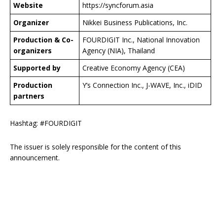
Website
https://syncforum.asia
Organizer
Nikkei Business Publications, Inc.
Production & Co-
FOURDIGIT Inc., National Innovation
organizers
Agency (NIA), Thailand
Supported by
Creative Economy Agency (CEA)
Production
Y’s Connection Inc., J-WAVE, Inc., iDID
partners
Hashtag: #FOURDIGIT
The issuer is solely responsible for the content of this
announcement.