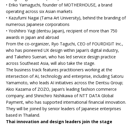
• Eriko Yamaguchi, founder of MOTHERHOUSE, a brand
operating across six Asian markets
• Kazufumi Nagai (Tama Art University), behind the branding of
numerous Japanese corporations
• Yoshihiro Yagi (dentsu Japan), recipient of more than 750
awards in Japan and abroad
From the co-organizer, Ryo Taguchi, CEO of FOURDIGIT Inc.,
who has pioneered UX design within Japan’s digital industry,
and Takehiro Suenari, who has led service design practice
across Southeast Asia, will also take the stage.
The business track features practitioners working at the
intersection of AI, technology and enterprise, including Satoru
Yamamoto, who leads AI initiatives across the Dentsu Group;
Akio Kazama of ZOZO, Japan’s leading fashion commerce
company; and Shinichiro Nishikawa of NTT DATA Global
Payment, who has supported international financial innovation.
They will be joined by senior leaders of Japanese enterprises
based in Thailand.
Thai innovation and design leaders join the stage