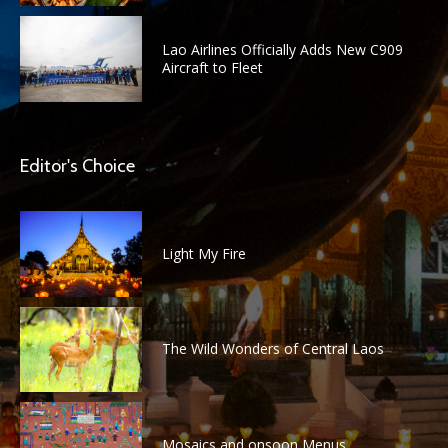
Lao Airlines Officially Adds New C909
Aircraft to Fleet
Editor's Choice
Light My Fire
The Wild Wonders of Central Laos
Mosaics and onsoon Menus