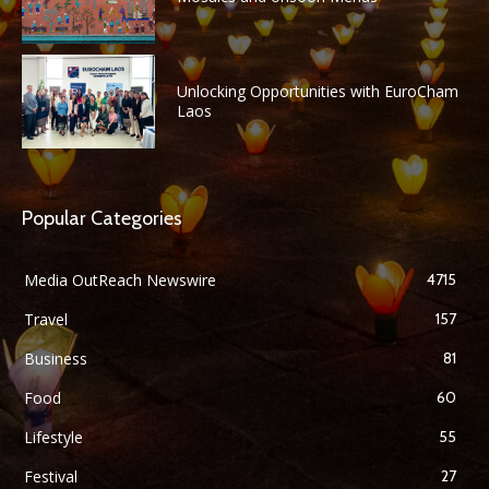
Unlocking Opportunities with EuroCham
Laos
Popular Categories
Media OutReach Newswire
4715
Travel
157
Business
81
Food
60
Lifestyle
55
Festival
27