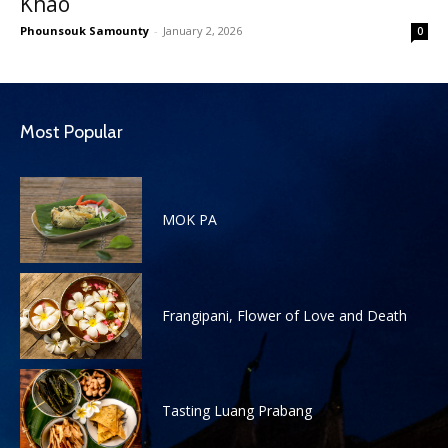
Khao
Phounsouk Samounty
-
January 2, 2026
0
Most Popular
MOK PA
Frangipani, Flower of Love and Death
Tasting Luang Prabang