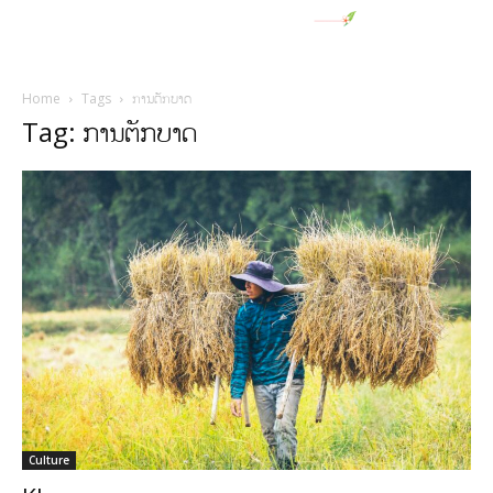
Home
Tags
ການຕັກບາດ
Tag: ການຕັກບາດ
Culture