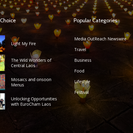
 Choice
Popular Categories
Media OutReach Newswire
Light My Fire
Travel
The Wild Wonders of
Business
Central Laos
Food
Mosaics and onsoon
Lifestyle
Menus
Festival
Unlocking Opportunities
with EuroCham Laos