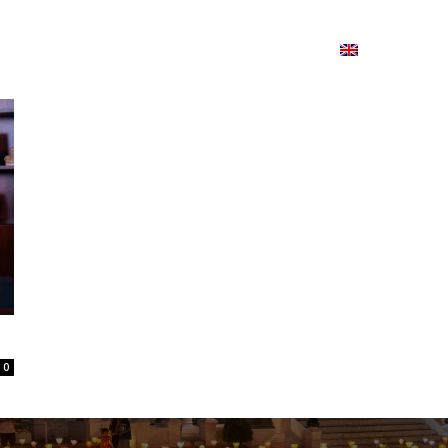
ion
On ISSUU
Lao Airlines
ພາສາ:
Contac
0