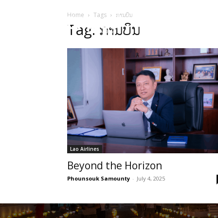
Home
Tags
ການບິນ
HOME
Sect
Tag: ການບິນ
Lao Airlines
Beyond the Horizon
Phounsouk Samounty
-
July 4, 2025