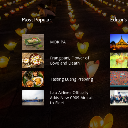
Most Popular
Editor's
MOK PA
Frangipani, Flower of
Love and Death
Tasting Luang Prabang
Lao Airlines Officially
Adds New C909 Aircraft
to Fleet