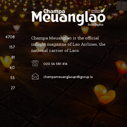
4708
Champa Meuanglao is the official
inflight magazine of Lao Airlines, the
157
national carrier of Laos.
81
020 56 581 416
60
champameuanglao@rdkgroup.la
55
27