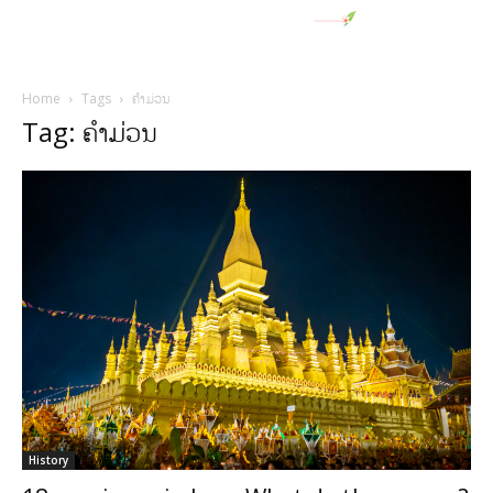
Home
Tags
ຄຳມ່ວນ
Tag: ຄຳມ່ວນ
History