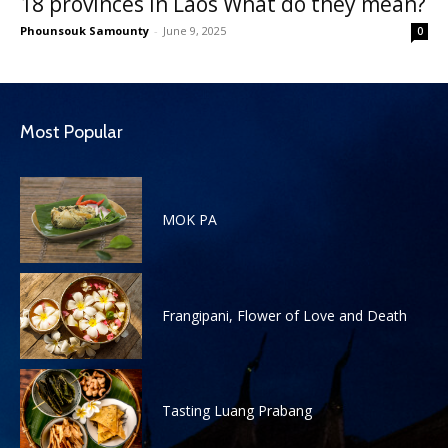
18 provinces in Laos What do they mean?
Phounsouk Samounty
-
June 9, 2025
0
Most Popular
MOK PA
Frangipani, Flower of Love and Death
Tasting Luang Prabang