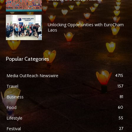
Unlocking Opportunities with EuroCham
Laos
Popular Categories
Media OutReach Newswire
4715
Travel
157
Business
81
Food
60
Lifestyle
55
Festival
27