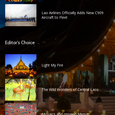
Lao Airlines Officially Adds New C909
Aircraft to Fleet
Editor's Choice
Light My Fire
The Wild Wonders of Central Laos
Mosaics and onsoon Menus