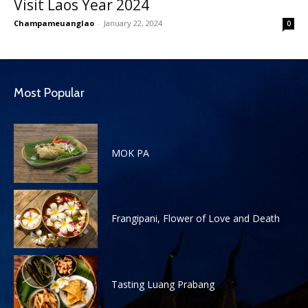
Visit Laos Year 2024
Champameuanglao
-
January 22, 2024
0
Most Popular
MOK PA
Frangipani, Flower of Love and Death
Tasting Luang Prabang