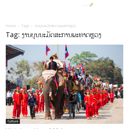
Home
Tags
ງານບຸນນະມັດສະການພະທາດຫຼວງ
Tag: ງານບຸນນະມັດສະການພະທາດຫຼວງ
Culture