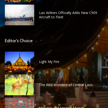
Lao Airlines Officially Adds New C909
Aircraft to Fleet
Editor's Choice
Light My Fire
The Wild Wonders of Central Laos
Mosaics and onsoon Menus