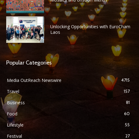
Unlocking Opportunities with EuroCham
Laos
Popular Categories
Media OutReach Newswire
4715
Travel
157
Business
81
Food
60
Lifestyle
55
Festival
27