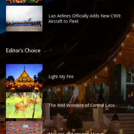
Lao Airlines Officially Adds New C909
Aircraft to Fleet
Editor's Choice
Light My Fire
The Wild Wonders of Central Laos
Mosaics and onsoon Menus