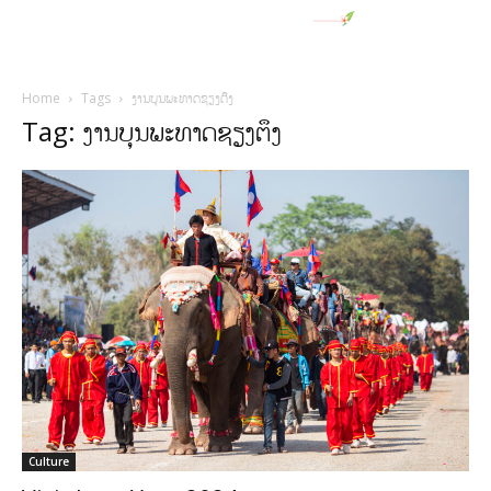
Home
Tags
ງານບຸນພະທາດຊຽງຕຶງ
Tag: ງານບຸນພະທາດຊຽງຕຶງ
Culture