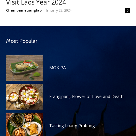
Visit Laos Year 2024
Champameuanglao
-
January 22, 2024
0
Most Popular
MOK PA
Frangipani, Flower of Love and Death
Tasting Luang Prabang