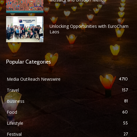
Unlocking Opportunities with EuroCham
Laos
Popular Categories
Media OutReach Newswire
4710
Travel
157
Business
81
Food
60
Lifestyle
55
Festival
27