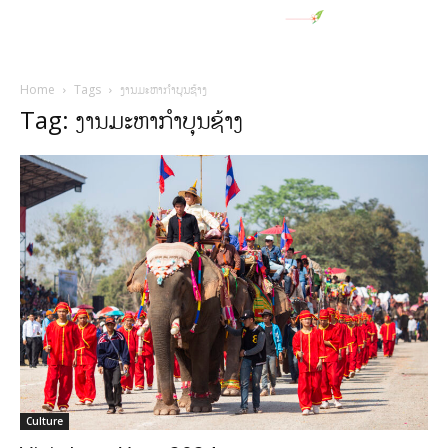
Home
Tags
ງານມະຫາກໍາບຸນຊ້າງ
Tag: ງານມະຫາກໍາບຸນຊ້າງ
Culture