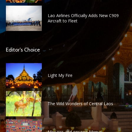
Lao Airlines Officially Adds New C909
Aircraft to Fleet
Editor's Choice
Light My Fire
The Wild Wonders of Central Laos
Mosaics and onsoon Menus