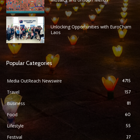
Unlocking Opportunities with EuroCham
Laos
Popular Categories
Media OutReach Newswire
4715
Travel
157
Business
81
Food
60
Lifestyle
55
Festival
27