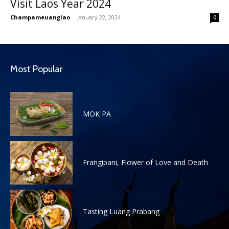
Visit Laos Year 2024
Champameuanglao
-
January 22, 2024
0
Most Popular
MOK PA
Frangipani, Flower of Love and Death
Tasting Luang Prabang