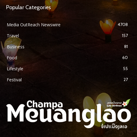
Popular Categories
Media OutReach Newswire
4708
Travel
157
Business
81
Food
60
Lifestyle
55
Festival
27