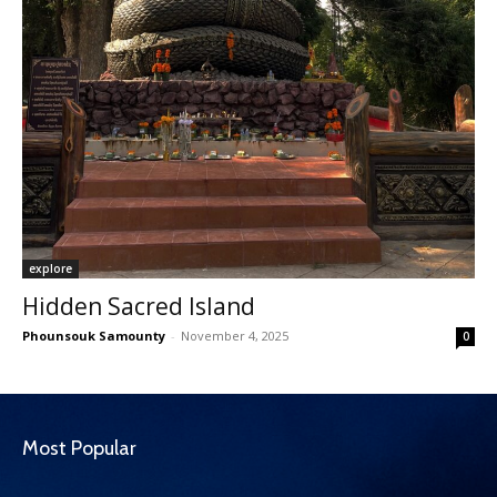
explore
Hidden Sacred Island
Phounsouk Samounty
-
November 4, 2025
0
Most Popular