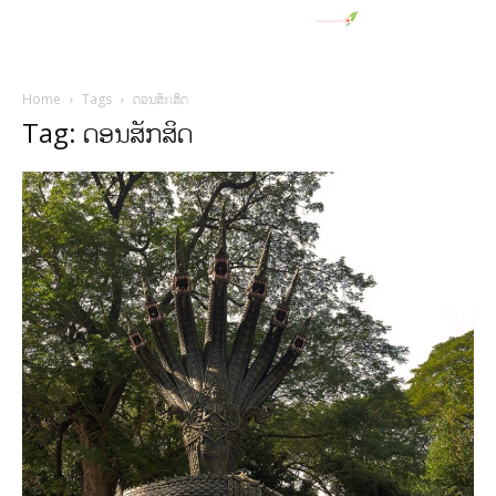
Home
Tags
ດອນສັກສິດ
Tag: ດອນສັກສິດ