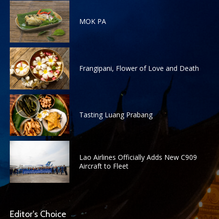
MOK PA
Frangipani, Flower of Love and Death
Tasting Luang Prabang
Lao Airlines Officially Adds New C909
Aircraft to Fleet
Editor's Choice