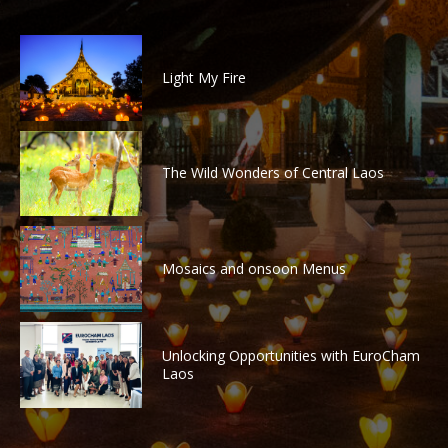
Light My Fire
The Wild Wonders of Central Laos
Mosaics and onsoon Menus
Unlocking Opportunities with EuroCham
Laos