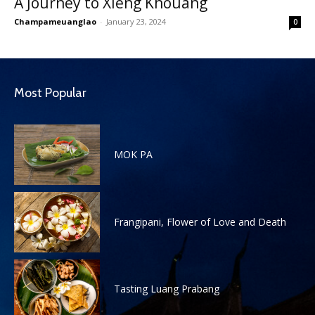
A Journey to Xieng Khouang
Champameuanglao
-
January 23, 2024
0
Most Popular
MOK PA
Frangipani, Flower of Love and Death
Tasting Luang Prabang