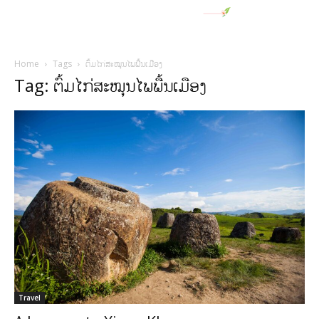
Home
Tags
ຕົ້ມໄກ່ສະໝຸນໄພພື້ນເມືອງ
Tag: ຕົ້ມໄກ່ສະໝຸນໄພພື້ນເມືອງ
Travel