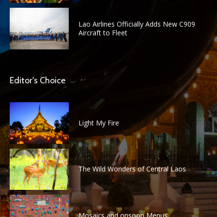
Lao Airlines Officially Adds New C909
Aircraft to Fleet
Editor's Choice
Light My Fire
The Wild Wonders of Central Laos
Mosaics and onsoon Menus