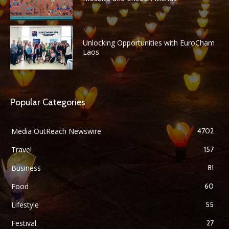
Unlocking Opportunities with EuroCham
Laos
Popular Categories
Media OutReach Newswire
4702
Travel
157
Business
81
Food
60
Lifestyle
55
Festival
27