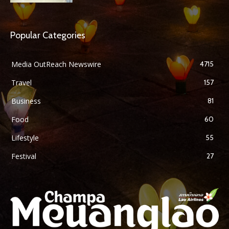
Popular Categories
Media OutReach Newswire
4715
Travel
157
Business
81
Food
60
Lifestyle
55
Festival
27