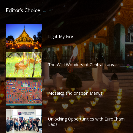
Editor's Choice
Light My Fire
The Wild Wonders of Central Laos
Mosaics and onsoon Menus
Unlocking Opportunities with EuroCham
Laos