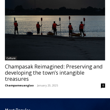
Culture
Champasak Reimagined: Preserving and
developing the town’s intangible
treasures
Champameuanglao
-
January 20, 2025
0