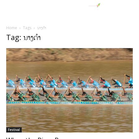
Home
Tags
ນາງດໍາ
Tag: ນາງດໍາ
Festival