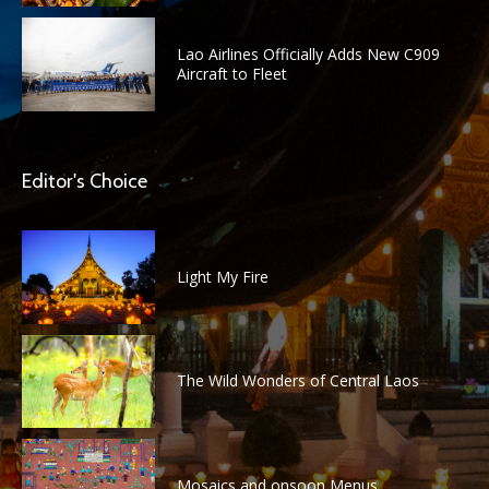
Lao Airlines Officially Adds New C909
Aircraft to Fleet
Editor's Choice
Light My Fire
The Wild Wonders of Central Laos
Mosaics and onsoon Menus