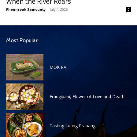
When the River Roars
Phounsouk Samounty
-
July 4, 2025
0
Most Popular
MOK PA
Frangipani, Flower of Love and Death
Tasting Luang Prabang