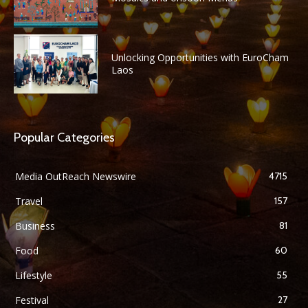
Unlocking Opportunities with EuroCham
Laos
Popular Categories
Media OutReach Newswire
4715
Travel
157
Business
81
Food
60
Lifestyle
55
Festival
27