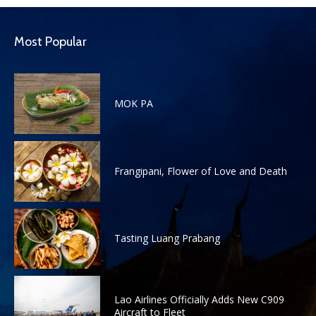
Most Popular
MOK PA
Frangipani, Flower of Love and Death
Tasting Luang Prabang
Lao Airlines Officially Adds New C909
Aircraft to Fleet