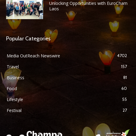
Unlocking Opportunities with EuroCham
Laos
Popular Categories
Media OutReach Newswire
4702
Travel
157
Business
81
Food
60
Lifestyle
55
Festival
27