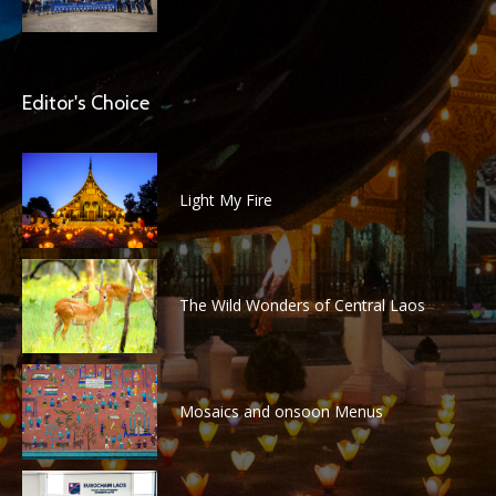
Editor's Choice
Light My Fire
The Wild Wonders of Central Laos
Mosaics and onsoon Menus