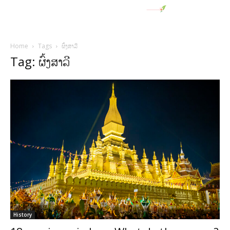
Home
Tags
ຜົ້ງສາລີ
Tag: ຜົ້ງສາລີ
History