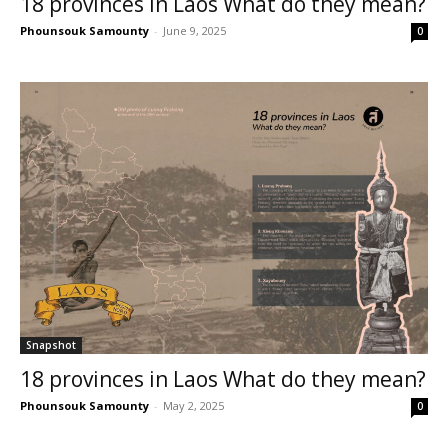
18 provinces in Laos What do they mean?
Phounsouk Samounty
-
June 9, 2025
0
Snapshot
18 provinces in Laos What do they mean?
Phounsouk Samounty
-
May 2, 2025
0